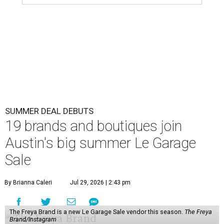
SUMMER DEAL DEBUTS
19 brands and boutiques join
Austin's big summer Le Garage
Sale
By Brianna Caleri
Jul 29, 2026 | 2:43 pm
The Freya Brand is a new Le Garage Sale vendor this season.
The Freya
Brand/Instagram