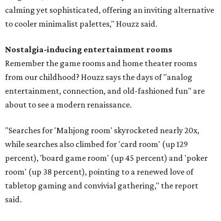
calming yet sophisticated, offering an inviting alternative
to cooler minimalist palettes," Houzz said.
Nostalgia-inducing entertainment rooms
Remember the game rooms and home theater rooms
from our childhood? Houzz says the days of "analog
entertainment, connection, and old-fashioned fun" are
about to see a modern renaissance.
"Searches for 'Mahjong room' skyrocketed nearly 20x,
while searches also climbed for 'card room' (up 129
percent), 'board game room' (up 45 percent) and 'poker
room' (up 38 percent), pointing to a renewed love of
tabletop gaming and convivial gathering," the report
said.