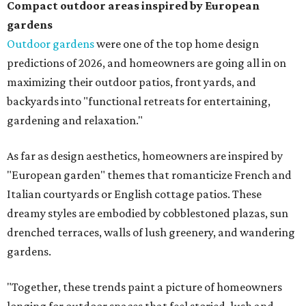
Compact outdoor areas inspired by European
gardens
Outdoor gardens
were one of the top home design
predictions of 2026, and homeowners are going all in on
maximizing their outdoor patios, front yards, and
backyards into "functional retreats for entertaining,
gardening and relaxation."
As far as design aesthetics, homeowners are inspired by
"European garden" themes that romanticize French and
Italian courtyards or English cottage patios. These
dreamy styles are embodied by cobblestoned plazas, sun
drenched terraces, walls of lush greenery, and wandering
gardens.
"Together, these trends paint a picture of homeowners