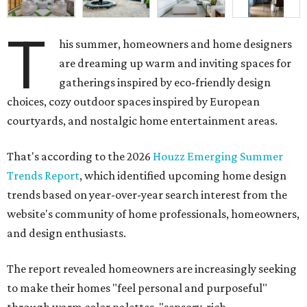
T
his summer, homeowners and home designers
are dreaming up warm and inviting spaces for
gatherings inspired by eco-friendly design
choices, cozy outdoor spaces inspired by European
courtyards, and nostalgic home entertainment areas.
That's according to the 2026
Houzz Emerging Summer
Trends Report
, which identified upcoming home design
trends based on year-over-year search interest from the
website's community of home professionals, homeowners,
and design enthusiasts.
The report revealed homeowners are increasingly seeking
to make their homes "feel personal and purposeful"