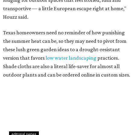
longing for outdoor spaces that feel storied, lush and
transportive — a little European escape right at home,"
Houzz said.
Texas homeowners need no reminder of how punishing
the summer heat can be, so they may need to pivot from
these lush green garden ideas to a drought-resistant
version that favors
low water landscaping
practices.
Shade cloths are also a literal life-saver for almost all
outdoor plants and can be ordered online in custom sizes.
editorial series