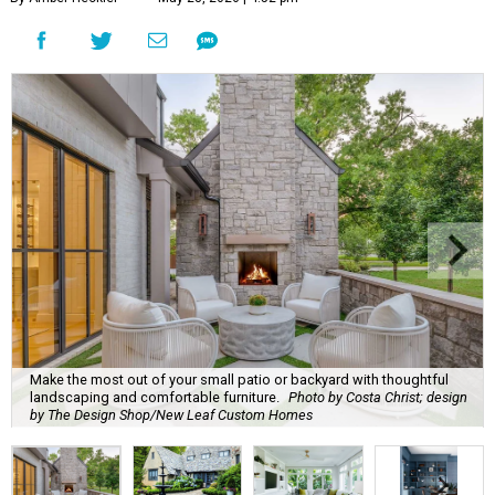
Make the most out of your small patio or backyard with thoughtful
landscaping and comfortable furniture.
Photo by Costa Christ; design
by The Design Shop/New Leaf Custom Homes