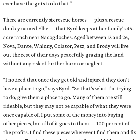
ever have the guts to do that.”
There are currently six rescue horses — plus a rescue
donkey named Ellie — that Byrd keeps at her family's 45-
acre ranch near Nacogdoches. Aged between 12 and 26,
Nova, Dante, Whinny, Colator, Pezz, and Brody will live
out the rest of their days peacefully grazing the land
without any risk of further harm or neglect.
“I noticed that once they get old and injured they don’t
have a place to go,” says Byrd. “So that’s what I’m trying
to do, give them a place to go. Many of them are still
rideable, but they may not be capable of what they were
once capable of. I put some of the money into buying
other pieces, but all of it goes to them — 100 percent of
the profits. I find these pieces wherever I find them and fix