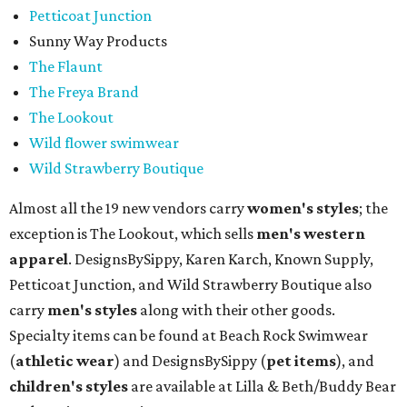
Petticoat Junction
Sunny Way Products
The Flaunt
The Freya Brand
The Lookout
Wild flower swimwear
Wild Strawberry Boutique
Almost all the 19 new vendors carry
women's styles
; the
exception is The Lookout, which sells
men's western
apparel
. DesignsBySippy, Karen Karch, Known Supply,
Petticoat Junction, and Wild Strawberry Boutique also
carry
men's styles
along with their other goods.
Specialty items can be found at Beach Rock Swimwear
(
athletic wear
) and DesignsBySippy
(
pet items
), and
children's styles
are available at Lilla & Beth/Buddy Bear