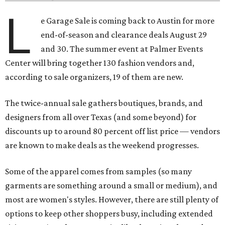
L
e Garage Sale is coming back to Austin for more
end-of-season and clearance deals August 29
and 30. The summer event at Palmer Events
Center will bring together 130 fashion vendors and,
according to sale organizers, 19 of them are new.
The twice-annual sale gathers boutiques, brands, and
designers from all over Texas (and some beyond) for
discounts up to around 80 percent off list price — vendors
are known to make deals as the weekend progresses.
Some of the apparel comes from samples (so many
garments are something around a small or medium), and
most are women's styles. However, there are still plenty of
options to keep other shoppers busy, including extended