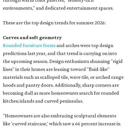
through warm color palettes, "sensory-rich
environments," and dedicated entertainment spaces.
These are the top design trends for summer 2026:
Curves and soft geometry
Rounded furniture forms
and arches were top design
predictions last year, and that trend is carrying on into
the upcoming season. Design enthusiasts shunning "rigid
lines" in their homes are leaning toward "fluid-like"
materials such as scalloped tile, wave tile, or arched range
hoods and pantry doors. Additionally, sharp corners are
becoming dull as more homeowners search for rounded
kitchen islands and curved peninsulas.
"Homeowners are also embracing sculptural elements
like 'curved staircase,' which saw a 66 percent increase in