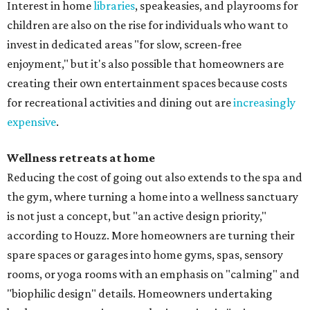
Interest in home
libraries
, speakeasies, and playrooms for
children are also on the rise for individuals who want to
invest in dedicated areas "for slow, screen-free
enjoyment," but it's also possible that homeowners are
creating their own entertainment spaces because costs
for recreational activities and dining out are
increasingly
expensive
.
Wellness retreats at home
Reducing the cost of going out also extends to the spa and
the gym, where turning a home into a wellness sanctuary
is not just a concept, but "an active design priority,"
according to Houzz. More homeowners are turning their
spare spaces or garages into home gyms, spas, sensory
rooms, or yoga rooms with an emphasis on "calming" and
"biophilic design" details. Homeowners undertaking