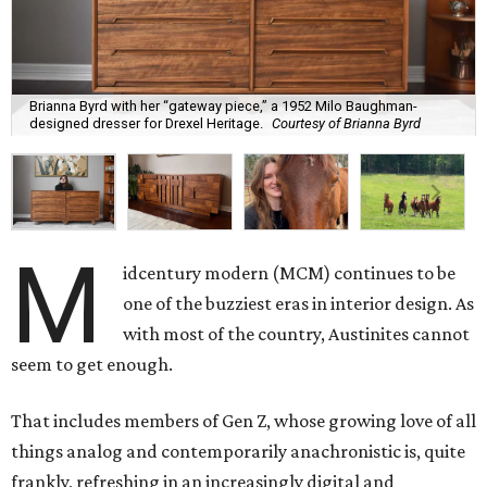
Brianna Byrd with her “gateway piece,” a 1952 Milo Baughman-
designed dresser for Drexel Heritage.
Courtesy of Brianna Byrd
M
idcentury modern (MCM) continues to be
one of the buzziest eras in interior design. As
with most of the country, Austinites cannot
seem to get enough.
That includes members of Gen Z, whose growing love of all
things analog and contemporarily anachronistic is, quite
frankly, refreshing in an increasingly digital and