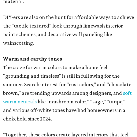
material.
DIY-ers are also on the hunt for affordable ways to achieve
the "tactile textured" look through limewash interior
paint schemes, and decorative wall paneling like
wainscotting.
Warm and earthy tones
The craze for warm colors to make a home feel
"grounding and timeless" is still in full swing for the
summer. Search interest for "rust colors," and "chocolate
brown," are trending upwards among designers, and
soft
warm neutrals
like "mushroom color," "sage," "taupe,"
and various off-white tones have had homeowners in a
chokehold since 2024.
"Together, these colors create layered interiors that feel