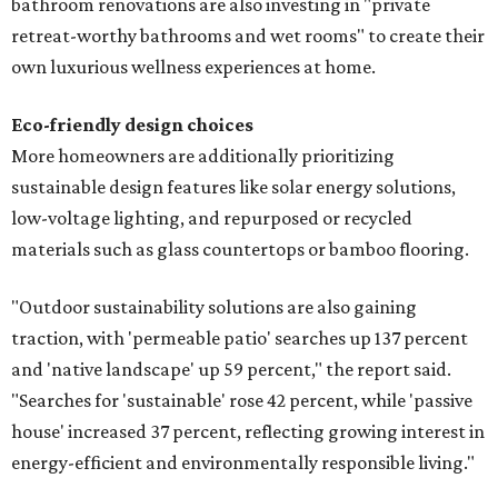
bathroom renovations are also investing in "private
retreat-worthy bathrooms and wet rooms" to create their
own luxurious wellness experiences at home.
Eco-friendly design
choices
More homeowners are additionally prioritizing
sustainable design features like solar energy solutions,
low-voltage lighting, and repurposed or recycled
materials such as glass countertops or bamboo flooring.
"Outdoor sustainability solutions are also gaining
traction, with 'permeable patio' searches up 137 percent
and 'native landscape' up 59 percent," the report said.
"Searches for 'sustainable' rose 42 percent, while 'passive
house' increased 37 percent, reflecting growing interest in
energy-efficient and environmentally responsible living."