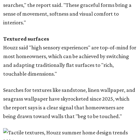
searches," the report said. "These graceful forms bring a
sense of movement, softness and visual comfort to
interiors."
Textured surfaces
Houzz said "high sensory experiences" are top-of-mind for
most homeowners, which can be achieved by switching
and adapting traditionally flat surfaces to "rich,
touchable dimensions."
Searches for textures like sandstone, linen wallpaper, and
seagrass wallpaper have skyrocketed since 2025, which
the report says is a clear signal that homeowners are
being drawn toward walls that "beg to be touched."