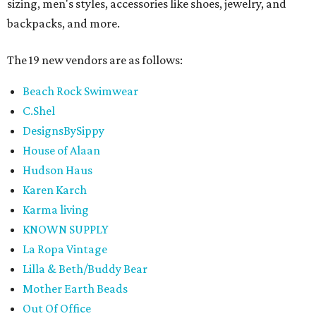
sizing, men's styles, accessories like shoes, jewelry, and
backpacks, and more.
The 19 new vendors are as follows:
Beach Rock Swimwear
C.Shel
DesignsBySippy
House of Alaan
Hudson Haus
Karen Karch
Karma living
KNOWN SUPPLY
La Ropa Vintage
Lilla & Beth/Buddy Bear
Mother Earth Beads
Out Of Office