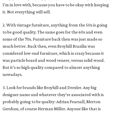
I’m in love with, because you have to be okay with keeping
it. Not everything will sell.
2. With vintage furniture, anything from the 50s is going
to be good quality. The same goes for the 60s and even
some of the 70s. Furniture back then was just made so
much better. Back then, even Broyhill Brazilia was
considered low-end furniture, which is crazy because it
was particle board and wood veneer, versus solid wood.
But it’s so high quality compared to almost anything
nowadays.
3. Look for brands like Broyhill and Drexler. Any big
designer name and whatever they’re associated with is
probably going to be quality: Adrian Pearsall, Merton
Gershun, of course Herman Miller. Anyone like that is