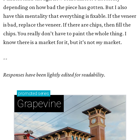
depending on how bad the piece has gotten. But I also
have this mentality that everything is fixable. If the veneer
is bad, replace the veneer. If there are chips, then fill the
chips. You really don’t have to paint the whole thing. I
know there is a market for it, but it’s not
my
market.
--
Responses have been lightly edited for readability.
promoted
series
Grapevine