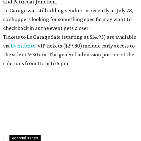
and Petticoat Junction.
Le Garage was still adding vendors as recently as July 28,
so shoppers looking for something specific may want to
check back in as the event gets closer.
Tickets to Le Garage Sale (starting at $14.95
) are available
via
Eventbrite
. VIP tickets ($29.80) include early access to
the sale at 9:30 am. The general admission portion of the
sale runs from 11 am to 5 pm.
editorial series