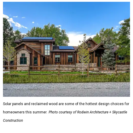
Solar panels and reclaimed wood are some of the hottest design choices for
homeowners this summer.
Photo courtesy of Rodwin Architecture + Skycastle
Construction