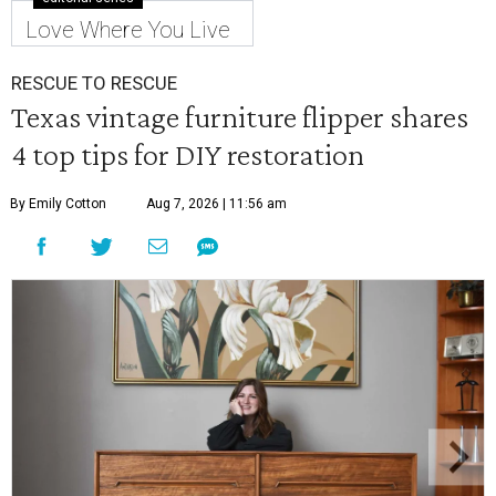
Love Where You Live
RESCUE TO RESCUE
Texas vintage furniture flipper shares
4 top tips for DIY restoration
By Emily Cotton
Aug 7, 2026 | 11:56 am