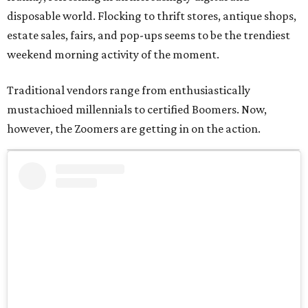
disposable world. Flocking to thrift stores, antique shops,
estate sales, fairs, and pop-ups seems to be the trendiest
weekend morning activity of the moment.
Traditional vendors range from enthusiastically
mustachioed millennials to certified Boomers. Now,
however, the Zoomers are getting in on the action.