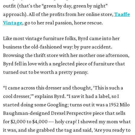
outfit (that's the “green by day, green by night”
approach). All of the profits from her online store,
Taaffe
Vintage
, go to her real passion, horse rescue.
Like most vintage furniture folks, Byrd came into her
business the old-fashioned way: by pure accident.
Browsing the thrift store with her mother one afternoon,
Byrd fell in love with a neglected piece of furniture that
turned out to be worth a pretty penny.
“I came across this dresser and thought, ‘This is such a
cool dresser,’” explains Byrd. “I saw it had a label, so I
started doing some Googling; turns out it was a 1952 Milo
Baughman-designed Drexel Perspective piece that sells
for $2,000 to $4,000 — holy crap! I showed my mom what
it was, and she grabbed the tag and said, ‘Are you ready to