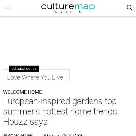
editorial series
Love Where You Live
WELCOME HOME
European-inspired gardens top
summer's hottest home trends,
Houzz says
By Amber Heckler
May 28, 2026 | 4:52 pm