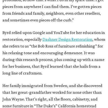
pieces from anywhere I can find them. I’ve gotten pieces
from friends and family, neighbors, even other resellers,
and sometimes even pieces off the curb.”
Byrd relied upon Google and YouTube for her education in
restoration, especially
Dashner Design Restoration
, whom
she refers to as “the Bob Ross of furniture refinishing” for
his relaxing tone and encouraging demeanor. It was
during this research process, plus coming up with a name
for her business, that Byrd learned that she hails from a
long line of craftsmen.
Her family immigrated from Sweden, and she discovered
that her great-grandfather worked for none other than
John Wayne. That’s right, all the floors, cabinetry, and
some furniture in “The Duke’s” California homestead