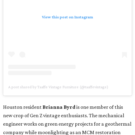
View this post on Instagram
A post shared by Taaffe Vintage Furniture (@taaffevintage)
Houston resident
Brianna Byrd
is one member of this
new crop of Gen Z vintage enthusiasts. The mechanical
engineer works on green energy projects for a geothermal
company while moonlighting as an MCM restoration