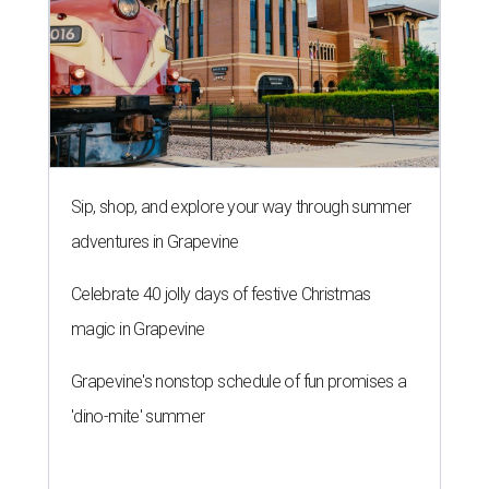
Sip, shop, and explore your way through summer
adventures in Grapevine
Celebrate 40 jolly days of festive Christmas
magic in Grapevine
Grapevine's nonstop schedule of fun promises a
'dino-mite' summer