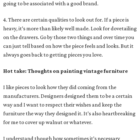
going to be associated with a good brand.
4. There are certain qualities to look out for. If a piece is
heavy, it’s more than likely well made. Look for dovetailing
on the drawers. Go by those two things and over time you
can just tell based on how the piece feels and looks. But it
always goes back to getting pieces you love.
Hot take: Thoughts on painting vintage furniture
I like pieces to look how they did coming from the
manufacturers. Designers designed them to be a certain
way and I want to respect their wishes and keep the
furniture the way they designed it. It’s also heartbreaking
for me to cover up walnut or whatever.
I understand though how sometimes it’s necessary