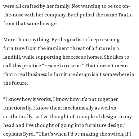
were all crafted by her family. Not wanting to be too on-
the-nose with her company, Byrd pulled the name Taaffe
from that same lineage.
More than anything, Byrd’s goal is to keep rescuing
furniture from the imminent threat of a future in a
landfill, while supporting her rescue horses. She likes to
call this practice “rescue to rescue.” That doesn’t mean
that a real business in furniture design isn’t somewhere in
the future.
“I know how it works, I know how it’s put together
functionally. I know them mechanically as well as
aesthetically, so I’ve thought of a couple of designs in my
head and I’ve thought of going into furniture design,”
explains Byrd. “That’s when I’d be making the switch, if I