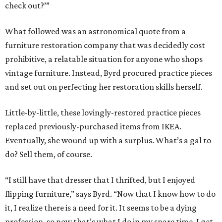
check out?’”
What followed was an astronomical quote from a
furniture restoration company that was decidedly cost
prohibitive, a relatable situation for anyone who shops
vintage furniture. Instead, Byrd procured practice pieces
and set out on perfecting her restoration skills herself.
Little-by-little, these lovingly-restored practice pieces
replaced previously-purchased items from IKEA.
Eventually, she wound up with a surplus. What’s a gal to
do? Sell them, of course.
“I still have that dresser that I thrifted, but I enjoyed
flipping furniture,” says Byrd. “Now that I know how to do
it, I realize there is a need for it. It seems to be a dying
profession, so now that’s what I do in my spare time. I get