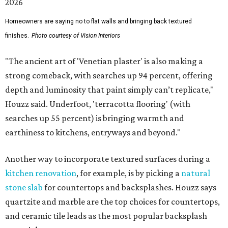
Homeowners are saying no to flat walls and bringing back textured
finishes.
Photo courtesy of Vision Interiors
"The ancient art of 'Venetian plaster' is also making a
strong comeback, with searches up 94 percent, offering
depth and luminosity that paint simply can’t replicate,"
Houzz said. Underfoot, 'terracotta flooring' (with
searches up 55 percent) is bringing warmth and
earthiness to kitchens, entryways and beyond."
Another way to incorporate textured surfaces during a
kitchen renovation
, for example, is by picking a
natural
stone slab
for countertops and backsplashes. Houzz says
quartzite and marble are the top choices for countertops,
and ceramic tile leads as the most popular backsplash