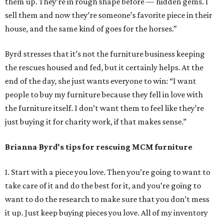
them up. They’re in rough shape before — hidden gems. I
sell them and now they’re someone’s favorite piece in their
house, and the same kind of goes for the horses.”
Byrd stresses that it’s not the furniture business keeping
the rescues housed and fed, but it certainly helps. At the
end of the day, she just wants everyone to win: “I want
people to buy my furniture because they fell in love with
the furniture itself. I don’t want them to feel like they’re
just buying it for charity work, if that makes sense.”
Brianna Byrd
's tips for rescuing MCM furniture
1. Start with a piece you love. Then you’re going to want to
take care of it and do the best for it, and you’re going to
want to do the research to make sure that you don’t mess
it up. Just keep buying pieces you love. All of my inventory