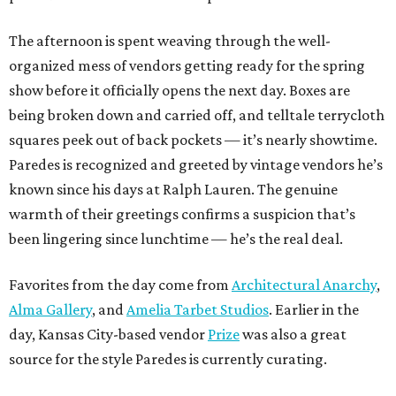
The afternoon is spent weaving through the well-
organized mess of vendors getting ready for the spring
show before it officially opens the next day. Boxes are
being broken down and carried off, and telltale terrycloth
squares peek out of back pockets — it’s nearly showtime.
Paredes is recognized and greeted by vintage vendors he’s
known since his days at Ralph Lauren. The genuine
warmth of their greetings confirms a suspicion that’s
been lingering since lunchtime — he’s the real deal.
Favorites from the day come from
Architectural Anarchy
,
Alma Gallery
, and
Amelia Tarbet Studios
. Earlier in the
day, Kansas City-based vendor
Prize
was also a great
source for the style Paredes is currently curating.