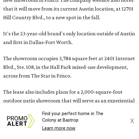
new showroom in Frisco. The company website also notes
that it will move from its current Austin location, at 12701
Hill Country Blvd., to a new spot in the fall.
It's the 23-year-old brand's only location outside of Austin
and first in Dallas-Fort Worth.
The showroom occupies 3,784 square feet at 2401 Internet
Blvd., Ste. 108, in the Hall Park mixed-use development,
across from The Star in Frisco.
The lease also includes plans for a 2,000-square-foot
outdoor patio showroom that will serve as an experiential
display space, a release notes. The addition further
Find your perfect home in The
diversifies Hall Park's tenant mix, which also includes
X
Colony at Bastrop
restaurants, entertainment, public art, and other
Learn more now
amenities.