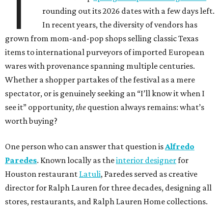
T
rounding out its 2026 dates with a few days left.
In recent years, the diversity of vendors has
grown from mom-and-pop shops selling classic Texas
items to international purveyors of imported European
wares with provenance spanning multiple centuries.
Whether a shopper partakes of the festival as a mere
spectator, or is genuinely seeking an “I’ll know it when I
see it” opportunity,
the
question always remains: what’s
worth buying?
One person who can answer that question is
Alfredo
Paredes
. Known locally as the
interior designer
for
Houston restaurant
Latuli
, Paredes served as creative
director for Ralph Lauren for three decades, designing all
stores, restaurants, and Ralph Lauren Home collections.