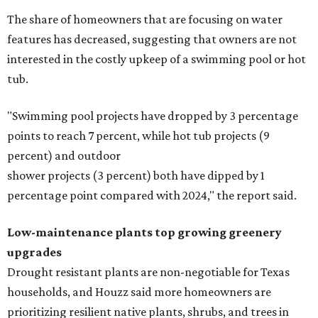
The share of homeowners that are focusing on water
features has decreased, suggesting that owners are not
interested in the costly upkeep of a swimming pool or hot
tub.
"Swimming pool projects have dropped by 3 percentage
points to reach 7 percent, while hot tub projects (9
percent) and outdoor
shower projects (3 percent) both have dipped by 1
percentage point compared with 2024," the report said.
Low-maintenance plants top growing greenery
upgrades
Drought resistant plants are non-negotiable for Texas
households, and Houzz said more homeowners are
prioritizing resilient native plants, shrubs, and trees in