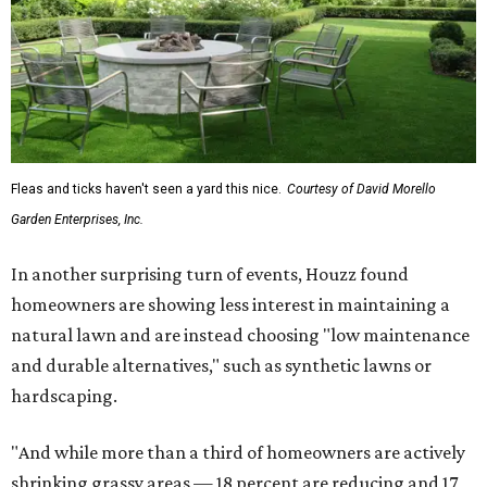
Fleas and ticks haven't seen a yard this nice.
Courtesy of David Morello
Garden Enterprises, Inc.
In another surprising turn of events, Houzz found
homeowners are showing less interest in maintaining a
natural lawn and are instead choosing "low maintenance
and durable alternatives," such as synthetic lawns or
hardscaping.
"And while more than a third of homeowners are actively
shrinking grassy areas — 18 percent are reducing and 17