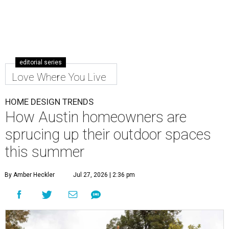
editorial series
Love Where You Live
HOME DESIGN TRENDS
How Austin homeowners are
sprucing up their outdoor spaces
this summer
By Amber Heckler
Jul 27, 2026 | 2:36 pm