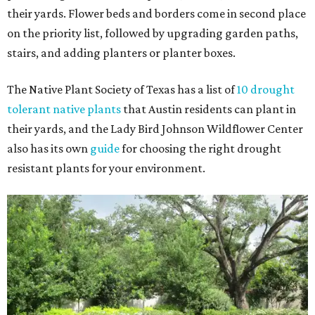
their yards. Flower beds and borders come in second place
on the priority list, followed by upgrading garden paths,
stairs, and adding planters or planter boxes.
The Native Plant Society of Texas has a list of
10 drought
tolerant native plants
that Austin residents can plant in
their yards, and the Lady Bird Johnson Wildflower Center
also has its own
guide
for choosing the right drought
resistant plants for your environment.