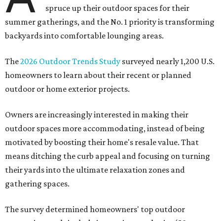
spruce up their outdoor spaces for their
summer gatherings, and the No. 1 priority is transforming
backyards into comfortable lounging areas.
The
2026 Outdoor Trends Study
surveyed nearly 1,200 U.S.
homeowners to learn about their recent or planned
outdoor or home exterior projects.
Owners are increasingly interested in making their
outdoor spaces more accommodating, instead of being
motivated by boosting their home's resale value. That
means ditching the curb appeal and focusing on turning
their yards into the ultimate relaxation zones and
gathering spaces.
The survey determined homeowners' top outdoor