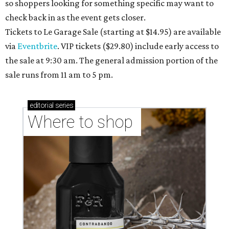
so shoppers looking for something specific may want to
check back in as the event gets closer.
Tickets to Le Garage Sale (starting at $14.95
) are available
via
Eventbrite
. VIP tickets ($29.80) include early access to
the sale at 9:30 am. The general admission portion of the
sale runs from 11 am to 5 pm.
editorial
series
Where to shop 