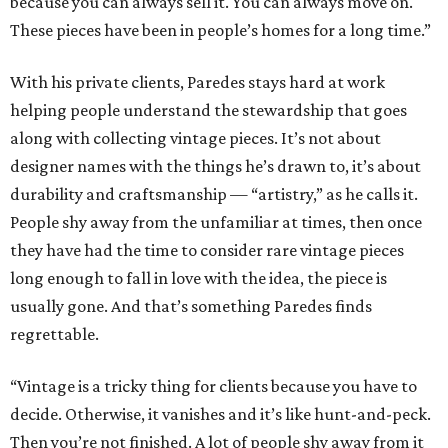
because you can always sell it. You can always move on.
These pieces have been in people’s homes for a long time.”
With his private clients, Paredes stays hard at work
helping people understand the stewardship that goes
along with collecting vintage pieces. It’s not about
designer names with the things he’s drawn to, it’s about
durability and craftsmanship — “artistry,” as he calls it.
People shy away from the unfamiliar at times, then once
they have had the time to consider rare vintage pieces
long enough to fall in love with the idea, the piece is
usually gone. And that’s something Paredes finds
regrettable.
“Vintage is a tricky thing for clients because you have to
decide. Otherwise, it vanishes and it’s like hunt-and-peck.
Then you’re not finished. A lot of people shy away from it