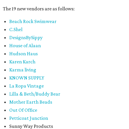
The 19 new vendors are as follows:
Beach Rock Swimwear
C.Shel
DesignsBySippy
House of Alaan
Hudson Haus
Karen Karch
Karma living
KNOWN SUPPLY
La Ropa Vintage
Lilla & Beth/Buddy Bear
Mother Earth Beads
Out Of Office
Petticoat Junction
Sunny Way Products