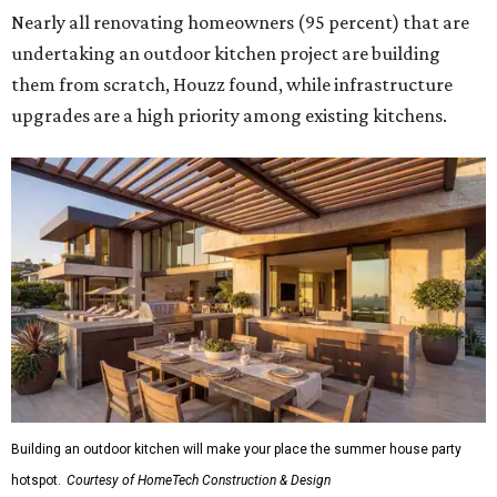
Nearly all renovating homeowners (95 percent) that are
undertaking an outdoor kitchen project are building
them from scratch, Houzz found, while infrastructure
upgrades are a high priority among existing kitchens.
Building an outdoor kitchen will make your place the summer house party
hotspot.
Courtesy of HomeTech Construction & Design