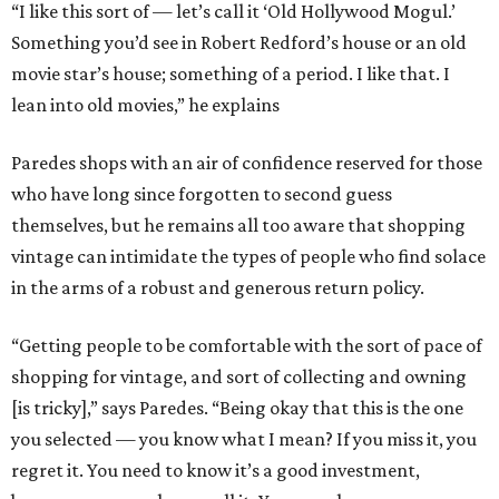
“I like this sort of — let’s call it ‘Old Hollywood Mogul.’
Something you’d see in Robert Redford’s house or an old
movie star’s house; something of a period. I like that. I
lean into old movies,” he explains
Paredes shops with an air of confidence reserved for those
who have long since forgotten to second guess
themselves, but he remains all too aware that shopping
vintage can intimidate the types of people who find solace
in the arms of a robust and generous return policy.
“Getting people to be comfortable with the sort of pace of
shopping for vintage, and sort of collecting and owning
[is tricky],” says Paredes. “Being okay that this is the one
you selected — you know what I mean? If you miss it, you
regret it. You need to know it’s a good investment,