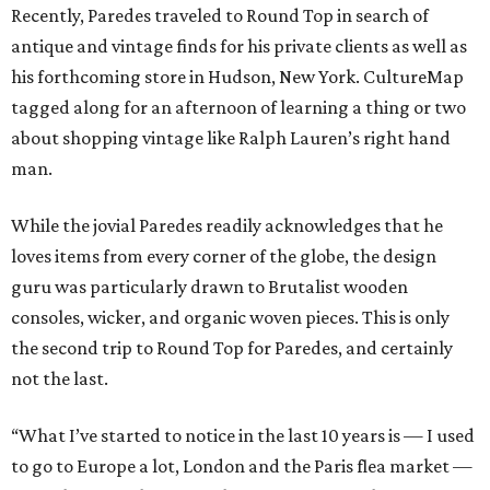
Recently, Paredes traveled to Round Top in search of
antique and vintage finds for his private clients as well as
his forthcoming store in Hudson, New York. CultureMap
tagged along for an afternoon of learning a thing or two
about shopping vintage like Ralph Lauren’s right hand
man.
While the jovial Paredes readily acknowledges that he
loves items from every corner of the globe, the design
guru was particularly drawn to Brutalist wooden
consoles, wicker, and organic woven pieces. This is only
the second trip to Round Top for Paredes, and certainly
not the last.
“What I’ve started to notice in the last 10 years is — I used
to go to Europe a lot, London and the Paris flea market —