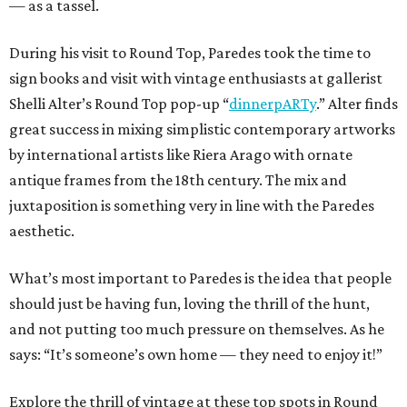
— as a tassel.
During his visit to Round Top, Paredes took the time to
sign books and visit with vintage enthusiasts at gallerist
Shelli Alter’s Round Top pop-up “
dinnerpARTy
.” Alter finds
great success in mixing simplistic contemporary artworks
by international artists like Riera Arago with ornate
antique frames from the 18th century. The mix and
juxtaposition is something very in line with the Paredes
aesthetic.
What’s most important to Paredes is the idea that people
should just be having fun, loving the thrill of the hunt,
and not putting too much pressure on themselves. As he
says: “It’s someone’s own home — they need to enjoy it!”
Explore the thrill of vintage at these top spots in Round