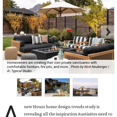
Homeowners are creating their own private sanctuaries with
comfortable furniture, fire pits, and more.
Photo by Nick Neuberger /
A\ Typical Studio
A
new Houzz home design trends study is
revealing all the inspiration Austinites need to