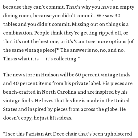
because they can’t commit. That’s why you have an empty
dining room, because you didn’t commit. We saw 30
tables and you didn’t commit. Missing out on things is a
combination. People think they’re getting ripped off, or
that it’s not the best one, or it’s ‘Can I see more options [of
the same vintage piece]?’ The answer is no, no, and no.
This is what it is — it’s collecting!”
The new store in Hudson will be 60 percent vintage finds
and 40 percent items from his private label. His pieces are
bench-crafted in North Carolina and are inspired by his
vintage finds. He loves that his line is made in the United
States and inspired by pieces from across the globe. He
doesn’t copy, he just lifts ideas.
“I see this Parisian Art Deco chair that’s been upholstered