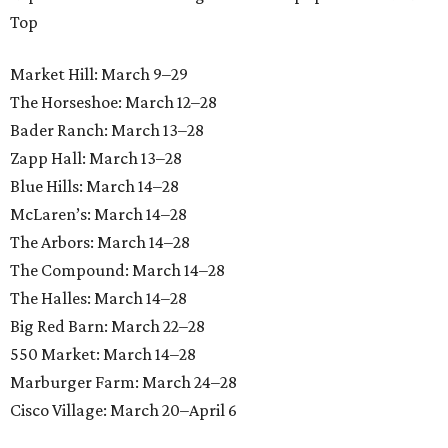
Top
Market Hill: March 9–29
The Horseshoe: March 12–28
Bader Ranch: March 13–28
Zapp Hall: March 13–28
Blue Hills: March 14–28
McLaren’s: March 14–28
The Arbors: March 14–28
The Compound: March 14–28
The Halles: March 14–28
Big Red Barn: March 22–28
550 Market: March 14–28
Marburger Farm: March 24–28
Cisco Village: March 20–April 6