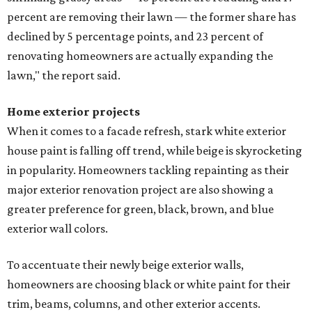
percent are removing their lawn — the former share has
declined by 5 percentage points, and 23 percent of
renovating homeowners are actually expanding the
lawn," the report said.
Home exterior projects
When it comes to a facade refresh, stark white exterior
house paint is falling off trend, while beige is skyrocketing
in popularity. Homeowners tackling repainting as their
major exterior renovation project are also showing a
greater preference for green, black, brown, and blue
exterior wall colors.
To accentuate their newly beige exterior walls,
homeowners are choosing black or white paint for their
trim, beams, columns, and other exterior accents.