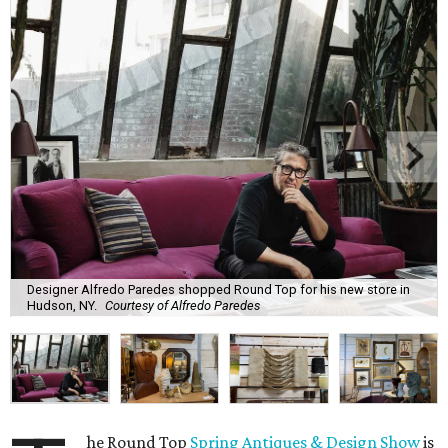
Designer Alfredo Paredes shopped Round Top for his new store in
Hudson, NY.
Courtesy of Alfredo Paredes
he Round Top
Spring Antiques & Design Show
is