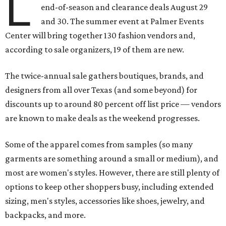
L
end-of-season and clearance deals August 29
and 30. The summer event at Palmer Events
Center will bring together 130 fashion vendors and,
according to sale organizers, 19 of them are new.
The twice-annual sale gathers boutiques, brands, and
designers from all over Texas (and some beyond) for
discounts up to around 80 percent off list price — vendors
are known to make deals as the weekend progresses.
Some of the apparel comes from samples (so many
garments are something around a small or medium), and
most are women's styles. However, there are still plenty of
options to keep other shoppers busy, including extended
sizing, men's styles, accessories like shoes, jewelry, and
backpacks, and more.