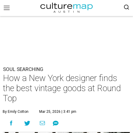
SOUL SEARCHING
How a New York designer finds
the best vintage goods at Round
Top
By Emily Cotton
Mar 25, 2026 | 3:41 pm