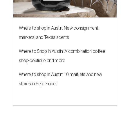
Where to shop in Austin: New consignment,
markets, and Texas scents
Where to Shop in Austin: A combination coffee
shop-boutique and more
Where to shop in Austin: 10 markets and new
stores in September