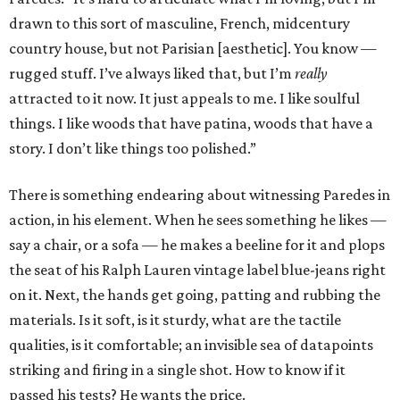
drawn to this sort of masculine, French, midcentury
country house, but not Parisian [aesthetic]. You know —
rugged stuff. I’ve always liked that, but I’m
really
attracted to it now. It just appeals to me. I like soulful
things. I like woods that have patina, woods that have a
story. I don’t like things too polished.”
There is something endearing about witnessing Paredes in
action, in his element. When he sees something he likes —
say a chair, or a sofa — he makes a beeline for it and plops
the seat of his Ralph Lauren vintage label blue-jeans right
on it. Next, the hands get going, patting and rubbing the
materials. Is it soft, is it sturdy, what are the tactile
qualities, is it comfortable; an invisible sea of datapoints
striking and firing in a single shot. How to know if it
passed his tests? He wants the price.