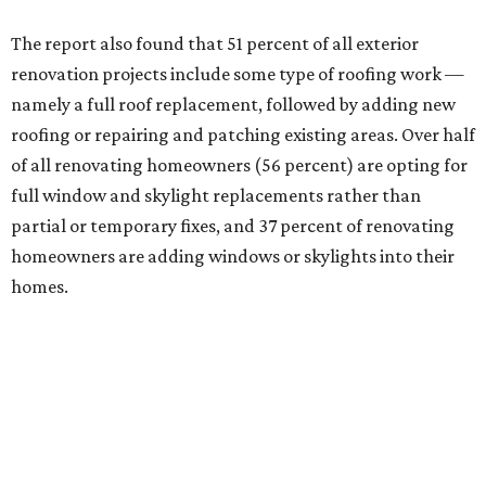
The report also found that 51 percent of all exterior
renovation projects include some type of roofing work —
namely a full roof replacement, followed by adding new
roofing or repairing and patching existing areas. Over half
of all renovating homeowners (56 percent) are opting for
full window and skylight replacements rather than
partial or temporary fixes, and 37 percent of renovating
homeowners are adding windows or skylights into their
homes.