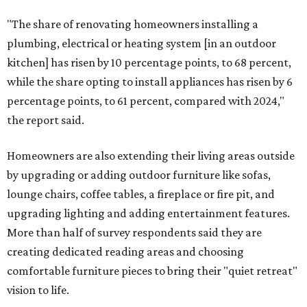
"The share of renovating homeowners installing a
plumbing, electrical or heating system [in an outdoor
kitchen] has risen by 10 percentage points, to 68 percent,
while the share opting to install appliances has risen by 6
percentage points, to 61 percent, compared with 2024,"
the report said.
Homeowners are also extending their living areas outside
by upgrading or adding outdoor furniture like sofas,
lounge chairs, coffee tables, a fireplace or fire pit, and
upgrading lighting and adding entertainment features.
More than half of survey respondents said they are
creating dedicated reading areas and choosing
comfortable furniture pieces to bring their "quiet retreat"
vision to life.