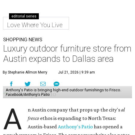
editorial series
Love Where You Live
SHOPPING NEWS
Luxury outdoor furniture store from
Austin expands to Dallas area
By Stephanie Allmon Merry
Jul 21, 2026 | 9:39 am
Anthony's Patio is bringing high-end outdoor furnishings to Frisco.
Facebook/Anthony's Patio
A
n Austin company that props up the city's
al
fresco
ethos is expanding to North Texas:
Austin-based
Anthony's Patio
has opened a