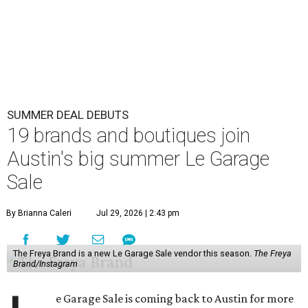
SUMMER DEAL DEBUTS
19 brands and boutiques join
Austin's big summer Le Garage
Sale
By Brianna Caleri
Jul 29, 2026 | 2:43 pm
The Freya Brand is a new Le Garage Sale vendor this season.
The Freya
Brand/Instagram
e Garage Sale is coming back to Austin for more