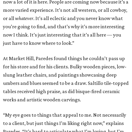
now a lot of it is here. People are coming now because it’s a
more varied experience. It’s not all western, or all cowboy,
or all
whatever
. It’s all eclectic and you never know what
you’re going to find, and that’s why it’s more interesting
now I think. It’s just interesting that it’s all here — you
just have to know where to look.”
At Market Hill, Paredes found things he couldn’t pass up
for his store and for his clients. Bulky wooden pieces, low-
slung leather chairs, and paintings showcasing deep
umbers and blues seemed to be a draw. Saltillo tile-topped
tables received high praise, as did bisque-fired ceramic
works and artistic wooden carvings.
“My eye goes to things that appeal to me. Not necessarily
to a client, but just things I’m liking right now,” explains
Paredes. “It’s hard to articulate what I’m loving, but I’m