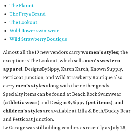
The Flaunt
The Freya Brand
The Lookout
Wild flower swimwear
Wild Strawberry Boutique
Almost all the 19 new vendors carry
women's styles
; the
exception is The Lookout, which sells
men's western
apparel
. DesignsBySippy, Karen Karch, Known Supply,
Petticoat Junction, and Wild Strawberry Boutique also
carry
men's styles
along with their other goods.
Specialty items can be found at Beach Rock Swimwear
(
athletic wear
) and DesignsBySippy
(
pet items
), and
children's styles
are available at Lilla & Beth/Buddy Bear
and Petticoat Junction.
Le Garage was still adding vendors as recently as July 28,