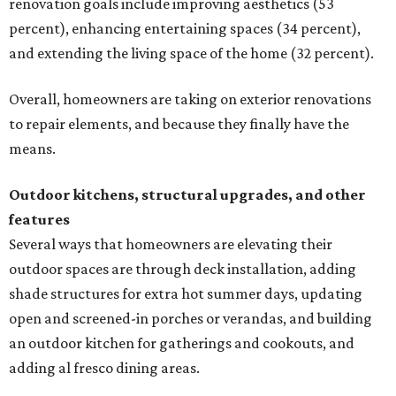
renovation goals include improving aesthetics (53
percent), enhancing entertaining spaces (34 percent),
and extending the living space of the home (32 percent).
Overall, homeowners are taking on exterior renovations
to repair elements, and because they finally have the
means.
Outdoor kitchens, structural upgrades, and other
features
Several ways that homeowners are elevating their
outdoor spaces are through deck installation, adding
shade structures for extra hot summer days, updating
open and screened-in porches or verandas, and building
an outdoor kitchen for gatherings and cookouts, and
adding al fresco dining areas.