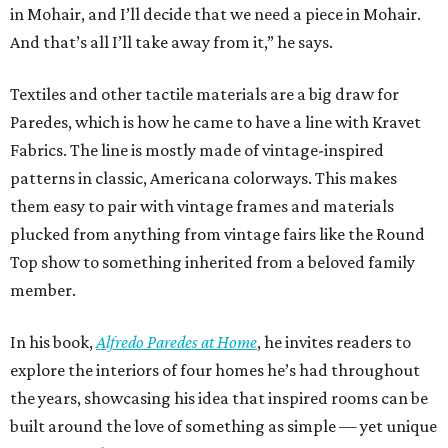
in Mohair, and I’ll decide that we need a piece in Mohair.
And that’s all I’ll take away from it,” he says.
Textiles and other tactile materials are a big draw for
Paredes, which is how he came to have a line with Kravet
Fabrics. The line is mostly made of vintage-inspired
patterns in classic, Americana colorways. This makes
them easy to pair with vintage frames and materials
plucked from anything from vintage fairs like the Round
Top show to something inherited from a beloved family
member.
In his book,
Alfredo Paredes at Home
, he invites readers to
explore the interiors of four homes he’s had throughout
the years, showcasing his idea that inspired rooms can be
built around the love of something as simple — yet unique