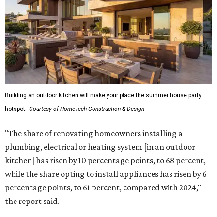
"The share of renovating homeowners installing a
plumbing, electrical or heating system [in an outdoor
kitchen] has risen by 10 percentage points, to 68 percent,
while the share opting to install appliances has risen by 6
percentage points, to 61 percent, compared with 2024,"
the report said.
Homeowners are also extending their living areas outside
by upgrading or adding outdoor furniture like sofas,
lounge chairs, coffee tables, a fireplace or fire pit, and
upgrading lighting and adding entertainment features.
More than half of survey respondents said they are
creating dedicated reading areas and choosing
comfortable furniture pieces to bring their "quiet retreat"
vision to life.
The share of homeowners that are focusing on water