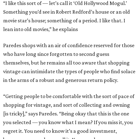
“I like this sort of — let’s call it ‘Old Hollywood Mogul.’
Something you’d see in Robert Redford’s house or an old
movie star’s house; something of a period. I like that. I
lean into old movies,” he explains
Paredes shops with an air of confidence reserved for those
who have long since forgotten to second guess
themselves, but he remains all too aware that shopping
vintage can intimidate the types of people who find solace
in the arms of a robust and generous return policy.
“Getting people to be comfortable with the sort of pace of
shopping for vintage, and sort of collecting and owning
[is tricky],” says Paredes. “Being okay that this is the one
you selected — you know what I mean? If you miss it, you
regret it. You need to know it’s a good investment,