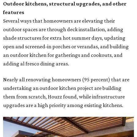
undertaking an outdoor kitchen project are building
them from scratch, Houzz found, while infrastructure
upgrades are a high priority among existing kitchens.
Building an outdoor kitchen will make your place the summer house party
hotspot.
Courtesy of HomeTech Construction & Design