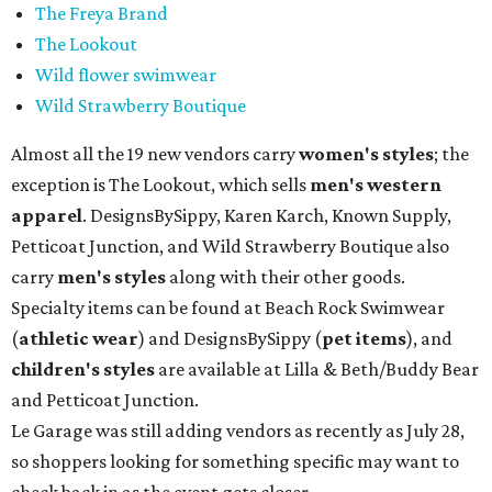
The Freya Brand
The Lookout
Wild flower swimwear
Wild Strawberry Boutique
Almost all the 19 new vendors carry
women's styles
; the
exception is The Lookout, which sells
men's western
apparel
. DesignsBySippy, Karen Karch, Known Supply,
Petticoat Junction, and Wild Strawberry Boutique also
carry
men's styles
along with their other goods.
Specialty items can be found at Beach Rock Swimwear
(
athletic wear
) and DesignsBySippy
(
pet items
), and
children's styles
are available at Lilla & Beth/Buddy Bear
and Petticoat Junction.
Le Garage was still adding vendors as recently as July 28,
so shoppers looking for something specific may want to