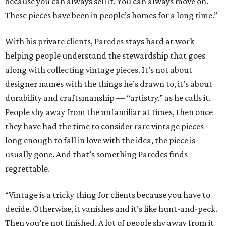
because you can always sell it. You can always move on.
These pieces have been in people’s homes for a long time.”
With his private clients, Paredes stays hard at work
helping people understand the stewardship that goes
along with collecting vintage pieces. It’s not about
designer names with the things he’s drawn to, it’s about
durability and craftsmanship — “artistry,” as he calls it.
People shy away from the unfamiliar at times, then once
they have had the time to consider rare vintage pieces
long enough to fall in love with the idea, the piece is
usually gone. And that’s something Paredes finds
regrettable.
“Vintage is a tricky thing for clients because you have to
decide. Otherwise, it vanishes and it’s like hunt-and-peck.
Then you’re not finished. A lot of people shy away from it