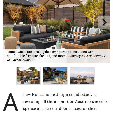
Homeowners are creating their own private sanctuaries with
comfortable furniture, fire pits, and more.
Photo by Nick Neuberger /
A\ Typical Studio
A
new Houzz home design trends study is
revealing all the inspiration Austinites need to
spruce up their outdoor spaces for their