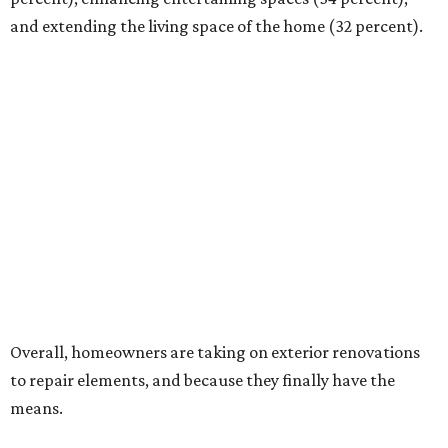
and extending the living space of the home (32 percent).
Overall, homeowners are taking on exterior renovations
to repair elements, and because they finally have the
means.
Outdoor kitchens, structural upgrades, and other
features
Several ways that homeowners are elevating their
outdoor spaces are through deck installation, adding
shade structures for extra hot summer days, updating
open and screened-in porches or verandas, and building
an outdoor kitchen for gatherings and cookouts, and
adding al fresco dining areas.
Nearly all renovating homeowners (95 percent) that are