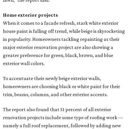
editorial series
Love Where You Live
SHOPPING NEWS
Luxury outdoor furniture store from
Austin expands to Dallas area
By Stephanie Allmon Merry
Jul 21, 2026 | 9:39 am
Anthony's Patio is bringing high-end outdoor furnishings to Frisco.
Facebook/Anthony's Patio
A
n Austin company that props up the city's
al
fresco
ethos is expanding to North Texas:
Austin-based
Anthony's Patio
has opened a
new showroom in Frisco. The company website also notes
that it will move from its current Austin location, at 12701