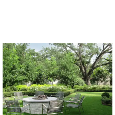
declined by 5 percentage points, and 23 percent of
renovating homeowners are actually expanding the
lawn," the report said.
Home exterior projects
When it comes to a facade refresh, stark white exterior
house paint is falling off trend, while beige is skyrocketing
in popularity. Homeowners tackling repainting as their
major exterior renovation project are also showing a
greater preference for green, black, brown, and blue
exterior wall colors.
To accentuate their newly beige exterior walls,
homeowners are choosing black or white paint for their
trim, beams, columns, and other exterior accents.