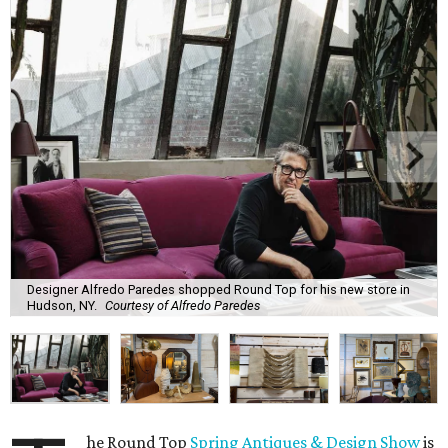
Designer Alfredo Paredes shopped Round Top for his new store in
Hudson, NY.
Courtesy of Alfredo Paredes
he Round Top
Spring Antiques & Design Show
is