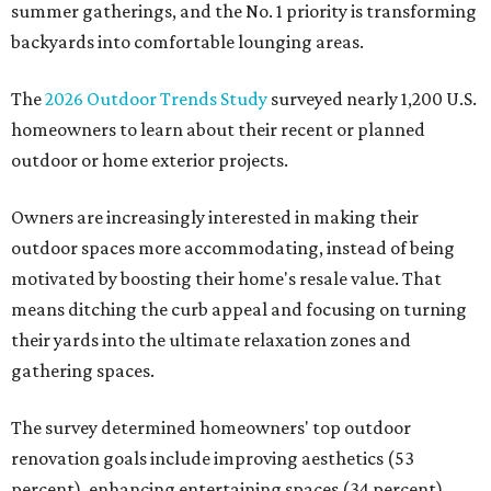
summer gatherings, and the No. 1 priority is transforming
backyards into comfortable lounging areas.
The
2026 Outdoor Trends Study
surveyed nearly 1,200 U.S.
homeowners to learn about their recent or planned
outdoor or home exterior projects.
Owners are increasingly interested in making their
outdoor spaces more accommodating, instead of being
motivated by boosting their home's resale value. That
means ditching the curb appeal and focusing on turning
their yards into the ultimate relaxation zones and
gathering spaces.
The survey determined homeowners' top outdoor
renovation goals include improving aesthetics (53
percent), enhancing entertaining spaces (34 percent),