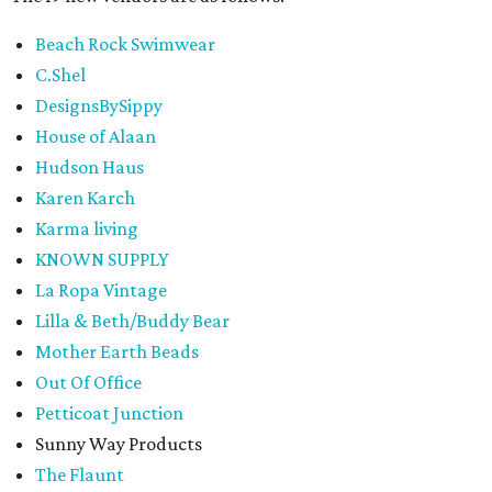
Beach Rock Swimwear
C.Shel
DesignsBySippy
House of Alaan
Hudson Haus
Karen Karch
Karma living
KNOWN SUPPLY
La Ropa Vintage
Lilla & Beth/Buddy Bear
Mother Earth Beads
Out Of Office
Petticoat Junction
Sunny Way Products
The Flaunt