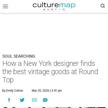
SOUL SEARCHING
How a New York designer finds
the best vintage goods at Round
Top
By Emily Cotton
Mar 25, 2026 | 3:41 pm