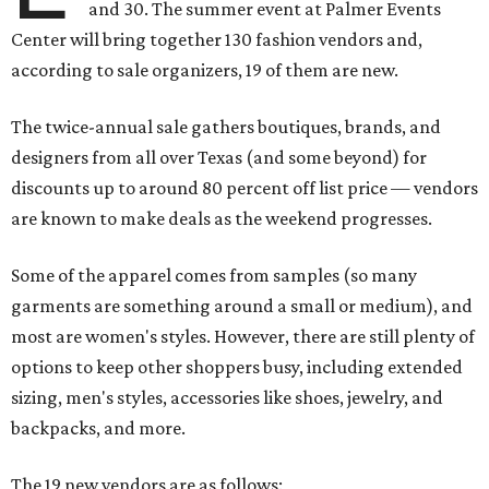
and 30. The summer event at Palmer Events
Center will bring together 130 fashion vendors and,
according to sale organizers, 19 of them are new.
The twice-annual sale gathers boutiques, brands, and
designers from all over Texas (and some beyond) for
discounts up to around 80 percent off list price — vendors
are known to make deals as the weekend progresses.
Some of the apparel comes from samples (so many
garments are something around a small or medium), and
most are women's styles. However, there are still plenty of
options to keep other shoppers busy, including extended
sizing, men's styles, accessories like shoes, jewelry, and
backpacks, and more.
The 19 new vendors are as follows: