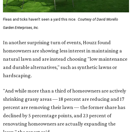
The report also found that 51 percent of all exterior
renovation projects include some type of roofing work —
namely a full roof replacement, followed by adding new
roofing or repairing and patching existing areas. Over half
of all renovating homeowners (56 percent) are opting for
full window and skylight replacements rather than
partial or temporary fixes, and 37 percent of renovating
homeowners are adding windows or skylights into their
homes.