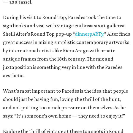
— as a tassel.
During his visit to Round Top, Paredes took the time to
sign books and visit with vintage enthusiasts at gallerist
Shelli Alter’s Round Top pop-up “
dinnerpARTy
.” Alter finds
great success in mixing simplistic contemporary artworks
by international artists like Riera Arago with ornate
antique frames from the 18th century. The mix and
juxtaposition is something very in line with the Paredes
aesthetic.
What’s most important to Paredes is the idea that people
should just be having fun, loving the thrill of the hunt,
and not putting too much pressure on themselves. As he
says: “It’s someone’s own home — they need to enjoy it!”
Explore the thrill of vintage at these top spots in Round