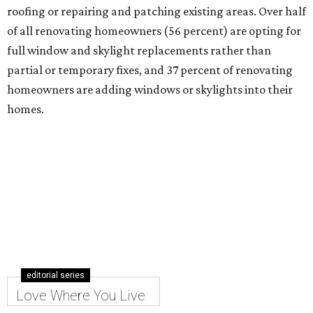
Hill Country Blvd., to a new spot in the fall.
It's the 23-year-old brand's only location outside of Austin
and first in Dallas-Fort Worth.
The showroom occupies 3,784 square feet at 2401 Internet
Blvd., Ste. 108, in the Hall Park mixed-use development,
across from The Star in Frisco.
The lease also includes plans for a 2,000-square-foot
outdoor patio showroom that will serve as an experiential
display space, a release notes. The addition further
diversifies Hall Park's tenant mix, which also includes
restaurants, entertainment, public art, and other
amenities.