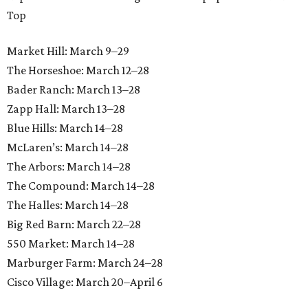
Top
Market Hill: March 9–29
The Horseshoe: March 12–28
Bader Ranch: March 13–28
Zapp Hall: March 13–28
Blue Hills: March 14–28
McLaren’s: March 14–28
The Arbors: March 14–28
The Compound: March 14–28
The Halles: March 14–28
Big Red Barn: March 22–28
550 Market: March 14–28
Marburger Farm: March 24–28
Cisco Village: March 20–April 6