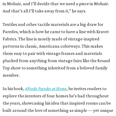
in Mohair, and I’ll decide that we need a piece in Mohair.
And that’s all I’ll take away from it,” he says.
Textiles and other tactile materials are a big draw for
Paredes, which is how he came to have a line with Kravet
Fabrics. The line is mostly made of vintage-inspired
patterns in classic, Americana colorways. This makes
them easy to pair with vintage frames and materials
plucked from anything from vintage fairs like the Round
Top show to something inherited from a beloved family
member.
In his book,
Alfredo Paredes at Home
, he invites readers to
explore the interiors of four homes he’s had throughout
the years, showcasing his idea that inspired rooms can be
built around the love of something as simple — yet unique