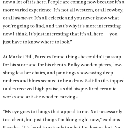
now a lot of it is here. People are coming now because it’s a
more varied experience. It’s not all western, or all cowboy,
or all
whatever
. It’s all eclectic and you never know what
you’re going to find, and that’s why it’s more interesting
now I think. It’s just interesting that it’s all here — you
just have to know where to look.”
At Market Hill, Paredes found things he couldn’t pass up
for his store and for his clients. Bulky wooden pieces, low-
slung leather chairs, and paintings showcasing deep
umbers and blues seemed to be a draw. Saltillo tile-topped
tables received high praise, as did bisque-fired ceramic
works and artistic wooden carvings.
“My eye goes to things that appeal to me. Not necessarily
to a client, but just things I’m liking right now,” explains
Paredes. “It’s hard to articulate what I’m loving, but I’m