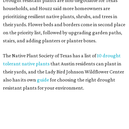
Fleas and ticks haven't seen a yard this nice.
Courtesy of David Morello
Garden Enterprises, Inc.
In another surprising turn of events, Houzz found
homeowners are showing less interest in maintaining a
natural lawn and are instead choosing "low maintenance
and durable alternatives," such as synthetic lawns or
hardscaping.
"And while more than a third of homeowners are actively
shrinking grassy areas — 18 percent are reducing and 17
percent are removing their lawn — the former share has