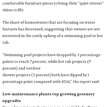
on the priority list, followed by upgrading garden paths,
stairs, and adding planters or planter boxes.
The Native Plant Society of Texas has a list of
10 drought
tolerant native plants
that Austin residents can plant in
their yards, and the Lady Bird Johnson Wildflower Center
also has its own
guide
for choosing the right drought
resistant plants for your environment.