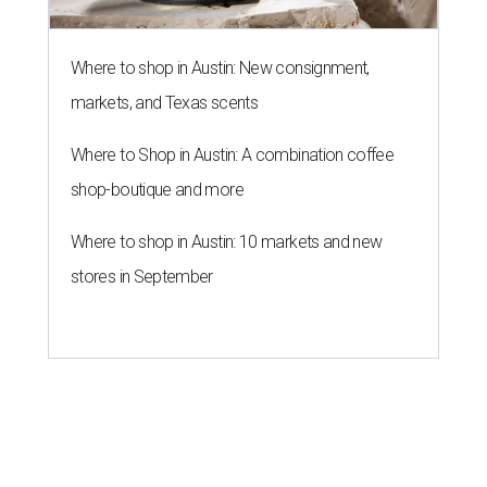
Where to shop in Austin: New consignment,
markets, and Texas scents
Where to Shop in Austin: A combination coffee
shop-boutique and more
Where to shop in Austin: 10 markets and new
stores in September