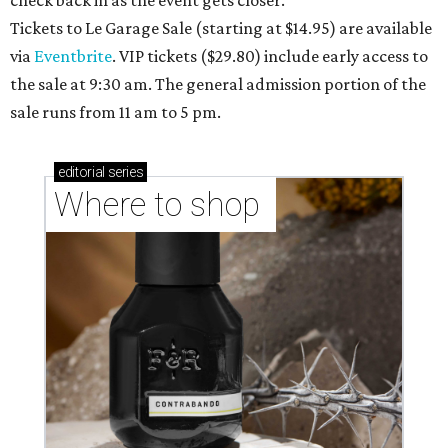
check back in as the event gets closer.
Tickets to Le Garage Sale (starting at $14.95
) are available
via
Eventbrite
. VIP tickets ($29.80) include early access to
the sale at 9:30 am. The general admission portion of the
sale runs from 11 am to 5 pm.
editorial
series
Where to shop 