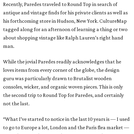
Recently, Paredes traveled to Round Top in search of
antique and vintage finds for his private clients as well as
his forthcoming store in Hudson, New York. CultureMap
tagged along for an afternoon of learning a thing or two
about shopping vintage like Ralph Lauren’s right hand
man.
While the jovial Paredes readily acknowledges that he
loves items from every corner of the globe, the design
guru was particularly drawn to Brutalist wooden
consoles, wicker, and organic woven pieces. This is only
the second trip to Round Top for Paredes, and certainly
not the last.
“What I’ve started to notice in the last 10 years is — I used
to go to Europe a lot, London and the Paris flea market —