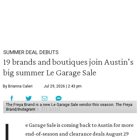
SUMMER DEAL DEBUTS
19 brands and boutiques join Austin's
big summer Le Garage Sale
By Brianna Caleri
Jul 29, 2026 | 2:43 pm
The Freya Brand is a new Le Garage Sale vendor this season.
The Freya
Brand/Instagram
L
e Garage Sale is coming back to Austin for more
end-of-season and clearance deals August 29