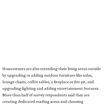
features has decreased, suggesting that owners are not
interested in the costly upkeep of a swimming pool or hot
tub.
"Swimming pool projects have dropped by 3 percentage
points to reach 7 percent, while hot tub projects (9
percent) and outdoor
shower projects (3 percent) both have dipped by 1
percentage point compared with 2024," the report said.
Low-maintenance plants top growing greenery
upgrades
Drought resistant plants are non-negotiable for Texas
households, and Houzz said more homeowners are
prioritizing resilient native plants, shrubs, and trees in
their yards. Flower beds and borders come in second place