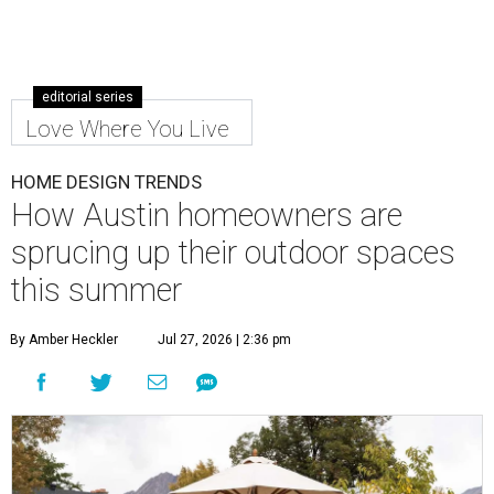
editorial series
Love Where You Live
HOME DESIGN TRENDS
How Austin homeowners are
sprucing up their outdoor spaces
this summer
By Amber Heckler
Jul 27, 2026 | 2:36 pm