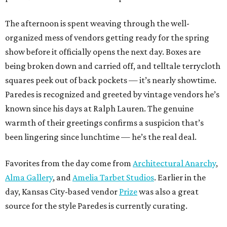
The afternoon is spent weaving through the well-
organized mess of vendors getting ready for the spring
show before it officially opens the next day. Boxes are
being broken down and carried off, and telltale terrycloth
squares peek out of back pockets — it’s nearly showtime.
Paredes is recognized and greeted by vintage vendors he’s
known since his days at Ralph Lauren. The genuine
warmth of their greetings confirms a suspicion that’s
been lingering since lunchtime — he’s the real deal.
Favorites from the day come from
Architectural Anarchy
,
Alma Gallery
, and
Amelia Tarbet Studios
. Earlier in the
day, Kansas City-based vendor
Prize
was also a great
source for the style Paredes is currently curating.