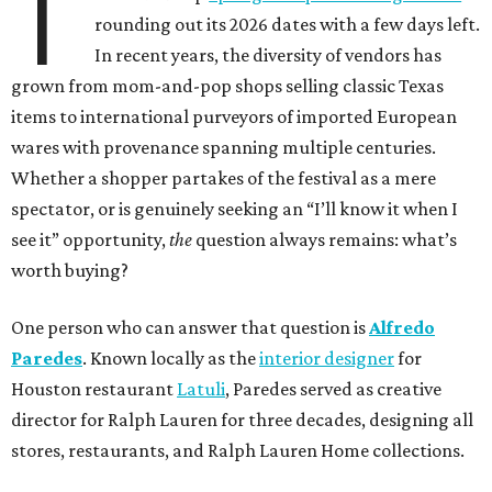
T
rounding out its 2026 dates with a few days left.
In recent years, the diversity of vendors has
grown from mom-and-pop shops selling classic Texas
items to international purveyors of imported European
wares with provenance spanning multiple centuries.
Whether a shopper partakes of the festival as a mere
spectator, or is genuinely seeking an “I’ll know it when I
see it” opportunity,
the
question always remains: what’s
worth buying?
One person who can answer that question is
Alfredo
Paredes
. Known locally as the
interior designer
for
Houston restaurant
Latuli
, Paredes served as creative
director for Ralph Lauren for three decades, designing all
stores, restaurants, and Ralph Lauren Home collections.