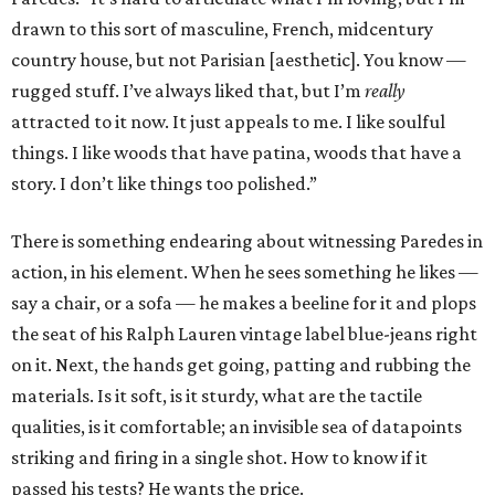
drawn to this sort of masculine, French, midcentury
country house, but not Parisian [aesthetic]. You know —
rugged stuff. I’ve always liked that, but I’m
really
attracted to it now. It just appeals to me. I like soulful
things. I like woods that have patina, woods that have a
story. I don’t like things too polished.”
There is something endearing about witnessing Paredes in
action, in his element. When he sees something he likes —
say a chair, or a sofa — he makes a beeline for it and plops
the seat of his Ralph Lauren vintage label blue-jeans right
on it. Next, the hands get going, patting and rubbing the
materials. Is it soft, is it sturdy, what are the tactile
qualities, is it comfortable; an invisible sea of datapoints
striking and firing in a single shot. How to know if it
passed his tests? He wants the price.