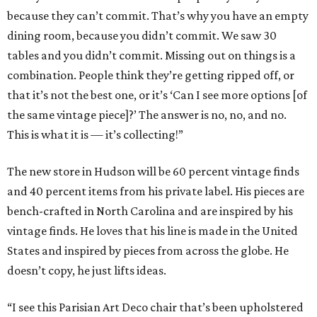
because they can’t commit. That’s why you have an empty
dining room, because you didn’t commit. We saw 30
tables and you didn’t commit. Missing out on things is a
combination. People think they’re getting ripped off, or
that it’s not the best one, or it’s ‘Can I see more options [of
the same vintage piece]?’ The answer is no, no, and no.
This is what it is — it’s collecting!”
The new store in Hudson will be 60 percent vintage finds
and 40 percent items from his private label. His pieces are
bench-crafted in North Carolina and are inspired by his
vintage finds. He loves that his line is made in the United
States and inspired by pieces from across the globe. He
doesn’t copy, he just lifts ideas.
“I see this Parisian Art Deco chair that’s been upholstered