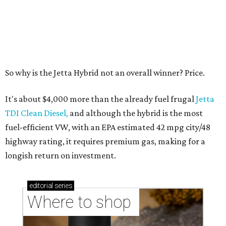
Where to shop in Austin: 10 markets and new
stores in September
editorial series
ATX Auto Awards
CULTUREMAP AUTO AWARDS