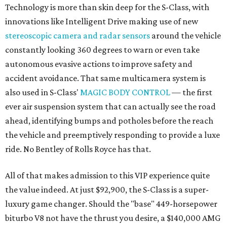
Technology is more than skin deep for the S-Class, with
innovations like Intelligent Drive making use of new
stereoscopic camera and radar sensors
around the vehicle
constantly looking 360 degrees to warn or even take
autonomous evasive actions to improve safety and
accident avoidance. That same multicamera system is
also used in S-Class'
MAGIC BODY CONTROL
— the first
ever air suspension system that can actually see the road
ahead, identifying bumps and potholes before the reach
the vehicle and preemptively responding to provide a luxe
ride. No Bentley of Rolls Royce has that.
All of that makes admission to this VIP experience quite
the value indeed. At just $92,900, the S-Class is a super-
luxury game changer. Should the "base" 449-horsepower
biturbo V8 not have the thrust you desire, a $140,000 AMG