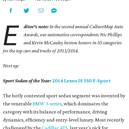
E
ditor's note:
In the second annual CultureMap Auto
Awards, our automotive correspondents Nic Phillips
and Kevin McCauley bestow honors in 10 categories
for
the top cars and trucks of 2013/2014.
Next up:
Sport Sedan of the Year:
2014 Lexus IS 350 F-Sport
The hotly contested sport sedan segment was invented by
the venerable
BMW 3-series
, which dominates the
category with its balance of performance, driving
dynamics, efficiency and entry-level luxury. Most recently
challenged by the
Cadillac ATS
, last year's pick for