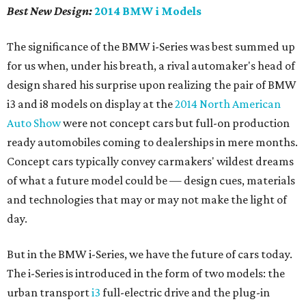
Best New Design:
2014 BMW i Models
The significance of the BMW i-Series was best summed up
for us when, under his breath, a rival automaker's head of
design shared his surprise upon realizing the pair of BMW
i3 and i8 models on display at the
2014 North American
Auto Show
were not concept cars but full-on production
ready automobiles coming to dealerships in mere months.
Concept cars typically convey carmakers' wildest dreams
of what a future model could be — design cues, materials
and technologies that may or may not make the light of
day.
But in the BMW i-Series, we have the future of cars today.
The i-Series is introduced in the form of two models: the
urban transport
i3
full-electric drive and the plug-in