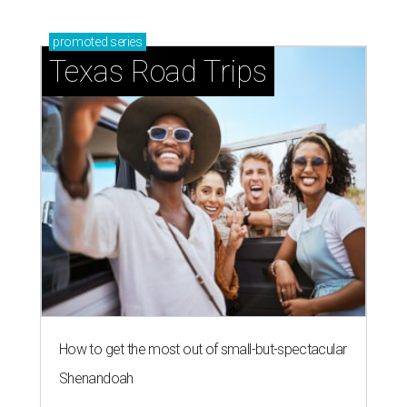
promoted
series
Texas Road Trips
How to get the most out of small-but-spectacular
Shenandoah