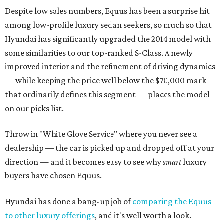
Despite low sales numbers, Equus has been a surprise hit
among low-profile luxury sedan seekers, so much so that
Hyundai has significantly upgraded the 2014 model with
some similarities to our top-ranked S-Class. A newly
improved interior and the refinement of driving dynamics
— while keeping the price well below the $70,000 mark
that ordinarily defines this segment — places the model
on our picks list.
Throw in "White Glove Service" where you never see a
dealership — the car is picked up and dropped off at your
direction — and it becomes easy to see why
smart
luxury
buyers have chosen Equus.
Hyundai has done a bang-up job of
comparing the Equus
to other luxury offerings
, and it's well worth a look.