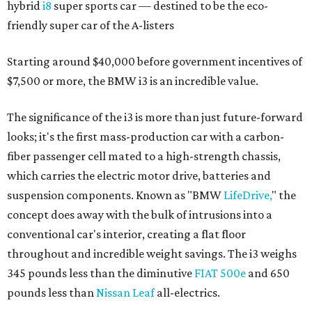
hybrid
i8
super sports car — destined to be the eco-
friendly super car of the A-listers
Starting around $40,000 before government incentives of
$7,500 or more, the BMW i3 is an incredible value.
The significance of the i3 is more than just future-forward
looks; it's the first mass-production car with a carbon-
fiber passenger cell mated to a high-strength chassis,
which carries the electric motor drive, batteries and
suspension components. Known as "BMW
LifeDrive,
" the
concept does away with the bulk of intrusions into a
conventional car's interior, creating a flat floor
throughout and incredible weight savings. The i3 weighs
345 pounds less than the diminutive
FIAT 500e
and 650
pounds less than
Nissan Leaf
all-electrics.