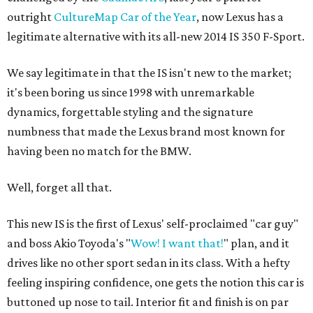
outright
CultureMap Car of the Year
, now Lexus has a
legitimate alternative with its all-new 2014 IS 350 F-Sport.
We say legitimate in that the IS isn't new to the market;
it's been boring us since 1998 with unremarkable
dynamics, forgettable styling and the signature
numbness that made the Lexus brand most known for
having been no match for the BMW.
Well, forget all that.
This new IS is the first of Lexus' self-proclaimed "car guy"
and boss Akio Toyoda's "
Wow! I want that!
" plan, and it
drives like no other sport sedan in its class. With a hefty
feeling inspiring confidence, one gets the notion this car is
buttoned up nose to tail. Interior fit and finish is on par