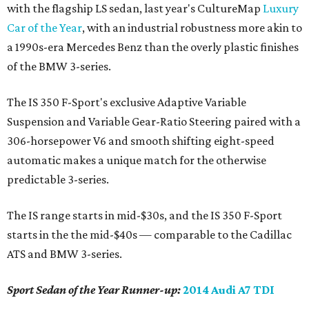
with the flagship LS sedan, last year's CultureMap
Luxury
Car of the Year
, with an industrial robustness more akin to
a 1990s-era Mercedes Benz than the overly plastic finishes
of the BMW 3-series.
The IS 350 F-Sport's exclusive Adaptive Variable
Suspension and Variable Gear-Ratio Steering paired with a
306-horsepower V6 and smooth shifting eight-speed
automatic makes a unique match for the otherwise
predictable 3-series.
The IS range starts in mid-$30s, and the IS 350 F-Sport
starts in the the mid-$40s — comparable to the Cadillac
ATS and BMW 3-series.
Sport Sedan of the Year Runner-up:
2014 Audi A7 TDI