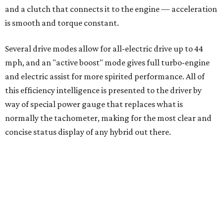
Where to shop 
Where to shop in Austin: New consignment,
markets, and Texas scents
Where to Shop in Austin: A combination coffee
shop-boutique and more