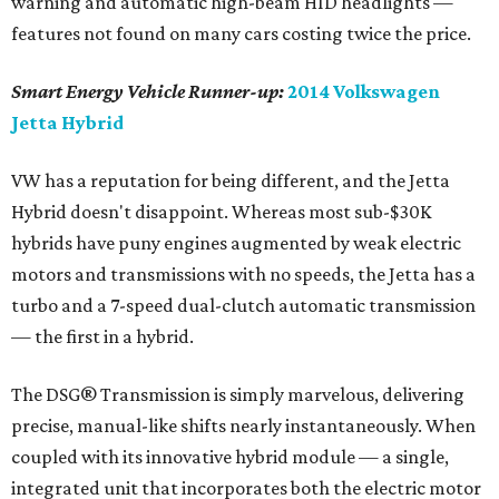
mph, and an "active boost" mode gives full turbo-engine
and electric assist for more spirited performance. All of
this efficiency intelligence is presented to the driver by
way of special power gauge that replaces what is
normally the tachometer, making for the most clear and
concise status display of any hybrid out there.
So why is the Jetta Hybrid not an overall winner? Price.
It's about $4,000 more than the already fuel frugal
Jetta
TDI Clean Diesel,
and although the hybrid is the most
fuel-efficient VW, with an EPA estimated 42 mpg city/48
highway rating, it requires premium gas, making for a
longish return on investment.
editorial
series