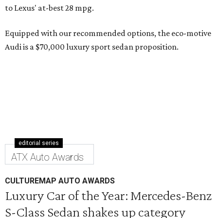
to Lexus' at-best 28 mpg.
Equipped with our recommended options, the eco-motive
Audi is a $70,000 luxury sport sedan proposition.
editorial series
ATX Auto Awards
CULTUREMAP AUTO AWARDS
Luxury Car of the Year: Mercedes-Benz
S-Class Sedan shakes up category