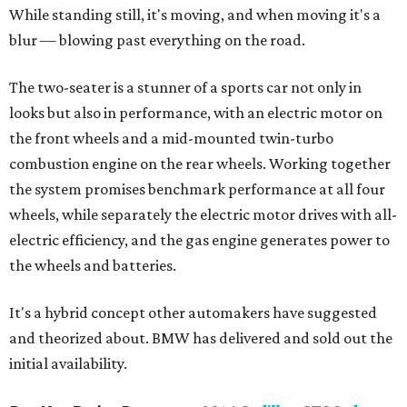
While standing still, it's moving, and when moving it's a
blur — blowing past everything on the road.
The two-seater is a stunner of a sports car not only in
looks but also in performance, with an electric motor on
the front wheels and a mid-mounted twin-turbo
combustion engine on the rear wheels. Working together
the system promises benchmark performance at all four
wheels, while separately the electric motor drives with all-
electric efficiency, and the gas engine generates power to
the wheels and batteries.
It's a hybrid concept other automakers have suggested
and theorized about. BMW has delivered and sold out the
initial availability.