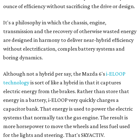
electric energy from the brakes. Rather than store that
energy in a battery, i-ELOOP very quickly charges a
capacitor bank. That energy is used to power the electric
systems that normally tax the gas engine. The result is
more horsepower to move the wheels and less fuel used
for the lights and steering. That's SKYACTIV.
Mazda 6 is smart energy and smart value too, with the
highest priced Grand Touring trim, including the all-in GT
Technology Package, coming in at $32,570. That includes
luxury and safety features like radar cruise control, active
collision alert and Smart City Braking, lane departure
warning and automatic high-beam HID headlights —
features not found on many cars costing twice the price.
Smart Energy Vehicle Runner-up:
2014 Volkswagen