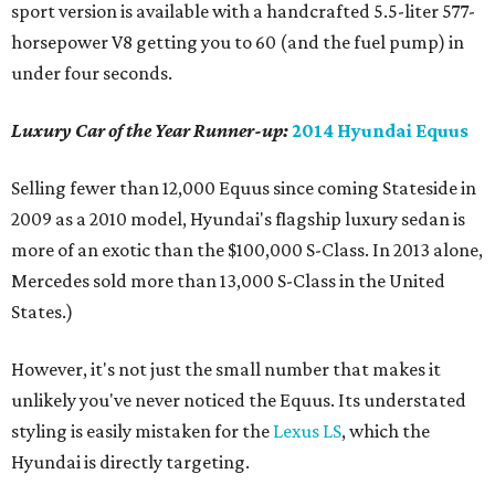
sport version is available with a handcrafted 5.5-liter 577-
horsepower V8 getting you to 60 (and the fuel pump) in
under four seconds.
Luxury Car of the Year Runner-up:
2014 Hyundai Equus
Selling fewer than 12,000 Equus since coming Stateside in
2009 as a 2010 model, Hyundai's flagship luxury sedan is
more of an exotic than the $100,000 S-Class. In 2013 alone,
Mercedes sold more than 13,000 S-Class in the United
States.)
However, it's not just the small number that makes it
unlikely you've never noticed the Equus. Its understated
styling is easily mistaken for the
Lexus LS
, which the
Hyundai is directly targeting.