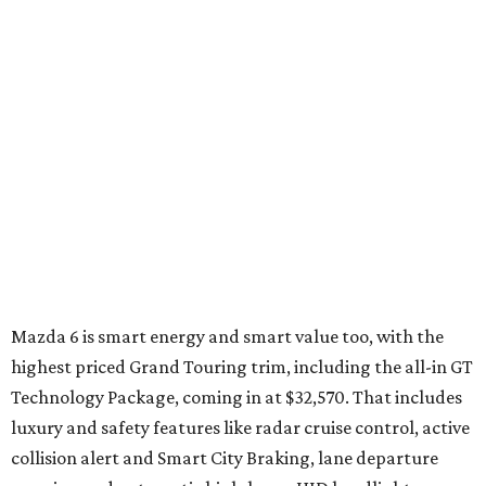
Jetta Hybrid
VW has a reputation for being different, and the Jetta
Hybrid doesn't disappoint. Whereas most sub-$30K
hybrids have puny engines augmented by weak electric
motors and transmissions with no speeds, the Jetta has a
turbo and a 7-speed dual-clutch automatic transmission
— the first in a hybrid.
The DSG® Transmission is simply marvelous, delivering
precise, manual-like shifts nearly instantaneously. When
coupled with its innovative hybrid module — a single,
integrated unit that incorporates both the electric motor
and a clutch that connects it to the engine — acceleration
is smooth and torque constant.
Several drive modes allow for all-electric drive up to 44