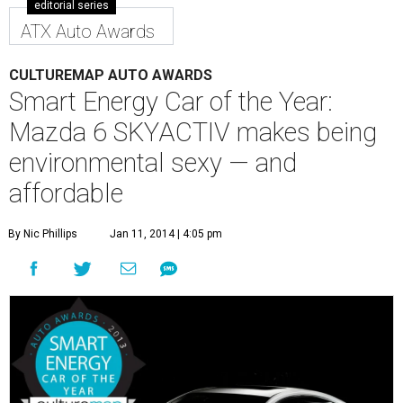
editorial series
ATX Auto Awards
CULTUREMAP AUTO AWARDS
Smart Energy Car of the Year:
Mazda 6 SKYACTIV makes being
environmental sexy — and
affordable
By Nic Phillips
Jan 11, 2014 | 4:05 pm