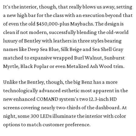
It's the interior, though, that really blows us away, setting
a new high bar for the class with an execution beyond that
of even the old $450,000-plus Maybachs. The design is
clean if not modern, successfully blending the old-world
luxury of Bentley with leathers in three styles bearing
names like Deep Sea Blue, Silk Beige and Sea Shell Gray
matched to expansive wrapped Burl Walnut, Sunburst
Myrtle, Black Poplar or even Metalized Ash Wood trim.
Unlike the Bentley, though, the big Benz has a more
technologically advanced esthetic most apparent in the
new enhanced COMAND system's two 12.3-inch HD
screens covering nearly two-thirds of the dashboard. At
night, some 300 LEDs illuminate the interior with color
options to match customer preference.