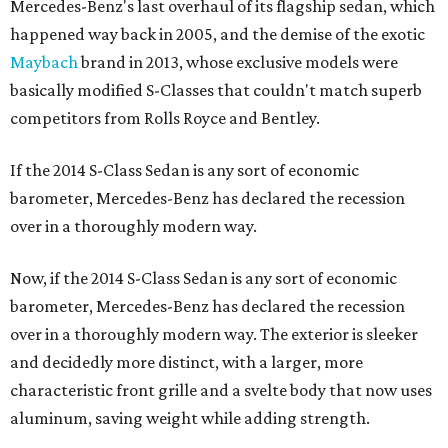
Mercedes-Benz's last overhaul of its flagship sedan, which
happened way back in 2005, and the demise of the exotic
Maybach
brand in 2013, whose exclusive models were
basically modified S-Classes that couldn't match superb
competitors from Rolls Royce and Bentley.
If the 2014 S-Class Sedan is any sort of economic
barometer, Mercedes-Benz has declared the recession
over in a thoroughly modern way.
Now, if the 2014 S-Class Sedan is any sort of economic
barometer, Mercedes-Benz has declared the recession
over in a thoroughly modern way. The exterior is sleeker
and decidedly more distinct, with a larger, more
characteristic front grille and a svelte body that now uses
aluminum, saving weight while adding strength.