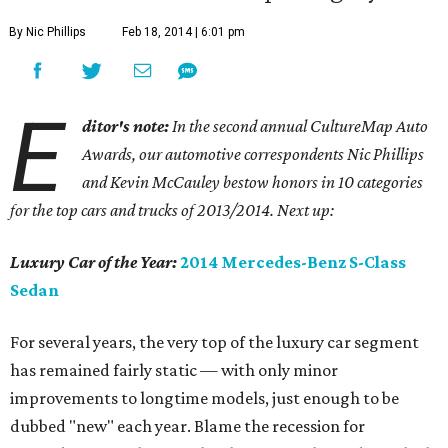
By Nic Phillips
Feb 18, 2014 | 6:01 pm
E
ditor's note:
In the second annual CultureMap Auto
Awards, our automotive correspondents Nic Phillips
and Kevin McCauley bestow honors in 10 categories
for
the top cars and trucks of 2013/2014. Next up:
Luxury Car of the Year:
2014 Mercedes-Benz S-Class
Sedan
For several years, the very top of the luxury car segment
has remained fairly static — with only minor
improvements to longtime models, just enough to be
dubbed "new" each year. Blame the recession for