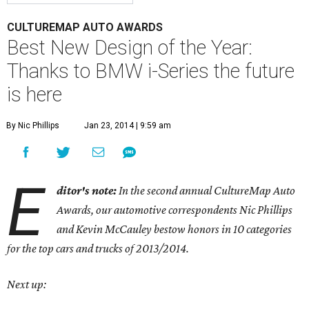
CULTUREMAP AUTO AWARDS
Best New Design of the Year:
Thanks to BMW i-Series the future
is here
By Nic Phillips
Jan 23, 2014 | 9:59 am
E
ditor's note:
In the second annual CultureMap Auto
Awards, our automotive correspondents Nic Phillips
and Kevin McCauley bestow honors in 10 categories
for
the top cars and trucks of 2013/2014.
Next up: