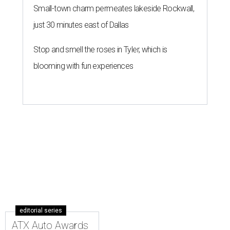
Small-town charm permeates lakeside Rockwall,
just 30 minutes east of Dallas
Stop and smell the roses in Tyler, which is
blooming with fun experiences
editorial series
ATX Auto Awards