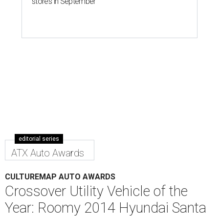
2014 Hyundai Santa Fe
Photo by Kevin McCauley
E
ditor's note:
In the second annual CultureMap Auto
Awards, our automotive correspondents Nic Philllps
and Kevin McCauley bestow honors in 10 categories
for
the top cars and trucks of 2013/2014. Next up:
Crossover Utility Vehicle of the Year:
2014 Hyundai Santa
Fe
We were big fans of Hyundai's all-new
Santa Fe Sport
last
year, awarding it
runner-up
in this category. This year