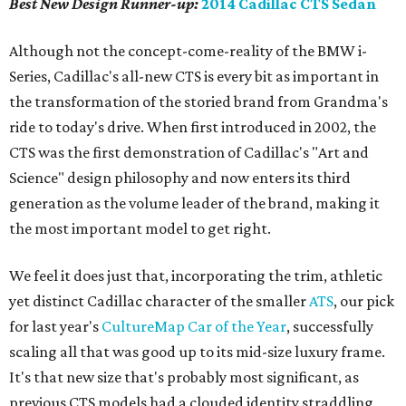
Best New Design
Runner-up
:
2014 Cadillac CTS Sedan
Although not the concept-come-reality of the BMW i-
Series, Cadillac's all-new CTS is every bit as important in
the transformation of the storied brand from Grandma's
ride to today's drive. When first introduced in 2002, the
CTS was the first demonstration of Cadillac's "Art and
Science" design philosophy and now enters its third
generation as the volume leader of the brand, making it
the most important model to get right.
We feel it does just that, incorporating the trim, athletic
yet distinct Cadillac character of the smaller
ATS
, our pick
for last year's
CultureMap Car of the Year
, successfully
scaling all that was good up to its mid-size luxury frame.
It's that new size that's probably most significant, as
previous CTS models had a clouded identity straddling