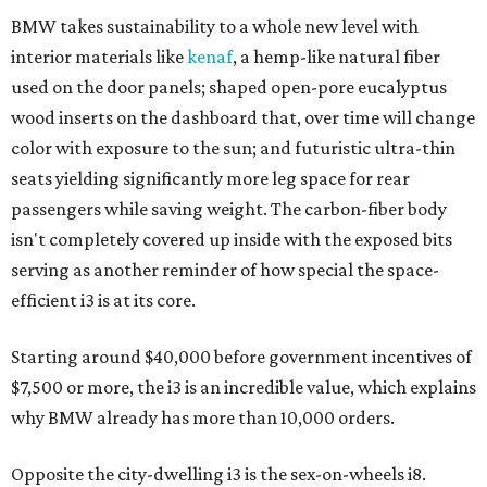
BMW takes sustainability to a whole new level with
interior materials like
kenaf
, a hemp-like natural fiber
used on the door panels; shaped open-pore eucalyptus
wood inserts on the dashboard that, over time will change
color with exposure to the sun; and futuristic ultra-thin
seats yielding significantly more leg space for rear
passengers while saving weight. The carbon-fiber body
isn't completely covered up inside with the exposed bits
serving as another reminder of how special the space-
efficient i3 is at its core.
Starting around $40,000 before government incentives of
$7,500 or more, the i3 is an incredible value, which explains
why BMW already has more than 10,000 orders.
Opposite the city-dwelling i3 is the sex-on-wheels i8.