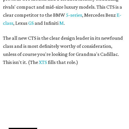
rivals' compact and mid-size luxury models. This CTS is a
clear competitor to the BMW
5-series
, Mercedes Benz
E-
class
, Lexus
GS
and Infiniti
M
.
The all new CTS is the clear design leader in its newfound
class and is most definitely worthy of consideration,
unless of course you're looking for Grandma's Cadillac.
This isn't it. (The
XTS
fills that role.)