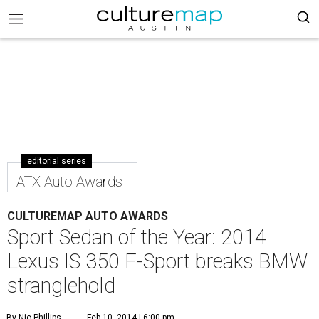
editorial series
ATX Auto Awards
CULTUREMAP AUTO AWARDS
Sport Sedan of the Year: 2014
Lexus IS 350 F-Sport breaks BMW
stranglehold
By Nic Phillips
Feb 10, 2014 | 6:00 pm