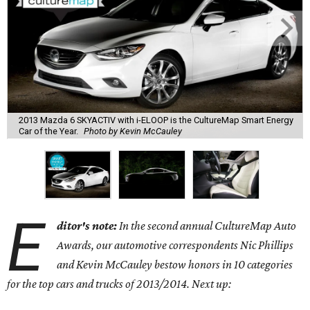
2013 Mazda 6 SKYACTIV with i-ELOOP is the CultureMap Smart Energy
Car of the Year.
Photo by Kevin McCauley
E
ditor's note:
In the second annual CultureMap Auto
Awards, our automotive correspondents Nic Phillips
and Kevin McCauley bestow honors in 10 categories
for
the top cars and trucks of 2013/2014. Next up: