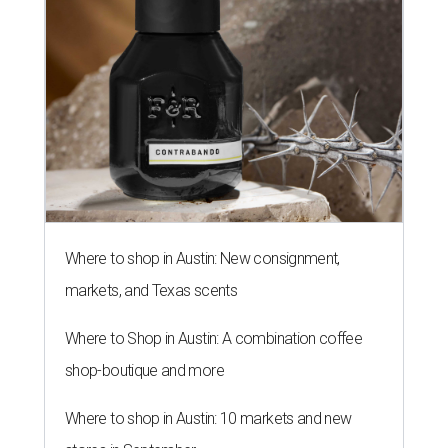
Crossover Utility Vehicle of the
Year: Roomy 2014 Hyundai Santa
Fe is a winner
By Nic Phillips
Jan 7, 2014 | 1:22 pm