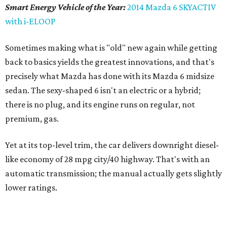
Smart Energy Vehicle of the Year:
2014 Mazda 6 SKYACTIV
with i-ELOOP
Sometimes making what is "old" new again while getting
back to basics yields the greatest innovations, and that's
precisely what Mazda has done with its Mazda 6 midsize
sedan. The sexy-shaped 6 isn't an electric or a hybrid;
there is no plug, and its engine runs on regular, not
premium, gas.
Yet at its top-level trim, the car delivers downright diesel-
like economy of 28 mpg city/40 highway. That's with an
automatic transmission; the manual actually gets slightly
lower ratings.
Sometimes making what is "old" new again while getting