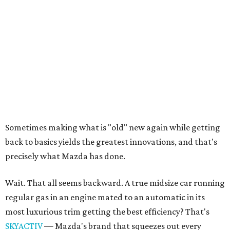
back to basics yields the greatest innovations, and that's
precisely what Mazda has done.
Wait. That all seems backward. A true midsize car running
regular gas in an engine mated to an automatic in its
most luxurious trim getting the best efficiency? That's
SKYACTIV
— Mazda's brand that squeezes out every
ounce of efficiency without sacrificing the drive or design.
It's a philosophy in which the chassis, engine,
transmission and the recovery of otherwise wasted energy
are designed in harmony to deliver near-hybrid efficiency
without electrification, complex battery systems and
boring dynamics.
Although not a hybrid per say, the Mazda 6's
i-ELOOP
technology
is sort of like a hybrid in that it captures