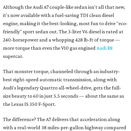
Although the Audi A7 couple-like sedan isn't all that new,
it's now available with a fuel-saving TDI clean diesel
engine, making it the best-looking, most fun to drive "eco-
friendly" sport sedan out. The 3-liter V6 diesel is rated at
240-horsepower and a whopping 428 lb-ft of torque —
more torque than even the V10 gas engined
Audi R8
supercar.
That monster torque, channeled through an industry-
best eight-speed automatic transmission, along with
Audi's legendary Quattro all-wheel-drive, gets the full-
size beauty to 60 in just 5.5 seconds — about the same as
the Lexus IS 350 F-Sport.
The difference? The A7 delivers that acceleration along
with a real-world 38 miles-per-gallon highway compared