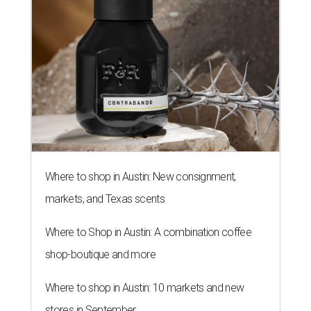
Where to shop in Austin: New consignment,
markets, and Texas scents
Where to Shop in Austin: A combination coffee
shop-boutique and more
Where to shop in Austin: 10 markets and new
stores in September