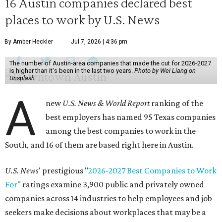
16 Austin companies declared best
places to work by U.S. News
By Amber Heckler
Jul 7, 2026 | 4:36 pm
The number of Austin-area companies that made the cut for 2026-2027
is higher than it's been in the last two years.
Photo by Wei Liang on
Unsplash
A
new
U.S. News & World Report
ranking of the
best employers has named 95 Texas companies
among the best companies to work in the
South, and 16 of them are based right here in Austin.
U.S. News
' prestigious "
2026-2027 Best Companies to Work
For
" ratings examine 3,900 public and privately owned
companies across 14 industries to help employees and job
seekers make decisions about workplaces that may be a