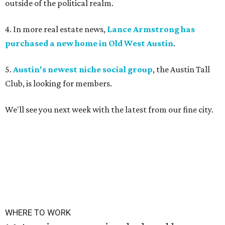
outside of the political realm.
4. In more real estate news,
Lance Armstrong has
purchased a new home in Old West Austin
.
5.
Austin's newest niche social group
, the Austin Tall
Club, is looking for members.
We'll see you next week with the latest from our fine city.
WHERE TO WORK