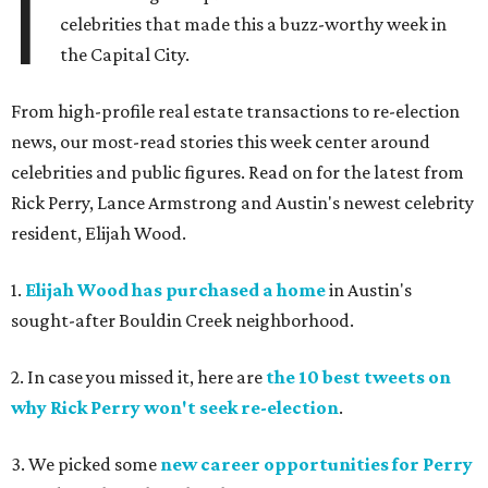
I
celebrities that made this a buzz-worthy week in
the Capital City.
From high-profile real estate transactions to re-election
news, our most-read stories this week center around
celebrities and public figures. Read on for the latest from
Rick Perry, Lance Armstrong and Austin's newest celebrity
resident, Elijah Wood.
1.
Elijah Wood has purchased a home
in Austin's
sought-after Bouldin Creek neighborhood.
2. In case you missed it, here are
the 10 best tweets on
why Rick Perry won't seek re-election
.
3. We picked some
new career opportunities for Perry