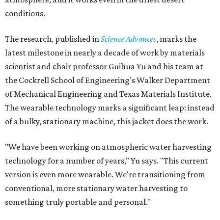
conditions.
The research, published in
Science Advances
, marks the
latest milestone in nearly a decade of work by materials
scientist and chair professor Guihua Yu and his team at
the Cockrell School of Engineering's Walker Department
of Mechanical Engineering and Texas Materials Institute.
The wearable technology marks a significant leap: instead
of a bulky, stationary machine, this jacket does the work.
"We have been working on atmospheric water harvesting
technology for a number of years," Yu says. "This current
version is even more wearable. We're transitioning from
conventional, more stationary water harvesting to
something truly portable and personal."