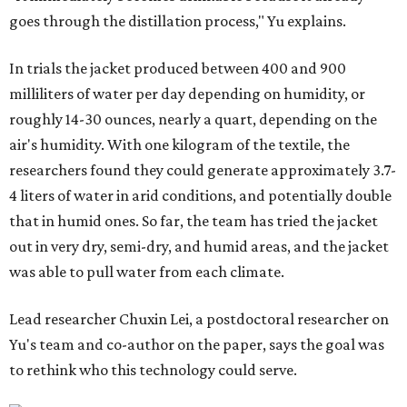
courtesy of Chuxin Lei
"Many current [atmospheric water harvesting] systems
are still built as rigid or stationary platforms, making
them less suitable for people who are moving, working
outdoors, or operating in some remote environment. This
lead us to ask whether we could build a water harvesting
system that could become more like clothing — light,
wearable, flexible, and naturally suited for personal use,"
Lei says.
The potential applications are wide-ranging. Yu's team
has previously worked with the Department of Defense on
water solutions for soldiers, where water logistics can be
dangerous and costly. The technology could also serve
hikers, emergency responders, disaster relief workers, and
agricultural and field workers. Anyone who needs clean