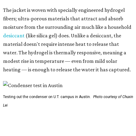
Testing out the condenser on U.T. campus in Austin.
Photo courtesy of Chuxin
Lei
So, somebody would be wearing the jacket, or perhaps
carrying this gel-like textile as a blanket, as it passively
absorbs moisture from the air. Then they would detach
the textile panels and place them into a small, portable
collector unit; essentially a compact heater. The water
evaporates out of the textile, condenses inside the
collector, and drips out as clean, drinkable water.
"It immediately becomes drinkable because it already
goes through the distillation process," Yu explains.
In trials the jacket produced between 400 and 900