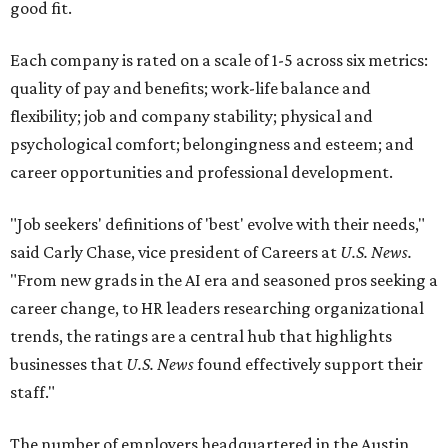
good fit.
Each company is rated on a scale of 1-5 across six metrics:
quality of pay and benefits; work-life balance and
flexibility; job and company stability; physical and
psychological comfort; belongingness and esteem; and
career opportunities and professional development.
"Job seekers' definitions of 'best' evolve with their needs,"
said Carly Chase, vice president of Careers at
U.S. News.
"From new grads in the AI era and seasoned pros seeking a
career change, to HR leaders researching organizational
trends, the ratings are a central hub that highlights
businesses that
U.S. News
found effectively support their
staff."
The number of employers headquartered in the Austin