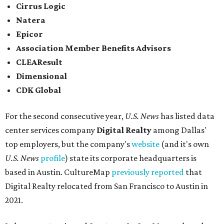
Cirrus Logic
Natera
Epicor
Association Member Benefits Advisors
CLEAResult
Dimensional
CDK Global
For the second consecutive year,
U.S. News
has listed data
center services company
Digital Realty
among Dallas'
top employers, but the company's
website
(and it's own
U.S. News
profile
) state its corporate headquarters is
based in Austin. CultureMap
previously reported
that
Digital Realty relocated from San Francisco to Austin in
2021.