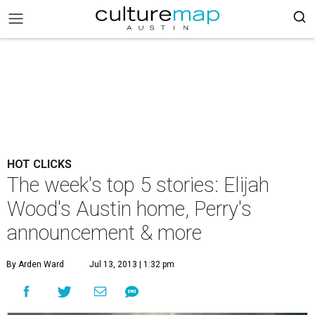
HOT CLICKS
The week's top 5 stories: Elijah
Wood's Austin home, Perry's
announcement & more
By Arden Ward
Jul 13, 2013 | 1:32 pm