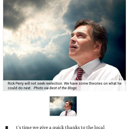
Rick Perry will not seek reelection. We have some theories on what he
could do next.
Photo via Best of the Blogs
t's time we give a quick thanks to the local