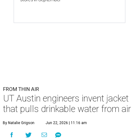
FROM THIN AIR
UT Austin engineers invent jacket
that pulls drinkable water from air
By Natalie Grigson
Jun 22, 2026 | 11:16 am