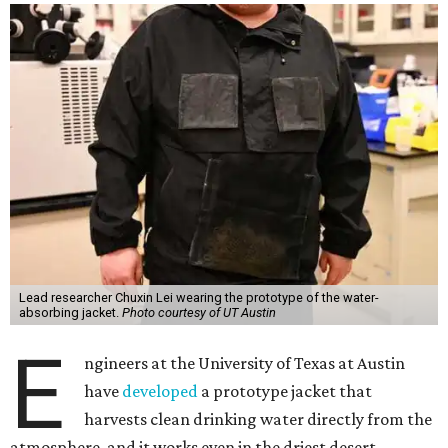
Lead researcher Chuxin Lei wearing the prototype of the water-
absorbing jacket.
Photo courtesy of UT Austin
E
ngineers at the University of Texas at Austin
have
developed
a prototype jacket that
harvests clean drinking water directly from the
atmosphere, and it works even in the driest desert