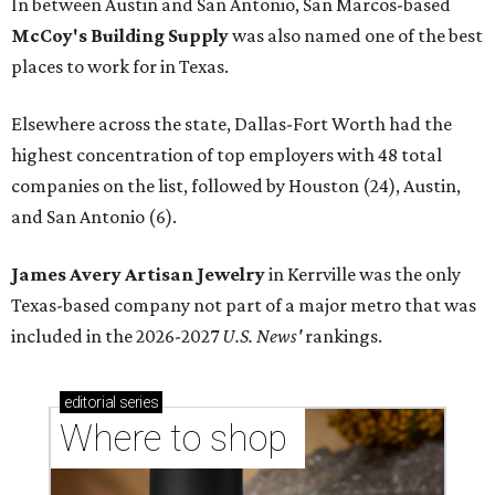
In between Austin and San Antonio, San Marcos-based
McCoy's Building Supply
was also named one of the best
places to work for in Texas.
Elsewhere across the state, Dallas-Fort Worth had the
highest concentration of top employers with 48 total
companies on the list, followed by Houston (24), Austin,
and San Antonio (6).
James Avery Artisan Jewelry
in Kerrville was the only
Texas-based company not part of a major metro that was
included in the 2026-2027
U.S. News'
rankings.
editorial
series
Where to shop 