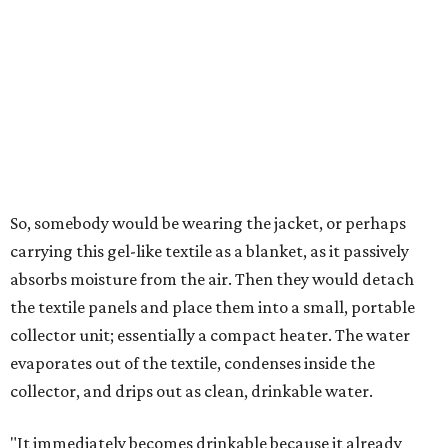
milliliters of water per day depending on humidity, or
roughly 14-30 ounces, nearly a quart, depending on the
air's humidity. With one kilogram of the textile, the
researchers found they could generate approximately 3.7-
4 liters of water in arid conditions, and potentially double
that in humid ones. So far, the team has tried the jacket
out in very dry, semi-dry, and humid areas, and the jacket
was able to pull water from each climate.
Lead researcher Chuxin Lei, a postdoctoral researcher on
Yu's team and co-author on the paper, says the goal was
to rethink who this technology could serve.
The various pieces needed to extract water from the jacket. The jacket is
pictured in the top center, here, along with its removable textiles.
Photo