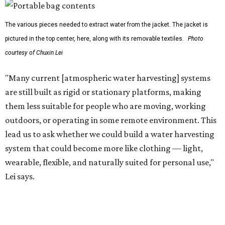
water on the go and far from infrastructure.
The team also sees a potential future where the
technology complements large-scale centralized water
systems rather than replacing them.
"Our solution cannot be a universal solution for all," Yu
acknowledges. "But I think it's an extremely important
alternative."
For now, the jacket is still a laboratory prototype, but Yu
and Lei are optimistic. With the right industry
partnerships, they say, the technology could realistically
reach commercial scale within three to five years.