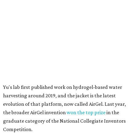
Yu's lab first published work on hydrogel-based water
harvesting around 2019, and the jacket is the latest
evolution of that platform, now called AirGel. Last year,
the broader AirGel invention
won the top prize
in the
graduate category of the National Collegiate Inventors
Competition.
The jacket is woven with specially engineered hydrogel
fibers; ultra-porous materials that attract and absorb
moisture from the surrounding air much like a household
desiccant
(like silica gel) does. Unlike a desiccant, the
material doesn't require intense heat to release that
water. The hydrogel is thermally responsive, meaning a
modest rise in temperature — even from mild solar
heating — is enough to release the water it has captured.