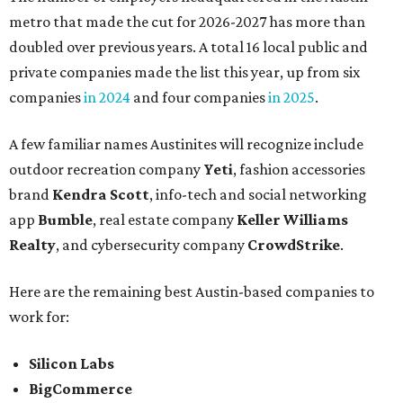
metro that made the cut for 2026-2027 has more than
doubled over previous years. A total 16 local public and
private companies made the list this year, up from six
companies
in 2024
and four companies
in 2025
.
A few familiar names Austinites will recognize include
outdoor recreation company
Yeti
, fashion accessories
brand
Kendra Scott
, info-tech and social networking
app
Bumble
, real estate company
Keller Williams
Realty
, and cybersecurity company
CrowdStrike
.
Here are the remaining best Austin-based companies to
work for:
Silicon Labs
BigCommerce