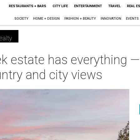
RESTAURANTS + BARS
CITY LIFE
ENTERTAINMENT
TRAVEL
REAL E
SOCIETY
HOME + DESIGN
FASHION + BEAUTY
INNOVATION
EVENTS
ealty
k estate has everything —
ntry and city views