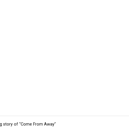
ing story of "Come From Away"