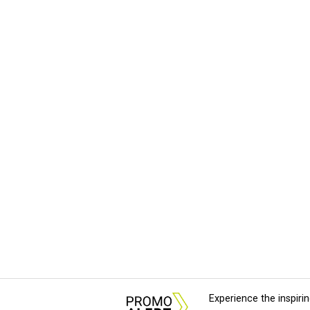
Experience the inspir