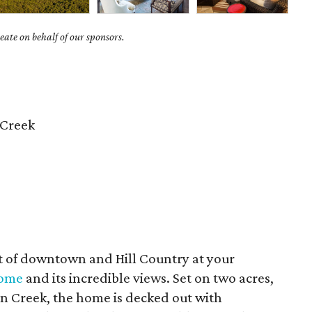
ate on behalf of our sponsors.
 Creek
st of downtown and Hill Country at your
home
and its incredible views. Set on two acres,
on Creek, the home is decked out with