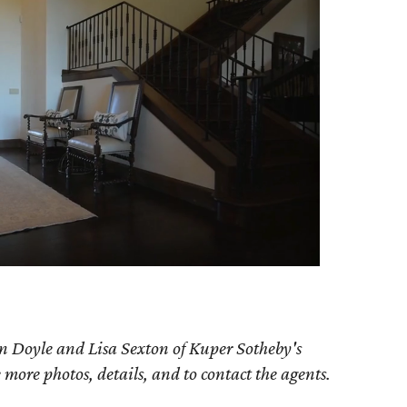
n Doyle and Lisa Sexton of Kuper Sotheby's
e more photos, details, and to contact the agents.