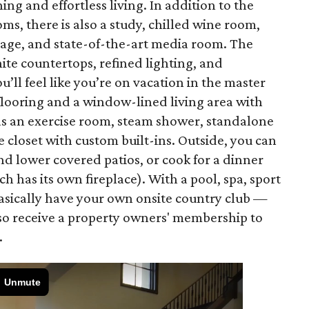
ng and effortless living. In addition to the
 there is also a study, chilled wine room,
rage, and state-of-the-art media room. The
ite countertops, refined lighting, and
’ll feel like you’re on vacation in the master
flooring and a window-lined living area with
as an exercise room, steam shower, standalone
e closet with custom built-ins. Outside, you can
nd lower covered patios, or cook for a dinner
h has its own fireplace). With a pool, spa, sport
basically have your own onsite country club —
lso receive a property owners' membership to
.