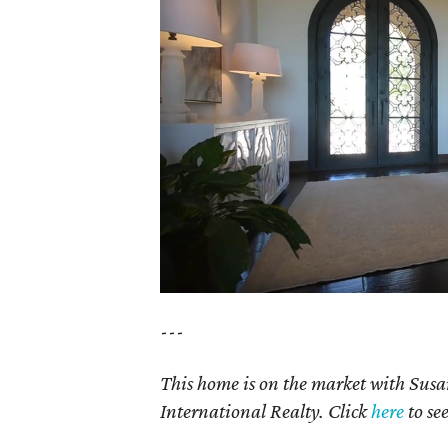
---
This home is on the market with Susa
International Realty. Click
here
to se