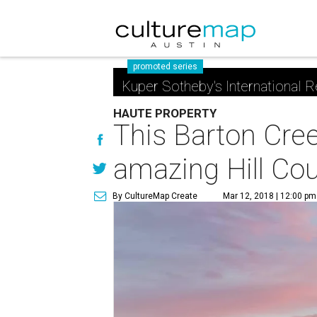
promoted series
Kuper Sotheby's International R
HAUTE PROPERTY
This Barton Cree
amazing Hill Cou
By CultureMap Create
Mar 12, 2018 | 12:00 pm