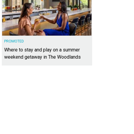
PROMOTED
Where to stay and play on a summer
weekend getaway in The Woodlands
 home at 4609 Mirador Dr. is listed for $4,550,000.
Photo courtesy of Kuper Sot