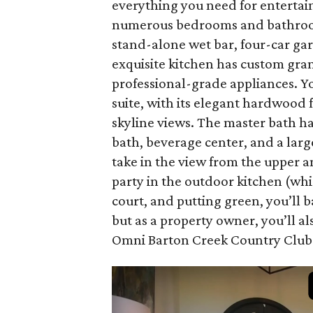
everything you need for entertaini
numerous bedrooms and bathrooms,
stand-alone wet bar, four-car ga
exquisite kitchen has custom gran
professional-grade appliances. You
suite, with its elegant hardwood 
skyline views. The master bath h
bath, beverage center, and a larg
take in the view from the upper a
party in the outdoor kitchen (whic
court, and putting green, you’ll 
but as a property owner, you’ll a
Omni Barton Creek Country Club