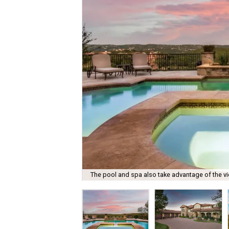
The pool and spa also take advantage of the v