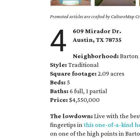
Promoted articles are crafted by CultureMap Cre
4
609 Mirador Dr.
Austin, TX
78735
Neighborhood:
Barton
Style:
Traditional
Square footage:
2.09 acres
Beds:
5
Baths:
6 full, 1 partial
Price:
$4,550,000
The lowdown:
Live with the be
fingertips in
this one-of-a-kind 
on one of the high points in Bart