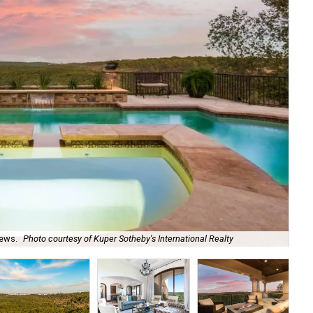
iews.
Photo courtesy of Kuper Sotheby's International Realty
The