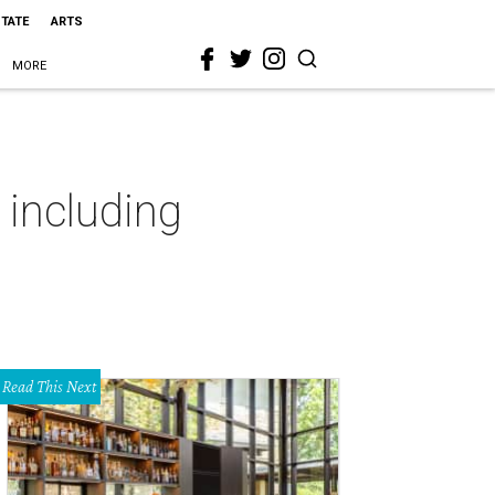
STATE
ARTS
MORE
 including
Read This Next