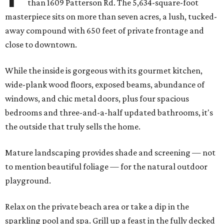
than 1609 Patterson Rd. The 5,634-square-foot
masterpiece sits on more than seven acres, a lush, tucked-
away compound with 650 feet of private frontage and
close to downtown.
While the inside is gorgeous with its gourmet kitchen,
wide-plank wood floors, exposed beams, abundance of
windows, and chic metal doors, plus four spacious
bedrooms and three-and-a-half updated bathrooms, it's
the outside that truly sells the home.
Mature landscaping provides shade and screening — not
to mention beautiful foliage — for the natural outdoor
playground.
Relax on the private beach area or take a dip in the
sparkling pool and spa. Grill up a feast in the fully decked