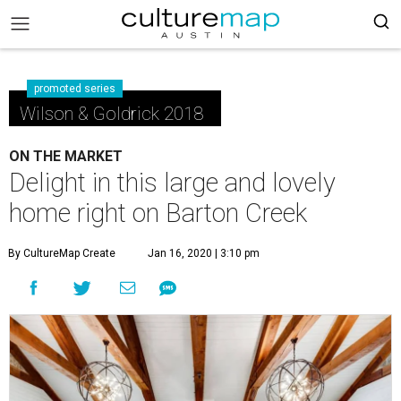
promoted series
Wilson & Goldrick 2018
ON THE MARKET
Delight in this large and lovely
home right on Barton Creek
By CultureMap Create
Jan 16, 2020 | 3:10 pm