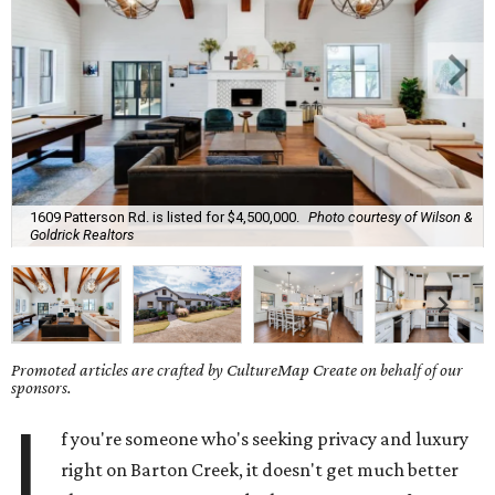
1609 Patterson Rd. is listed for $4,500,000.
Photo courtesy of Wilson &
Goldrick Realtors
Promoted articles are crafted by CultureMap Create on behalf of our
sponsors.
I
f you're someone who's seeking privacy and luxury
right on Barton Creek, it doesn't get much better