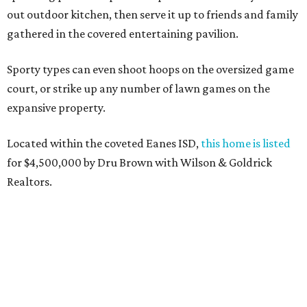
out outdoor kitchen, then serve it up to friends and family
gathered in the covered entertaining pavilion.
Sporty types can even shoot hoops on the oversized game
court, or strike up any number of lawn games on the
expansive property.
Located within the coveted Eanes ISD,
this home is listed
for $4,500,000 by Dru Brown with Wilson & Goldrick
Realtors.