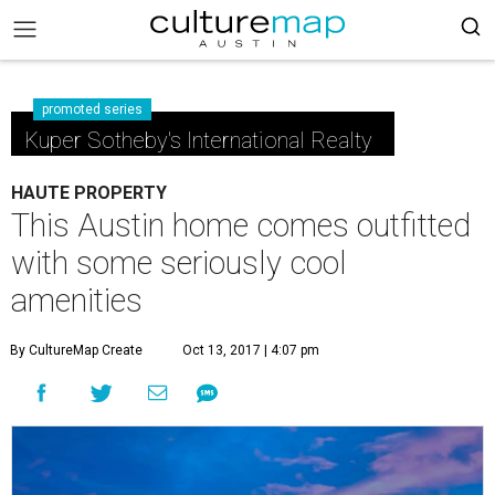
promoted series
Kuper Sotheby's International Realty
HAUTE PROPERTY
This Austin home comes outfitted
with some seriously cool
amenities
By CultureMap Create
Oct 13, 2017 | 4:07 pm