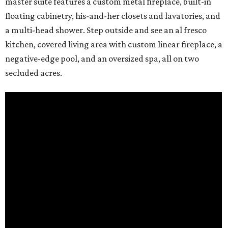
master suite features a custom metal fireplace, built-in
floating cabinetry, his-and-her closets and lavatories, and
a multi-head shower. Step outside and see an al fresco
kitchen, covered living area with custom linear fireplace, a
negative-edge pool, and an oversized spa, all on two
secluded acres.