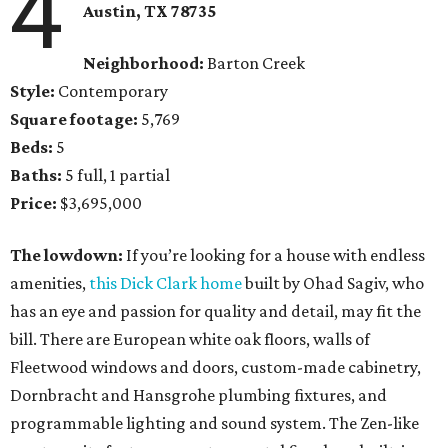
4
Austin, TX 78735
Neighborhood:
Barton Creek
Style:
Contemporary
Square footage:
5,769
Beds:
5
Baths:
5 full, 1 partial
Price:
$3,695,000
The lowdown:
If you’re looking for a house with endless
amenities,
this Dick Clark home
built by Ohad Sagiv, who
has an eye and passion for quality and detail, may fit the
bill. There are European white oak floors, walls of
Fleetwood windows and doors, custom-made cabinetry,
Dornbracht and Hansgrohe plumbing fixtures, and
programmable lighting and sound system. The Zen-like