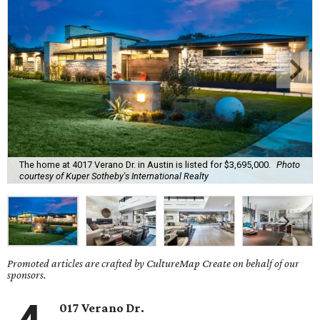
The home at 4017 Verano Dr. in Austin is listed for $3,695,000.
Photo
courtesy of Kuper Sotheby's International Realty
Promoted articles are crafted by CultureMap Create on behalf of our
sponsors.
017 Verano Dr.