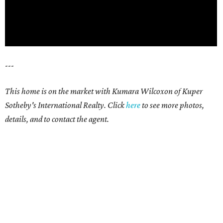
---
This home is on the market with
Kumara Wilcoxon
of Kuper
Sotheby's International Realty. Click
here
t
o see more photos,
details, and to contact the agent.