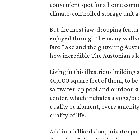
convenient spot for a home comm
climate-controlled storage unit a
But the most jaw-dropping featur
enjoyed through the many walls o
Bird Lake and the glittering Austin
how incredible The Austonian's loc
Living in this illustrious building
40,000 square feet of them, to be 
saltwater lap pool and outdoor kit
center, which includes a yoga/pil
quality equipment, every amenity 
quality of life.
Add in a billiards bar, private s