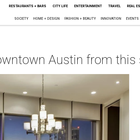
RESTAURANTS + BARS
CITY LIFE
ENTERTAINMENT
TRAVEL
REAL E
SOCIETY
HOME + DESIGN
FASHION + BEAUTY
INNOVATION
EVENTS
owntown Austin from this