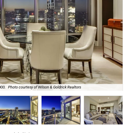
000.
Photo courtesy of Wilson & Goldrick Realtors
The