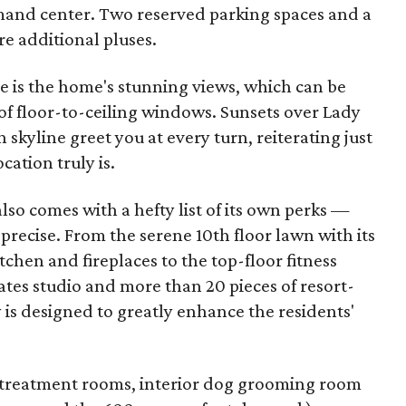
and center. Two reserved parking spaces and a
re additional pluses.
e is the home's stunning views, which can be
f floor-to-ceiling windows. Sunsets over Lady
 skyline greet you at every turn, reiterating just
ation truly is.
 also comes with a hefty list of its own perks —
precise. From the serene 10th floor lawn with its
chen and fireplaces to the top-floor fitness
ates studio and more than 20 pieces of resort-
is designed to greatly enhance the residents'
pa treatment rooms, interior dog grooming room