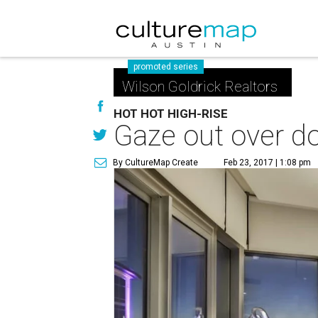
promoted series
Wilson Goldrick Realtors
HOT HOT HIGH-RISE
Gaze out over d
By CultureMap Create
Feb 23, 2017 | 1:08 pm