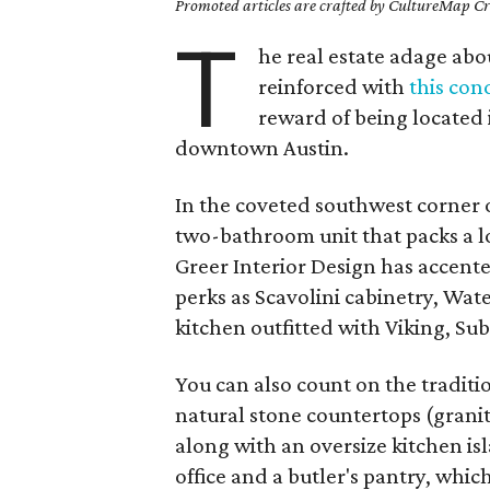
Promoted articles are crafted by CultureMap Cre
T
he real estate adage abou
reinforced with
this con
reward of being located i
downtown Austin.
In the coveted southwest corner 
two-bathroom unit that packs a lot 
Greer Interior Design has accent
perks as Scavolini cabinetry, Wat
kitchen outfitted with Viking, S
You can also count on the tradit
natural stone countertops (granit
along with an oversize kitchen isl
office and a butler's pantry, whic