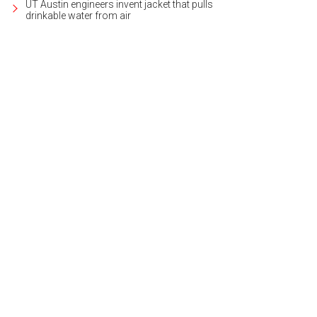
UT Austin engineers invent jacket that pulls
drinkable water from air
 prestigious building looks out over Lady Bird Lake.
Photo courtesy of Wilson 