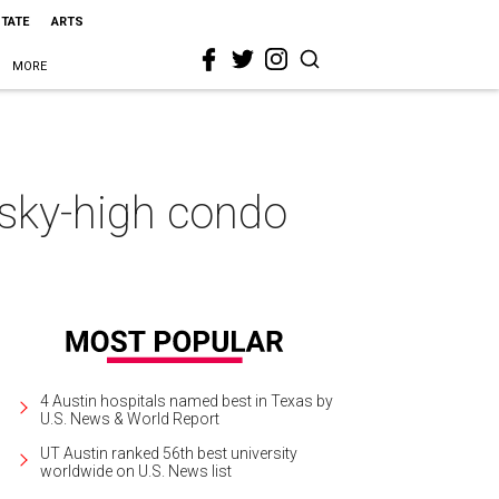
STATE
ARTS
MORE
 sky-high condo
4 Austin hospitals named best in Texas by
U.S. News & World Report
UT Austin ranked 56th best university
worldwide on U.S. News list