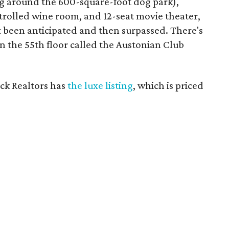
ng around the 600-square-foot dog park),
trolled wine room, and 12-seat movie theater,
t been anticipated and then surpassed. There's
n the 55th floor called the Austonian Club
ick Realtors has
the luxe listing
, which is priced