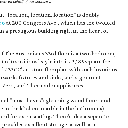
ate on behalf of our sponsors.
t "location, location, location" is doubly
do
at 200 Congress Ave., which has the twofold
n a prestigious building right in the heart of
of The Austonian's 33rd floor is a two-bedroom,
of transitional style into its 2,185 square feet.
ed #33CC's custom floorplan with such luxurious
erworks fixtures and sinks, and a gourmet
ub-Zero, and Thermador appliances.
ional "must-haves": gleaming wood floors and
e in the kitchen, marble in the bathrooms),
and for extra seating. There's also a separate
h provides excellent storage as well as a