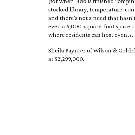
(for when Fido is finished rompi
stocked library, temperature-con
and there's not a need that hasn'
even a 6,000-square-foot space o
where residents can host events.
Sheila Paynter of Wilson & Goldr
at $2,299,000.