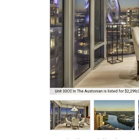
Unit 33CC in The Austonian is listed for $2,299,