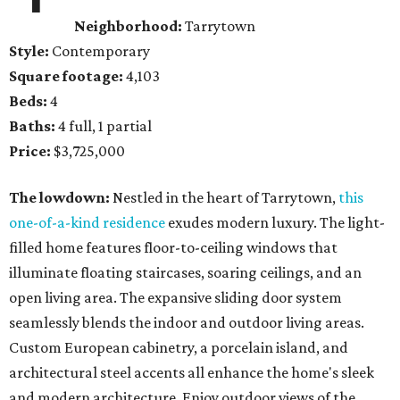
Neighborhood:
Tarrytown
Style:
Contemporary
Square footage:
4,103
Beds:
4
Baths:
4 full, 1 partial
Price:
$3,725,000
The lowdown:
Nestled in the heart of Tarrytown,
this
one-of-a-kind residence
exudes modern luxury. The light-
filled home features floor-to-ceiling windows that
illuminate floating staircases, soaring ceilings, and an
open living area. The expansive sliding door system
seamlessly blends the indoor and outdoor living areas.
Custom European cabinetry, a porcelain island, and
architectural steel accents all enhance the home's sleek
and modern architecture. Enjoy outdoor views of the