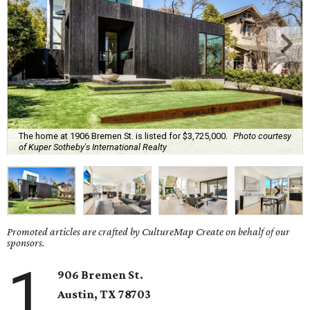
The home at 1906 Bremen St. is listed for $3,725,000.
Photo courtesy
of Kuper Sotheby's International Realty
Promoted articles are crafted by CultureMap Create on behalf of our
sponsors.
1
906 Bremen St.
Austin, TX 78703