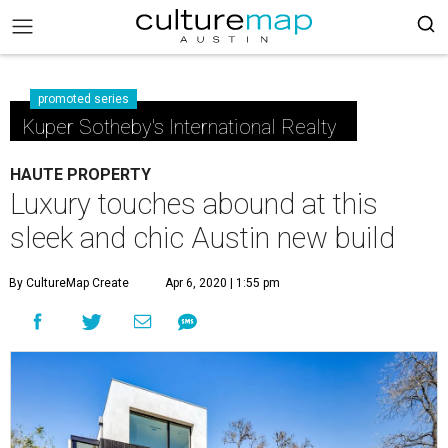
promoted series
Kuper Sotheby's International Realty
HAUTE PROPERTY
Luxury touches abound at this
sleek and chic Austin new build
By CultureMap Create
Apr 6, 2020 | 1:55 pm