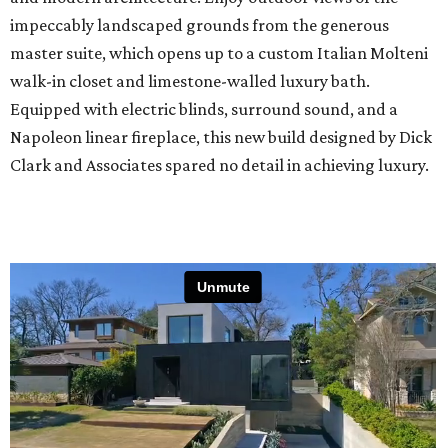
impeccably landscaped grounds from the generous
master suite, which opens up to a custom Italian Molteni
walk-in closet and limestone-walled luxury bath.
Equipped with electric blinds, surround sound, and a
Napoleon linear fireplace, this new build designed by Dick
Clark and Associates spared no detail in achieving luxury.