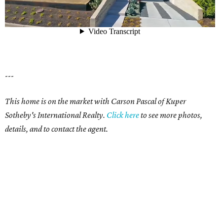
---
This home is on the market with Carson Pascal of Kuper
Sotheby's International Realty.
Click here
to see more photos,
details, and to contact the agent.