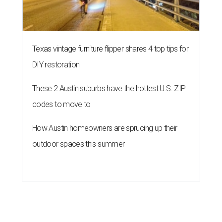
Texas vintage furniture flipper shares 4 top tips for
DIY restoration
These 2 Austin suburbs have the hottest U.S. ZIP
codes to move to
How Austin homeowners are sprucing up their
outdoor spaces this summer