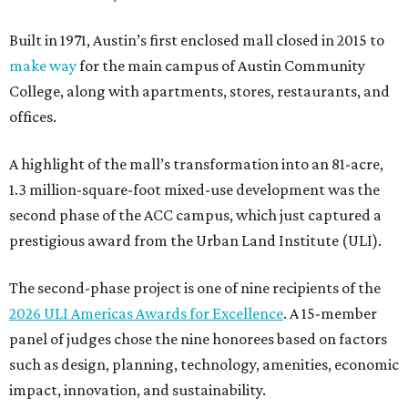
Built in 1971, Austin’s first enclosed mall closed in 2015 to
make way
for the main campus of Austin Community
College, along with apartments, stores, restaurants, and
offices.
A highlight of the mall’s transformation into an 81-acre,
1.3 million-square-foot mixed-use development was the
second phase of the ACC campus, which just captured a
prestigious award from the Urban Land Institute (ULI).
The second-phase project is one of nine recipients of the
2026 ULI Americas Awards for Excellence
. A 15-member
panel of judges chose the nine honorees based on factors
such as design, planning, technology, amenities, economic
impact, innovation, and sustainability.