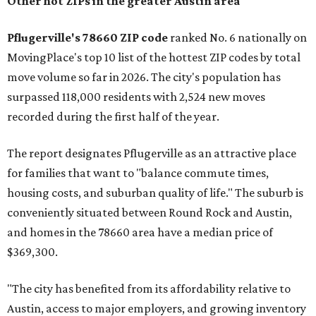
Other hot ZIPs in the greater Austin area
Pflugerville's 78660 ZIP code
ranked No. 6 nationally on
MovingPlace's top 10 list of the hottest ZIP codes by total
move volume so far in 2026. The city's population has
surpassed 118,000 residents with 2,524 new moves
recorded during the first half of the year.
The report designates Pflugerville as an attractive place
for families that want to "balance commute times,
housing costs, and suburban quality of life." The suburb is
conveniently situated between Round Rock and Austin,
and homes in the 78660 area have a median price of
$369,300.
"The city has benefited from its affordability relative to
Austin, access to major employers, and growing inventory