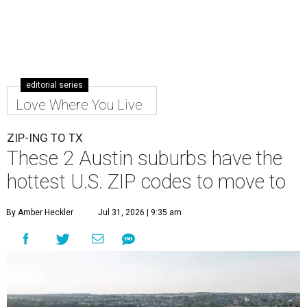
editorial series
Love Where You Live
ZIP-ING TO TX
These 2 Austin suburbs have the
hottest U.S. ZIP codes to move to
By Amber Heckler
Jul 31, 2026 | 9:35 am