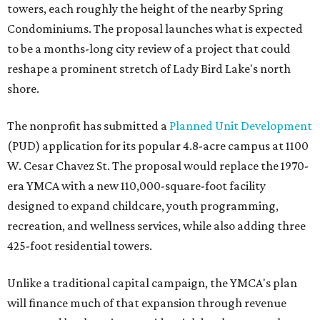
towers, each roughly the height of the nearby Spring
Condominiums. The proposal launches what is expected
to be a months-long city review of a project that could
reshape a prominent stretch of Lady Bird Lake's north
shore.
The nonprofit has submitted a
Planned Unit Development
(PUD) application for its popular 4.8-acre campus at 1100
W. Cesar Chavez St. The proposal would replace the 1970-
era YMCA with a new 110,000-square-foot facility
designed to expand childcare, youth programming,
recreation, and wellness services, while also adding three
425-foot residential towers.
Unlike a traditional capital campaign, the YMCA's plan
will finance much of that expansion through revenue