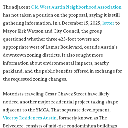
The adjacent
Old West Austin Neighborhood Association
has not taken a position on the proposal, saying it is still
gathering information. In a December 15, 2025,
letter
to
Mayor Kirk Watson and City Council, the group
questioned whether three 425-foot towers are
appropriate west of Lamar Boulevard, outside Austin's
downtown zoning districts. It also sought more
information about environmental impacts, nearby
parkland, and the public benefits offered in exchange for
the requested zoning changes.
Motorists traveling Cesar Chavez Street have likely
noticed another major residential project taking shape
adjacent to the YMCA. That separate development,
Viceroy Residences Austin
, formerly known as The
Belvedere, consists of mid-rise condominium buildings