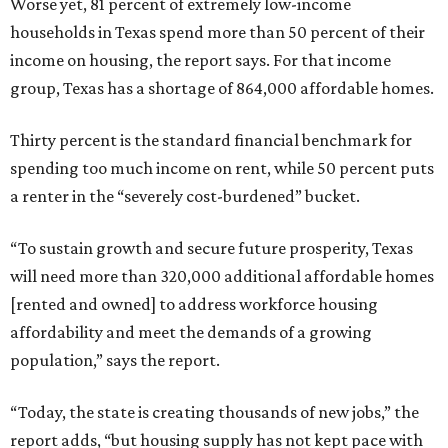
Worse yet, 81 percent of extremely low-income
households in Texas spend more than 50 percent of their
income on housing, the report says. For that income
group, Texas has a shortage of 864,000 affordable homes.
Thirty percent is the standard financial benchmark for
spending too much income on rent, while 50 percent puts
a renter in the “severely cost-burdened” bucket.
“To sustain growth and secure future prosperity, Texas
will need more than 320,000 additional affordable homes
[rented and owned] to address workforce housing
affordability and meet the demands of a growing
population,” says the report.
“Today, the state is creating thousands of new jobs,” the
report adds, “but housing supply has not kept pace with