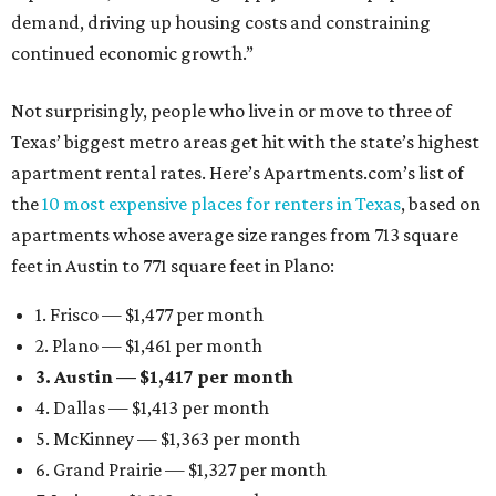
demand, driving up housing costs and constraining
continued economic growth.”
Not surprisingly, people who live in or move to three of
Texas’ biggest metro areas get hit with the state’s highest
apartment rental rates. Here’s Apartments.com’s list of
the
10 most expensive places for renters in Texas
, based on
apartments whose average size ranges from 713 square
feet in Austin to 771 square feet in Plano:
1. Frisco — $1,477 per month
2. Plano — $1,461 per month
3. Austin — $1,417 per month
4. Dallas — $1,413 per month
5. McKinney — $1,363 per month
6. Grand Prairie — $1,327 per month