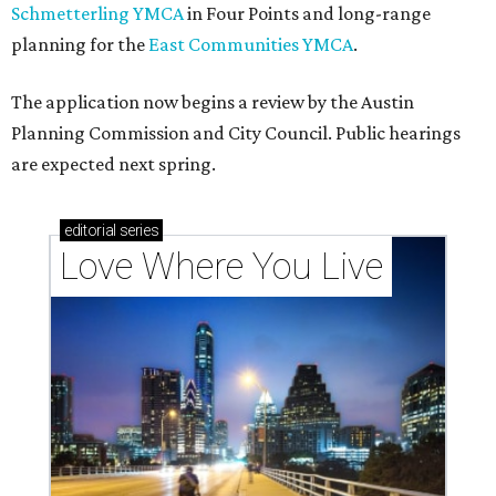
Schmetterling YMCA
in Four Points and long-range
planning for the
East Communities YMCA
.
The application now begins a review by the Austin
Planning Commission and City Council. Public hearings
are expected next spring.
editorial
series
Love Where You Live