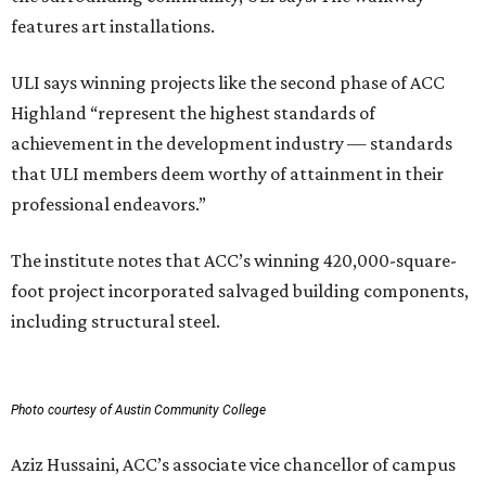
features art installations.
ULI says winning projects like the second phase of ACC
Highland “represent the highest standards of
achievement in the development industry — standards
that ULI members deem worthy of attainment in their
professional endeavors.”
The institute notes that ACC’s winning 420,000-square-
foot project incorporated salvaged building components,
including structural steel.
Photo courtesy of Austin Community College
Aziz Hussaini, ACC’s associate vice chancellor of campus