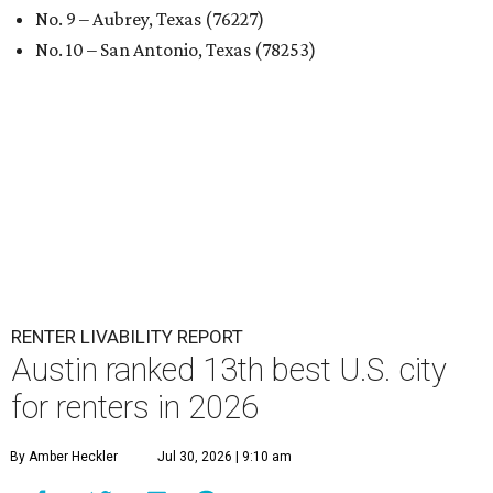
No. 9 – Aubrey, Texas (76227)
No. 10 – San Antonio, Texas (78253)
RENTER LIVABILITY REPORT
Austin ranked 13th best U.S. city
for renters in 2026
By Amber Heckler
Jul 30, 2026 | 9:10 am