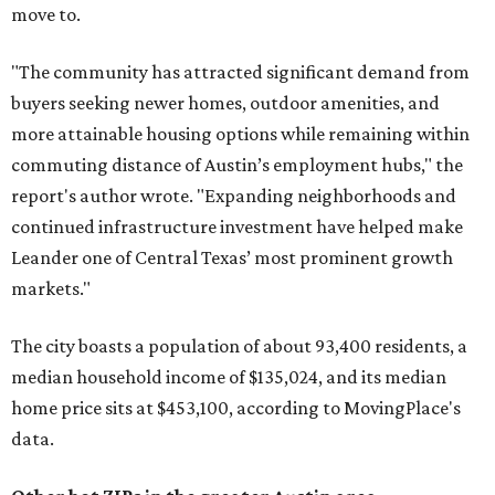
move to.
"The community has attracted significant demand from
buyers seeking newer homes, outdoor amenities, and
more attainable housing options while remaining within
commuting distance of Austin’s employment hubs," the
report's author wrote. "Expanding neighborhoods and
continued infrastructure investment have helped make
Leander one of Central Texas’ most prominent growth
markets."
The city boasts a population of about 93,400 residents, a
median household income of $135,024, and its median
home price sits at $453,100, according to MovingPlace's
data.