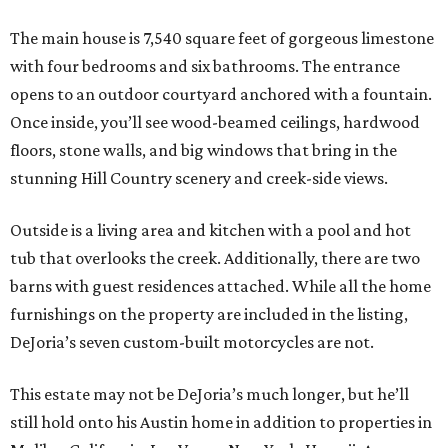
The main house is 7,540 square feet of gorgeous limestone
with four bedrooms and six bathrooms. The entrance
opens to an outdoor courtyard anchored with a fountain.
Once inside, you’ll see wood-beamed ceilings, hardwood
floors, stone walls, and big windows that bring in the
stunning Hill Country scenery and creek-side views.
Outside is a living area and kitchen with a pool and hot
tub that overlooks the creek. Additionally, there are two
barns with guest residences attached. While all the home
furnishings on the property are included in the listing,
DeJoria’s seven custom-built motorcycles are not.
This estate may not be DeJoria’s much longer, but he’ll
still hold onto his Austin home in addition to properties in