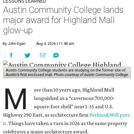
LESSONS LEARNED
Austin Community College lands
major award for Highland Mall
glow-up
By John Egan
Aug 4, 2026 | 11:48 am
Austin Community College students are studying on the former site of
Austin’s first enclosed mall.
Photo courtesy of Austin Community College
M
ore than 10 years ago, Highland Mall
languished as a “cavernous 700,000-
square-foot shell” near I-35 and U.S.
Highway 290 East, as architecture firm
Perkins&Will puts
it
. Things have taken a turn in 2026 as the same property
celebrates a major architecture award.