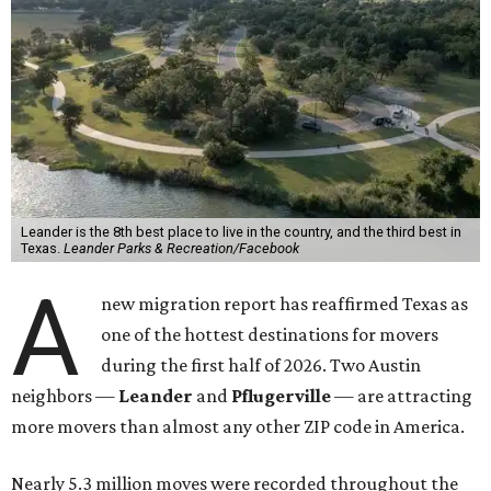
Leander is the 8th best place to live in the country, and the third best in
Texas.
Leander Parks & Recreation/Facebook
A
new migration report has reaffirmed Texas as
one of the hottest destinations for movers
during the first half of 2026. Two Austin
neighbors —
Leander
and
Pflugerville
— are attracting
more movers than almost any other ZIP code in America.
Nearly 5.3 million moves were recorded throughout the