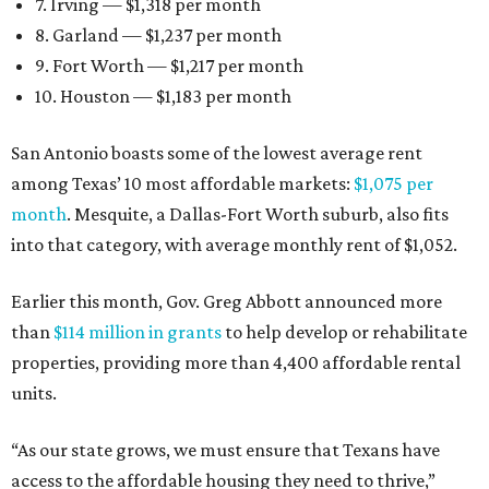
7. Irving — $1,318 per month
8. Garland — $1,237 per month
9. Fort Worth — $1,217 per month
10. Houston — $1,183 per month
San Antonio boasts some of the lowest average rent
among Texas’ 10 most affordable markets:
$1,075 per
month
. Mesquite, a Dallas-Fort Worth suburb, also fits
into that category, with average monthly rent of $1,052.
Earlier this month, Gov. Greg Abbott announced more
than
$114 million in grants
to help develop or rehabilitate
properties, providing more than 4,400 affordable rental
units.
“As our state grows, we must ensure that Texans have
access to the affordable housing they need to thrive,”