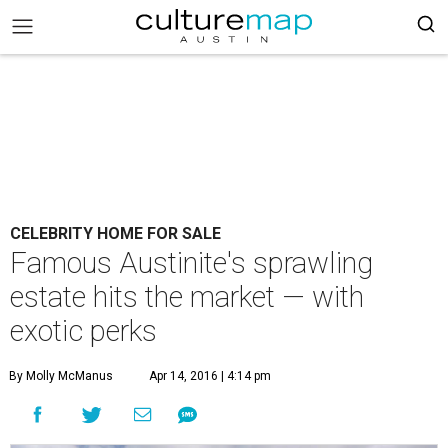
CELEBRITY HOME FOR SALE
Famous Austinite's sprawling
estate hits the market — with
exotic perks
By Molly McManus
Apr 14, 2016 | 4:14 pm