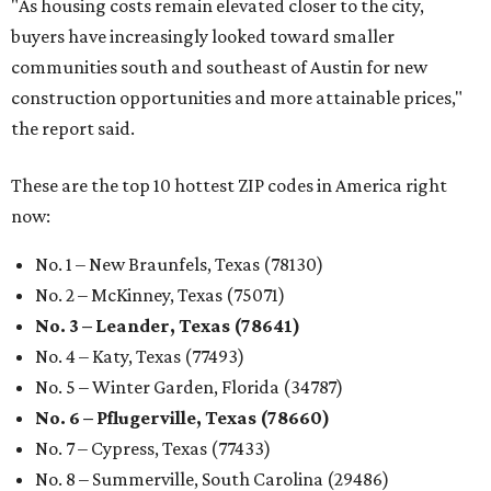
"As housing costs remain elevated closer to the city,
buyers have increasingly looked toward smaller
communities south and southeast of Austin for new
construction opportunities and more attainable prices,"
the report said.
These are the top 10 hottest ZIP codes in America right
now:
No. 1 – New Braunfels, Texas (78130)
No. 2 – McKinney, Texas (75071)
No. 3 – Leander, Texas (78641)
No. 4 – Katy, Texas (77493)
No. 5 – Winter Garden, Florida (34787)
No. 6 – Pflugerville, Texas (78660)
No. 7 – Cypress, Texas (77433)
No. 8 – Summerville, South Carolina (29486)