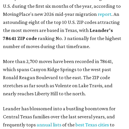
U.S. during the first six months of the year, according to
MovingPlace's new 2026 mid-year migration
report
. An
astounding eight of the top 10 U.S. ZIP codes attracting
the most movers are based in Texas, with
Leander
's
78641 ZIP code
ranking No. 3 nationally for the highest
number of moves during that timeframe.
More than 2,700 moves have been recorded in 78641,
which spans Canyon Ridge Springs to the west past
Ronald Reagan Boulevard to the east. The ZIP code
stretches as far south as Volente on Lake Travis, and
nearly reaches Liberty Hill to the north.
Leander has blossomed into a bustling boomtown for
Central Texas families over the last several years, and
frequently tops
annual lists
of the
best Texas cities
to