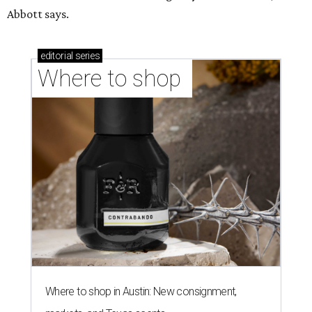
Abbott says.
editorial
series
Where to shop 
Where to shop in Austin: New consignment,