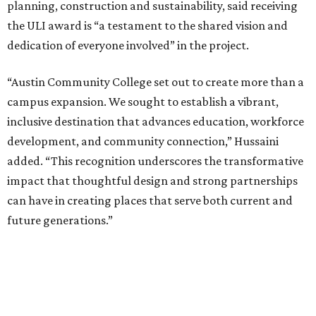
planning, construction and sustainability, said receiving
the ULI award is “a testament to the shared vision and
dedication of everyone involved” in the project.
“Austin Community College set out to create more than a
campus expansion. We sought to establish a vibrant,
inclusive destination that advances education, workforce
development, and community connection,” Hussaini
added. “This recognition underscores the transformative
impact that thoughtful design and strong partnerships
can have in creating places that serve both current and
future generations.”