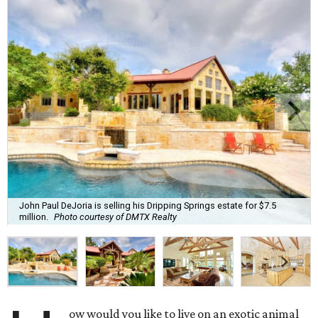
John Paul DeJoria is selling his Dripping Springs estate for $7.5
million.
Photo courtesy of DMTX Realty
ow would you like to live on an exotic animal