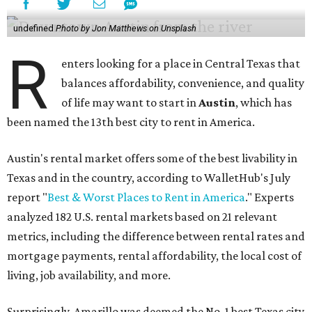
undefined
Photo by Jon Matthews on Unsplash
R
enters looking for a place in Central Texas that
balances affordability, convenience, and quality
of life may want to start in
Austin
, which has
been named the 13th best city to rent in America.
Austin's rental market offers some of the best livability in
Texas and in the country, according to WalletHub's July
report "
Best & Worst Places to Rent in America
." Experts
analyzed 182 U.S. rental markets based on 21 relevant
metrics, including the difference between rental rates and
mortgage payments, rental affordability, the local cost of
living, job availability, and more.
Surprisingly, Amarillo was deemed the No. 1 best Texas city