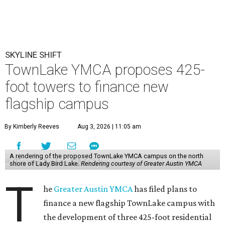
SKYLINE SHIFT
TownLake YMCA proposes 425-
foot towers to finance new
flagship campus
By Kimberly Reeves
Aug 3, 2026 | 11:05 am
A rendering of the proposed TownLake YMCA campus on the north
shore of Lady Bird Lake.
Rendering courtesy of Greater Austin YMCA
T
he
Greater Austin YMCA
has filed plans to
finance a new flagship TownLake campus with
the development of three 425-foot residential