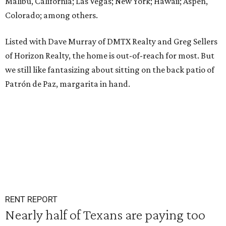
Malibu, California; Las Vegas; New York; Hawaii; Aspen,
Colorado; among others.
Listed with Dave Murray of DMTX Realty and Greg Sellers
of Horizon Realty, the home is out-of-reach for most. But
we still like fantasizing about sitting on the back patio of
Patrón de Paz, margarita in hand.
RENT REPORT
Nearly half of Texans are paying too