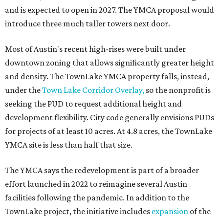
and is expected to open in 2027. The YMCA proposal would
introduce three much taller towers next door.
Most of Austin's recent high-rises were built under
downtown zoning that allows significantly greater height
and density. The TownLake YMCA property falls, instead,
under the
Town Lake Corridor Overlay,
so the nonprofit is
seeking the PUD to request additional height and
development flexibility. City code generally envisions PUDs
for projects of at least 10 acres. At 4.8 acres, the TownLake
YMCA site is less than half that size.
The YMCA says the redevelopment is part of a broader
effort launched in 2022 to reimagine several Austin
facilities following the pandemic. In addition to the
TownLake project, the initiative includes
expansion
of the