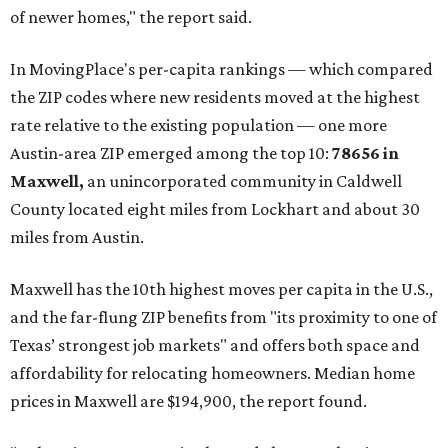
of newer homes," the report said.
In MovingPlace's per-capita rankings — which compared
the ZIP codes where new residents moved at the highest
rate relative to the existing population — one more
Austin-area ZIP emerged among the top 10:
78656 in
Maxwell,
an unincorporated community in Caldwell
County located eight miles from Lockhart and about 30
miles from Austin.
Maxwell has the 10th highest moves per capita in the U.S.,
and the far-flung ZIP benefits from "its proximity to one of
Texas’ strongest job markets" and offers both space and
affordability for relocating homeowners. Median home
prices in Maxwell are $194,900, the report found.