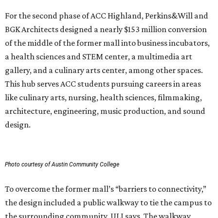
For the second phase of ACC Highland, Perkins&Will and
BGK Architects designed a nearly $153 million conversion
of the middle of the former mall into business incubators,
a health sciences and STEM center, a multimedia art
gallery, and a culinary arts center, among other spaces.
This hub serves ACC students pursuing careers in areas
like culinary arts, nursing, health sciences, filmmaking,
architecture, engineering, music production, and sound
design.
Photo courtesy of Austin Community College
To overcome the former mall’s “barriers to connectivity,”
the design included a public walkway to tie the campus to
the surrounding community, ULI says. The walkway