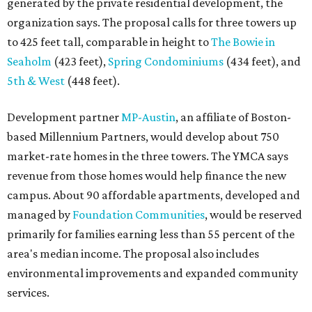
generated by the private residential development, the
organization says. The proposal calls for three towers up
to 425 feet tall, comparable in height to
The Bowie in
Seaholm
(423 feet),
Spring Condominiums
(434 feet), and
5th & West
(448 feet).
Development partner
MP-Austin
, an affiliate of Boston-
based Millennium Partners, would develop about 750
market-rate homes in the three towers. The YMCA says
revenue from those homes would help finance the new
campus. About 90 affordable apartments, developed and
managed by
Foundation Communities
, would be reserved
primarily for families earning less than 55 percent of the
area's median income. The proposal also includes
environmental improvements and expanded community
services.