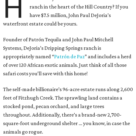
H
ranch in the heart of the Hill Country? If you
have $7.5 million, John Paul DeJoria’s
waterfront estate could be yours.
Founder of Patrón Tequila and John Paul Mitchell
Systems, DeJoria’s Dripping Springs ranch is
appropriately named “
Patrón
de Paz
” and includes a herd
of over 120 African exotic animals. Just think of all those
safari costs you’ll save with this home!
The self-made billionaire’s 96-acre estate runs along 2,600
feet of Fitzhugh Creek. The sprawling land contains a
stocked pond, pecan orchard, and large trees
throughout. Additionally, there’s a brand-new 2,700-
square-foot underground shelter … you know, in case the
animals go rogue.