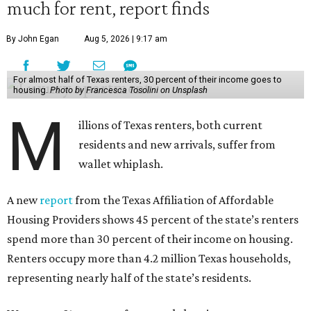
much for rent, report finds
By John Egan
Aug 5, 2026 | 9:17 am
For almost half of Texas renters, 30 percent of their income goes to
housing.
Photo by Francesca Tosolini on Unsplash
M
illions of Texas renters, both current
residents and new arrivals, suffer from
wallet whiplash.
A new
report
from the Texas Affiliation of Affordable
Housing Providers shows 45 percent of the state’s renters
spend more than 30 percent of their income on housing.
Renters occupy more than 4.2 million Texas households,
representing nearly half of the state’s residents.