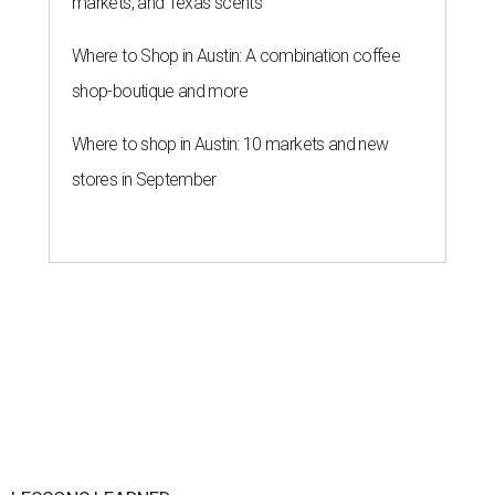
markets, and Texas scents
Where to Shop in Austin: A combination coffee
shop-boutique and more
Where to shop in Austin: 10 markets and new
stores in September