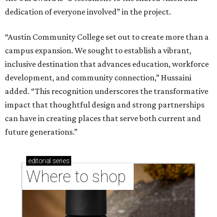
dedication of everyone involved” in the project.
“Austin Community College set out to create more than a
campus expansion. We sought to establish a vibrant,
inclusive destination that advances education, workforce
development, and community connection,” Hussaini
added. “This recognition underscores the transformative
impact that thoughtful design and strong partnerships
can have in creating places that serve both current and
future generations.”
editorial
series
Where to shop 