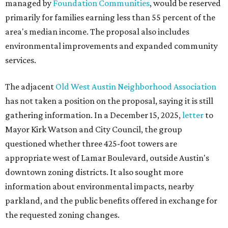
managed by
Foundation Communities
, would be reserved
primarily for families earning less than 55 percent of the
area's median income. The proposal also includes
environmental improvements and expanded community
services.
The adjacent
Old West Austin Neighborhood Association
has not taken a position on the proposal, saying it is still
gathering information. In a December 15, 2025,
letter
to
Mayor Kirk Watson and City Council, the group
questioned whether three 425-foot towers are
appropriate west of Lamar Boulevard, outside Austin's
downtown zoning districts. It also sought more
information about environmental impacts, nearby
parkland, and the public benefits offered in exchange for
the requested zoning changes.