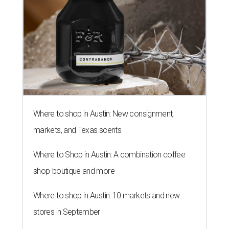
Where to shop in Austin: New consignment,
markets, and Texas scents
Where to Shop in Austin: A combination coffee
shop-boutique and more
Where to shop in Austin: 10 markets and new
stores in September