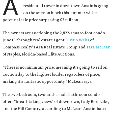
A
residential tower in downtown Austin is going
on the auction block this summer with a
potential sale price surpassing $3 million.
The owners are auctioning the 2,822-square-foot condo
June 13 through real estate agent
Dustin Weiss
of
Compass Realty’s ATX Real Estate Group and
Tara McLean
of Naples, Florida-based Elite Auctions.
“There is no minimum price, meaning it’s going to sell on
auction day to the highest bidder regardless of price,
making it a fantastic opportunity,” McLean says.
The two-bedroom, two-and-a-half-bathroom condo
offers “breathtaking views” of downtown, Lady Bird Lake,
and the Hill Country, according to McLean. Austin-based