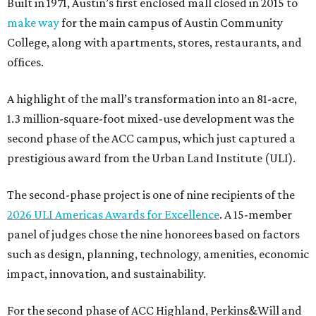
Built in 1971, Austin’s first enclosed mall closed in 2015 to
make way
for the main campus of Austin Community
College, along with apartments, stores, restaurants, and
offices.
A highlight of the mall’s transformation into an 81-acre,
1.3 million-square-foot mixed-use development was the
second phase of the ACC campus, which just captured a
prestigious award from the Urban Land Institute (ULI).
The second-phase project is one of nine recipients of the
2026 ULI Americas Awards for Excellence
. A 15-member
panel of judges chose the nine honorees based on factors
such as design, planning, technology, amenities, economic
impact, innovation, and sustainability.
For the second phase of ACC Highland, Perkins&Will and