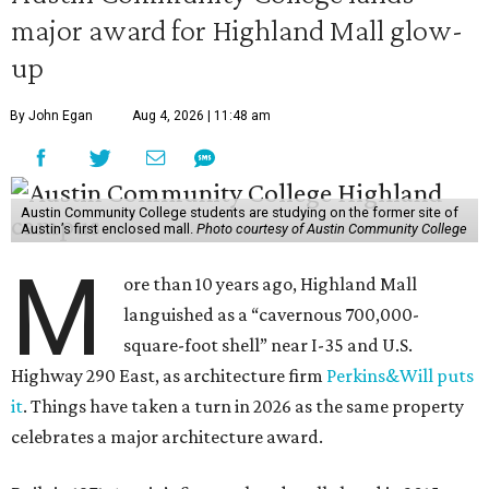
major award for Highland Mall glow-
up
By John Egan
Aug 4, 2026 | 11:48 am
Austin Community College students are studying on the former site of
Austin’s first enclosed mall.
Photo courtesy of Austin Community College
M
ore than 10 years ago, Highland Mall
languished as a “cavernous 700,000-
square-foot shell” near I-35 and U.S.
Highway 290 East, as architecture firm
Perkins&Will puts
it
. Things have taken a turn in 2026 as the same property
celebrates a major architecture award.