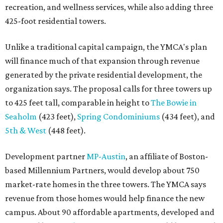
recreation, and wellness services, while also adding three
425-foot residential towers.
Unlike a traditional capital campaign, the YMCA's plan
will finance much of that expansion through revenue
generated by the private residential development, the
organization says. The proposal calls for three towers up
to 425 feet tall, comparable in height to
The Bowie in
Seaholm
(423 feet),
Spring Condominiums
(434 feet), and
5th & West
(448 feet).
Development partner
MP-Austin
, an affiliate of Boston-
based Millennium Partners, would develop about 750
market-rate homes in the three towers. The YMCA says
revenue from those homes would help finance the new
campus. About 90 affordable apartments, developed and