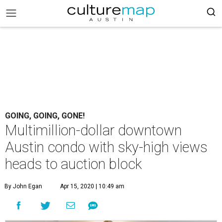
GOING, GOING, GONE!
Multimillion-dollar downtown
Austin condo with sky-high views
heads to auction block
By John Egan
Apr 15, 2020 | 10:49 am