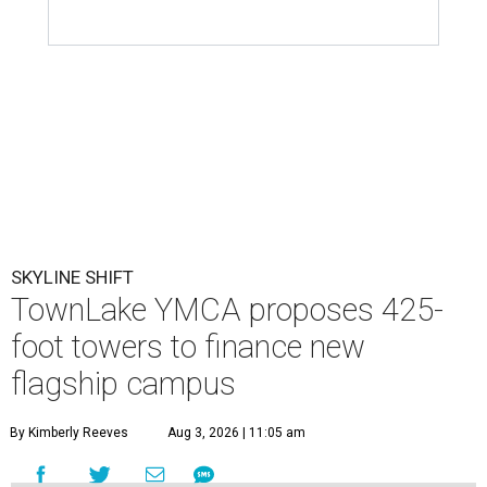
SKYLINE SHIFT
TownLake YMCA proposes 425-
foot towers to finance new
flagship campus
By Kimberly Reeves
Aug 3, 2026 | 11:05 am