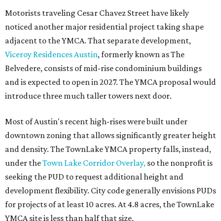
Motorists traveling Cesar Chavez Street have likely
noticed another major residential project taking shape
adjacent to the YMCA. That separate development,
Viceroy Residences Austin
, formerly known as The
Belvedere, consists of mid-rise condominium buildings
and is expected to open in 2027. The YMCA proposal would
introduce three much taller towers next door.
Most of Austin's recent high-rises were built under
downtown zoning that allows significantly greater height
and density. The TownLake YMCA property falls, instead,
under the
Town Lake Corridor Overlay,
so the nonprofit is
seeking the PUD to request additional height and
development flexibility. City code generally envisions PUDs
for projects of at least 10 acres. At 4.8 acres, the TownLake
YMCA site is less than half that size.