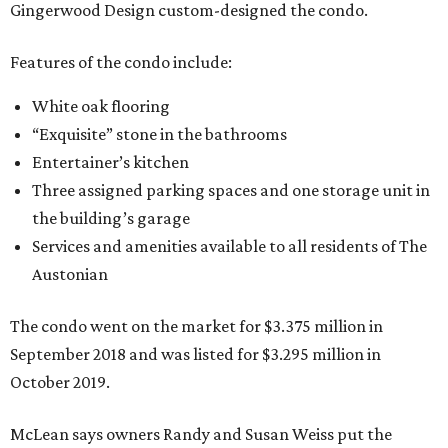
Gingerwood Design custom-designed the condo.
Features of the condo include:
White oak flooring
“Exquisite” stone in the bathrooms
Entertainer’s kitchen
Three assigned parking spaces and one storage unit in
the building’s garage
Services and amenities available to all residents of The
Austonian
The condo went on the market for $3.375 million in
September 2018 and was listed for $3.295 million in
October 2019.
McLean says owners Randy and Susan Weiss put the