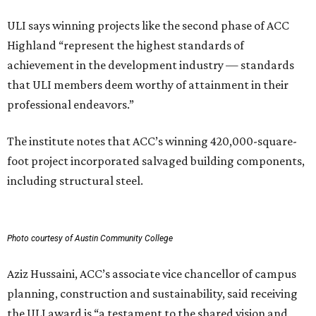
ULI says winning projects like the second phase of ACC
Highland “represent the highest standards of
achievement in the development industry — standards
that ULI members deem worthy of attainment in their
professional endeavors.”
The institute notes that ACC’s winning 420,000-square-
foot project incorporated salvaged building components,
including structural steel.
Photo courtesy of Austin Community College
Aziz Hussaini, ACC’s associate vice chancellor of campus
planning, construction and sustainability, said receiving
the ULI award is “a testament to the shared vision and