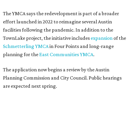
The YMCA says the redevelopment is part of a broader
effort launched in 2022 to reimagine several Austin
facilities following the pandemic. In addition to the
TownLake project, the initiative includes
expansion
of the
Schmetterling YMCA
in Four Points and long-range
planning for the
East Communities YMCA
.
The application now begins a review by the Austin
Planning Commission and City Council. Public hearings
are expected next spring.