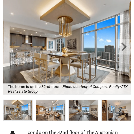
The home is on the 32nd floor.
Photo courtesy of Compass Realty/ATX
Real Estate Group
condo on the 32nd floor of The Austonian