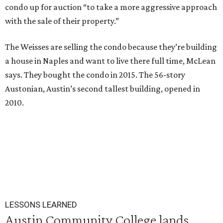
condo up for auction “to take a more aggressive approach
with the sale of their property.”
The Weisses are selling the condo because they’re building
a house in Naples and want to live there full time, McLean
says. They bought the condo in 2015. The 56-story
Austonian, Austin’s second tallest building, opened in
2010.
LESSONS LEARNED
Austin Community College lands