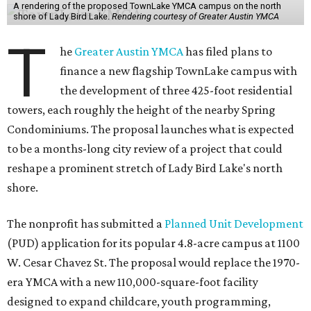
A rendering of the proposed TownLake YMCA campus on the north
shore of Lady Bird Lake.
Rendering courtesy of Greater Austin YMCA
T
he
Greater Austin YMCA
has filed plans to
finance a new flagship TownLake campus with
the development of three 425-foot residential
towers, each roughly the height of the nearby Spring
Condominiums. The proposal launches what is expected
to be a months-long city review of a project that could
reshape a prominent stretch of Lady Bird Lake's north
shore.
The nonprofit has submitted a
Planned Unit Development
(PUD) application for its popular 4.8-acre campus at 1100
W. Cesar Chavez St. The proposal would replace the 1970-
era YMCA with a new 110,000-square-foot facility
designed to expand childcare, youth programming,