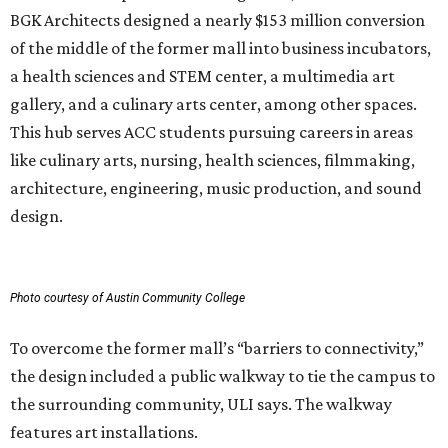
BGK Architects designed a nearly $153 million conversion
of the middle of the former mall into business incubators,
a health sciences and STEM center, a multimedia art
gallery, and a culinary arts center, among other spaces.
This hub serves ACC students pursuing careers in areas
like culinary arts, nursing, health sciences, filmmaking,
architecture, engineering, music production, and sound
design.
Photo courtesy of Austin Community College
To overcome the former mall’s “barriers to connectivity,”
the design included a public walkway to tie the campus to
the surrounding community, ULI says. The walkway
features art installations.