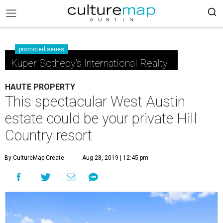
promoted series
Kuper Sotheby's International Realty
HAUTE PROPERTY
This spectacular West Austin
estate could be your private Hill
Country resort
By CultureMap Create
Aug 28, 2019 | 12:45 pm