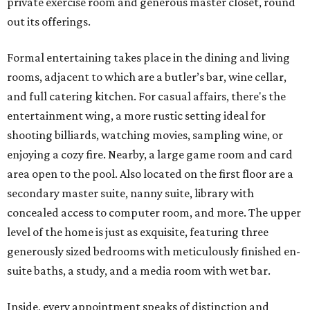
private exercise room and generous master closet, round
out its offerings.
Formal entertaining takes place in the dining and living
rooms, adjacent to which are a butler’s bar, wine cellar,
and full catering kitchen. For casual affairs, there's the
entertainment wing, a more rustic setting ideal for
shooting billiards, watching movies, sampling wine, or
enjoying a cozy fire. Nearby, a large game room and card
area open to the pool. Also located on the first floor are a
secondary master suite, nanny suite, library with
concealed access to computer room, and more. The upper
level of the home is just as exquisite, featuring three
generously sized bedrooms with meticulously finished en-
suite baths, a study, and a media room with wet bar.
Inside, every appointment speaks of distinction and