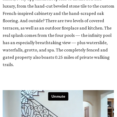
luxury, from the hand-cut beveled stone tile to the custom
French-inspired cabinetry and the hand-scraped oak
flooring. And outside? There are two levels of covered
terraces, as well as an outdoor fireplace and kitchen. The
real splash comes from the four pools — the infinity pool
has an especially breathtaking view — plus waterslide,
waterfalls, grotto, and spa. The completely fenced and
gated property also boasts 0.25 miles of private walking
trails.