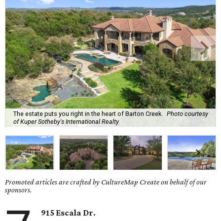
The estate puts you right in the heart of Barton Creek.
Photo courtesy
of Kuper Sotheby's International Realty
Promoted articles are crafted by CultureMap Create on behalf of our
sponsors.
915 Escala Dr.