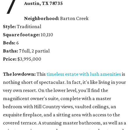
7
Austin, TX
78735
Neighborhood:
Barton Creek
Style:
Traditional
Square footage:
10,110
Beds:
6
Baths:
7 full, 2 partial
Price:
$3,995,000
The lowdown:
This
timeless estate with lush amenities
is
nothing short of spectacular. In fact, it's like living in your
very own resort. On the lower level, you'll find the
magnificent owner's suite, complete with a master
bedroom with Hill Country views, vaulted ceilings, an
exquisite fireplace, and a sitting area with access to the
covered terrace. A stunning master bathroom, as well as a