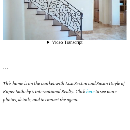
---
This home is on the market with Lisa Sexton and Susan Doyle of
Kuper Sotheby's International Realty. Click
here
to see more
photos, details, and to contact the agent.