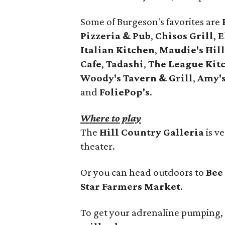
Some of Burgeson's favorites are
Pizzeria & Pub
,
Chisos Grill
,
E
Italian Kitchen
,
Maudie's Hil
Cafe
,
Tadashi
,
The League Kit
Woody's Tavern & Grill
,
Amy's
and
FoliePop's
.
Where to play
The
Hill Country Galleria
is v
theater.
Or you can head outdoors to
Bee
Star Farmers Market
.
To get your adrenaline pumping, 