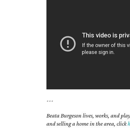
---
Beata Burgeson lives, works, and pl
and selling a home in the area, click