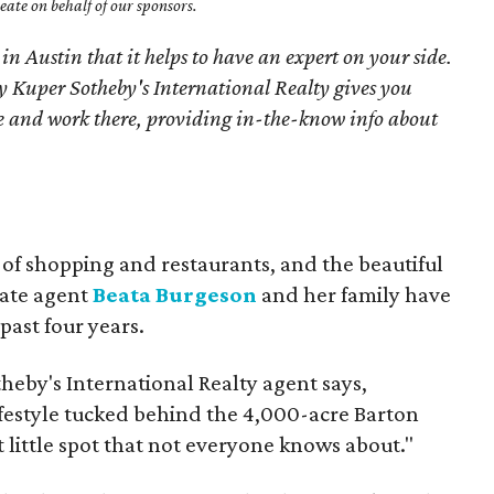
ate on behalf of our sponsors.
 in Austin that it helps to have an expert on your side.
 Kuper Sotheby's International Realty gives you
ive and work there, providing in-the-know info about
 of shopping and restaurants, and the beautiful
tate agent
Beata Burgeson
and her family have
past four years.
theby's International Realty agent says,
ifestyle tucked behind the 4,000-acre Barton
et little spot that not everyone knows about."