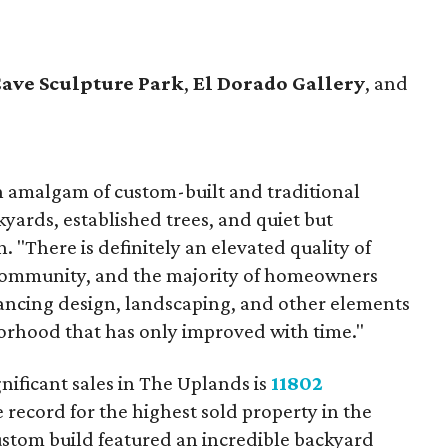
Cave Sculpture Park
,
El Dorado Gallery
, and
 amalgam of custom-built and traditional
yards, established trees, and quiet but
 "There is definitely an elevated quality of
 community, and the majority of homeowners
ancing design, landscaping, and other elements
hborhood that has only improved with time."
nificant sales in The Uplands is
11802
 record for the highest sold property in the
stom build featured an incredible backyard