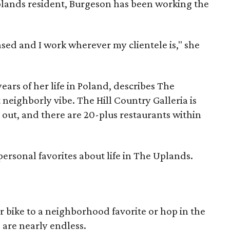
plands resident, Burgeson has been working the
ased and I work wherever my clientele is," she
ears of her life in Poland, describes The
 neighborly vibe. The Hill Country Galleria is
s out, and there are 20-plus restaurants within
personal favorites about life in The Uplands.
 bike to a neighborhood favorite or hop in the
 are nearly endless.