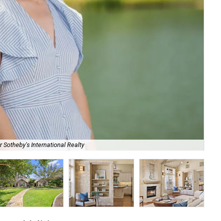
118
 Sotheby's International Realty
Rea