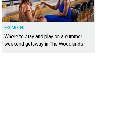
PROMOTED
Where to stay and play on a summer
weekend getaway in The Woodlands
02 Colleyville Dr. is a significant sale of Burgeson's in The Uplands.
Photo cour
lty