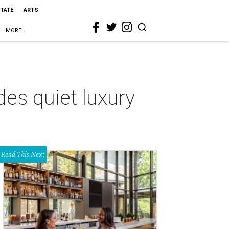
STATE
ARTS
MORE
es quiet luxury
Read This Next