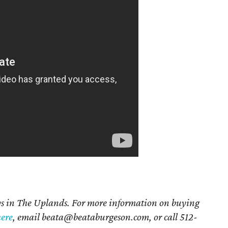
ays in The Uplands. For more information on buying
here
, email beata@beataburgeson.com, or call 512-