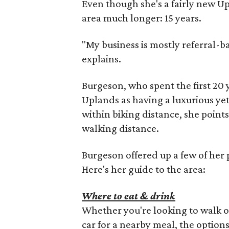
Even though she's a fairly new U
area much longer: 15 years.
"My business is mostly referral-b
explains.
Burgeson, who spent the first 20 y
Uplands as having a luxurious yet
within biking distance, she point
walking distance.
Burgeson offered up a few of her 
Here's her guide to the area:
Where to eat & drink
Whether you're looking to walk or
car for a nearby meal, the options