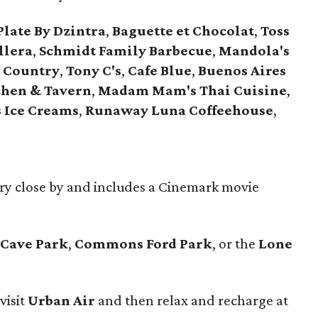
Plate By Dzintra
,
Baguette et Chocolat
,
Toss
llera
,
Schmidt Family Barbecue
,
Mandola's
l Country
,
Tony C's
,
Cafe Blue
,
Buenos Aires
chen & Tavern
,
Madam Mam's Thai Cuisine
,
 Ice Creams
,
Runaway Luna Coffeehouse
,
ery close by and includes a Cinemark movie
 Cave Park
,
Commons Ford Park
, or the
Lone
visit
Urban Air
and then relax and recharge at