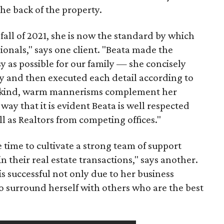
the back of the property.
fall of 2021, she is now the standard by which
ionals," says one client. "Beata made the
y as possible for our family — she concisely
y and then executed each detail according to
 kind, warm mannerisms complement her
way that it is evident Beata is well respected
 as Realtors from competing offices."
 time to cultivate a strong team of support
 in their real estate transactions," says another.
 is successful not only due to her business
o surround herself with others who are the best