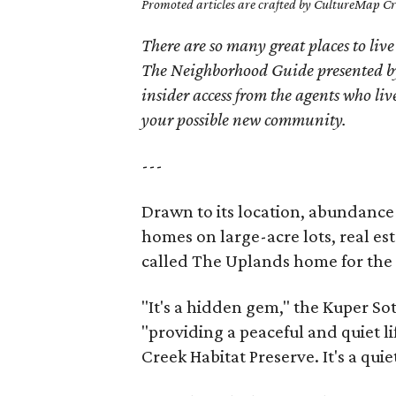
Promoted articles are crafted by CultureMap Cre
There are so many great places to live
The Neighborhood Guide presented by
insider access from the agents who l
your possible new community.
---
Drawn to its location, abundance
homes on large-acre lots, real es
called The Uplands home for the 
"It's a hidden gem," the Kuper So
"providing a peaceful and quiet l
Creek Habitat Preserve. It's a qui