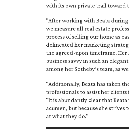
with its own private trail toward 
"After working with Beata during 
we measure all real estate profess
process of selling our home as eas
delineated her marketing strateg
the agreed-upon timeframe. Her
business savvy in such an elegant 
among her Sotheby’s team, as well
"Additionally, Beata has taken the
professionals to assist her clients
"It is abundantly clear that Beata
acumen, but because she strives t
at what they do."