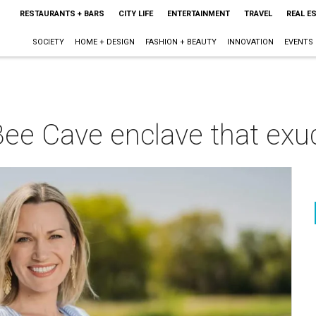
RESTAURANTS + BARS
CITY LIFE
ENTERTAINMENT
TRAVEL
REAL E
SOCIETY
HOME + DESIGN
FASHION + BEAUTY
INNOVATION
EVENTS
ee Cave enclave that exud
m