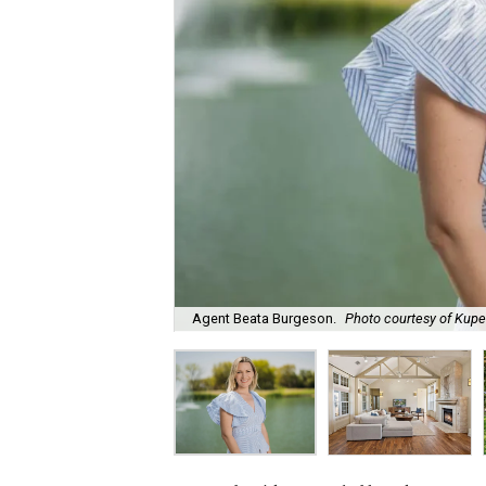
Agent Beata Burgeson.
Photo courtesy of Kuper