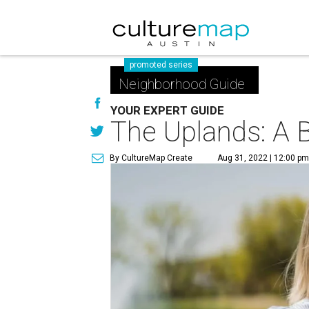
promoted series
Neighborhood Guide
YOUR EXPERT GUIDE
The Uplands: A B
By CultureMap Create
Aug 31, 2022 | 12:00 p