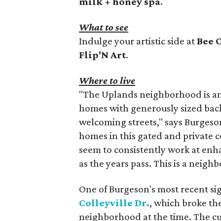
milk + honey spa
.
What to see
Indulge your artistic side at
Bee 
Flip'N Art
.
Where to live
"The Uplands neighborhood is an
homes with generously sized back
welcoming streets," says Burgeson.
homes in this gated and private
seem to consistently work at enh
as the years pass. This is a neig
One of Burgeson's most recent sig
Colleyville Dr.
, which broke the
neighborhood at the time. The cu