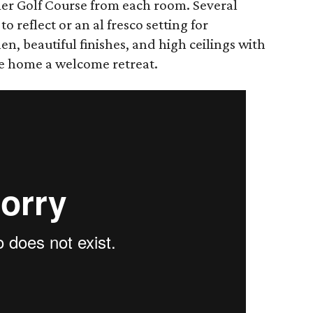
mer Golf Course from each room. Several
to reflect or an al fresco setting for
hen, beautiful finishes, and ​high ceilings with
e home a welcome retreat.