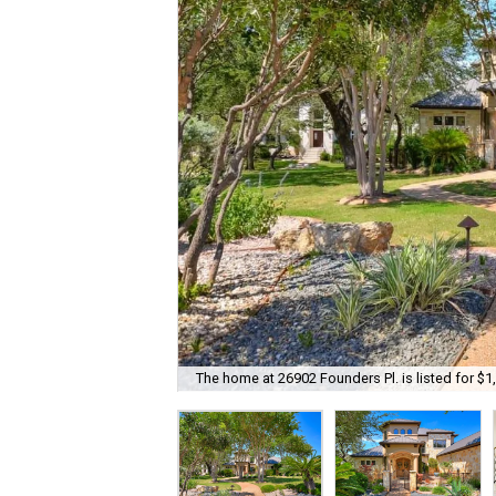
The home at 26902 Founders Pl. is listed for $1