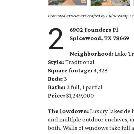
Promoted articles are crafted by CultureMap Cre
2
6902 Founders Pl
Spicewood, TX
78669
Neighborhood:
Lake Tr
Style:
Traditional
Square footage:
4,328
Beds:
3
Baths:
3 full, 1 partial
Price:
$1,249,000
The lowdown:
Luxury lakeside 
and multiple outdoor enclaves, 
both. Walls of windows take full 