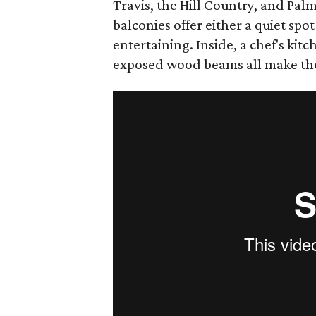
Travis, the Hill Country, and Pal
balconies offer either a quiet spot 
entertaining. Inside, a chef's kitc
exposed wood beams all make th