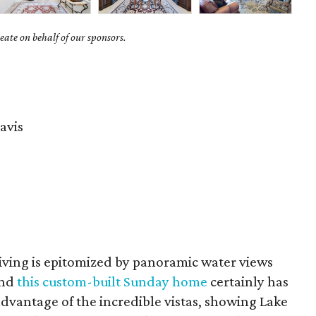
ate on behalf of our sponsors.
avis
living is epitomized by panoramic water views
and
this custom-built Sunday home
certainly has
advantage of the incredible vistas, showing Lake