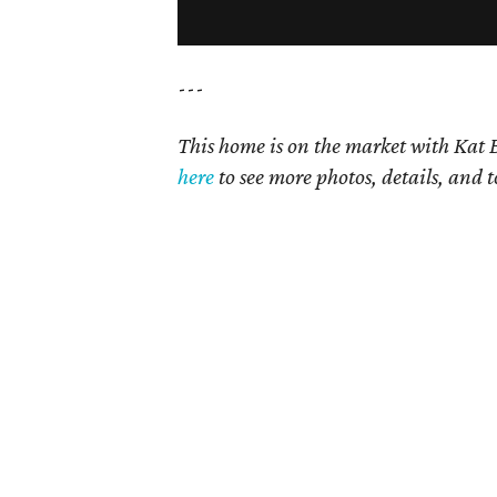
---
This home is on the market with Kat B
here
to see more photos, details, and t