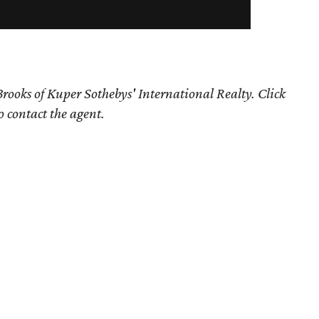
rooks of Kuper Sothebys' International Realty. Click
o contact the agent.