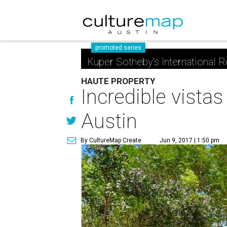
promoted series
Kuper Sotheby's International R
HAUTE PROPERTY
Incredible vistas
Austin
By CultureMap Create
Jun 9, 2017 | 1:50 pm