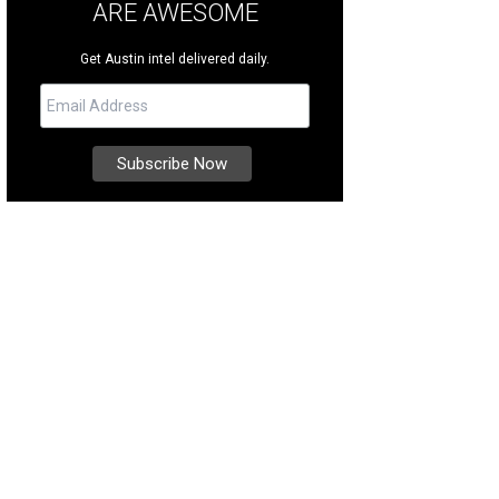
ARE AWESOME
Get Austin intel delivered daily.
was custom-built by Sunday Homes, and displays incredible attention to detail.
ernational Realty