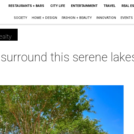
RESTAURANTS + BARS
CITY LIFE
ENTERTAINMENT
TRAVEL
REAL E
SOCIETY
HOME + DESIGN
FASHION + BEAUTY
INNOVATION
EVENTS
ealty
 surround this serene lake