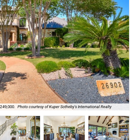
It 
,249,000.
Photo courtesy of Kuper Sotheby's International Realty
Int