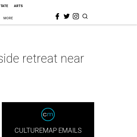
STATE
ARTS
MORE
side retreat near
CULTUREMAP EMAILS