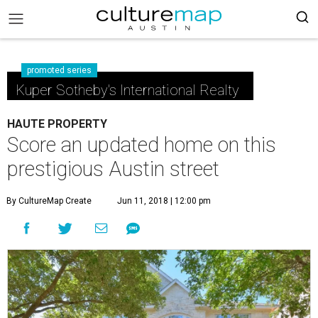
promoted series
Kuper Sotheby's International Realty
HAUTE PROPERTY
Score an updated home on this
prestigious Austin street
By CultureMap Create
Jun 11, 2018 | 12:00 pm