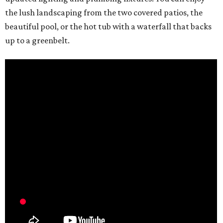
the lush landscaping from the two covered patios, the
beautiful pool, or the hot tub with a waterfall that backs
up to a greenbelt.