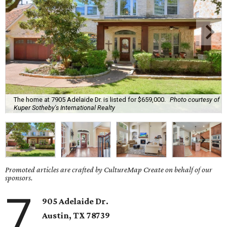
The home at 7905 Adelaide Dr. is listed for $659,000.
Photo courtesy of
Kuper Sotheby's International Realty
Promoted articles are crafted by CultureMap Create on behalf of our
sponsors.
7
905 Adelaide Dr.
Austin, TX
78739