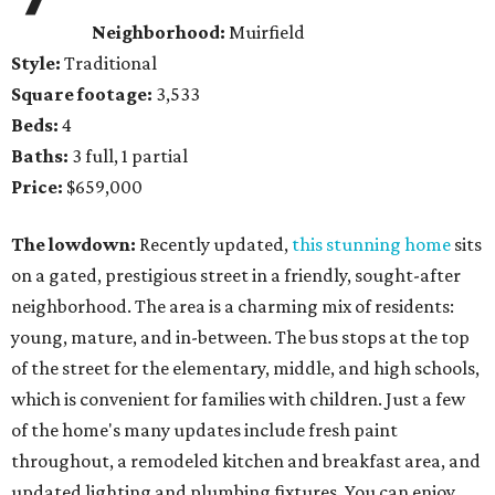
Neighborhood:
Muirfield
Style:
Traditional
Square footage:
3,533
Beds:
4
Baths:
3 full, 1 partial
Price:
$659,000
The lowdown:
Recently updated,
this stunning home
sits
on a gated, prestigious street in a friendly, sought-after
neighborhood. The area is a charming mix of residents:
young, mature, and in-between. The bus stops at the top
of the street for the elementary, middle, and high schools,
which is convenient for families with children. Just a few
of the home's many updates include fresh paint
throughout, a remodeled kitchen and breakfast area, and
updated lighting and plumbing fixtures. You can enjoy