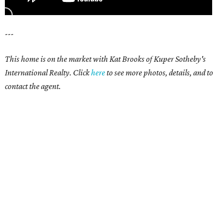
---
This home is on the market with Kat Brooks of Kuper Sotheby's
International Realty. Click
here
to see more photos, details, and to
contact the agent.