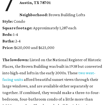
7
Austin, TX
78701
Neighborhood:
Brown Building Lofts
Style:
Condo
Square footage:
Approximately 1,287 each
Beds:
1-4
Baths:
2-4
Price:
$620,000 and $625,000
The lowdown:
Listed on the National Register of Historic
Places, the Brown Building was built in 1938 but converted
into high-end lofts in the early 2000s. These
two west-
facing units
afford beautiful sunset views through their
large windows, and are available either separately or
together. If combined, they would make a three-to-four-
bedroom, four-bathroom condo of a little more than