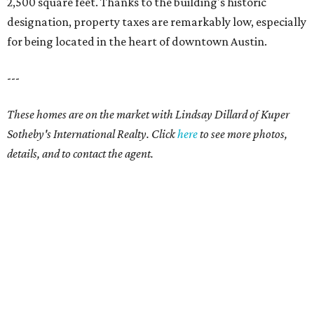
2,500 square feet. Thanks to the building's historic
designation, property taxes are remarkably low, especially
for being located in the heart of downtown Austin.
---
These homes are on the market with Lindsay Dillard of Kuper
Sotheby's International Realty. Click
here
to see more photos,
details, and to contact the agent.