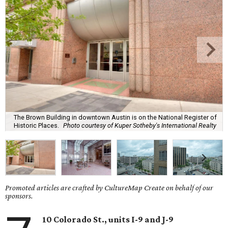
The Brown Building in downtown Austin is on the National Register of
Historic Places.
Photo courtesy of Kuper Sotheby's International Realty
Promoted articles are crafted by CultureMap Create on behalf of our
sponsors.
10 Colorado St., units I-9 and J-9