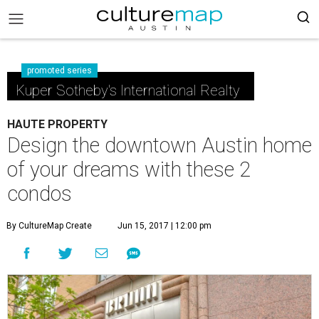
promoted series
Kuper Sotheby's International Realty
HAUTE PROPERTY
Design the downtown Austin home
of your dreams with these 2
condos
By CultureMap Create
Jun 15, 2017 | 12:00 pm