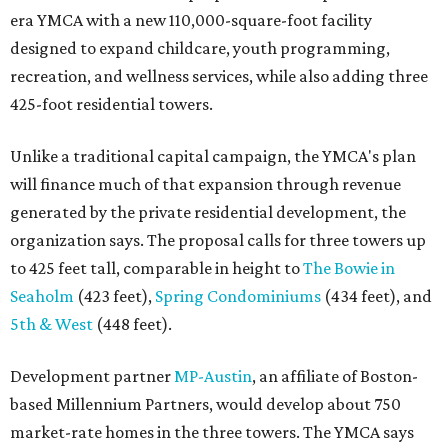
era YMCA with a new 110,000-square-foot facility
designed to expand childcare, youth programming,
recreation, and wellness services, while also adding three
425-foot residential towers.
Unlike a traditional capital campaign, the YMCA's plan
will finance much of that expansion through revenue
generated by the private residential development, the
organization says. The proposal calls for three towers up
to 425 feet tall, comparable in height to
The Bowie in
Seaholm
(423 feet),
Spring Condominiums
(434 feet), and
5th & West
(448 feet).
Development partner
MP-Austin
, an affiliate of Boston-
based Millennium Partners, would develop about 750
market-rate homes in the three towers. The YMCA says