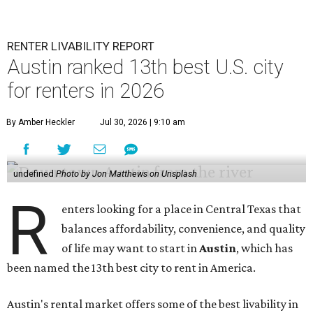
RENTER LIVABILITY REPORT
Austin ranked 13th best U.S. city
for renters in 2026
By Amber Heckler
Jul 30, 2026 | 9:10 am
undefined
Photo by Jon Matthews on Unsplash
R
enters looking for a place in Central Texas that
balances affordability, convenience, and quality
of life may want to start in
Austin
, which has
been named the 13th best city to rent in America.
Austin's rental market offers some of the best livability in