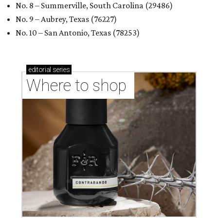
No. 8 – Summerville, South Carolina (29486)
No. 9 – Aubrey, Texas (76227)
No. 10 – San Antonio, Texas (78253)
editorial
series
Where to shop 