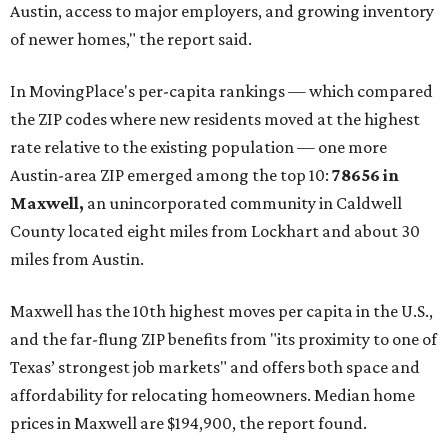
Austin, access to major employers, and growing inventory
of newer homes," the report said.
In MovingPlace's per-capita rankings — which compared
the ZIP codes where new residents moved at the highest
rate relative to the existing population — one more
Austin-area ZIP emerged among the top 10:
78656 in
Maxwell,
an unincorporated community in Caldwell
County located eight miles from Lockhart and about 30
miles from Austin.
Maxwell has the 10th highest moves per capita in the U.S.,
and the far-flung ZIP benefits from "its proximity to one of
Texas’ strongest job markets" and offers both space and
affordability for relocating homeowners. Median home
prices in Maxwell are $194,900, the report found.