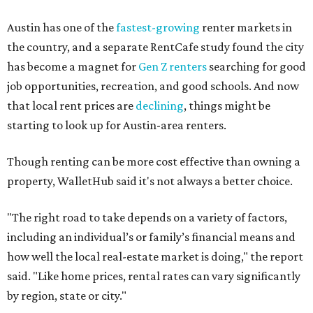
No. 34 – Grand Prairie
No. 37 – Laredo
No. 48 – Brownsville
No. 49 – Arlington
No. 50 – Fort Worth
No. 63 – Corpus Christi
No. 64 – San Antonio
No. 66 – Irving
No. 71 – Dallas
No. 79 – Garland
No. 81 – Lubbock
At the bottom end of the ranking, Houston ranked as one
of the worst cities to rent in America and landed 144th
nationally.