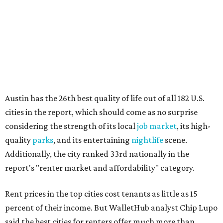
quality
parks
, and its entertaining
nightlife
scene.
Additionally, the city ranked 33rd nationally in the
report's "renter market and affordability" category.
Rent prices in the top cities cost tenants as little as 15
percent of their income. But WalletHub analyst Chip Lupo
said the best cities for renters offer much more than
inexpensive housing, a good job market, and recreational
activities.
"You’ll also have access to robust laws that protect
renters, such as limiting deposits to only a month or two
of rent," Lupo added.
Austin has one of the
fastest-growing
renter markets in
the country, and a separate RentCafe study found the city
has become a magnet for
Gen Z renters
searching for good