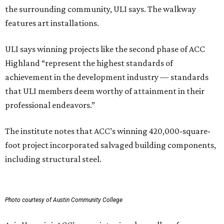
the surrounding community, ULI says. The walkway
features art installations.
ULI says winning projects like the second phase of ACC
Highland “represent the highest standards of
achievement in the development industry — standards
that ULI members deem worthy of attainment in their
professional endeavors.”
The institute notes that ACC’s winning 420,000-square-
foot project incorporated salvaged building components,
including structural steel.
Photo courtesy of Austin Community College