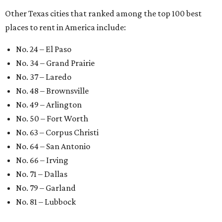
editorial series
Love Where You Live
WELCOME HOME
Austin named No. 25 best big city
for first-time homebuyers right
now
By Amber Heckler
Jul 24, 2026 | 4:19 pm