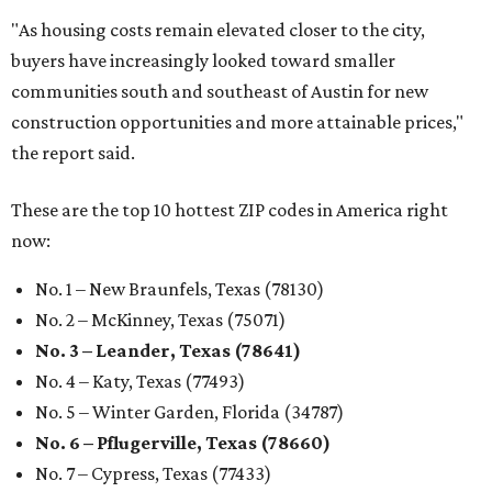
"As housing costs remain elevated closer to the city,
buyers have increasingly looked toward smaller
communities south and southeast of Austin for new
construction opportunities and more attainable prices,"
the report said.
These are the top 10 hottest ZIP codes in America right
now:
No. 1 – New Braunfels, Texas (78130)
No. 2 – McKinney, Texas (75071)
No. 3 – Leander, Texas (78641)
No. 4 – Katy, Texas (77493)
No. 5 – Winter Garden, Florida (34787)
No. 6 – Pflugerville, Texas (78660)
No. 7 – Cypress, Texas (77433)