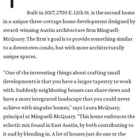
Built in 2017, 2700 E. 12th St. is the second home
in a unique three-cottage home development designed by
award-winning Austin architecture firm Minguell-
McQuary. The firm's goal is to provide something similar
to a downtown condo, but with more architecturally
unique spaces.
"One of the interesting things about crafting small
developments is that you have a larger tapestry to work
with. Suddenly neighboring houses can share views and
have a more integrated landscape that you could never
achieve with singular homes," says Laura McQuary,
principal at Minguell-McQuary. "This home embraces the
eclectic mix found in East Austin, by both contributing to
it and by blending in. A lot of houses just do one or the