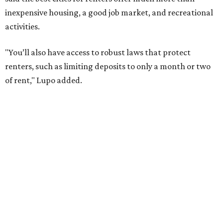
job opportunities, recreation, and good schools. And now
that local rent prices are
declining
, things might be
starting to look up for Austin-area renters.
Though renting can be more cost effective than owning a
property, WalletHub said it's not always a better choice.
"The right road to take depends on a variety of factors,
including an individual’s or family’s financial means and
how well the local real-estate market is doing," the report
said. "Like home prices, rental rates can vary significantly
by region, state or city."
Other Texas cities that ranked among the top 100 best
places to rent in America include:
No. 24 – El Paso