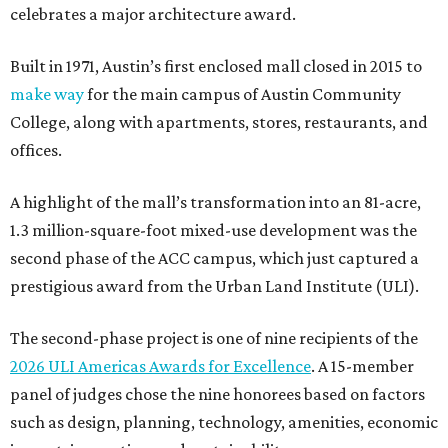
celebrates a major architecture award.
Built in 1971, Austin’s first enclosed mall closed in 2015 to
make way
for the main campus of Austin Community
College, along with apartments, stores, restaurants, and
offices.
A highlight of the mall’s transformation into an 81-acre,
1.3 million-square-foot mixed-use development was the
second phase of the ACC campus, which just captured a
prestigious award from the Urban Land Institute (ULI).
The second-phase project is one of nine recipients of the
2026 ULI Americas Awards for Excellence
. A 15-member
panel of judges chose the nine honorees based on factors
such as design, planning, technology, amenities, economic