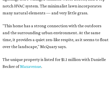
notch HVAC system. The minimalist lawn incorporates
many natural elements — and very little grass.
"This home has a strong connection with the outdoors
and the surrounding urban environment. At the same
time, it provides a quiet zen-like respite, as it seems to float
over the landscape," McQuary says.
The unique property is listed for $1.1 million with Danielle
Becker of
Maxavenue
.