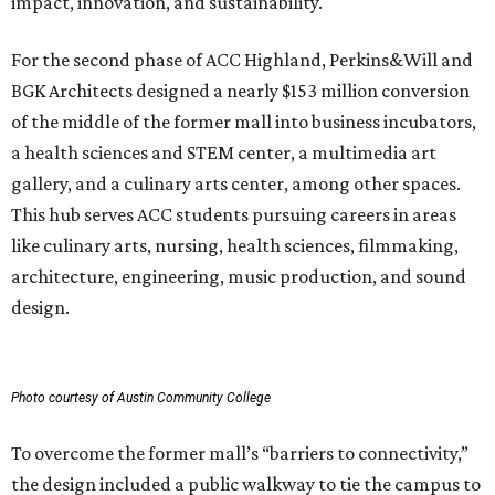
impact, innovation, and sustainability.
For the second phase of ACC Highland, Perkins&Will and
BGK Architects designed a nearly $153 million conversion
of the middle of the former mall into business incubators,
a health sciences and STEM center, a multimedia art
gallery, and a culinary arts center, among other spaces.
This hub serves ACC students pursuing careers in areas
like culinary arts, nursing, health sciences, filmmaking,
architecture, engineering, music production, and sound
design.
Photo courtesy of Austin Community College
To overcome the former mall’s “barriers to connectivity,”
the design included a public walkway to tie the campus to