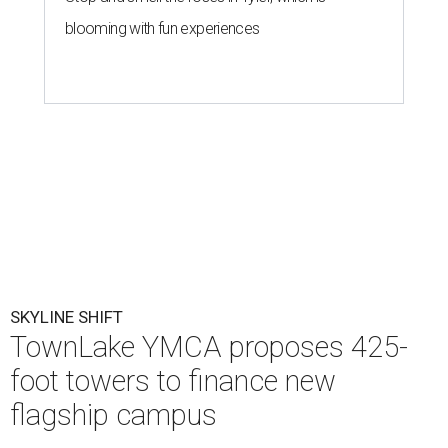
blooming with fun experiences
SKYLINE SHIFT
TownLake YMCA proposes 425-
foot towers to finance new
flagship campus