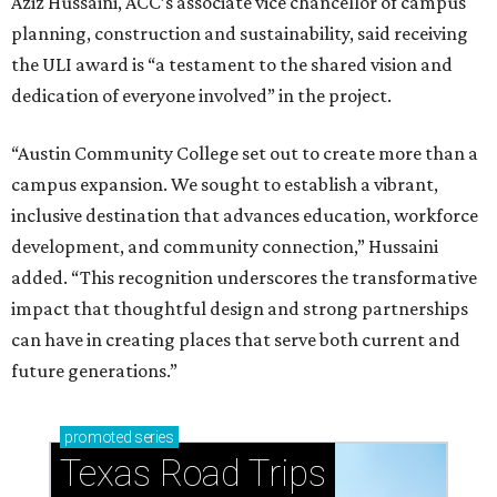
Aziz Hussaini, ACC’s associate vice chancellor of campus
planning, construction and sustainability, said receiving
the ULI award is “a testament to the shared vision and
dedication of everyone involved” in the project.
“Austin Community College set out to create more than a
campus expansion. We sought to establish a vibrant,
inclusive destination that advances education, workforce
development, and community connection,” Hussaini
added. “This recognition underscores the transformative
impact that thoughtful design and strong partnerships
can have in creating places that serve both current and
future generations.”
promoted
series
Texas Road Trips