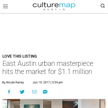
LOVE THIS LISTING
East Austin urban masterpiece
hits the market for $1.1 million
By Nicole Raney
Jun 19, 2017 | 3:59 pm