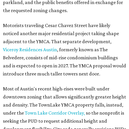
parkland, and the public benefits offered in exchange for
the requested zoning changes.
Motorists traveling Cesar Chavez Street have likely
noticed another major residential project taking shape
adjacent to the YMCA. That separate development,
Viceroy Residences Austin
, formerly known as The
Belvedere, consists of mid-rise condominium buildings
and is expected to open in 2027. The YMCA proposal would
introduce three much taller towers next door.
Most of Austin's recent high-rises were built under
downtown zoning that allows significantly greater height
and density. The TownLake YMCA property falls, instead,
under the
Town Lake Corridor Overlay,
so the nonprofit is
seeking the PUD to request additional height and