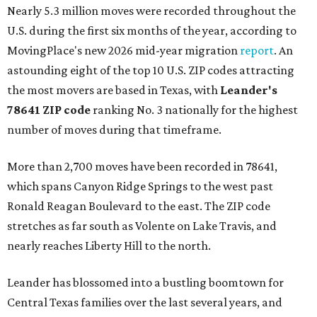
Nearly 5.3 million moves were recorded throughout the
U.S. during the first six months of the year, according to
MovingPlace's new 2026 mid-year migration
report
. An
astounding eight of the top 10 U.S. ZIP codes attracting
the most movers are based in Texas, with
Leander
's
78641 ZIP code
ranking No. 3 nationally for the highest
number of moves during that timeframe.
More than 2,700 moves have been recorded in 78641,
which spans Canyon Ridge Springs to the west past
Ronald Reagan Boulevard to the east. The ZIP code
stretches as far south as Volente on Lake Travis, and
nearly reaches Liberty Hill to the north.
Leander has blossomed into a bustling boomtown for
Central Texas families over the last several years, and