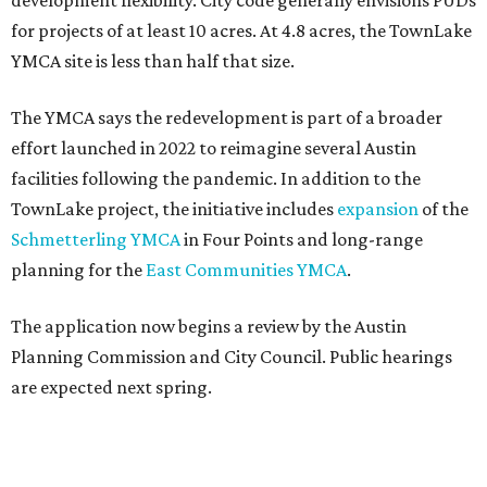
development flexibility. City code generally envisions PUDs
for projects of at least 10 acres. At 4.8 acres, the TownLake
YMCA site is less than half that size.
The YMCA says the redevelopment is part of a broader
effort launched in 2022 to reimagine several Austin
facilities following the pandemic. In addition to the
TownLake project, the initiative includes
expansion
of the
Schmetterling YMCA
in Four Points and long-range
planning for the
East Communities YMCA
.
The application now begins a review by the Austin
Planning Commission and City Council. Public hearings
are expected next spring.