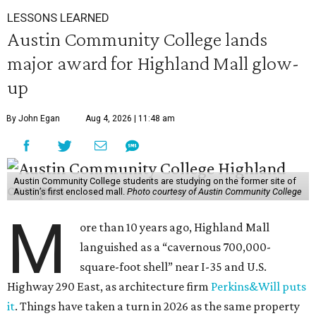
LESSONS LEARNED
Austin Community College lands
major award for Highland Mall glow-
up
By John Egan
Aug 4, 2026 | 11:48 am
Austin Community College students are studying on the former site of
Austin’s first enclosed mall.
Photo courtesy of Austin Community College
M
ore than 10 years ago, Highland Mall
languished as a “cavernous 700,000-
square-foot shell” near I-35 and U.S.
Highway 290 East, as architecture firm
Perkins&Will puts
it
. Things have taken a turn in 2026 as the same property