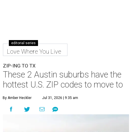
editorial series
Love Where You Live
ZIP-ING TO TX
These 2 Austin suburbs have the
hottest U.S. ZIP codes to move to
By Amber Heckler
Jul 31, 2026 | 9:35 am