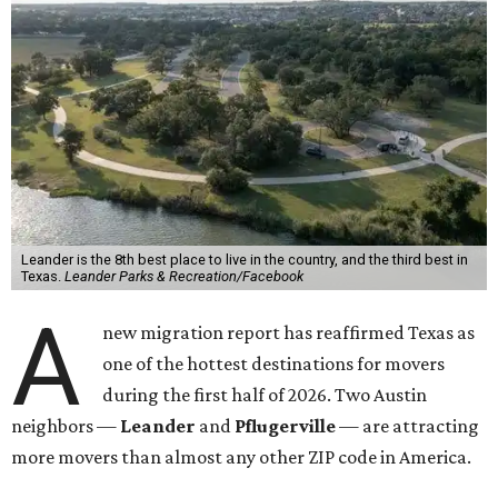
Leander is the 8th best place to live in the country, and the third best in
Texas.
Leander Parks & Recreation/Facebook
A
new migration report has reaffirmed Texas as
one of the hottest destinations for movers
during the first half of 2026. Two Austin
neighbors —
Leander
and
Pflugerville
— are attracting
more movers than almost any other ZIP code in America.