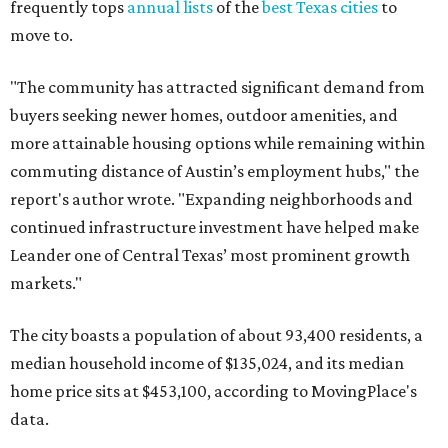
frequently tops
annual lists
of the
best Texas cities
to
move to.
"The community has attracted significant demand from
buyers seeking newer homes, outdoor amenities, and
more attainable housing options while remaining within
commuting distance of Austin’s employment hubs," the
report's author wrote. "Expanding neighborhoods and
continued infrastructure investment have helped make
Leander one of Central Texas’ most prominent growth
markets."
The city boasts a population of about 93,400 residents, a
median household income of $135,024, and its median
home price sits at $453,100, according to MovingPlace's
data.