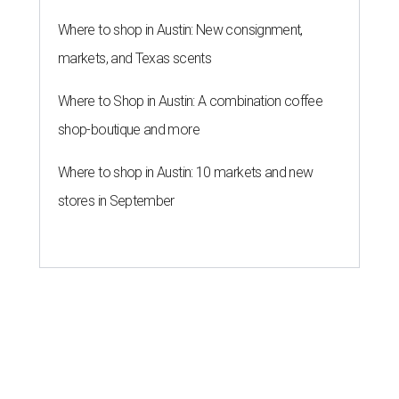
Where to shop in Austin: New consignment,
markets, and Texas scents
Where to Shop in Austin: A combination coffee
shop-boutique and more
Where to shop in Austin: 10 markets and new
stores in September