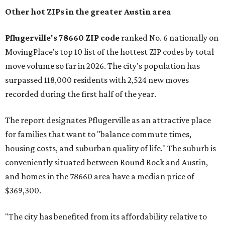
Other hot ZIPs in the greater Austin area
Pflugerville's 78660 ZIP code
ranked No. 6 nationally on
MovingPlace's top 10 list of the hottest ZIP codes by total
move volume so far in 2026. The city's population has
surpassed 118,000 residents with 2,524 new moves
recorded during the first half of the year.
The report designates Pflugerville as an attractive place
for families that want to "balance commute times,
housing costs, and suburban quality of life." The suburb is
conveniently situated between Round Rock and Austin,
and homes in the 78660 area have a median price of
$369,300.
"The city has benefited from its affordability relative to