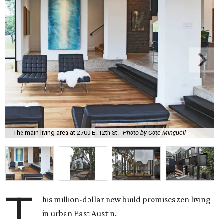
The main living area at 2700 E. 12th St.
Photo by Cote Minguell
T
his million-dollar new build promises zen living
in urban East Austin.