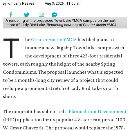
By Kimberly Reeves
Aug 3, 2026 | 11:05 am
A rendering of the proposed TownLake YMCA campus on the north
shore of Lady Bird Lake.
Rendering courtesy of Greater Austin YMCA
T
he
Greater Austin YMCA
has filed plans to
finance a new flagship TownLake campus with
the development of three 425-foot residential
towers, each roughly the height of the nearby Spring
Condominiums. The proposal launches what is expected
to be a months-long city review of a project that could
reshape a prominent stretch of Lady Bird Lake's north
shore.
The nonprofit has submitted a
Planned Unit Development
(PUD) application for its popular 4.8-acre campus at 1100
W. Cesar Chavez St. The proposal would replace the 1970-