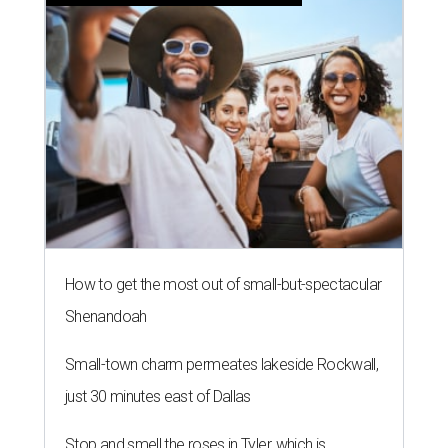
How to get the most out of small-but-spectacular
Shenandoah
Small-town charm permeates lakeside Rockwall,
just 30 minutes east of Dallas
Stop and smell the roses in Tyler, which is