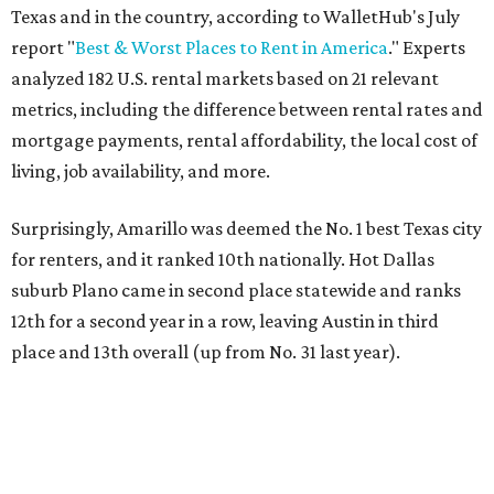
Texas and in the country, according to WalletHub's July
report "
Best & Worst Places to Rent in America
." Experts
analyzed 182 U.S. rental markets based on 21 relevant
metrics, including the difference between rental rates and
mortgage payments, rental affordability, the local cost of
living, job availability, and more.
Surprisingly, Amarillo was deemed the No. 1 best Texas city
for renters, and it ranked 10th nationally. Hot Dallas
suburb Plano came in second place statewide and ranks
12th for a second year in a row, leaving Austin in third
place and 13th overall (up from No. 31 last year).
Austin has the 26th best quality of life out of all 182 U.S.
cities in the report, which should come as no surprise
considering the strength of its local
job market
, its high-