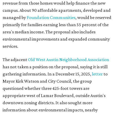
revenue from those homes would help finance the new
campus. About 90 affordable apartments, developed and
managed by
Foundation Communities
, would be reserved
primarily for families earning less than 55 percent of the
area's median income. The proposal also includes
environmental improvements and expanded community
services.
The adjacent
Old West Austin Neighborhood Association
has not taken a position on the proposal, saying it is still
gathering information. In a December 15, 2025,
letter
to
Mayor Kirk Watson and City Council, the group
questioned whether three 425-foot towers are
appropriate west of Lamar Boulevard, outside Austin's
downtown zoning districts. It also sought more
information about environmental impacts, nearby