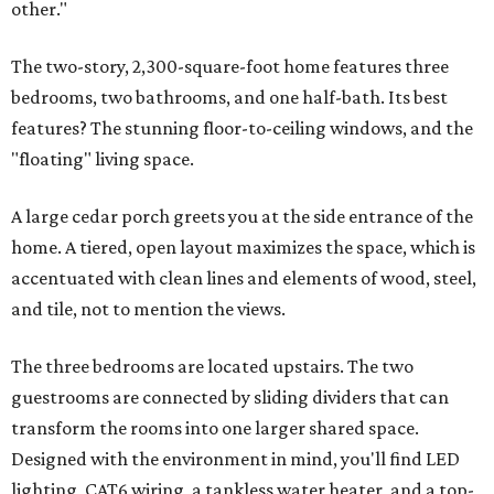
other."
The two-story, 2,300-square-foot home features three
bedrooms, two bathrooms, and one half-bath. Its best
features? The stunning floor-to-ceiling windows, and the
"floating" living space.
A large cedar porch greets you at the side entrance of the
home. A tiered, open layout maximizes the space, which is
accentuated with clean lines and elements of wood, steel,
and tile, not to mention the views.
The three bedrooms are located upstairs. The two
guestrooms are connected by sliding dividers that can
transform the rooms into one larger shared space.
Designed with the environment in mind, you'll find LED
lighting, CAT6 wiring, a tankless water heater, and a top-