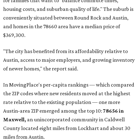
for families that want to "balance commute times,
housing costs, and suburban quality of life." The suburb is
conveniently situated between Round Rock and Austin,
and homes in the 78660 area have a median price of
$369,300.
"The city has benefited from its affordability relative to
Austin, access to major employers, and growing inventory
of newer homes," the report said.
In MovingPlace's per-capita rankings — which compared
the ZIP codes where new residents moved at the highest
rate relative to the existing population — one more
Austin-area ZIP emerged among the top 10:
78656 in
Maxwell,
an unincorporated community in Caldwell
County located eight miles from Lockhart and about 30
miles from Austin.