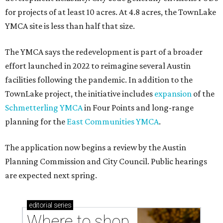
for projects of at least 10 acres. At 4.8 acres, the TownLake
YMCA site is less than half that size.
The YMCA says the redevelopment is part of a broader
effort launched in 2022 to reimagine several Austin
facilities following the pandemic. In addition to the
TownLake project, the initiative includes
expansion
of the
Schmetterling YMCA
in Four Points and long-range
planning for the
East Communities YMCA
.
The application now begins a review by the Austin
Planning Commission and City Council. Public hearings
are expected next spring.
editorial
series
Where to shop 