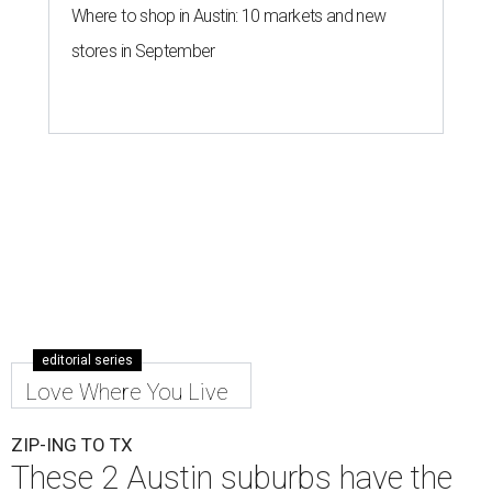
Where to shop in Austin: 10 markets and new
stores in September
editorial series
Love Where You Live
ZIP-ING TO TX
These 2 Austin suburbs have the