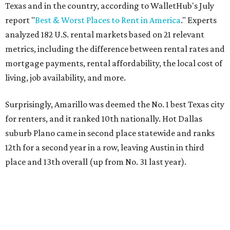
Texas and in the country, according to WalletHub's July
report "
Best & Worst Places to Rent in America
." Experts
analyzed 182 U.S. rental markets based on 21 relevant
metrics, including the difference between rental rates and
mortgage payments, rental affordability, the local cost of
living, job availability, and more.
Surprisingly, Amarillo was deemed the No. 1 best Texas city
for renters, and it ranked 10th nationally. Hot Dallas
suburb Plano came in second place statewide and ranks
12th for a second year in a row, leaving Austin in third
place and 13th overall (up from No. 31 last year).
Austin has the 26th best quality of life out of all 182 U.S.
cities in the report, which should come as no surprise
considering the strength of its local
job market
, its high-