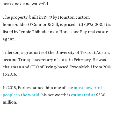
boat dock, and waterfall.
The property, built in 1999 by Houston custom
homebuilder O’Connor & Gill, is priced at $3,975,000. It is
listed by Jennie Thibodeaux, a Horseshoe Bay real estate
agent.
Tillerson, a graduate of the University of Texas at Austin,
became Trump’s secretary of state in February. He was
chairman and CEO of Irving-based ExxonMobil from 2006
to 2016.
In 2015, Forbes named him one of the
most powerful
people in the world
; his net worth is
estimated at
$330
million.