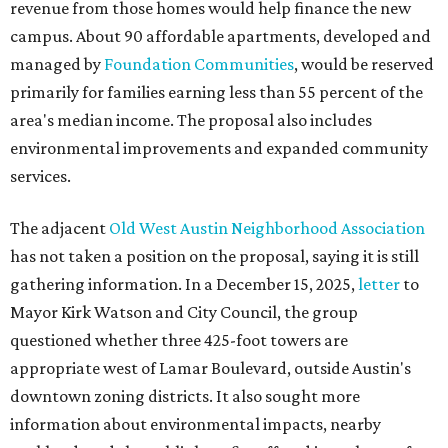
revenue from those homes would help finance the new
campus. About 90 affordable apartments, developed and
managed by
Foundation Communities
, would be reserved
primarily for families earning less than 55 percent of the
area's median income. The proposal also includes
environmental improvements and expanded community
services.
The adjacent
Old West Austin Neighborhood Association
has not taken a position on the proposal, saying it is still
gathering information. In a December 15, 2025,
letter
to
Mayor Kirk Watson and City Council, the group
questioned whether three 425-foot towers are
appropriate west of Lamar Boulevard, outside Austin's
downtown zoning districts. It also sought more
information about environmental impacts, nearby