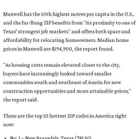
Maxwell has the 10th highest moves per capita in the U.S.,
and the far-flung ZIP benefits from "its proximity to one of
Texas’ strongest job markets" and offers both space and
affordability for relocating homeowners. Median home
prices in Maxwell are $194,900, the report found.
"As housing costs remain elevated closer to the city,
buyers have increasingly looked toward smaller
communities south and southeast of Austin for new
construction opportunities and more attainable prices,"
the report said.
These are the top 10 hottest ZIP codes in America right
now:
No. 1 – New Braunfels, Texas (78130)