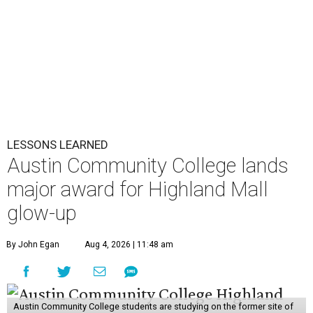
LESSONS LEARNED
Austin Community College lands
major award for Highland Mall
glow-up
By John Egan
Aug 4, 2026 | 11:48 am
Austin Community College students are studying on the former site of