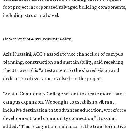
foot project incorporated salvaged building components,
including structural steel.
Photo courtesy of Austin Community College
Aziz Hussaini, ACC’s associate vice chancellor of campus
planning, construction and sustainability, said receiving
the ULI award is “a testament to the shared vision and
dedication of everyone involved” in the project.
“Austin Community College set out to create more than a
campus expansion. We sought to establish a vibrant,
inclusive destination that advances education, workforce
development, and community connection,” Hussaini
added. “This recognition underscores the transformative