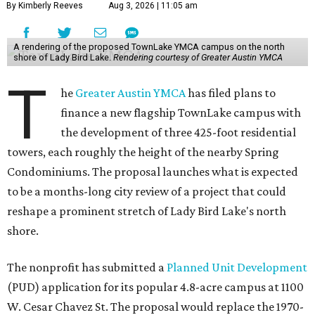
By Kimberly Reeves
Aug 3, 2026 | 11:05 am
A rendering of the proposed TownLake YMCA campus on the north
shore of Lady Bird Lake.
Rendering courtesy of Greater Austin YMCA
T
he
Greater Austin YMCA
has filed plans to
finance a new flagship TownLake campus with
the development of three 425-foot residential
towers, each roughly the height of the nearby Spring
Condominiums. The proposal launches what is expected
to be a months-long city review of a project that could
reshape a prominent stretch of Lady Bird Lake's north
shore.
The nonprofit has submitted a
Planned Unit Development
(PUD) application for its popular 4.8-acre campus at 1100
W. Cesar Chavez St. The proposal would replace the 1970-