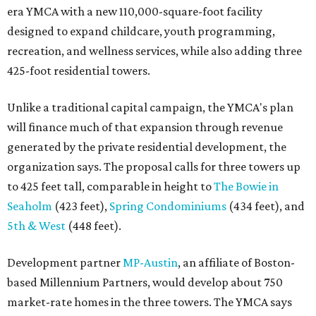
era YMCA with a new 110,000-square-foot facility
designed to expand childcare, youth programming,
recreation, and wellness services, while also adding three
425-foot residential towers.
Unlike a traditional capital campaign, the YMCA's plan
will finance much of that expansion through revenue
generated by the private residential development, the
organization says. The proposal calls for three towers up
to 425 feet tall, comparable in height to
The Bowie in
Seaholm
(423 feet),
Spring Condominiums
(434 feet), and
5th & West
(448 feet).
Development partner
MP-Austin
, an affiliate of Boston-
based Millennium Partners, would develop about 750
market-rate homes in the three towers. The YMCA says