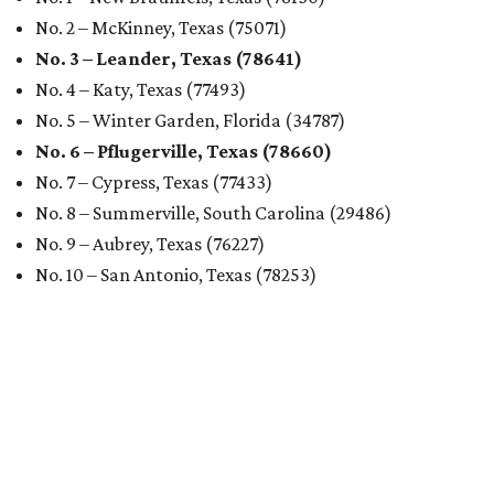
No. 2 – McKinney, Texas (75071)
No. 3 – Leander, Texas (78641)
No. 4 – Katy, Texas (77493)
No. 5 – Winter Garden, Florida (34787)
No. 6 – Pflugerville, Texas (78660)
No. 7 – Cypress, Texas (77433)
No. 8 – Summerville, South Carolina (29486)
No. 9 – Aubrey, Texas (76227)
No. 10 – San Antonio, Texas (78253)