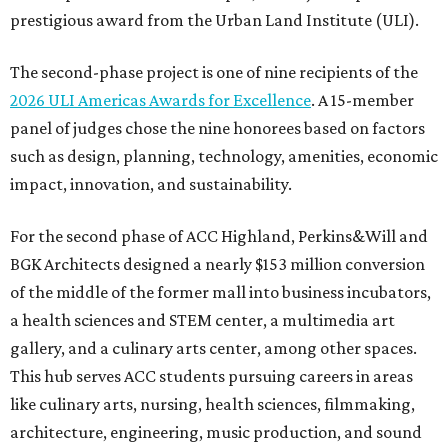
prestigious award from the Urban Land Institute (ULI).
The second-phase project is one of nine recipients of the
2026 ULI Americas Awards for Excellence
. A 15-member
panel of judges chose the nine honorees based on factors
such as design, planning, technology, amenities, economic
impact, innovation, and sustainability.
For the second phase of ACC Highland, Perkins&Will and
BGK Architects designed a nearly $153 million conversion
of the middle of the former mall into business incubators,
a health sciences and STEM center, a multimedia art
gallery, and a culinary arts center, among other spaces.
This hub serves ACC students pursuing careers in areas
like culinary arts, nursing, health sciences, filmmaking,
architecture, engineering, music production, and sound