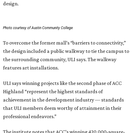
design.
Photo courtesy of Austin Community College
To overcome the former mall’s “barriers to connectivity,”
the design included a public walkway to tie the campus to
the surrounding community, ULI says. The walkway
features art installations.
ULI says winning projects like the second phase of ACC
Highland “represent the highest standards of
achievement in the development industry — standards
that ULI members deem worthy of attainment in their
professional endeavors.”
The institute notes that ACC’s winning 420,000-square-