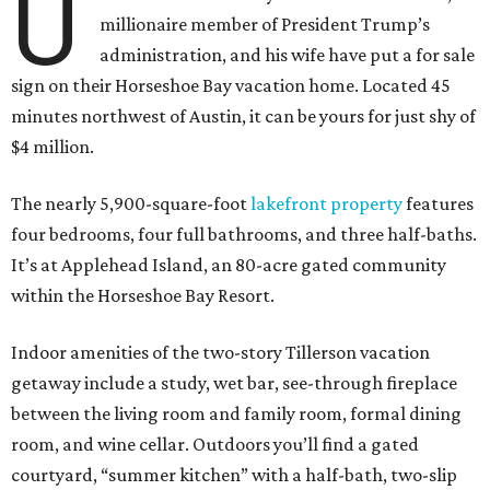
U
millionaire member of President Trump’s
administration, and his wife have put a for sale
sign on their Horseshoe Bay vacation home. Located 45
minutes northwest of Austin, it can be yours for just shy of
$4 million.
The nearly 5,900-square-foot
lakefront property
features
four bedrooms, four full bathrooms, and three half-baths.
It’s at Applehead Island, an 80-acre gated community
within the Horseshoe Bay Resort.
Indoor amenities of the two-story Tillerson vacation
getaway include a study, wet bar, see-through fireplace
between the living room and family room, formal dining
room, and wine cellar. Outdoors you’ll find a gated
courtyard, “summer kitchen” with a half-bath, two-slip