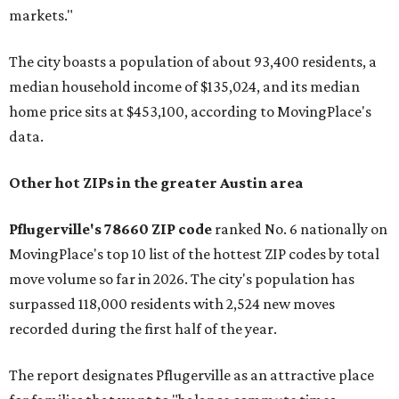
markets."
The city boasts a population of about 93,400 residents, a
median household income of $135,024, and its median
home price sits at $453,100, according to MovingPlace's
data.
Other hot ZIPs in the greater Austin area
Pflugerville's 78660 ZIP code
ranked No. 6 nationally on
MovingPlace's top 10 list of the hottest ZIP codes by total
move volume so far in 2026. The city's population has
surpassed 118,000 residents with 2,524 new moves
recorded during the first half of the year.
The report designates Pflugerville as an attractive place