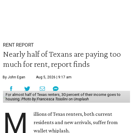
RENT REPORT
Nearly half of Texans are paying too
much for rent, report finds
By John Egan
Aug 5, 2026 | 9:17 am
For almost half of Texas renters, 30 percent of their income goes to
housing.
Photo by Francesca Tosolini on Unsplash
M
illions of Texas renters, both current
residents and new arrivals, suffer from
wallet whiplash.