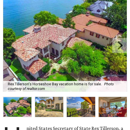
Rex Tillerson's Horseshoe Bay vacation home is for sale.
Photo
courtesy of realtor.com
nited States Secretary of State Rex Tillerson, a