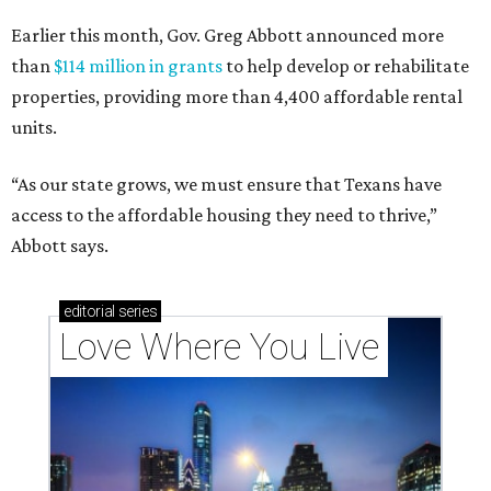
Earlier this month, Gov. Greg Abbott announced more
than
$114 million in grants
to help develop or rehabilitate
properties, providing more than 4,400 affordable rental
units.
“As our state grows, we must ensure that Texans have
access to the affordable housing they need to thrive,”
Abbott says.
editorial
series
Love Where You Live