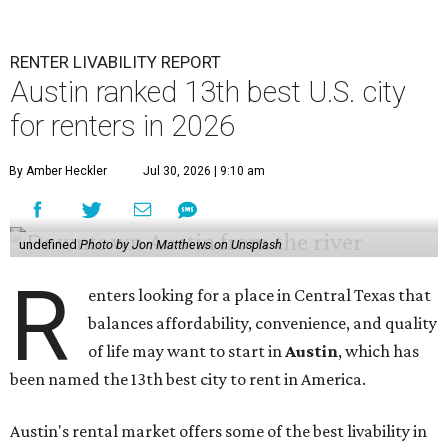
RENTER LIVABILITY REPORT
Austin ranked 13th best U.S. city
for renters in 2026
By Amber Heckler
Jul 30, 2026 | 9:10 am
undefined
Photo by Jon Matthews on Unsplash
R
enters looking for a place in Central Texas that
balances affordability, convenience, and quality
of life may want to start in
Austin
, which has
been named the 13th best city to rent in America.
Austin's rental market offers some of the best livability in