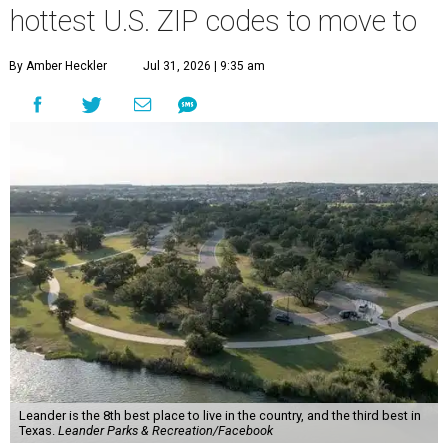
hottest U.S. ZIP codes to move to
By Amber Heckler
Jul 31, 2026 | 9:35 am
Leander is the 8th best place to live in the country, and the third best in
Texas.
Leander Parks & Recreation/Facebook