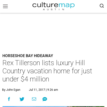
HORSESHOE BAY HIDEAWAY
Rex Tillerson lists luxury Hill
Country vacation home for just
under $4 million
By John Egan
Jul 11, 2017 | 9:26 am