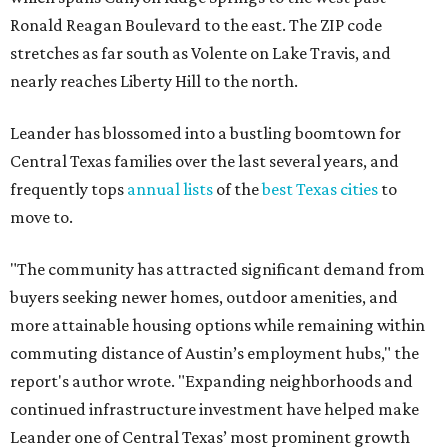
Ronald Reagan Boulevard to the east. The ZIP code
stretches as far south as Volente on Lake Travis, and
nearly reaches Liberty Hill to the north.
Leander has blossomed into a bustling boomtown for
Central Texas families over the last several years, and
frequently tops
annual lists
of the
best Texas cities
to
move to.
"The community has attracted significant demand from
buyers seeking newer homes, outdoor amenities, and
more attainable housing options while remaining within
commuting distance of Austin’s employment hubs," the
report's author wrote. "Expanding neighborhoods and
continued infrastructure investment have helped make
Leander one of Central Texas’ most prominent growth