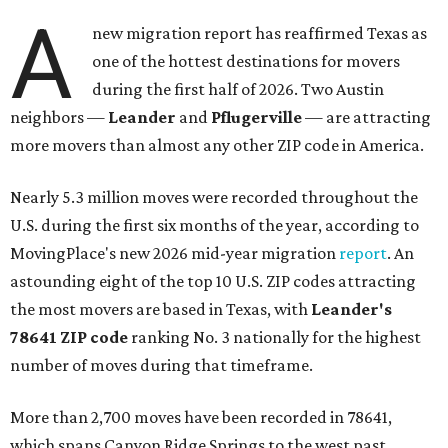
A
new migration report has reaffirmed Texas as
one of the hottest destinations for movers
during the first half of 2026. Two Austin
neighbors —
Leander
and
Pflugerville
— are attracting
more movers than almost any other ZIP code in America.
Nearly 5.3 million moves were recorded throughout the
U.S. during the first six months of the year, according to
MovingPlace's new 2026 mid-year migration
report
. An
astounding eight of the top 10 U.S. ZIP codes attracting
the most movers are based in Texas, with
Leander
's
78641 ZIP code
ranking No. 3 nationally for the highest
number of moves during that timeframe.
More than 2,700 moves have been recorded in 78641,
which spans Canyon Ridge Springs to the west past