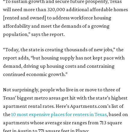
“To sustain growth and secure future prosperity, Texas
will need more than 320,000 additional affordable homes
[rented and owned] to address workforce housing
affordability and meet the demands of a growing
population,” says the report.
“Today, the state is creating thousands of new jobs,” the
report adds, “but housing supply has not kept pace with
demand, driving up housing costs and constraining
continued economic growth.”
Not surprisingly, people who live in or move to three of
Texas’ biggest metro areas get hit with the state’s highest
apartment rental rates. Here’s Apartments.com’s list of
the
10 most expensive places for renters in Texas
, based on
apartments whose average size ranges from 713 square
feet in Austin to 771 square feet in Plano: