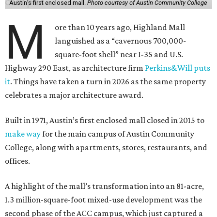
Austin’s first enclosed mall.
Photo courtesy of Austin Community College
M
ore than 10 years ago, Highland Mall
languished as a “cavernous 700,000-
square-foot shell” near I-35 and U.S.
Highway 290 East, as architecture firm
Perkins&Will puts
it
. Things have taken a turn in 2026 as the same property
celebrates a major architecture award.
Built in 1971, Austin’s first enclosed mall closed in 2015 to
make way
for the main campus of Austin Community
College, along with apartments, stores, restaurants, and
offices.
A highlight of the mall’s transformation into an 81-acre,
1.3 million-square-foot mixed-use development was the
second phase of the ACC campus, which just captured a