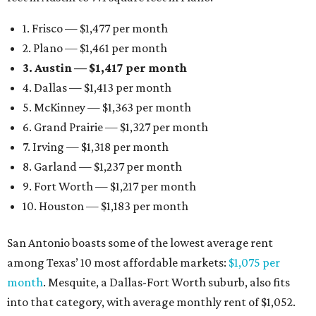
1. Frisco — $1,477 per month
2. Plano — $1,461 per month
3. Austin — $1,417 per month
4. Dallas — $1,413 per month
5. McKinney — $1,363 per month
6. Grand Prairie — $1,327 per month
7. Irving — $1,318 per month
8. Garland — $1,237 per month
9. Fort Worth — $1,217 per month
10. Houston — $1,183 per month
San Antonio boasts some of the lowest average rent
among Texas’ 10 most affordable markets:
$1,075 per
month
. Mesquite, a Dallas-Fort Worth suburb, also fits
into that category, with average monthly rent of $1,052.