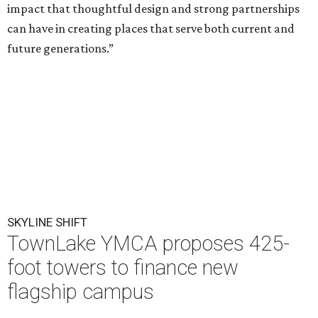
impact that thoughtful design and strong partnerships
can have in creating places that serve both current and
future generations.”
SKYLINE SHIFT
TownLake YMCA proposes 425-
foot towers to finance new
flagship campus