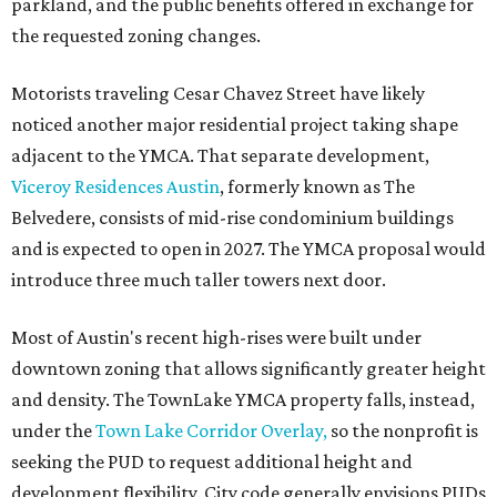
parkland, and the public benefits offered in exchange for
the requested zoning changes.
Motorists traveling Cesar Chavez Street have likely
noticed another major residential project taking shape
adjacent to the YMCA. That separate development,
Viceroy Residences Austin
, formerly known as The
Belvedere, consists of mid-rise condominium buildings
and is expected to open in 2027. The YMCA proposal would
introduce three much taller towers next door.
Most of Austin's recent high-rises were built under
downtown zoning that allows significantly greater height
and density. The TownLake YMCA property falls, instead,
under the
Town Lake Corridor Overlay,
so the nonprofit is
seeking the PUD to request additional height and
development flexibility. City code generally envisions PUDs