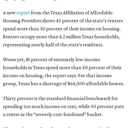
A new
report
from the Texas Affiliation of Affordable
Housing Providers shows 45 percent of the state’s renters
spend more than 30 percent of their income on housing.
Renters occupy more than 4.2 million Texas households,
representing nearly half of the state’s residents.
Worse yet, 81 percent of extremely low-income
households in Texas spend more than 50 percent of their
income on housing, the report says. For that income
group, Texas has a shortage of 864,000 affordable homes.
Thirty percent is the standard financial benchmark for
spending too much income on rent, while 50 percent puts
a renter in the “severely cost-burdened” bucket.