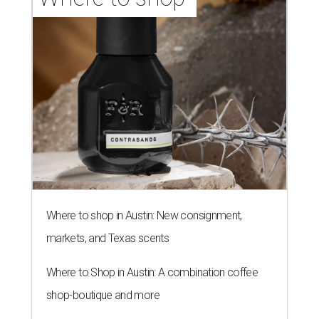
Where to shop in Austin: New consignment,
markets, and Texas scents
Where to Shop in Austin: A combination coffee
shop-boutique and more