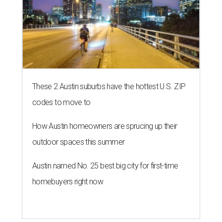
These 2 Austin suburbs have the hottest U.S. ZIP
codes to move to
How Austin homeowners are sprucing up their
outdoor spaces this summer
Austin named No. 25 best big city for first-time
homebuyers right now