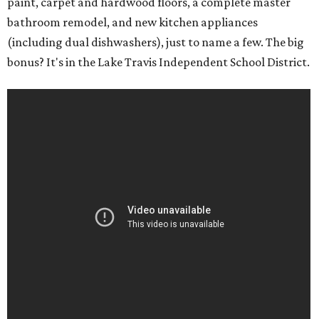
paint, carpet and hardwood floors, a complete master
bathroom remodel, and new kitchen appliances
(including dual dishwashers), just to name a few. The big
bonus? It's in the Lake Travis Independent School District.