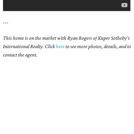
---
This home is on the market with Ryan Rogers of Kuper Sotheby's
International Realty. Click
here
to see more photos, details, and to
contact the agent.