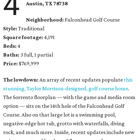
4
Austin, TX
78738
Neighborhood:
Falconhead Golf Course
Style:
Traditional
Square footage:
4,191
Beds:
4
Baths:
3 full, 1 partial
Price:
$769,999
The lowdown:
An array of recent updates populate
this
stunning, Taylor Morrison-designed, golf course home
.
The Sorrento floorplan — with the game and media room
option — sits on the 14th hole of the Falconhead Golf
Course. Also on that large lot is a swimming pool,
negative-edge hot tub, grotto with waterfalls, diving
rock, and much more. Inside, recent updates include new