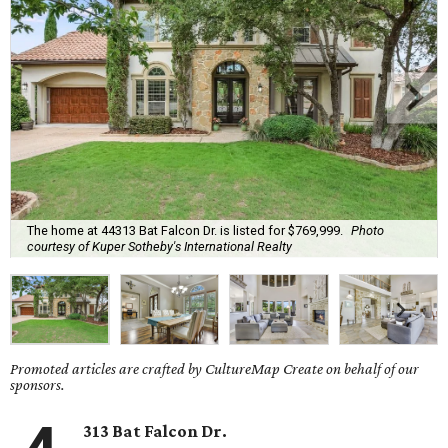
The home at 44313 Bat Falcon Dr. is listed for $769,999.
Photo
courtesy of Kuper Sotheby's International Realty
Promoted articles are crafted by CultureMap Create on behalf of our
sponsors.
313 Bat Falcon Dr.