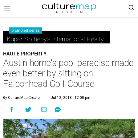
promoted series
Kuper Sotheby's International Realty
HAUTE PROPERTY
Austin home's pool paradise made
even better by sitting on
Falconhead Golf Course
By CultureMap Create
Jul 12, 2018 | 12:00 pm