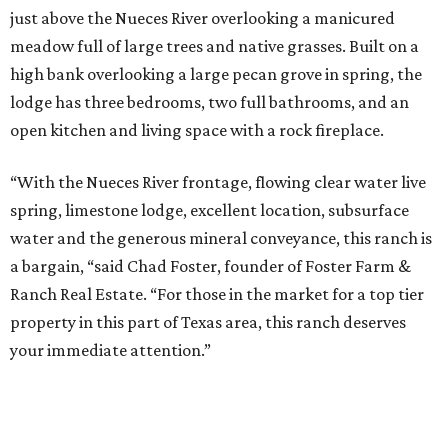
just above the Nueces River overlooking a manicured
meadow full of large trees and native grasses. Built on a
high bank overlooking a large pecan grove in spring, the
lodge has three bedrooms, two full bathrooms, and an
open kitchen and living space with a rock fireplace.
“With the Nueces River frontage, flowing clear water live
spring, limestone lodge, excellent location, subsurface
water and the generous mineral conveyance, this ranch is
a bargain, “said Chad Foster, founder of Foster Farm &
Ranch Real Estate. “For those in the market for a top tier
property in this part of Texas area, this ranch deserves
your immediate attention.”