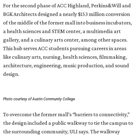
Photo courtesy of Austin Community College
To overcome the former mall’s “barriers to connectivity,”
the design included a public walkway to tie the campus to
the surrounding community, ULI says. The walkway
features art installations.
ULI says winning projects like the second phase of ACC
Highland “represent the highest standards of
achievement in the development industry — standards
that ULI members deem worthy of attainment in their
professional endeavors.”
The institute notes that ACC’s winning 420,000-square-
foot project incorporated salvaged building components,