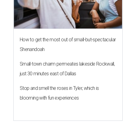
How to get the most out of small-but-spectacular
Shenandoah
Small-town charm permeates lakeside Rockwall,
just 30 minutes east of Dallas
Stop and smell the roses in Tyler, which is
blooming with fun experiences