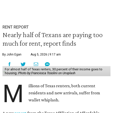
RENT REPORT
Nearly half of Texans are paying too
much for rent, report finds
By John Egan
Aug 5, 2026 | 9:17 am
For almost half of Texas renters, 30 percent of their income goes to
housing.
Photo by Francesca Tosolini on Unsplash
M
illions of Texas renters, both current
residents and new arrivals, suffer from
wallet whiplash.