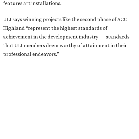
including structural steel.
Photo courtesy of Austin Community College
Aziz Hussaini, ACC’s associate vice chancellor of campus
planning, construction and sustainability, said receiving
the ULI award is “a testament to the shared vision and
dedication of everyone involved” in the project.
“Austin Community College set out to create more than a
campus expansion. We sought to establish a vibrant,
inclusive destination that advances education, workforce
development, and community connection,” Hussaini
added. “This recognition underscores the transformative
impact that thoughtful design and strong partnerships
can have in creating places that serve both current and