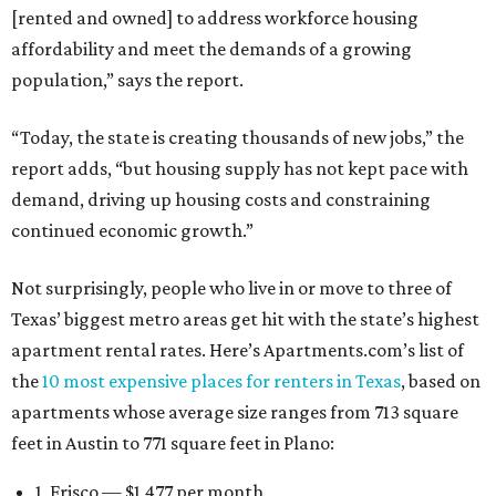
[rented and owned] to address workforce housing
affordability and meet the demands of a growing
population,” says the report.
“Today, the state is creating thousands of new jobs,” the
report adds, “but housing supply has not kept pace with
demand, driving up housing costs and constraining
continued economic growth.”
Not surprisingly, people who live in or move to three of
Texas’ biggest metro areas get hit with the state’s highest
apartment rental rates. Here’s Apartments.com’s list of
the
10 most expensive places for renters in Texas
, based on
apartments whose average size ranges from 713 square
feet in Austin to 771 square feet in Plano:
1. Frisco — $1,477 per month