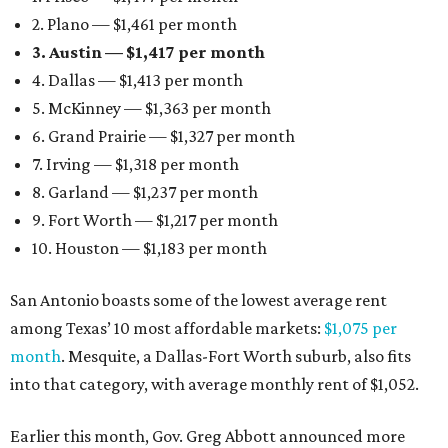
2. Plano — $1,461 per month
3. Austin — $1,417 per month
4. Dallas — $1,413 per month
5. McKinney — $1,363 per month
6. Grand Prairie — $1,327 per month
7. Irving — $1,318 per month
8. Garland — $1,237 per month
9. Fort Worth — $1,217 per month
10. Houston — $1,183 per month
San Antonio boasts some of the lowest average rent
among Texas’ 10 most affordable markets:
$1,075 per
month
. Mesquite, a Dallas-Fort Worth suburb, also fits
into that category, with average monthly rent of $1,052.
Earlier this month, Gov. Greg Abbott announced more