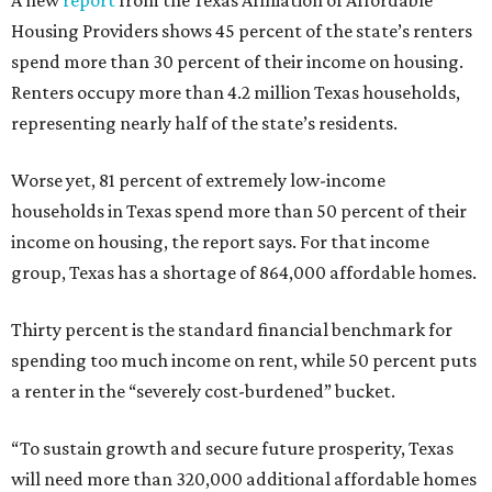
A new
report
from the Texas Affiliation of Affordable
Housing Providers shows 45 percent of the state’s renters
spend more than 30 percent of their income on housing.
Renters occupy more than 4.2 million Texas households,
representing nearly half of the state’s residents.
Worse yet, 81 percent of extremely low-income
households in Texas spend more than 50 percent of their
income on housing, the report says. For that income
group, Texas has a shortage of 864,000 affordable homes.
Thirty percent is the standard financial benchmark for
spending too much income on rent, while 50 percent puts
a renter in the “severely cost-burdened” bucket.
“To sustain growth and secure future prosperity, Texas
will need more than 320,000 additional affordable homes