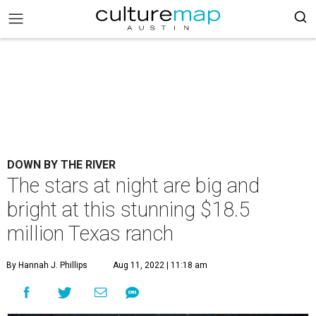
DOWN BY THE RIVER
The stars at night are big and
bright at this stunning $18.5
million Texas ranch
By Hannah J. Phillips
Aug 11, 2022 | 11:18 am