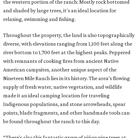
the western portion of the ranch: Mostly rock bottomed
and shaded by large trees, it's an ideal location for
relaxing, swimming and fishing.
Throughout the property, the land is also topographically
diverse, with elevations ranging from 1,100 feet along the
river bottom to 1,700 feet at the highest peaks. Peppered
with remnants of cooking fires from ancient Native
American campsites, another unique aspect of the
Nineteen Mile Ranch lies in its history. The area’s flowing
supply of fresh water, native vegetation, and wildlife
made it an ideal camping location for traveling
Indigenous populations, and stone arrowheads, spear
points, blade fragments, and other handmade tools can
be found throughout the ranch to this day.
“There’s also this fantastic grove of piñon pine trees at