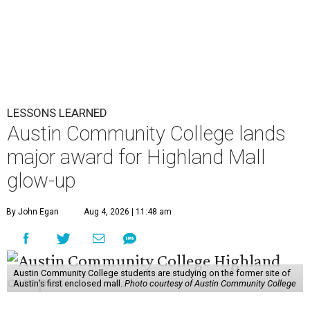
LESSONS LEARNED
Austin Community College lands
major award for Highland Mall
glow-up
By John Egan
Aug 4, 2026 | 11:48 am
Austin Community College students are studying on the former site of
Austin’s first enclosed mall.
Photo courtesy of Austin Community College