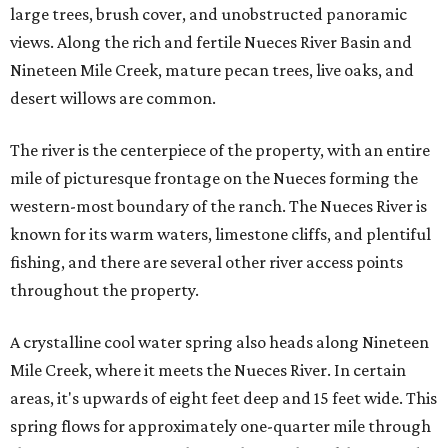
large trees, brush cover, and unobstructed panoramic
views. Along the rich and fertile Nueces River Basin and
Nineteen Mile Creek, mature pecan trees, live oaks, and
desert willows are common.
The river is the centerpiece of the property, with an entire
mile of picturesque frontage on the Nueces forming the
western-most boundary of the ranch. The Nueces River is
known for its warm waters, limestone cliffs, and plentiful
fishing, and there are several other river access points
throughout the property.
A crystalline cool water spring also heads along Nineteen
Mile Creek, where it meets the Nueces River. In certain
areas, it's upwards of eight feet deep and 15 feet wide. This
spring flows for approximately one-quarter mile through