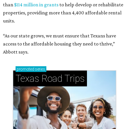
than
$114 million in grants
to help develop or rehabilitate
properties, providing more than 4,400 affordable rental
units.
“As our state grows, we must ensure that Texans have
access to the affordable housing they need to thrive,”
Abbott says.
promoted
series
Texas Road Trips