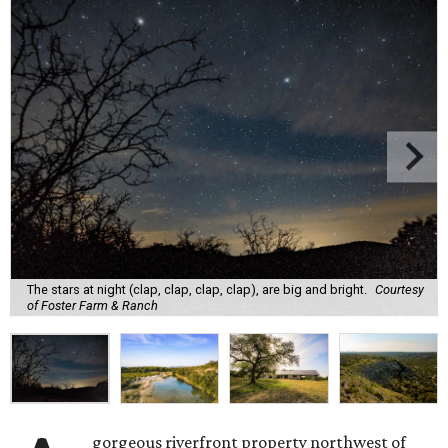
The stars at night (clap, clap, clap, clap), are big and bright.
Courtesy
of Foster Farm & Ranch
gorgeous riverfront property northwest of