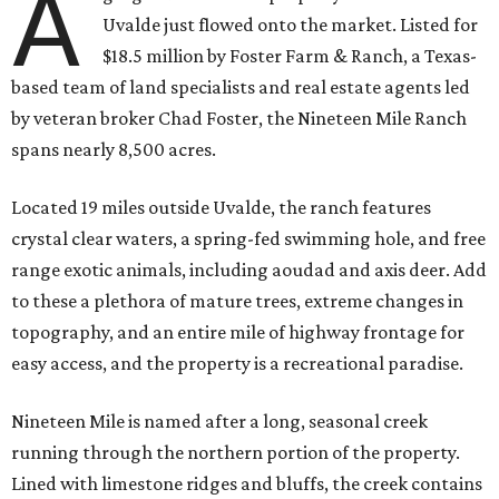
A
Uvalde just flowed onto the market. Listed for
$18.5 million by Foster Farm & Ranch, a Texas-
based team of land specialists and real estate agents led
by veteran broker Chad Foster, the Nineteen Mile Ranch
spans nearly 8,500 acres.
Located 19 miles outside Uvalde, the ranch features
crystal clear waters, a spring-fed swimming hole, and free
range exotic animals, including aoudad and axis deer. Add
to these a plethora of mature trees, extreme changes in
topography, and an entire mile of highway frontage for
easy access, and the property is a recreational paradise.
Nineteen Mile is named after a long, seasonal creek
running through the northern portion of the property.
Lined with limestone ridges and bluffs, the creek contains