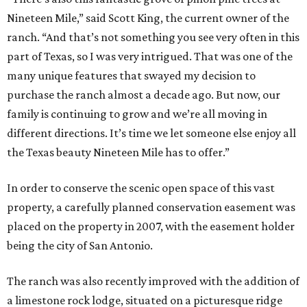
Nineteen Mile,” said Scott King, the current owner of the
ranch. “And that’s not something you see very often in this
part of Texas, so I was very intrigued. That was one of the
many unique features that swayed my decision to
purchase the ranch almost a decade ago. But now, our
family is continuing to grow and we’re all moving in
different directions. It’s time we let someone else enjoy all
the Texas beauty Nineteen Mile has to offer.”
In order to conserve the scenic open space of this vast
property, a carefully planned conservation easement was
placed on the property in 2007, with the easement holder
being the city of San Antonio.
The ranch was also recently improved with the addition of
a limestone rock lodge, situated on a picturesque ridge