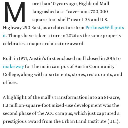
M
ore than 10 years ago, Highland Mall
languished as a “cavernous 700,000-
square-foot shell” near I-35 and U.S.
Highway 290 East, as architecture firm
Perkins&Will puts
it
. Things have taken a turn in 2026 as the same property
celebrates a major architecture award.
Built in 1971, Austin’s first enclosed mall closed in 2015 to
make way
for the main campus of Austin Community
College, along with apartments, stores, restaurants, and
offices.
A highlight of the mall’s transformation into an 81-acre,
1.3 million-square-foot mixed-use development was the
second phase of the ACC campus, which just captured a
prestigious award from the Urban Land Institute (ULI).