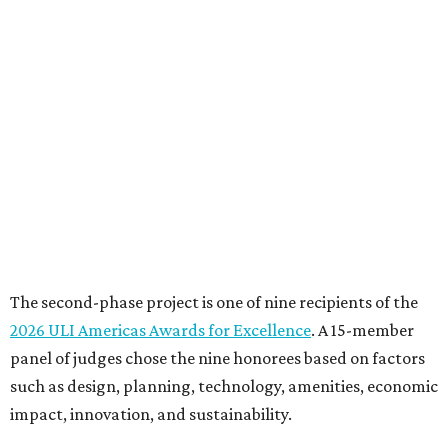
The second-phase project is one of nine recipients of the
2026 ULI Americas Awards for Excellence
. A 15-member
panel of judges chose the nine honorees based on factors
such as design, planning, technology, amenities, economic
impact, innovation, and sustainability.
For the second phase of ACC Highland, Perkins&Will and
BGK Architects designed a nearly $153 million conversion
of the middle of the former mall into business incubators,
a health sciences and STEM center, a multimedia art
gallery, and a culinary arts center, among other spaces.
This hub serves ACC students pursuing careers in areas
like culinary arts, nursing, health sciences, filmmaking,
architecture, engineering, music production, and sound
design.