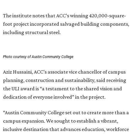
future generations.”