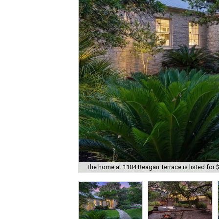
The home at 1104 Reagan Terrace is listed for 