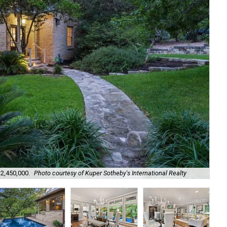
$2,450,000.
Photo courtesy of Kuper Sotheby's International Realty
It 