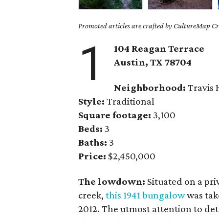
Promoted articles are crafted by CultureMap Cre
1
104 Reagan Terrace
Austin, TX
78704
Neighborhood:
Travis 
Style:
Traditional
Square footage:
3,100
Beds:
3
Baths:
3
Price:
$2,450,000
The lowdown:
Situated on a priv
creek,
this 1941 bungalow
was tak
2012. The utmost attention to det