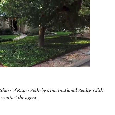
Shurr of Kuper Sotheby's International Realty. Click
o contact the agent.