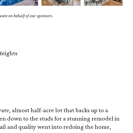
ate on behalf of our sponsors.
Heights
ate, almost half-acre lot that backs up to a
en down to the studs for a stunning remodel in
ail and quality went into redoing the home,