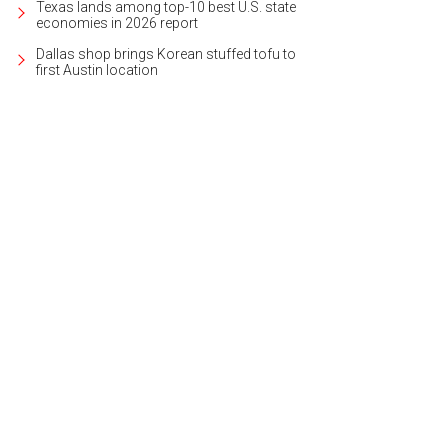
Texas lands among top-10 best U.S. state
economies in 2026 report
Dallas shop brings Korean stuffed tofu to
first Austin location
sits on nearly a half-acre lot that's private and expansive.
Photo courtesy of Kupe