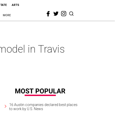
STATE
ARTS
MORE
odel in Travis
16 Austin companies declared best places
to work by U.S. News