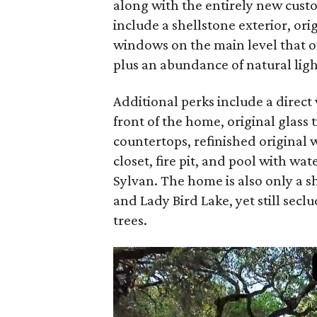
along with the entirely new custo
include a shellstone exterior, or
windows on the main level that o
plus an abundance of natural ligh
Additional perks include a direct 
front of the home, original glass 
countertops, refinished original 
closet, fire pit, and pool with w
Sylvan. The home is also only a s
and Lady Bird Lake, yet still sec
trees.