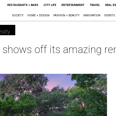
RESTAURANTS + BARS
CITY LIFE
ENTERTAINMENT
TRAVEL
REAL E
SOCIETY
HOME + DESIGN
FASHION + BEAUTY
INNOVATION
EVENTS
ealty
shows off its amazing rem