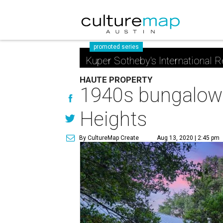
promoted series
Kuper Sotheby's International R
HAUTE PROPERTY
1940s bungalow 
Heights
By CultureMap Create
Aug 13, 2020 | 2:45 pm