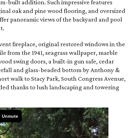
m-built addition. Such impressive features
iginal oak and pine wood flooring, and oversized
ffer panoramic views of the backyard and pool
t.
vent fireplace, original restored windows in the
tile from the 1941, seagrass wallpaper, marble
wood swing doors, a built-in gun safe, cedar
aterfall and glass-beaded bottom by Anthony &
hort walk to Stacy Park, South Congress Avenue,
luded thanks to lush landscaping and towering