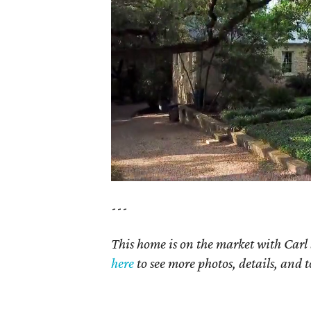
---
This home is on the market with Carl 
here
to see more photos, details, and t