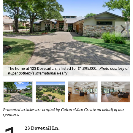
The home at 123 Dovetail Ln. is listed for $1,395,000.
Photo courtesy of
Kuper Sotheby's International Realty
Promoted articles are crafted by CultureMap Create on behalf of our
sponsors.
23 Dovetail Ln.