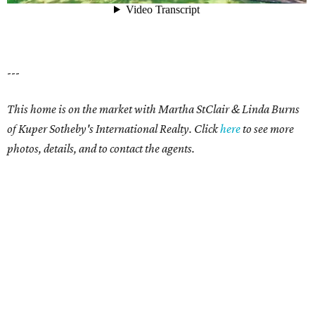
---
This home is on the market with Martha StClair & Linda Burns
of Kuper Sotheby's International Realty. Click
here
to see more
photos, details, and to contact the agents.