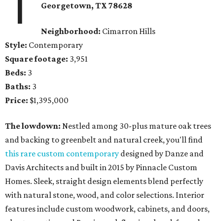
1
Georgetown
, TX
78628
Neighborhood:
Cimarron Hills
Style:
Contemporary
Square footage:
3,951
Beds:
3
Baths:
3
Price:
$1,395,000
The lowdown:
Nestled among 30-plus mature oak trees
and backing to greenbelt and natural creek, you'll find
this rare custom contemporary
designed by Danze and
Davis Architects and built in 2015 by Pinnacle Custom
Homes. Sleek, straight design elements blend perfectly
with natural stone, wood, and color selections. Interior
features include custom woodwork, cabinets, and doors,