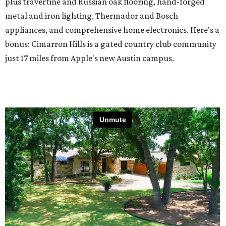
plus travertine and Russian oak flooring, hand-forged
metal and iron lighting, Thermador and Bosch
appliances, and comprehensive home electronics. Here's a
bonus: Cimarron Hills is a gated country club community
just 17 miles from Apple's new Austin campus.