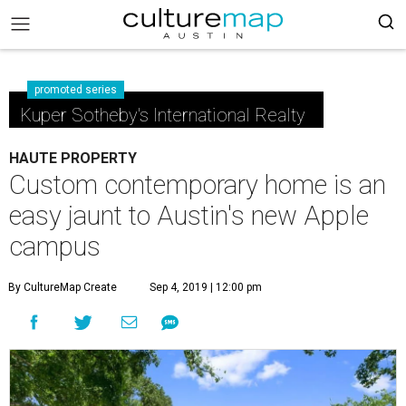
promoted series
Kuper Sotheby's International Realty
HAUTE PROPERTY
Custom contemporary home is an
easy jaunt to Austin's new Apple
campus
By CultureMap Create
Sep 4, 2019 | 12:00 pm