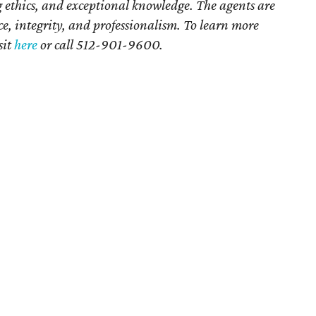
ethics, and exceptional knowledge. The agents are
ce, integrity, and professionalism. To learn more
sit
here
or call 512-901-9600.