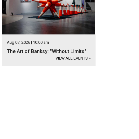
Aug 07, 2026 | 10:00 am
The Art of Banksy: "Without Limits"
VIEW ALL EVENTS
>
ltor Marielle Quaid with one of the trucks of supplies.
Photo courtesy of Austin