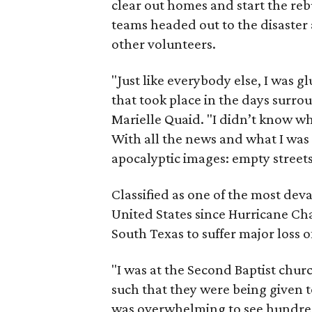
clear out homes and start the reb
teams headed out to the disaster 
other volunteers.
"Just like everybody else, I was 
that took place in the days surro
Marielle Quaid. "I didn’t know 
With all the news and what I was
apocalyptic images: empty streets
Classified as one of the most dev
United States since Hurricane Ch
South Texas to suffer major loss o
"I was at the Second Baptist chur
such that they were being given to
was overwhelming to see hundred