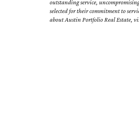
outstanding service, uncompromising 
selected for their commitment to servi
about Austin Portfolio Real Estate, vi