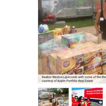
Realtor Weston Lipscomb with some of the thre
courtesy of Austin Portfolio Real Estate