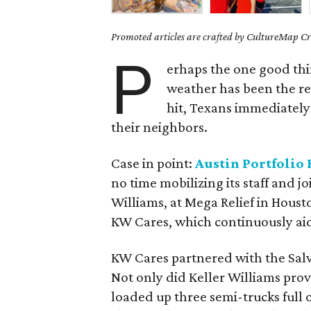
Promoted articles are crafted by CultureMap Cre
P
erhaps the one good thin
weather has been the re
hit, Texans immediately 
their neighbors.
Case in point:
Austin Portfolio 
no time mobilizing its staff and j
Williams, at Mega Relief in Housto
KW Cares, which continuously aides
KW Cares partnered with the Salva
Not only did Keller Williams pro
loaded up three semi-trucks full o