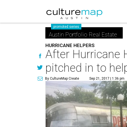
promoted series
Austin Portfolio Real Estate
HURRICANE HELPERS
After Hurricane 
pitched in to hel
By CultureMap Create
Sep 21, 2017 | 1:36 pm