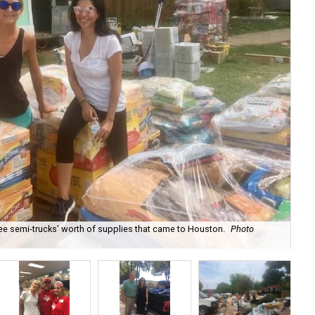
e semi-trucks' worth of supplies that came to Houston.
Photo
Rea