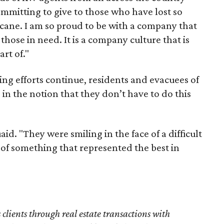
ommitting to give to those who have lost so
cane. I am so proud to be with a company that
those in need. It is a company culture that is
art of."
ng efforts continue, residents and evacuees of
 in the notion that they don’t have to do this
d. "They were smiling in the face of a difficult
art of something that represented the best in
s clients through real estate transactions with