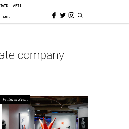
STATE
ARTS
MORE
state company
Featured Event