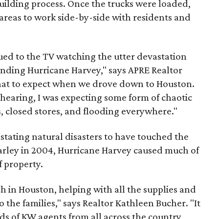
uilding process. Once the trucks were loaded,
areas to work side-by-side with residents and
glued to the TV watching the utter devastation
unding Hurricane Harvey," says APRE Realtor
what to expect when we drove down to Houston.
 hearing, I was expecting some form of chaotic
, closed stores, and flooding everywhere."
astating natural disasters to have touched the
arley in 2004, Hurricane Harvey caused much of
f property.
ch in Houston, helping with all the supplies and
 the families," says Realtor Kathleen Bucher. "It
s of KW agents from all across the country