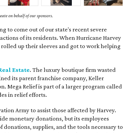
ate on behalf of our sponsors.
g to come out of our state's recent severe
actions of its residents. When Hurricane Harvey
rolled up their sleeves and got to work helping
Real Estate
. The luxury boutique firm wasted
oined its parent franchise company, Keller
n. Mega Relief is part of a larger program called
 in relief efforts.
tion Army to assist those affected by Harvey.
vide monetary donations, but its employees
f donations, supplies, and the tools necessary to