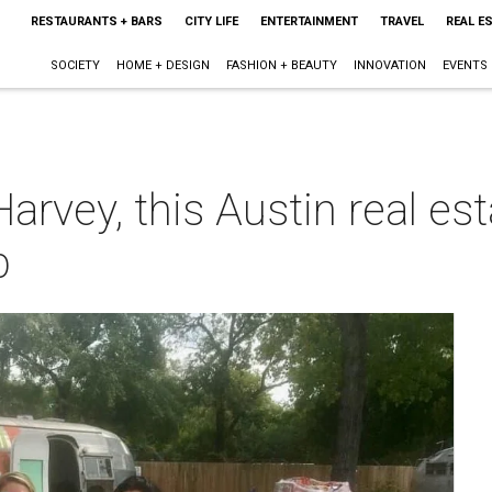
RESTAURANTS + BARS
CITY LIFE
ENTERTAINMENT
TRAVEL
REAL E
SOCIETY
HOME + DESIGN
FASHION + BEAUTY
INNOVATION
EVENTS
Harvey, this Austin real e
p