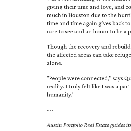
giving their time and love, and c
much in Houston due to the hurri
time and time again gives back to 
rare to see and an honor to be a p
Though the recovery and rebuildi
the affected areas can take refuge
alone.
"People were connected," says Quai
reality. I truly felt like I was a p
humanity."
---
Austin Portfolio Real Estate guides it