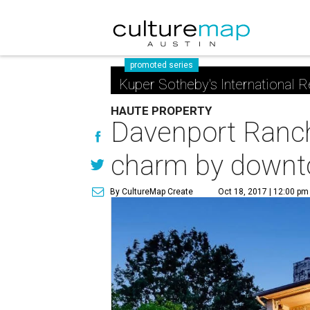
promoted series
Kuper Sotheby's International R
HAUTE PROPERTY
Davenport Ranch
charm by downt
By CultureMap Create
Oct 18, 2017 | 12:00 pm