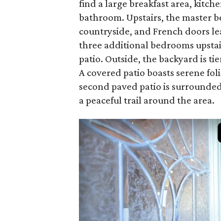
find a large breakfast area, kitch
bathroom. Upstairs, the master b
countryside, and French doors lea
three additional bedrooms upstai
patio. Outside, the backyard is tie
A covered patio boasts serene fol
second paved patio is surrounded
a peaceful trail around the area.