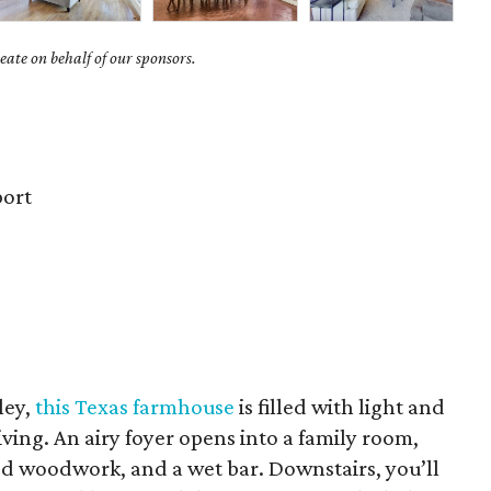
ate on behalf of our sponsors.
ort
ley,
this Texas farmhouse
is filled with light and
iving. An airy foyer opens into a family room,
led woodwork, and a wet bar. Downstairs, you’ll