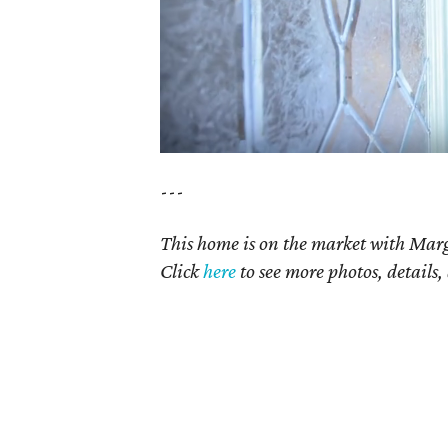
---
This home is on the market with Marg
Click
here
to see more photos, details,