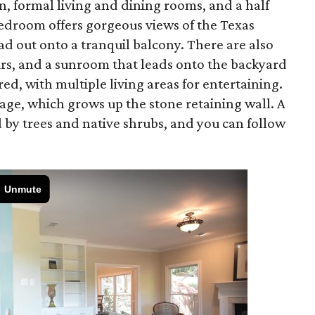
en, formal living and dining rooms, and a half
edroom offers gorgeous views of the Texas
d out onto a tranquil balcony. There are also
rs, and a sunroom that leads onto the backyard
red, with multiple living areas for entertaining.
iage, which grows up the stone retaining wall. A
 by trees and native shrubs, and you can follow