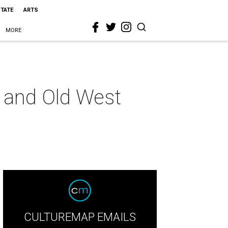
STATE
ARTS
MORE
s and Old West
CULTUREMAP EMAILS