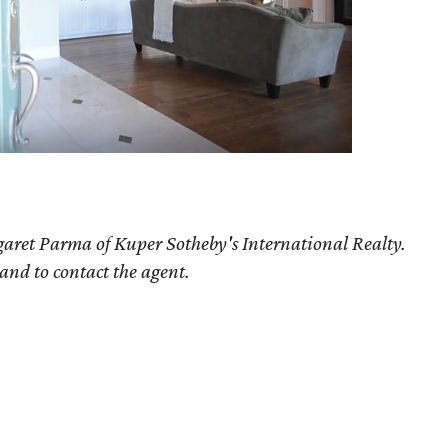
aret Parma of Kuper Sotheby's International Realty.
 and to contact the agent.