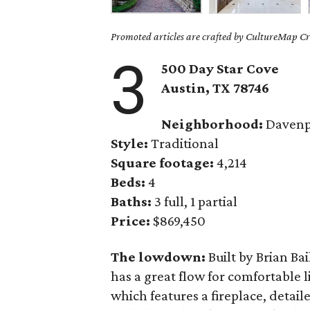
Promoted articles are crafted by CultureMap Cre
3
500 Day Star Cove
Austin
, TX
78746
Neighborhood:
Davenp
Style:
Traditional
Square footage:
4,214
Beds:
4
Baths:
3 full, 1 partial
Price:
$869,450
The lowdown:
Built by Brian Bai
has a great flow for comfortable l
which features a fireplace, detai