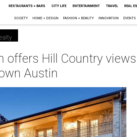
RESTAURANTS + BARS
CITY LIFE
ENTERTAINMENT
TRAVEL
REAL E
SOCIETY
HOME + DESIGN
FASHION + BEAUTY
INNOVATION
EVENTS
ealty
 offers Hill Country view
own Austin