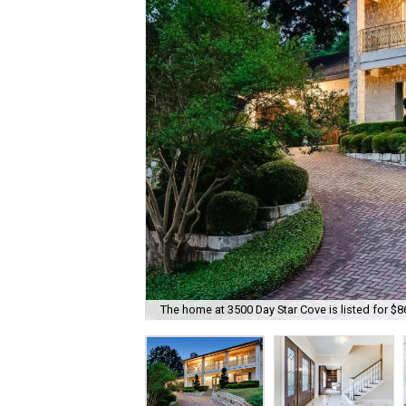
The home at 3500 Day Star Cove is listed for $8