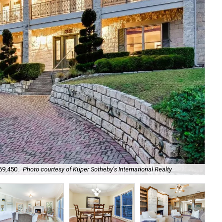
Lig
69,450.
Photo courtesy of Kuper Sotheby's International Realty
Int