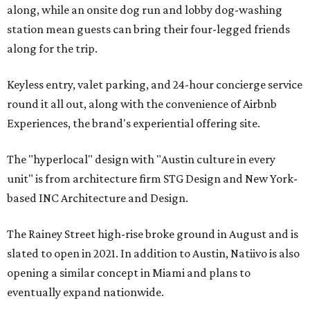
along, while an onsite dog run and lobby dog-washing
station mean guests can bring their four-legged friends
along for the trip.
Keyless entry, valet parking, and 24-hour concierge service
round it all out, along with the convenience of Airbnb
Experiences, the brand's experiential offering site.
The "hyperlocal" design with "Austin culture in every
unit" is from architecture firm STG Design and New York-
based INC Architecture and Design.
The Rainey Street high-rise broke ground in August and is
slated to open in 2021. In addition to Austin, Natiivo is also
opening a similar concept in Miami and plans to
eventually expand nationwide.