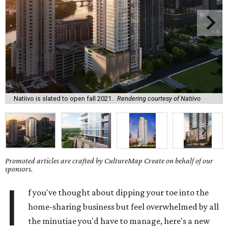
Natiivo is slated to open fall 2021.
Rendering courtesy of Natiivo
Promoted articles are crafted by CultureMap Create on behalf of our
sponsors.
I
f you've thought about dipping your toe into the
home-sharing business but feel overwhelmed by all
the minutiae you'd have to manage, here's a new