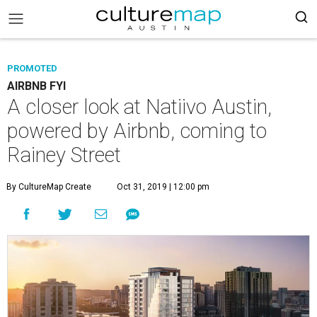
PROMOTED
AIRBNB FYI
A closer look at Natiivo Austin,
powered by Airbnb, coming to
Rainey Street
By CultureMap Create
Oct 31, 2019 | 12:00 pm