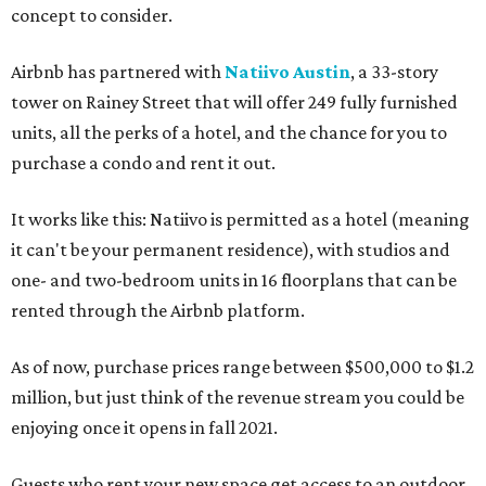
concept to consider.
Airbnb has partnered with
Natiivo Austin
, a 33-story
tower on Rainey Street that will offer 249 fully furnished
units, all the perks of a hotel, and the chance for you to
purchase a condo and rent it out.
It works like this: Natiivo is permitted as a hotel (meaning
it can't be your permanent residence), with studios and
one- and two-bedroom units in 16 floorplans that can be
rented through the Airbnb platform.
As of now, purchase prices range between $500,000 to $1.2
million, but just think of the revenue stream you could be
enjoying once it opens in fall 2021.
Guests who rent your new space get access to an outdoor