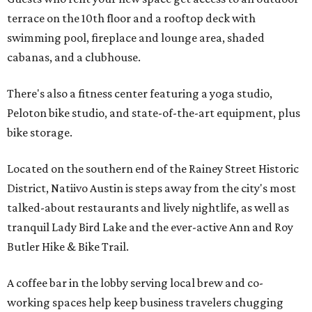
terrace on the 10th floor and a rooftop deck with
swimming pool, fireplace and lounge area, shaded
cabanas, and a clubhouse.
There's also a fitness center featuring a yoga studio,
Peloton bike studio, and state-of-the-art equipment, plus
bike storage.
Located on the southern end of the Rainey Street Historic
District, Natiivo Austin is steps away from the city's most
talked-about restaurants and lively nightlife, as well as
tranquil Lady Bird Lake and the ever-active Ann and Roy
Butler Hike & Bike Trail.
A coffee bar in the lobby serving local brew and co-
working spaces help keep business travelers chugging