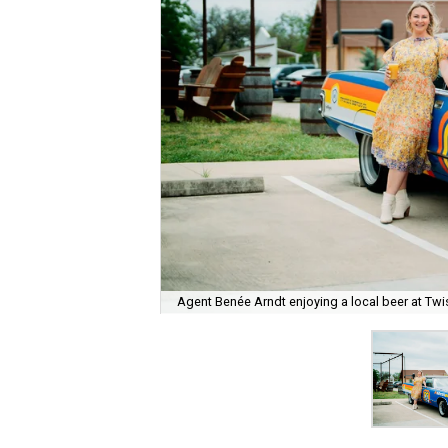
Agent Benée Arndt enjoying a local beer at Twi