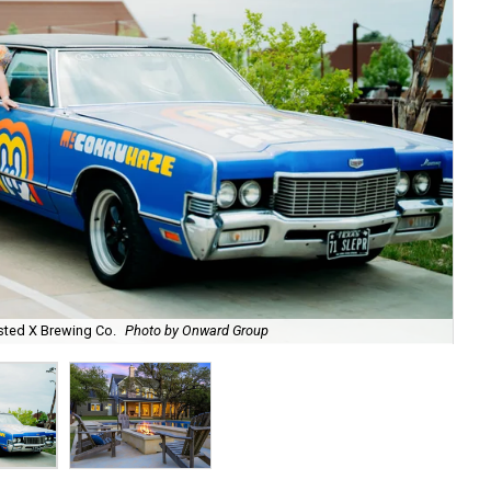
sted X Brewing Co.
Photo by Onward Group
P