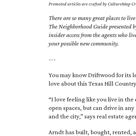
Promoted articles are crafted by CultureMap Cre
There are so many great places to live
The Neighborhood Guide presented by
insider access from the agents who l
your possible new community.
---
You may know Driftwood for its le
love about this Texas Hill Count
“I love feeling like you live in th
open spaces, but can drive in any
and the city,” says real estate ag
Arndt has built, bought, rented, 