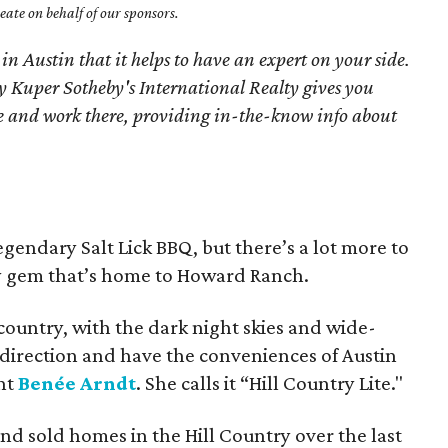
ate on behalf of our sponsors.
 in Austin that it helps to have an expert on your side.
 Kuper Sotheby's International Realty gives you
ive and work there, providing in-the-know info about
gendary Salt Lick BBQ, but there’s a lot more to
ry gem that’s home to Howard Ranch.
e country, with the dark night skies and wide-
 direction and have the conveniences of Austin
ent
Benée Arndt
. She calls it “Hill Country Lite."
and sold homes in the Hill Country over the last