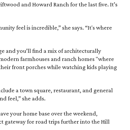
riftwood and Howard Ranch for the last five. It’s
nity feel is incredible,” she says. “It's where
e and you’ll find a mix of architecturally
t modern farmhouses and ranch homes "where
their front porches while watching kids playing
clude a town square, restaurant, and general
and feel,” she adds.
eave your home base over the weekend,
t gateway for road trips further into the Hill