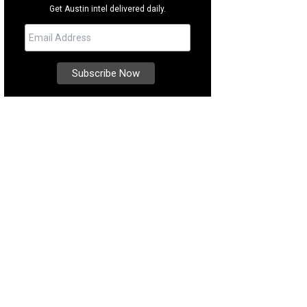
Get Austin intel delivered daily.
hoto courtesy of Kuper Sotheby's International Realty