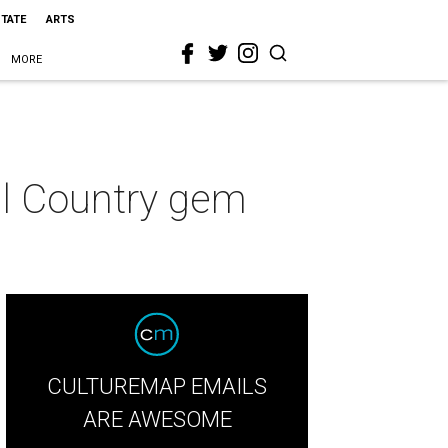
STATE
ARTS
MORE
ll Country gem
CULTUREMAP EMAILS
ARE AWESOME