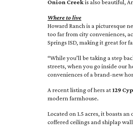
Onion Creek
is also beautiful, A
Where to live
Howard Ranch is a picturesque ne
too far from city conveniences, ac
Springs ISD, making it great for fa
“While you’ll be taking a step b
streets, when you go inside our h
conveniences of a brand-new hom
A recent listing of hers at
129 Cyp
modern farmhouse.
Located on 1.5 acres, it boasts a
coffered ceilings and shiplap wal