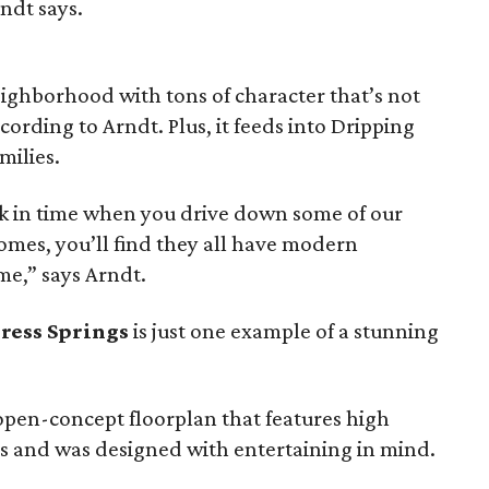
rndt says.
ighborhood with tons of character that’s not
cording to Arndt. Plus, it feeds into Dripping
milies.
ack in time when you drive down some of our
omes, you’ll find they all have modern
e,” says Arndt.
ress Springs
is just one example of a stunning
n open-concept floorplan that features high
ls and was designed with entertaining in mind.