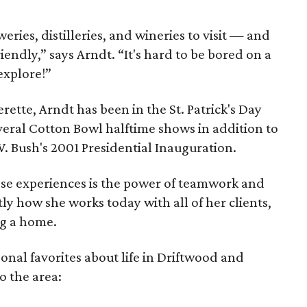
ries, distilleries, and wineries to visit — and
iendly,” says Arndt. “It's hard to be bored on a
explore!”
rette, Arndt has been in the St. Patrick's Day
veral Cotton Bowl halftime shows in addition to
. Bush's 2001 Presidential Inauguration.
ose experiences is the power of teamwork and
y how she works today with all of her clients,
ng a home.
sonal favorites about life in Driftwood and
o the area: