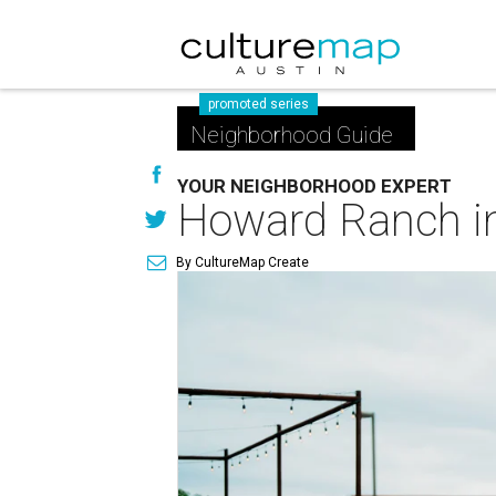
promoted series
Neighborhood Guide
YOUR NEIGHBORHOOD EXPERT
Howard Ranch in 
By CultureMap Create