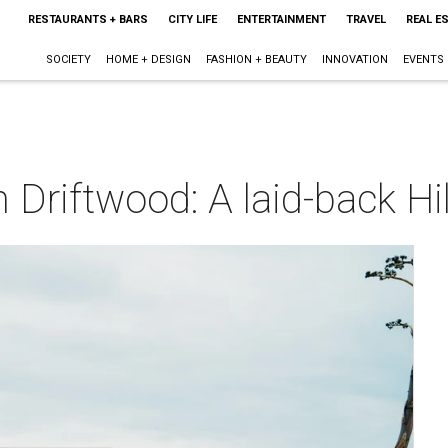
RESTAURANTS + BARS
CITY LIFE
ENTERTAINMENT
TRAVEL
REAL E
SOCIETY
HOME + DESIGN
FASHION + BEAUTY
INNOVATION
EVENTS
Driftwood: A laid-back Hi