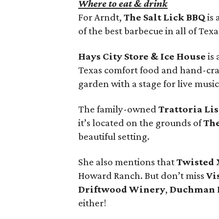
Where to eat & drink
For Arndt,
The Salt Lick BBQ
is 
of the best barbecue in all of Texa
Hays City Store & Ice House
is
Texas comfort food and hand-craf
garden with a stage for live music
The family-owned
Trattoria Li
it’s located on the grounds of
The
beautiful setting.
She also mentions that
Twisted 
Howard Ranch. But don’t miss
Vi
Driftwood Winery
,
Duchman 
either!