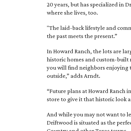
20 years, but has specialized in D
where she lives, too.
"The laid-back lifestyle and commu
the past meets the present.”
In Howard Ranch, the lots are larg
historic homes and custom-buil
you will find neighbors enjoying 
outside,” adds Arndt.
“Future plans at Howard Ranch in
store to give it that historic look 
And while you may not want to l
Driftwood is situated as the perfec
Country and other Texas towns.