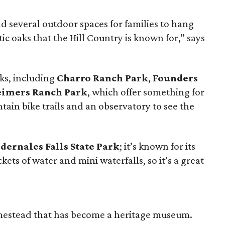
nd several outdoor spaces for families to hang
ic oaks that the Hill Country is known for,” says
ks, including
Charro Ranch Park
,
Founders
eimers Ranch Park
, which offer something for
ain bike trails and an observatory to see the
dernales Falls State Park
; it’s known for its
ets of water and mini waterfalls, so it’s a great
mestead that has become a heritage museum.