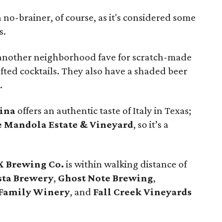
a no-brainer, of course, as it's considered some
s.
 another neighborhood fave for scratch-made
ted cocktails. They also have a shaded beer
.
sina
offers an authentic taste of Italy in Texas;
 Mandola Estate & Vineyard
, so it’s a
X Brewing Co.
is within walking distance of
sta Brewery
,
Ghost Note Brewing
,
Family Winery
, and
Fall Creek Vineyards