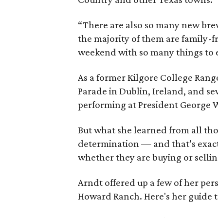
“There are also so many new brewe
the majority of them are family-fr
weekend with so many things to 
As a former Kilgore College Range
Parade in Dublin, Ireland, and se
performing at President George W
But what she learned from all th
determination — and that’s exactl
whether they are buying or selli
Arndt offered up a few of her per
Howard Ranch. Here's her guide t