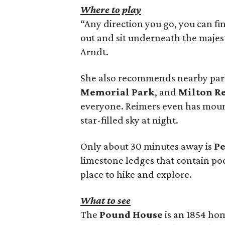
Where to play
“Any direction you go, you can fi
out and sit underneath the majest
Arndt.
She also recommends nearby par
Memorial Park
, and
Milton R
everyone. Reimers even has mount
star-filled sky at night.
Only about 30 minutes away is
Pe
limestone ledges that contain pock
place to hike and explore.
What to see
The
Pound House
is an 1854 ho