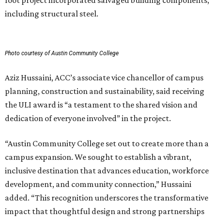
foot project incorporated salvaged building components,
including structural steel.
Photo courtesy of Austin Community College
Aziz Hussaini, ACC’s associate vice chancellor of campus
planning, construction and sustainability, said receiving
the ULI award is “a testament to the shared vision and
dedication of everyone involved” in the project.
“Austin Community College set out to create more than a
campus expansion. We sought to establish a vibrant,
inclusive destination that advances education, workforce
development, and community connection,” Hussaini
added. “This recognition underscores the transformative
impact that thoughtful design and strong partnerships