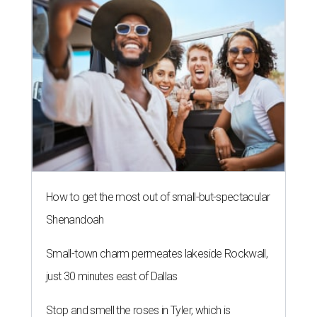
How to get the most out of small-but-spectacular
Shenandoah
Small-town charm permeates lakeside Rockwall,
just 30 minutes east of Dallas
Stop and smell the roses in Tyler, which is