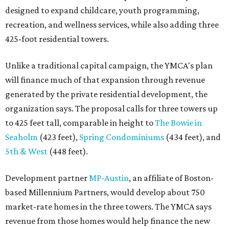
designed to expand childcare, youth programming,
recreation, and wellness services, while also adding three
425-foot residential towers.
Unlike a traditional capital campaign, the YMCA's plan
will finance much of that expansion through revenue
generated by the private residential development, the
organization says. The proposal calls for three towers up
to 425 feet tall, comparable in height to
The Bowie in
Seaholm
(423 feet),
Spring Condominiums
(434 feet), and
5th & West
(448 feet).
Development partner
MP-Austin
, an affiliate of Boston-
based Millennium Partners, would develop about 750
market-rate homes in the three towers. The YMCA says
revenue from those homes would help finance the new