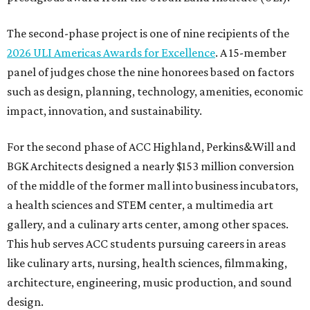
The second-phase project is one of nine recipients of the
2026 ULI Americas Awards for Excellence
. A 15-member
panel of judges chose the nine honorees based on factors
such as design, planning, technology, amenities, economic
impact, innovation, and sustainability.
For the second phase of ACC Highland, Perkins&Will and
BGK Architects designed a nearly $153 million conversion
of the middle of the former mall into business incubators,
a health sciences and STEM center, a multimedia art
gallery, and a culinary arts center, among other spaces.
This hub serves ACC students pursuing careers in areas
like culinary arts, nursing, health sciences, filmmaking,
architecture, engineering, music production, and sound
design.