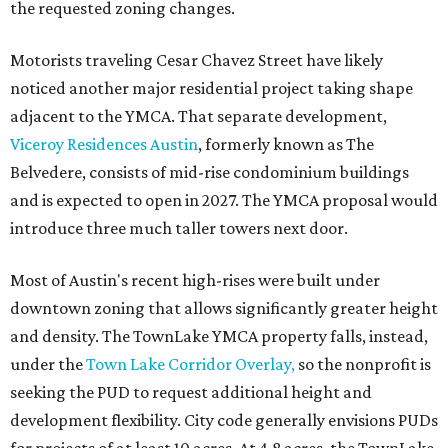
the requested zoning changes.
Motorists traveling Cesar Chavez Street have likely
noticed another major residential project taking shape
adjacent to the YMCA. That separate development,
Viceroy Residences Austin
, formerly known as The
Belvedere, consists of mid-rise condominium buildings
and is expected to open in 2027. The YMCA proposal would
introduce three much taller towers next door.
Most of Austin's recent high-rises were built under
downtown zoning that allows significantly greater height
and density. The TownLake YMCA property falls, instead,
under the
Town Lake Corridor Overlay,
so the nonprofit is
seeking the PUD to request additional height and
development flexibility. City code generally envisions PUDs