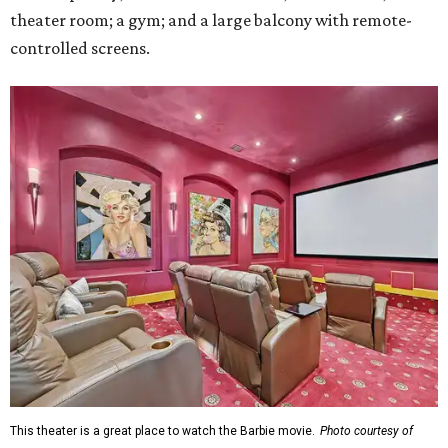
theater room; a gym; and a large balcony with remote-
controlled screens.
This theater is a great place to watch the Barbie movie.
Photo courtesy of