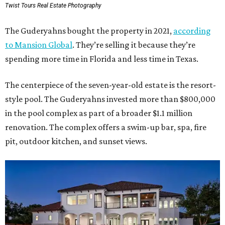
Twist Tours Real Estate Photography
The Guderyahns bought the property in 2021,
according
to Mansion Global
. They’re selling it because they’re
spending more time in Florida and less time in Texas.
The centerpiece of the seven-year-old estate is the resort-
style pool. The Guderyahns invested more than $800,000
in the pool complex as part of a broader $1.1 million
renovation. The complex offers a swim-up bar, spa, fire
pit, outdoor kitchen, and sunset views.