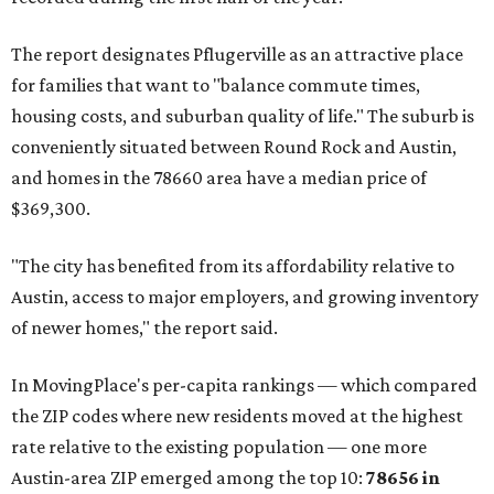
The report designates Pflugerville as an attractive place
for families that want to "balance commute times,
housing costs, and suburban quality of life." The suburb is
conveniently situated between Round Rock and Austin,
and homes in the 78660 area have a median price of
$369,300.
"The city has benefited from its affordability relative to
Austin, access to major employers, and growing inventory
of newer homes," the report said.
In MovingPlace's per-capita rankings — which compared
the ZIP codes where new residents moved at the highest
rate relative to the existing population — one more
Austin-area ZIP emerged among the top 10:
78656 in