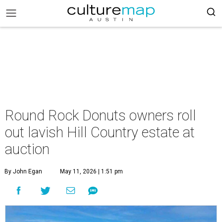
Round Rock Donuts owners roll
out lavish Hill Country estate at
auction
By John Egan
May 11, 2026 | 1:51 pm