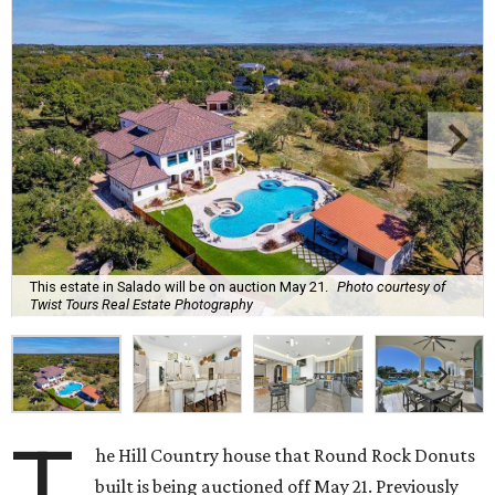
This estate in Salado will be on auction May 21.
Photo courtesy of
Twist Tours Real Estate Photography
T
he Hill Country house that Round Rock Donuts
built is being auctioned off May 21. Previously