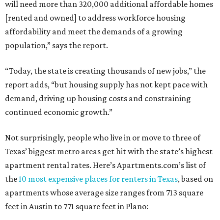
will need more than 320,000 additional affordable homes
[rented and owned] to address workforce housing
affordability and meet the demands of a growing
population,” says the report.
“Today, the state is creating thousands of new jobs,” the
report adds, “but housing supply has not kept pace with
demand, driving up housing costs and constraining
continued economic growth.”
Not surprisingly, people who live in or move to three of
Texas’ biggest metro areas get hit with the state’s highest
apartment rental rates. Here’s Apartments.com’s list of
the
10 most expensive places for renters in Texas
, based on
apartments whose average size ranges from 713 square
feet in Austin to 771 square feet in Plano: