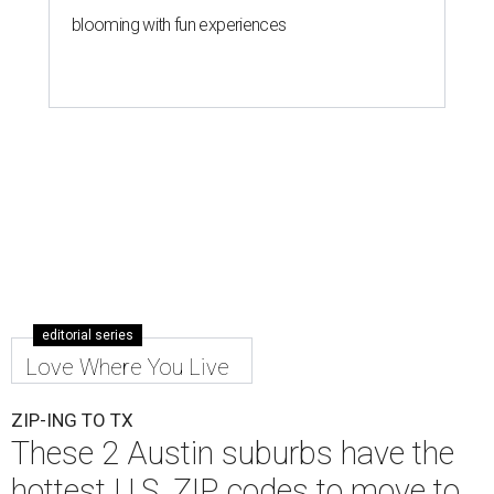
blooming with fun experiences
editorial series
Love Where You Live
ZIP-ING TO TX
These 2 Austin suburbs have the
hottest U.S. ZIP codes to move to