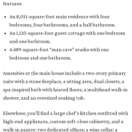
features:
An 8,051-square-foot main residence with four
bedrooms, four bathrooms, and a half bathroom.
An 1,120-square-foot guest cottage with one bedroom
and one bathroom.
A 489-square-foot “man cave” studio with one
bedroom and one bathroom.
Amenities at the main house include a two-story primary
suite with a stone fireplace, a sitting area, dual closets, a
spa-inspired bath with heated floors, a multihead walk-in
shower, and an oversized soaking tub.
Elsewhere, you’ll find a large chef’s kitchen outfitted with
high-end appliances, custom soft-close cabinetry, and a
walk-in pantry; two dedicated offices; a wine cellar; a