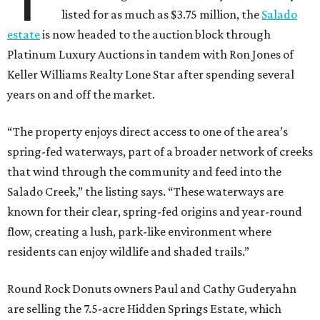
listed for as much as $3.75 million, the
Salado
estate
is now headed to the auction block through
Platinum Luxury Auctions in tandem with Ron Jones of
Keller Williams Realty Lone Star after spending several
years on and off the market.
“The property enjoys direct access to one of the area’s
spring-fed waterways, part of a broader network of creeks
that wind through the community and feed into the
Salado Creek,” the listing says. “These waterways are
known for their clear, spring-fed origins and year-round
flow, creating a lush, park-like environment where
residents can enjoy wildlife and shaded trails.”
Round Rock Donuts owners Paul and Cathy Guderyahn
are selling the 7.5-acre Hidden Springs Estate, which