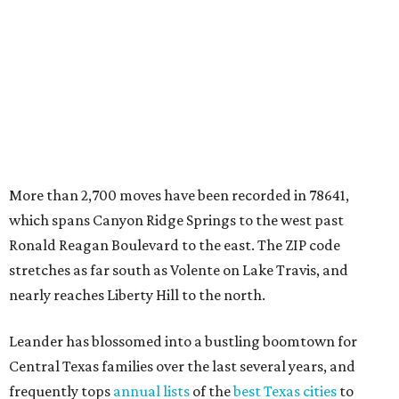
More than 2,700 moves have been recorded in 78641,
which spans Canyon Ridge Springs to the west past
Ronald Reagan Boulevard to the east. The ZIP code
stretches as far south as Volente on Lake Travis, and
nearly reaches Liberty Hill to the north.
Leander has blossomed into a bustling boomtown for
Central Texas families over the last several years, and
frequently tops
annual lists
of the
best Texas cities
to