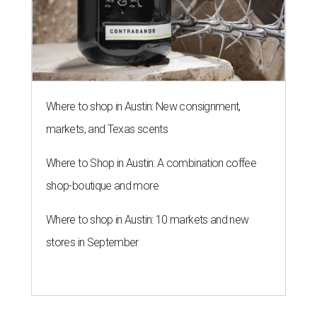
Where to shop in Austin: New consignment,
markets, and Texas scents
Where to Shop in Austin: A combination coffee
shop-boutique and more
Where to shop in Austin: 10 markets and new
stores in September