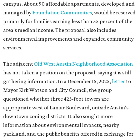
campus. About 90 affordable apartments, developed and
managed by
Foundation Communities
, would be reserved
primarily for families earning less than 55 percent of the
area's median income. The proposal also includes
environmental improvements and expanded community
services.
The adjacent
Old West Austin Neighborhood Association
has not taken a position on the proposal, saying it is still
gathering information. In a December 15, 2025,
letter
to
Mayor Kirk Watson and City Council, the group
questioned whether three 425-foot towers are
appropriate west of Lamar Boulevard, outside Austin's
downtown zoning districts. It also sought more
information about environmental impacts, nearby
parkland, and the public benefits offered in exchange for