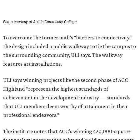
Photo courtesy of Austin Community College
To overcome the former mall’s “barriers to connectivity,”
the design included a public walkway to tie the campus to
the surrounding community, ULI says. The walkway
features art installations.
ULI says winning projects like the second phase of ACC
Highland “represent the highest standards of
achievement in the development industry — standards
that ULI members deem worthy of attainment in their
professional endeavors.”
The institute notes that ACC’s winning 420,000-square-