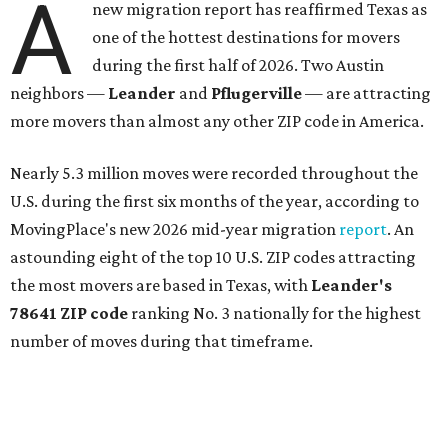
A
new migration report has reaffirmed Texas as
one of the hottest destinations for movers
during the first half of 2026. Two Austin
neighbors —
Leander
and
Pflugerville
— are attracting
more movers than almost any other ZIP code in America.
Nearly 5.3 million moves were recorded throughout the
U.S. during the first six months of the year, according to
MovingPlace's new 2026 mid-year migration
report
. An
astounding eight of the top 10 U.S. ZIP codes attracting
the most movers are based in Texas, with
Leander
's
78641 ZIP code
ranking No. 3 nationally for the highest
number of moves during that timeframe.