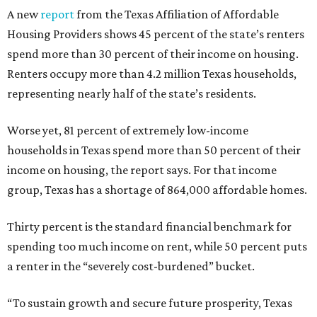
A new
report
from the Texas Affiliation of Affordable
Housing Providers shows 45 percent of the state’s renters
spend more than 30 percent of their income on housing.
Renters occupy more than 4.2 million Texas households,
representing nearly half of the state’s residents.
Worse yet, 81 percent of extremely low-income
households in Texas spend more than 50 percent of their
income on housing, the report says. For that income
group, Texas has a shortage of 864,000 affordable homes.
Thirty percent is the standard financial benchmark for
spending too much income on rent, while 50 percent puts
a renter in the “severely cost-burdened” bucket.
“To sustain growth and secure future prosperity, Texas