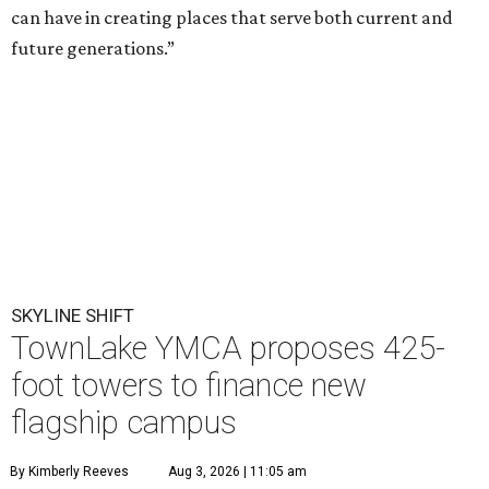
can have in creating places that serve both current and
future generations.”
SKYLINE SHIFT
TownLake YMCA proposes 425-
foot towers to finance new
flagship campus
By Kimberly Reeves
Aug 3, 2026 | 11:05 am