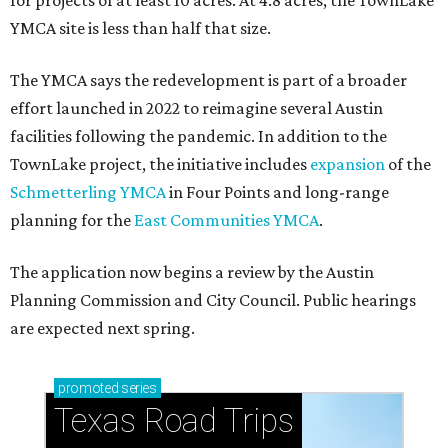
for projects of at least 10 acres. At 4.8 acres, the TownLake
YMCA site is less than half that size.
The YMCA says the redevelopment is part of a broader
effort launched in 2022 to reimagine several Austin
facilities following the pandemic. In addition to the
TownLake project, the initiative includes
expansion
of the
Schmetterling YMCA
in Four Points and long-range
planning for the
East Communities YMCA
.
The application now begins a review by the Austin
Planning Commission and City Council. Public hearings
are expected next spring.
promoted
series
Texas Road Trips