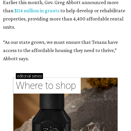
Earlier this month, Gov. Greg Abbott announced more
than
$114 million in grants
to help develop or rehabilitate
properties, providing more than 4,400 affordable rental
units.
“As our state grows, we must ensure that Texans have
access to the affordable housing they need to thrive,”
Abbott says.
editorial
series
Where to shop 