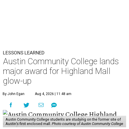
LESSONS LEARNED
Austin Community College lands
major award for Highland Mall
glow-up
By John Egan
Aug 4, 2026 | 11:48 am
Austin Community College students are studying on the former site of
Austin’s first enclosed mall.
Photo courtesy of Austin Community College