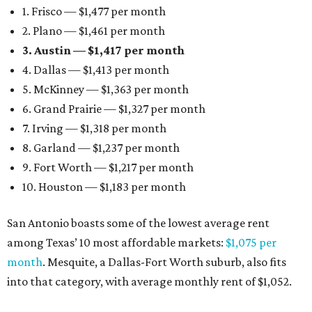
1. Frisco — $1,477 per month
2. Plano — $1,461 per month
3. Austin — $1,417 per month
4. Dallas — $1,413 per month
5. McKinney — $1,363 per month
6. Grand Prairie — $1,327 per month
7. Irving — $1,318 per month
8. Garland — $1,237 per month
9. Fort Worth — $1,217 per month
10. Houston — $1,183 per month
San Antonio boasts some of the lowest average rent
among Texas’ 10 most affordable markets:
$1,075 per
month
. Mesquite, a Dallas-Fort Worth suburb, also fits
into that category, with average monthly rent of $1,052.