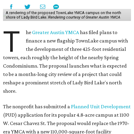
A rendering of the proposed TownLake YMCA campus on the north
shore of Lady Bird Lake.
Rendering courtesy of Greater Austin YMCA
T
he
Greater Austin YMCA
has filed plans to
finance a new flagship TownLake campus with
the development of three 425-foot residential
towers, each roughly the height of the nearby Spring
Condominiums. The proposal launches what is expected
to be a months-long city review of a project that could
reshape a prominent stretch of Lady Bird Lake's north
shore.
The nonprofit has submitted a
Planned Unit Development
(PUD) application for its popular 4.8-acre campus at 1100
W. Cesar Chavez St. The proposal would replace the 1970-
era YMCA with a new 110,000-square-foot facility