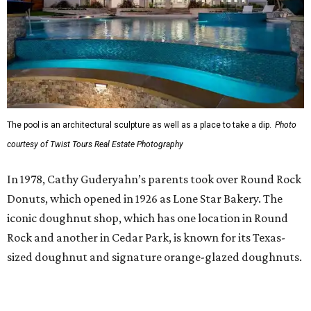
The pool is an architectural sculpture as well as a place to take a dip.
Photo
courtesy of Twist Tours Real Estate Photography
In 1978, Cathy Guderyahn’s parents took over Round Rock
Donuts, which opened in 1926 as Lone Star Bakery. The
iconic doughnut shop, which has one location in Round
Rock and another in Cedar Park, is known for its Texas-
sized doughnut and signature orange-glazed doughnuts.