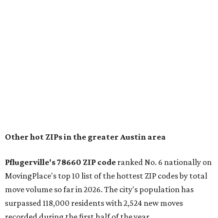
Other hot ZIPs in the greater Austin area
Pflugerville's 78660 ZIP code
ranked No. 6 nationally on
MovingPlace's top 10 list of the hottest ZIP codes by total
move volume so far in 2026. The city's population has
surpassed 118,000 residents with 2,524 new moves
recorded during the first half of the year.