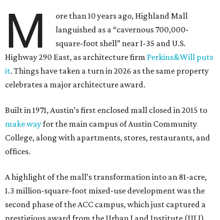
M
ore than 10 years ago, Highland Mall
languished as a “cavernous 700,000-
square-foot shell” near I-35 and U.S.
Highway 290 East, as architecture firm
Perkins&Will puts
it
. Things have taken a turn in 2026 as the same property
celebrates a major architecture award.
Built in 1971, Austin’s first enclosed mall closed in 2015 to
make way
for the main campus of Austin Community
College, along with apartments, stores, restaurants, and
offices.
A highlight of the mall’s transformation into an 81-acre,
1.3 million-square-foot mixed-use development was the
second phase of the ACC campus, which just captured a
prestigious award from the Urban Land Institute (ULI).