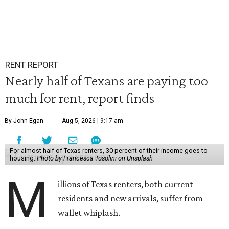
RENT REPORT
Nearly half of Texans are paying too
much for rent, report finds
By John Egan
Aug 5, 2026 | 9:17 am
For almost half of Texas renters, 30 percent of their income goes to
housing.
Photo by Francesca Tosolini on Unsplash
M
illions of Texas renters, both current
residents and new arrivals, suffer from
wallet whiplash.