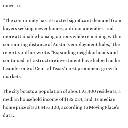
move to.
"The community has attracted significant demand from
buyers seeking newer homes, outdoor amenities, and
more attainable housing options while remaining within
commuting distance of Austin’s employment hubs," the
report's author wrote. "Expanding neighborhoods and
continued infrastructure investment have helped make
Leander one of Central Texas’ most prominent growth
markets."
The city boasts a population of about 93,400 residents, a
median household income of $135,024, and its median
home price sits at $453,100, according to MovingPlace's
data.