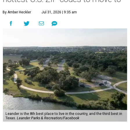
By Amber Heckler
Jul 31, 2026 | 9:35 am
Leander is the 8th best place to live in the country, and the third best in
Texas.
Leander Parks & Recreation/Facebook