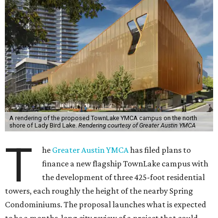
A rendering of the proposed TownLake YMCA campus on the north
shore of Lady Bird Lake.
Rendering courtesy of Greater Austin YMCA
T
he
Greater Austin YMCA
has filed plans to
finance a new flagship TownLake campus with
the development of three 425-foot residential
towers, each roughly the height of the nearby Spring
Condominiums. The proposal launches what is expected