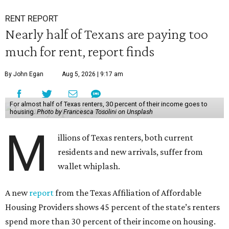
RENT REPORT
Nearly half of Texans are paying too
much for rent, report finds
By John Egan
Aug 5, 2026 | 9:17 am
For almost half of Texas renters, 30 percent of their income goes to
housing.
Photo by Francesca Tosolini on Unsplash
M
illions of Texas renters, both current
residents and new arrivals, suffer from
wallet whiplash.
A new
report
from the Texas Affiliation of Affordable
Housing Providers shows 45 percent of the state’s renters
spend more than 30 percent of their income on housing.