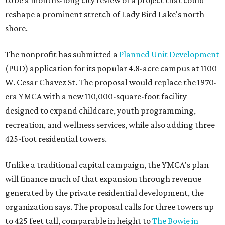
to be a months-long city review of a project that could
reshape a prominent stretch of Lady Bird Lake's north
shore.
The nonprofit has submitted a
Planned Unit Development
(PUD) application for its popular 4.8-acre campus at 1100
W. Cesar Chavez St. The proposal would replace the 1970-
era YMCA with a new 110,000-square-foot facility
designed to expand childcare, youth programming,
recreation, and wellness services, while also adding three
425-foot residential towers.
Unlike a traditional capital campaign, the YMCA's plan
will finance much of that expansion through revenue
generated by the private residential development, the
organization says. The proposal calls for three towers up
to 425 feet tall, comparable in height to
The Bowie in