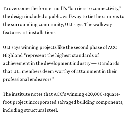
To overcome the former mall’s “barriers to connectivity,”
the design included a public walkway to tie the campus to
the surrounding community, ULI says. The walkway
features art installations.
ULI says winning projects like the second phase of ACC
Highland “represent the highest standards of
achievement in the development industry — standards
that ULI members deem worthy of attainment in their
professional endeavors.”
The institute notes that ACC’s winning 420,000-square-
foot project incorporated salvaged building components,
including structural steel.