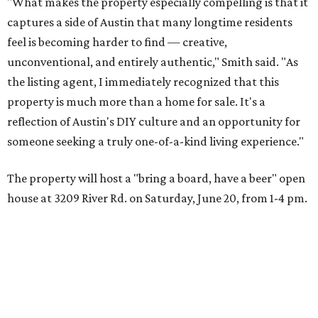
"What makes the property especially compelling is that it
captures a side of Austin that many longtime residents
feel is becoming harder to find — creative,
unconventional, and entirely authentic," Smith said. "As
the listing agent, I immediately recognized that this
property is much more than a home for sale. It's a
reflection of Austin's DIY culture and an opportunity for
someone seeking a truly one-of-a-kind living experience."
The property will host a "bring a board, have a beer" open
house at 3209 River Rd. on Saturday, June 20, from 1-4 pm.