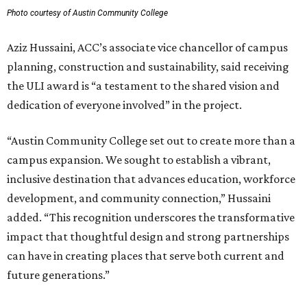
Photo courtesy of Austin Community College
Aziz Hussaini, ACC’s associate vice chancellor of campus
planning, construction and sustainability, said receiving
the ULI award is “a testament to the shared vision and
dedication of everyone involved” in the project.
“Austin Community College set out to create more than a
campus expansion. We sought to establish a vibrant,
inclusive destination that advances education, workforce
development, and community connection,” Hussaini
added. “This recognition underscores the transformative
impact that thoughtful design and strong partnerships
can have in creating places that serve both current and
future generations.”