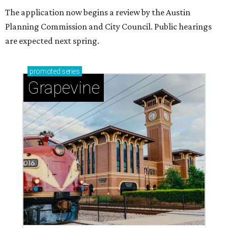
The application now begins a review by the Austin
Planning Commission and City Council. Public hearings
are expected next spring.
promoted
series
Grapevine