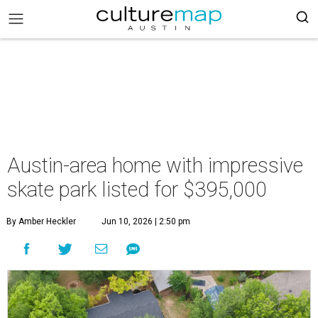
Austin-area home with impressive
skate park listed for $395,000
By Amber Heckler
Jun 10, 2026 | 2:50 pm