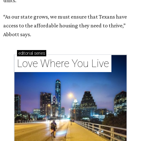
units.
“As our state grows, we must ensure that Texans have
access to the affordable housing they need to thrive,”
Abbott says.
editorial
series
Love Where You Live