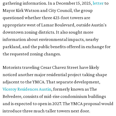
gathering information. In a December 15, 2025,
letter
to
Mayor Kirk Watson and City Council, the group
questioned whether three 425-foot towers are
appropriate west of Lamar Boulevard, outside Austin's
downtown zoning districts. It also sought more
information about environmental impacts, nearby
parkland, and the public benefits offered in exchange for
the requested zoning changes.
Motorists traveling Cesar Chavez Street have likely
noticed another major residential project taking shape
adjacent to the YMCA. That separate development,
Viceroy Residences Austin
, formerly known as The
Belvedere, consists of mid-rise condominium buildings
and is expected to open in 2027. The YMCA proposal would
introduce three much taller towers next door.