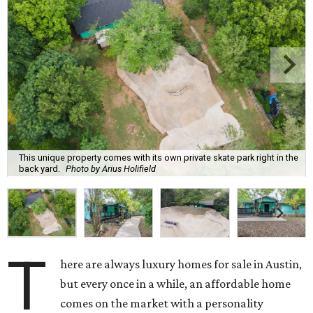
This unique property comes with its own private skate park right in the
back yard.
Photo by Arius Holifield
T
here are always luxury homes for sale in Austin,
but every once in a while, an affordable home
comes on the market with a personality