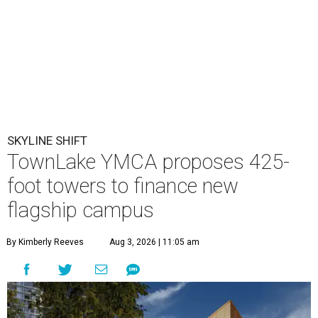
SKYLINE SHIFT
TownLake YMCA proposes 425-
foot towers to finance new
flagship campus
By Kimberly Reeves
Aug 3, 2026 | 11:05 am