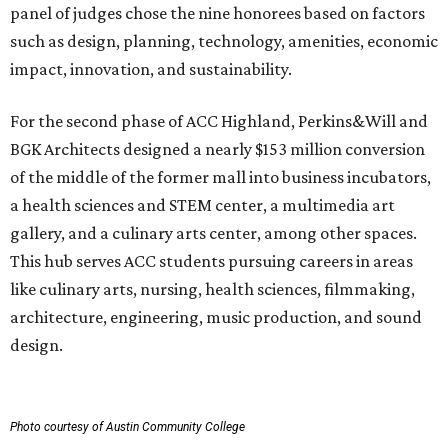
panel of judges chose the nine honorees based on factors
such as design, planning, technology, amenities, economic
impact, innovation, and sustainability.
For the second phase of ACC Highland, Perkins&Will and
BGK Architects designed a nearly $153 million conversion
of the middle of the former mall into business incubators,
a health sciences and STEM center, a multimedia art
gallery, and a culinary arts center, among other spaces.
This hub serves ACC students pursuing careers in areas
like culinary arts, nursing, health sciences, filmmaking,
architecture, engineering, music production, and sound
design.
Photo courtesy of Austin Community College