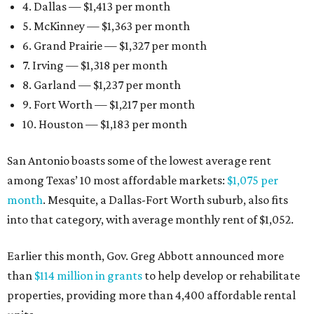
4. Dallas — $1,413 per month
5. McKinney — $1,363 per month
6. Grand Prairie — $1,327 per month
7. Irving — $1,318 per month
8. Garland — $1,237 per month
9. Fort Worth — $1,217 per month
10. Houston — $1,183 per month
San Antonio boasts some of the lowest average rent
among Texas’ 10 most affordable markets:
$1,075 per
month
. Mesquite, a Dallas-Fort Worth suburb, also fits
into that category, with average monthly rent of $1,052.
Earlier this month, Gov. Greg Abbott announced more
than
$114 million in grants
to help develop or rehabilitate
properties, providing more than 4,400 affordable rental