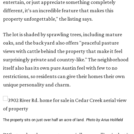
entertain, or just appreciate something completely
different, it’s an incredible feature that makes this
property unforgettable," the listing says.
The lot is shaded by sprawling trees, including mature
oaks, and the back yard also offers "peaceful pasture
views with cattle behind the property that make it feel
surprisingly private and country-like." The neighborhood
itself also has its own pure Austin feel with few to no
restrictions, so residents can give their homes their own
unique personality and charm.
The property sits on just over half an acre of land.
Photo by Arius Holifield