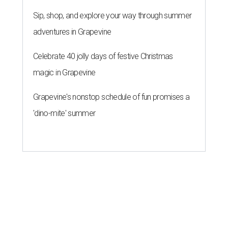
Sip, shop, and explore your way through summer
adventures in Grapevine
Celebrate 40 jolly days of festive Christmas
magic in Grapevine
Grapevine's nonstop schedule of fun promises a
'dino-mite' summer