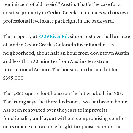
reminiscent of old "weird" Austin. That's the case for a
creative property in
Cedar Creek
that comes with its own
professional level skate park right in the back yard.
The property at
3209 River Rd.
sits on just over half an acre
of land in Cedar Creek's Colorado River Ranchettes
neighborhood, about half an hour from downtown Austin
and less than 20 minutes from Austin-Bergstrom
International Airport. The house is on the market for
$395,000.
The 1,352-square foot house on the lot was built in 1985.
The listing says the three-bedroom, two-bathroom home
has been renovated over the years to improve its
functionality and layout without compromising comfort
or its unique character. A bright turquoise exterior and