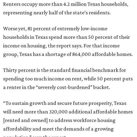
Renters occupy more than 4.2 million Texas households,
representing nearly half of the state’s residents.
Worse yet, 81 percent of extremely low-income
households in Texas spend more than 50 percent of their
income on housing, the report says. For that income
group, Texas has a shortage of 864,000 affordable homes.
Thirty percent is the standard financial benchmark for
spending too much income on rent, while 50 percent puts
a renter in the “severely cost-burdened” bucket.
“To sustain growth and secure future prosperity, Texas
will need more than 320,000 additional affordable homes
[rented and owned] to address workforce housing
affordability and meet the demands of a growing