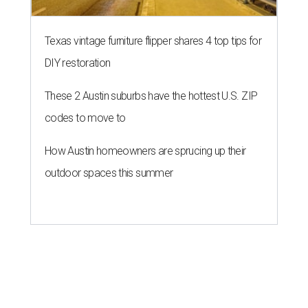
Texas vintage furniture flipper shares 4 top tips for
DIY restoration
These 2 Austin suburbs have the hottest U.S. ZIP
codes to move to
How Austin homeowners are sprucing up their
outdoor spaces this summer