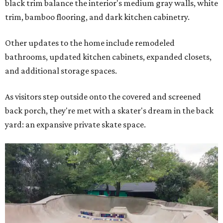
black trim balance the interior's medium gray walls, white
trim, bamboo flooring, and dark kitchen cabinetry.
Other updates to the home include remodeled
bathrooms, updated kitchen cabinets, expanded closets,
and additional storage spaces.
As visitors step outside onto the covered and screened
back porch, they're met with a skater's dream in the back
yard: an expansive private skate space.