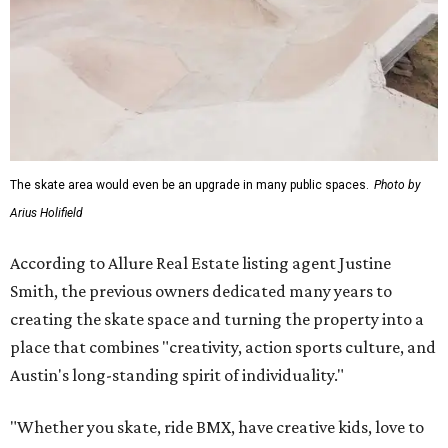
The skate area would even be an upgrade in many public spaces.
Photo by
Arius Holifield
According to Allure Real Estate listing agent Justine
Smith, the previous owners dedicated many years to
creating the skate space and turning the property into a
place that combines "creativity, action sports culture, and
Austin's long-standing spirit of individuality."
"Whether you skate, ride BMX, have creative kids, love to