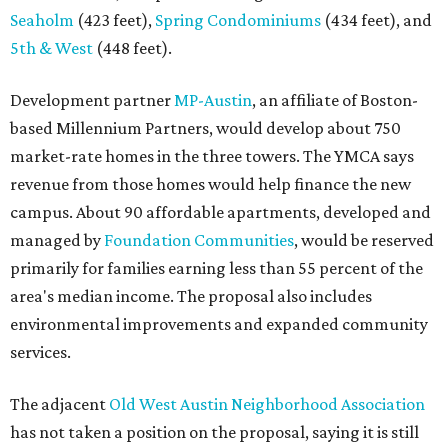
Seaholm
(423 feet),
Spring Condominiums
(434 feet), and
5th & West
(448 feet).
Development partner
MP-Austin
, an affiliate of Boston-
based Millennium Partners, would develop about 750
market-rate homes in the three towers. The YMCA says
revenue from those homes would help finance the new
campus. About 90 affordable apartments, developed and
managed by
Foundation Communities
, would be reserved
primarily for families earning less than 55 percent of the
area's median income. The proposal also includes
environmental improvements and expanded community
services.
The adjacent
Old West Austin Neighborhood Association
has not taken a position on the proposal, saying it is still