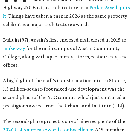
Highway 290 East, as architecture firm
Perkins&Will puts
it
. Things have taken a turn in 2026 as the same property
celebrates a major architecture award.
Built in 1971, Austin’s first enclosed mall closed in 2015 to
make way
for the main campus of Austin Community
College, along with apartments, stores, restaurants, and
offices.
A highlight of the mall’s transformation into an 81-acre,
1.3 million-square-foot mixed-use development was the
second phase of the ACC campus, which just captured a
prestigious award from the Urban Land Institute (ULI).
The second-phase project is one of nine recipients of the
2026 ULI Americas Awards for Excellence
. A 15-member