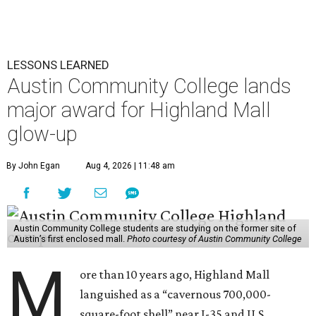
LESSONS LEARNED
Austin Community College lands
major award for Highland Mall
glow-up
By John Egan
Aug 4, 2026 | 11:48 am
Austin Community College students are studying on the former site of
Austin’s first enclosed mall.
Photo courtesy of Austin Community College
M
ore than 10 years ago, Highland Mall
languished as a “cavernous 700,000-
square-foot shell” near I-35 and U.S.