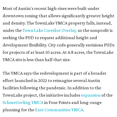
Most of Austin's recent high-rises were built under
downtown zoning that allows significantly greater height
and density. The TownLake YMCA property falls, instead,
under the
Town Lake Corridor Overlay,
so the nonprofit is
seeking the PUD to request additional height and
development flexibility. City code generally envisions PUDs
for projects of at least 10 acres. At 4.8 acres, the TownLake
YMCA site is less than half that size.
The YMCA says the redevelopment is part of a broader
effort launched in 2022 to reimagine several Austin
facilities following the pandemic. In addition to the
TownLake project, the initiative includes
expansion
of the
Schmetterling YMCA
in Four Points and long-range
planning for the
East Communities YMCA
.