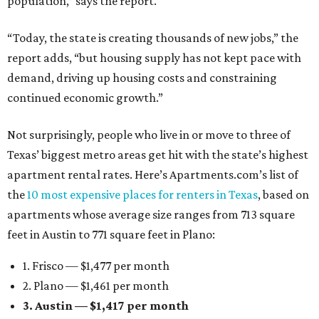
population,” says the report.
“Today, the state is creating thousands of new jobs,” the
report adds, “but housing supply has not kept pace with
demand, driving up housing costs and constraining
continued economic growth.”
Not surprisingly, people who live in or move to three of
Texas’ biggest metro areas get hit with the state’s highest
apartment rental rates. Here’s Apartments.com’s list of
the
10 most expensive places for renters in Texas
, based on
apartments whose average size ranges from 713 square
feet in Austin to 771 square feet in Plano:
1. Frisco — $1,477 per month
2. Plano — $1,461 per month
3. Austin — $1,417 per month