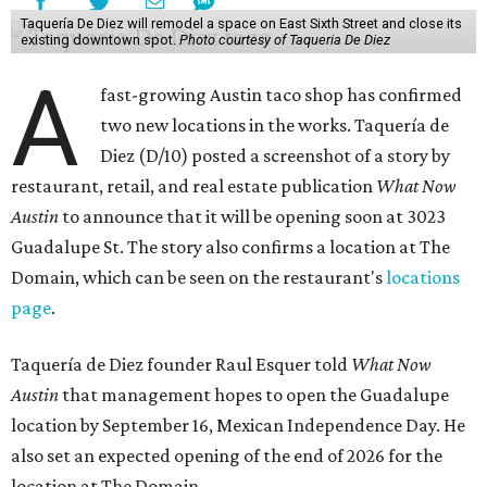
Taquería De Diez will remodel a space on East Sixth Street and close its
existing downtown spot.
Photo courtesy of Taqueria De Diez
A
fast-growing Austin taco shop has confirmed
two new locations in the works. Taquería de
Diez (D/10) posted a screenshot of a story by
restaurant, retail, and real estate publication
What Now
Austin
to announce that it will be opening soon at 3023
Guadalupe St. The story also confirms a location at The
Domain, which can be seen on the restaurant's
locations
page
.
Taquería de Diez founder Raul Esquer told
What Now
Austin
that management hopes to open the Guadalupe
location by September 16, Mexican Independence Day. He
also set an expected opening of the end of 2026 for the
location at The Domain.