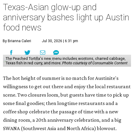
Texas-Asian glow-up and
anniversary bashes light up Austin
food news
By Brianna Caleri
Jul 30, 2026 | 6:31 pm
The Peached Tortilla's new menu includes wontons, charred cabbage,
Texas fish in red curry, and more.
Photo courtesy of Consumable Content
The hot height of summer is no match for Austinite's
willingness to get out there and enjoy the local restaurant
scene. Two closures loom, but guests have time to pick up
some final goodies; then longtime restaurants and a
coffee shop celebrate the passage of time with a new
dining room, a 20th anniversary celebration, and a big
SWANA (Southwest Asia and North Africa) blowout.