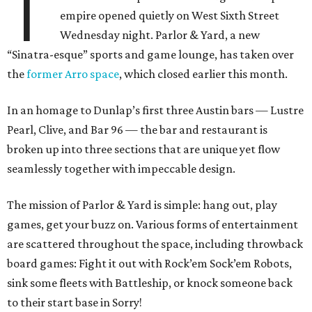
T
empire opened quietly on West Sixth Street
Wednesday night. Parlor & Yard, a new
“Sinatra-esque” sports and game lounge, has taken over
the
former Arro space
, which closed earlier this month.
In an homage to Dunlap’s first three Austin bars — Lustre
Pearl, Clive, and Bar 96 — the bar and restaurant is
broken up into three sections that are unique yet flow
seamlessly together with impeccable design.
The mission of Parlor & Yard is simple: hang out, play
games, get your buzz on. Various forms of entertainment
are scattered throughout the space, including throwback
board games: Fight it out with Rock’em Sock’em Robots,
sink some fleets with Battleship, or knock someone back
to their start base in Sorry!