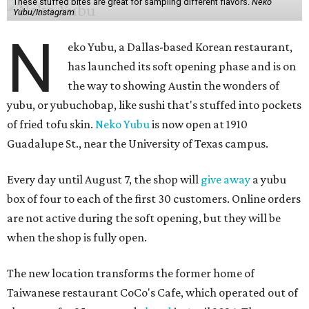
These stuffed bites are great for sampling different flavors.
Neko
Yubu/Instagram
N
eko Yubu, a Dallas-based Korean restaurant,
has launched its soft opening phase and is on
the way to showing Austin the wonders of
yubu, or yubuchobap, like sushi that's stuffed into pockets
of fried tofu skin.
Neko Yubu
is now open at 1910
Guadalupe St., near the University of Texas campus.
Every day until August 7, the shop will
give away
a yubu
box of four to each of the first 30 customers. Online orders
are not active during the soft opening, but they will be
when the shop is fully open.
The new location transforms the former home of
Taiwanese restaurant CoCo's Cafe, which operated out of