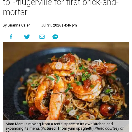
to Pflugerville for first brick-and-
mortar
By Brianna Caleri
Jul 31, 2026 | 4:46 pm
Mam Mam is moving from a rental space to its own kitchen and
expanding its menu. (Pictured: Thom yum spaghetti)
Photo courtesy of