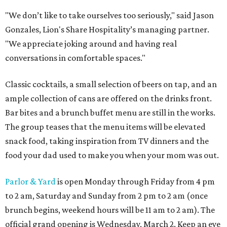
"We don’t like to take ourselves too seriously," said Jason
Gonzales, Lion's Share Hospitality’s managing partner.
"We appreciate joking around and having real
conversations in comfortable spaces."
Classic cocktails, a small selection of beers on tap, and an
ample collection of cans are offered on the drinks front.
Bar bites and a brunch buffet menu are still in the works.
The group teases that the menu items will be elevated
snack food, taking inspiration from TV dinners and the
food your dad used to make you when your mom was out.
Parlor & Yard
is open Monday through Friday from 4 pm
to 2 am, Saturday and Sunday from 2 pm to 2 am (once
brunch begins, weekend hours will be 11 am to 2 am). The
official grand opening is Wednesday, March 2. Keep an eye