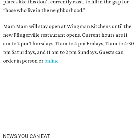
places like this don’t currently exist, to fill in the gap for
those who live in the neighborhood.”
Mam Mam will stay open at Wingman Kitchens until the
new Pflugerville restaurant opens. Current hours are 11
am to 2 pm Thursdays, 11 am to 4 pm Fridays, 11 am to 4:30
pm Saturdays, and 11 am to 2 pm Sundays. Guests can
order in person or
online
NEWS YOU CAN EAT