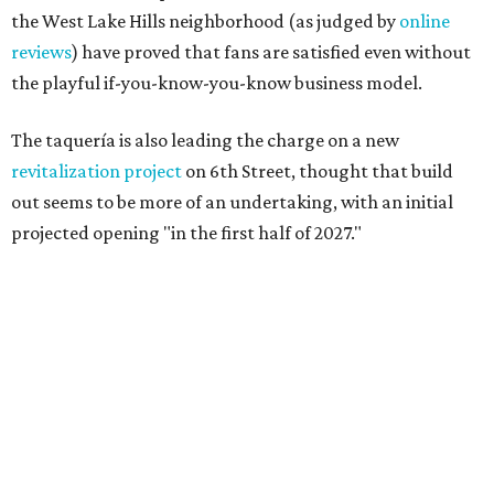
the West Lake Hills neighborhood (as judged by
online
reviews
) have proved that fans are satisfied even without
the playful if-you-know-you-know business model.
The taquería is also leading the charge on a new
revitalization project
on 6th Street, thought that build
out seems to be more of an undertaking, with an initial
projected opening "in the first half of 2027."