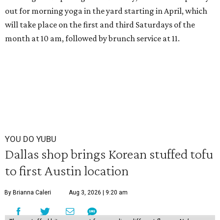
out for morning yoga in the yard starting in April, which
will take place on the first and third Saturdays of the
month at 10 am, followed by brunch service at 11.
YOU DO YUBU
Dallas shop brings Korean stuffed tofu
to first Austin location
By Brianna Caleri
Aug 3, 2026 | 9:20 am