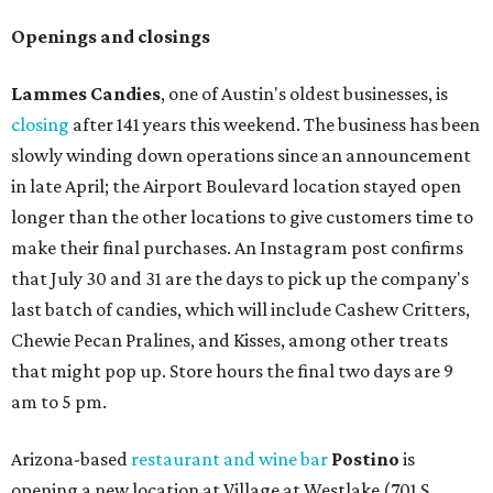
Openings and closings
Lammes Candies
, one of Austin's oldest businesses, is
closing
after 141 years this weekend. The business has been
slowly winding down operations since an announcement
in late April; the Airport Boulevard location stayed open
longer than the other locations to give customers time to
make their final purchases. An Instagram post confirms
that July 30 and 31 are the days to pick up the company's
last batch of candies, which will include Cashew Critters,
Chewie Pecan Pralines, and Kisses, among other treats
that might pop up. Store hours the final two days are 9
am to 5 pm.
Arizona-based
restaurant and wine bar
Postino
is
opening a new location at Village at Westlake (701 S.