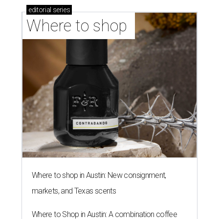
editorial
series
Where to shop 
Where to shop in Austin: New consignment,
markets, and Texas scents
Where to Shop in Austin: A combination coffee