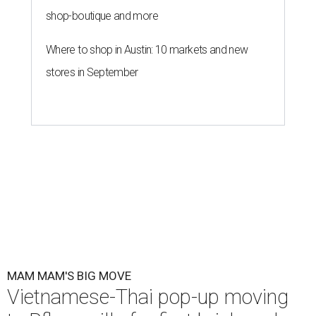
shop-boutique and more
Where to shop in Austin: 10 markets and new
stores in September
MAM MAM'S BIG MOVE
Vietnamese-Thai pop-up moving