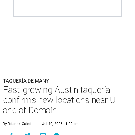
TAQUERÍA DE MANY
Fast-growing Austin taquería
confirms new locations near UT
and at Domain
By Brianna Caleri
Jul 30, 2026 | 1:20 pm