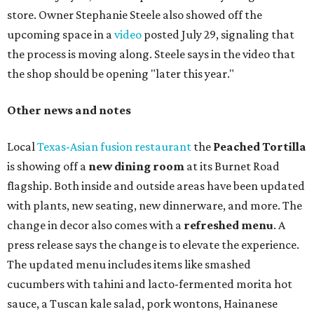
store. Owner Stephanie Steele also showed off the
upcoming space in a
video
posted July 29, signaling that
the process is moving along. Steele says in the video that
the shop should be opening "later this year."
Other news and notes
Local
Texas-Asian fusion restaurant
the
Peached
Tortilla
is showing off a
new dining room
at its Burnet Road
flagship. Both inside and outside areas have been updated
with plants, new seating, new dinnerware, and more. The
change in decor also comes with a
refreshed menu
. A
press release says the change is to elevate the experience.
The updated menu includes items like smashed
cucumbers with tahini and lacto-fermented morita hot
sauce, a Tuscan kale salad, pork wontons, Hainanese