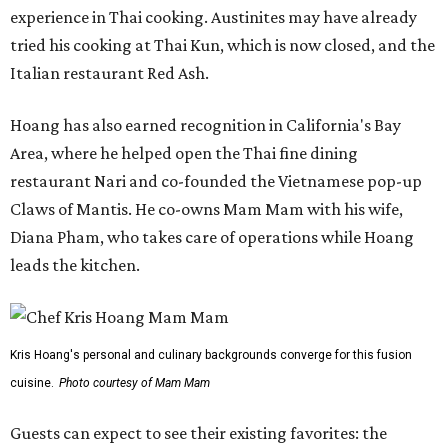
experience in Thai cooking. Austinites may have already
tried his cooking at Thai Kun, which is now closed, and the
Italian restaurant Red Ash.
Hoang has also earned recognition in California's Bay
Area, where he helped open the Thai fine dining
restaurant Nari and co-founded the Vietnamese pop-up
Claws of Mantis. He co-owns Mam Mam with his wife,
Diana Pham, who takes care of operations while Hoang
leads the kitchen.
Kris Hoang's personal and culinary backgrounds converge for this fusion
cuisine.
Photo courtesy of Mam Mam
Guests can expect to see their existing favorites: the