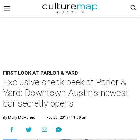
FIRST LOOK AT PARLOR & YARD
Exclusive sneak peek at Parlor &
Yard: Downtown Austin's newest
bar secretly opens
By Molly McManus
Feb 25, 2016 | 11:09 am