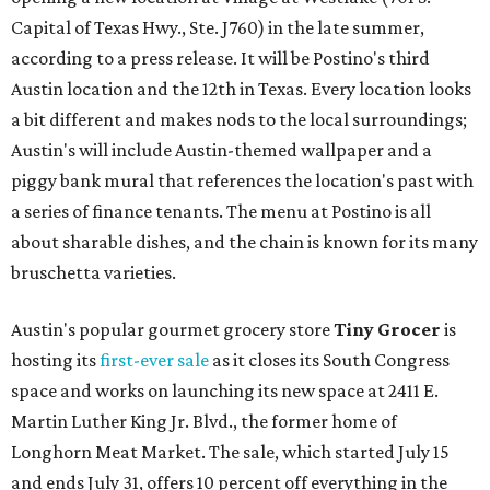
Capital of Texas Hwy., Ste. J760) in the late summer,
according to a press release. It will be Postino's third
Austin location and the 12th in Texas. Every location looks
a bit different and makes nods to the local surroundings;
Austin's will include Austin-themed wallpaper and a
piggy bank mural that references the location's past with
a series of finance tenants. The menu at Postino is all
about sharable dishes, and the chain is known for its many
bruschetta varieties.
Austin's popular gourmet grocery store
Tiny Grocer
is
hosting its
first-ever sale
as it closes its South Congress
space and works on launching its new space at 2411 E.
Martin Luther King Jr. Blvd., the former home of
Longhorn Meat Market. The sale, which started July 15
and ends July 31, offers 10 percent off everything in the