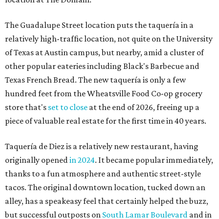
The Guadalupe Street location puts the taquería in a
relatively high-traffic location, not quite on the University
of Texas at Austin campus, but nearby, amid a cluster of
other popular eateries including Black's Barbecue and
Texas French Bread. The new taquería is only a few
hundred feet from the Wheatsville Food Co-op grocery
store that's
set to close
at the end of 2026, freeing up a
piece of valuable real estate for the first time in 40 years.
Taquería de Diez is a relatively new restaurant, having
originally opened
in 2024
. It became popular immediately,
thanks to a fun atmosphere and authentic street-style
tacos. The original downtown location, tucked down an
alley, has a speakeasy feel that certainly helped the buzz,
but successful outposts on
South Lamar Boulevard
and in