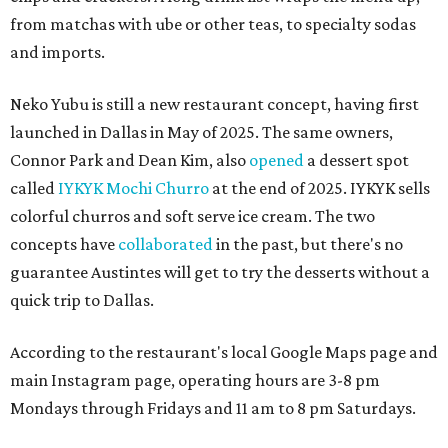
from matchas with ube or other teas, to specialty sodas
and imports.
Neko Yubu is still a new restaurant concept, having first
launched in Dallas in May of 2025. The same owners,
Connor Park and Dean Kim, also
opened
a dessert spot
called
IYKYK Mochi Churro
at the end of 2025. IYKYK sells
colorful churros and soft serve ice cream. The two
concepts have
collaborated
in the past, but there's no
guarantee Austintes will get to try the desserts without a
quick trip to Dallas.
According to the restaurant's local Google Maps page and
main Instagram page, operating hours are 3-8 pm
Mondays through Fridays and 11 am to 8 pm Saturdays.