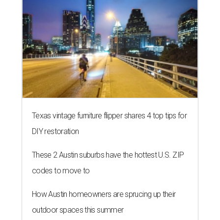
Texas vintage furniture flipper shares 4 top tips for
DIY restoration
These 2 Austin suburbs have the hottest U.S. ZIP
codes to move to
How Austin homeowners are sprucing up their
outdoor spaces this summer