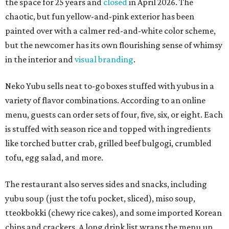
the space for 25 years and
closed
in April 2026. The
chaotic, but fun yellow-and-pink exterior has been
painted over with a calmer red-and-white color scheme,
but the newcomer has its own flourishing sense of whimsy
in the interior and
visual branding
.
Neko Yubu sells neat to-go boxes stuffed with yubus in a
variety of flavor combinations. According to an online
menu, guests can order sets of four, five, six, or eight. Each
is stuffed with season rice and topped with ingredients
like torched butter crab, grilled beef bulgogi, crumbled
tofu, egg salad, and more.
The restaurant also serves sides and snacks, including
yubu soup (just the tofu pocket, sliced), miso soup,
tteokbokki (chewy rice cakes), and some imported Korean
chips and crackers. A long drink list wraps the menu up,