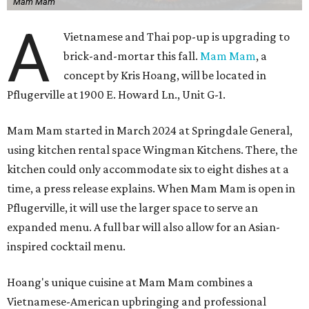
Mam Mam
A
Vietnamese and Thai pop-up is upgrading to
brick-and-mortar this fall.
Mam Mam
, a
concept by Kris Hoang, will be located in
Pflugerville at 1900 E. Howard Ln., Unit G-1.
Mam Mam started in March 2024 at Springdale General,
using kitchen rental space Wingman Kitchens. There, the
kitchen could only accommodate six to eight dishes at a
time, a press release explains. When Mam Mam is open in
Pflugerville, it will use the larger space to serve an
expanded menu. A full bar will also allow for an Asian-
inspired cocktail menu.
Hoang's unique cuisine at Mam Mam combines a
Vietnamese-American upbringing and professional