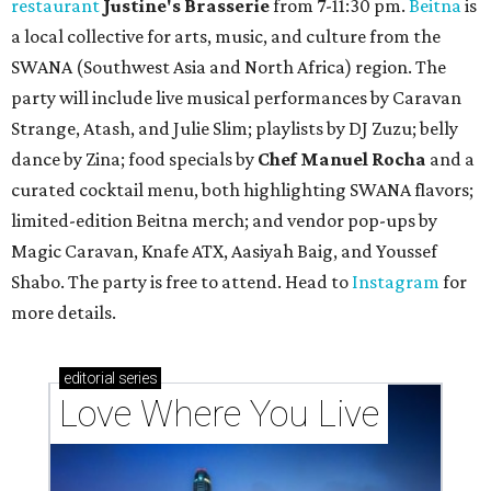
restaurant
Justine's Brasserie
from 7-11:30 pm.
Beitna
is
a local collective for arts, music, and culture from the
SWANA (Southwest Asia and North Africa) region. The
party will include live musical performances by Caravan
Strange, Atash, and Julie Slim; playlists by DJ Zuzu; belly
dance by Zina; food specials by
Chef Manuel Rocha
and a
curated cocktail menu, both highlighting SWANA flavors;
limited-edition Beitna merch; and vendor pop-ups by
Magic Caravan, Knafe ATX, Aasiyah Baig, and
Youssef
Shabo. The party is free to attend. Head to
Instagram
for
more details.
editorial
series
Love Where You Live