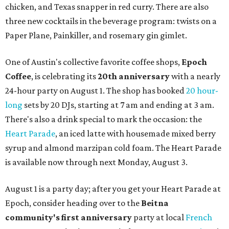
chicken, and Texas snapper in red curry. There are also
three new cocktails in the beverage program: twists on a
Paper Plane, Painkiller, and rosemary gin gimlet.
One of Austin's collective favorite coffee shops,
Epoch
Coffee
, is celebrating its
20th anniversary
with a nearly
24-hour party on August 1. The shop has booked
20 hour-
long
sets by 20 DJs, starting at 7 am and ending at 3 am.
There's also a drink special to mark the occasion: the
Heart Parade
, an iced latte with housemade mixed berry
syrup and almond marzipan cold foam. The Heart Parade
is available now through next Monday, August 3.
August 1 is a party day; after you get your Heart Parade at
Epoch, consider heading over to the
Beitna
community'
s first anniversary
party at local
French