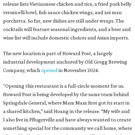
release lists Vietnamese chicken and rice, a fried pork belly
vermicelli bowl, fish sauce chicken wings, and xoi man
porchetta. So far, new dishes are still under wraps. The
cocktails will feature seasonal ingredients, and a beer and
wine list will include domestic choices and Asian imports.
The new location is part of Howard Post, a largely
industrial development anchored by Old Gregg Brewing
Company, which
opened
in November 2024.
"Opening this restaurant is a full-circle moment for us.
Howard Post is being developed by the same team behind
Springdale General, where Mam Mam first got its start in
a shared kitchen,” said Hoang in the release. “My wife and
I also live in Pflugerville and have always wanted to create
something special for the community we call home, where