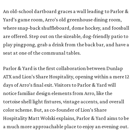
An old-school dartboard graces a wall leading to Parlor &
Yard’s game room, Arro’s old greenhouse dining room,
where snap-back shuffleboard, dome hockey, and foosball
are offered. Step out on the sizeable, dog-friendly patio to
play pingpong, grab a drink from the back bar, and have a
seat at one of the communal tables.
Parlor & Yard is the first collaboration between Dunlap
ATX and Lion’s Share Hospitality, opening within a mere 12
days of Arro’s final exit. Visitors to Parlor & Yard will
notice familiar design elements from Arro, like the
tortoise shell light fixtures, vintage accents, and overall
color scheme. But, as co-founder of Lion’s Share
Hospitality Matt Wolski explains, Parlor & Yard aims to be
a much more approachable place to enjoy an evening out.