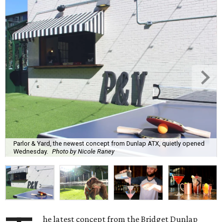
Parlor & Yard, the newest concept from Dunlap ATX, quietly opened
Wednesday.
Photo by Nicole Raney
he latest concept from the Bridget Dunlap