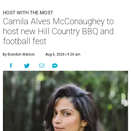
HOST WITH THE MOST
Camila Alves McConaughey to
host new Hill Country BBQ and
football fest
By Brandon Watson
Aug 6, 2026 | 9:26 am