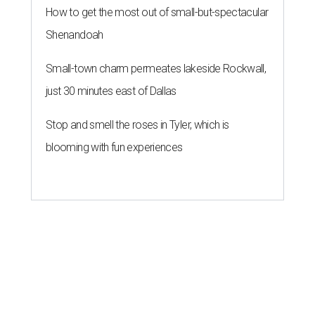
How to get the most out of small-but-spectacular
Shenandoah
Small-town charm permeates lakeside Rockwall,
just 30 minutes east of Dallas
Stop and smell the roses in Tyler, which is
blooming with fun experiences