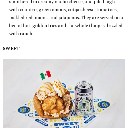
smothered in creamy nacho cheese, and piled high
with cilantro, green onions, cotija cheese, tomatoes,
pickled red onions, and jalapeños. They are served on a
bed of hot, golden fries and the whole thing is drizzled
with ranch.
SWEET