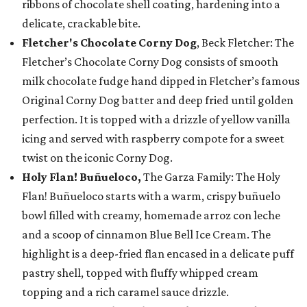
ribbons of chocolate shell coating, hardening into a
delicate, crackable bite.
Fletcher's Chocolate Corny Dog
, Beck Fletcher: The
Fletcher’s Chocolate Corny Dog consists of smooth
milk chocolate fudge hand dipped in Fletcher’s famous
Original Corny Dog batter and deep fried until golden
perfection. It is topped with a drizzle of yellow vanilla
icing and served with raspberry compote for a sweet
twist on the iconic Corny Dog.
Holy Flan! Buñueloco,
The Garza Family: The Holy
Flan! Buñueloco starts with a warm, crispy buñuelo
bowl filled with creamy, homemade arroz con leche
and a scoop of cinnamon Blue Bell Ice Cream. The
highlight is a deep-fried flan encased in a delicate puff
pastry shell, topped with fluffy whipped cream
topping and a rich caramel sauce drizzle.