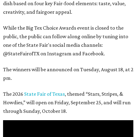
dish based on four key Fair-food elements: taste, value,
creativity, and fairgoer appeal.
While the Big Tex Choice Awards event is closed to the
public, the public can follow along online by tuning into
one of the State Fair's social media channels:
@StateFairofTX on Instagram and Facebook.
The winners will be announced on Tuesday, August 18, at 2
pm.
The 2026
State Fair of Texas
, themed “Stars, Stripes, &
Howdies,” will open on Friday, September 25, and will run
through Sunday, October 18.