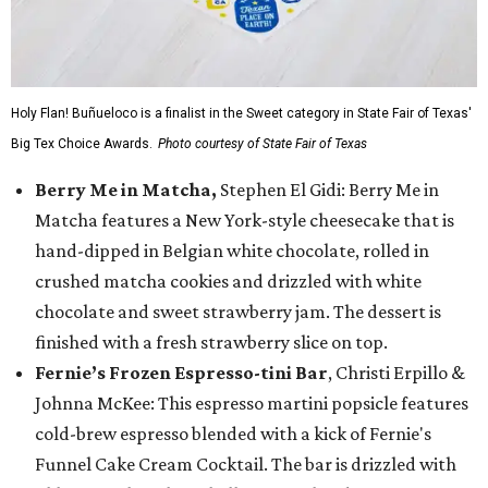
Holy Flan! Buñueloco is a finalist in the Sweet category in State Fair of Texas'
Big Tex Choice Awards.
Photo courtesy of State Fair of Texas
Berry Me in Matcha,
Stephen El Gidi: Berry Me in
Matcha features a New York-style cheesecake that is
hand-dipped in Belgian white chocolate, rolled in
crushed matcha cookies and drizzled with white
chocolate and sweet strawberry jam. The dessert is
finished with a fresh strawberry slice on top.
Fernie’s Frozen Espresso-tini Bar
, Christi Erpillo &
Johnna McKee: This espresso martini popsicle features
cold-brew espresso blended with a kick of Fernie's
Funnel Cake Cream Cocktail. The bar is drizzled with