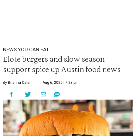
NEWS YOU CAN EAT
Elote burgers and slow season
support spice up Austin food news
By Brianna Caleri
Aug 6, 2026 | 7:28 pm