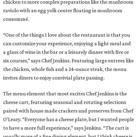
chicken to more complex preparations like the mushroom
raviolo with an egg yolk center floating in mushroom
consommé.
“One of the things I love about the restaurant is that you
can customize your experience, enjoying a light meal and
a glass of wine in the bar or a leisurely dinner with five or
six courses,” says Chef Jenkins. Featuring large entrees like
the chicken, whole fish and a 24-ounce steak, the menu
invites diners to enjoy convivial plate passing.
The menu element that most excites Chef Jenkins is the
cheese cart, featuring seasonal and rotating selections
paired with house made crackers and preserves from Chef
O’Leary. “Everyone has a cheese plate, but I wanted people
to have a more full experience,” says Jenkins. “The cart is
usually more of a fine dining element, but I think cheese is