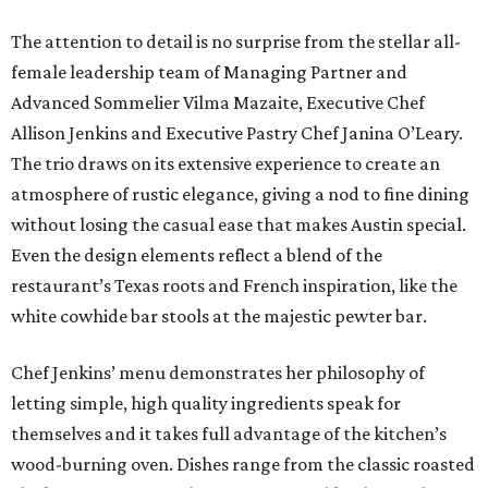
The attention to detail is no surprise from the stellar all-
female leadership team of Managing Partner and
Advanced Sommelier Vilma Mazaite, Executive Chef
Allison Jenkins and Executive Pastry Chef Janina O’Leary.
The trio draws on its extensive experience to create an
atmosphere of rustic elegance, giving a nod to fine dining
without losing the casual ease that makes Austin special.
Even the design elements reflect a blend of the
restaurant’s Texas roots and French inspiration, like the
white cowhide bar stools at the majestic pewter bar.
Chef Jenkins’ menu demonstrates her philosophy of
letting simple, high quality ingredients speak for
themselves and it takes full advantage of the kitchen’s
wood-burning oven. Dishes range from the classic roasted