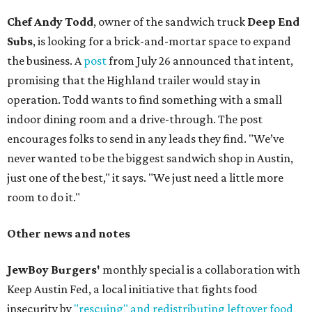
Chef Andy Todd
, owner of the sandwich truck
Deep End
Subs
, is looking for a brick-and-mortar space to expand
the business. A
post
from July 26 announced that intent,
promising that the Highland trailer would stay in
operation. Todd wants to find something with a small
indoor dining room and a drive-through. The post
encourages folks to send in any leads they find. "We’ve
never wanted to be the biggest sandwich shop in Austin,
just one of the best," it says. "We just need a little more
room to do it."
Other news and notes
JewBoy Burgers'
monthly special is a collaboration with
Keep Austin Fed, a local initiative that fights food
insecurity by
"rescuing" and redistributing leftover food