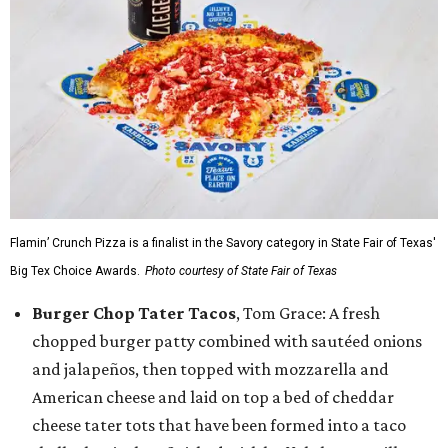
Flamin’ Crunch Pizza is a finalist in the Savory category in State Fair of Texas'
Big Tex Choice Awards.
Photo courtesy of State Fair of Texas
Burger Chop Tater Tacos
, Tom Grace: A fresh
chopped burger patty combined with sautéed onions
and jalapeños, then topped with mozzarella and
American cheese and laid on top a bed of cheddar
cheese tater tots that have been formed into a taco