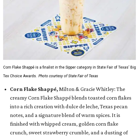
Corn Flake Shappé is a finalist in the Sipper category in State Fair of Texas' Big
Tex Choice Awards.
Photo courtesy of State Fair of Texas
Corn Flake Shappé,
Milton & Gracie Whitley: The
creamy Corn Flake Shappé blends toasted corn flakes
into a rich creation with dulce de leche, Texas pecan
notes, and a signature blend of warm spices. It is
finished with whipped cream, golden corn flake
crunch, sweet strawberry crumble, and a dusting of