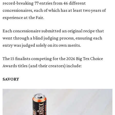
record-breaking 77 entries from 46 different
concessionaires, each of which has at least two years of
experience at the Fair.
Each concessionaire submitted an original recipe that
went through a blind judging process, ensuring each
entry was judged solely on its own merits.
The 15 finalists competing for the 2026 Big Tex Choice
Awards titles (and their creators) include:
SAVORY