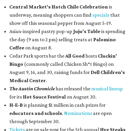
Central Market's Hatch Chile Celebration
is
underway, meaning shoppers can find
specials
that
show off this seasonal pepper from August 5-19.
Asian-inspired pastry pop-up
Juju's Table
is spending
the day (9 am to 2 pm) selling treats at
Palomino
Coffee
on August 8.
Cedar Park sports bar the
All Good
hosts
Cluckin'
Bingo
(commonly called Chicken Sh*t Bingo) on
August 9, 16, and 30, raising funds for
Dell Children's
Medical Center
.
The Austin Chronicle
has released the
musical lineup
for its
Hot Sauce Festival
on August 30.
H-E-B
is planning $1 million in cash prizes for
educators and schools
.
Nominations
are open
through September 30.
Tickets
are on sale now for the 5th annual
Hye Steaks