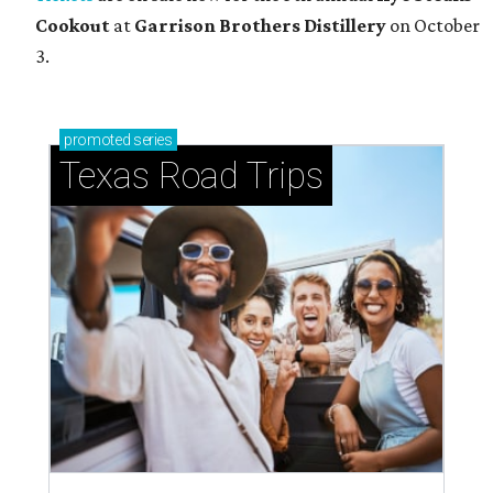
Cookout
at
Garrison Brothers Distillery
on October
3.
promoted
series
Texas Road Trips