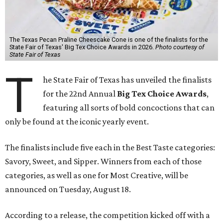
The Texas Pecan Praline Cheescake Cone is one of the finalists for the
State Fair of Texas' Big Tex Choice Awards in 2026.
Photo courtesy of
State Fair of Texas
T
he State Fair of Texas has unveiled the finalists
for the 22nd Annual
Big Tex Choice Awards
,
featuring all sorts of bold concoctions that can
only be found at the iconic yearly event.
The finalists include five each in the Best Taste categories:
Savory, Sweet, and Sipper. Winners from each of those
categories, as well as one for Most Creative, will be
announced on Tuesday, August 18.
According to a release, the competition kicked off with a