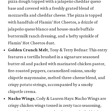
pizza dough topped with a jalapeño cheddar queso
base and covered with a freshly grated blend of
mozzarella and cheddar cheese. The pizza is topped
with handfuls of Flamin’ Hot Cheetos, a drizzle of
jalapeño queso blanco and house-made buffalo
buttermilk ranch dressing, and a hefty sprinkle of
Flamin’ Hot Cheetos dust.
Golden Crunch Melt
, Tony & Terry Bednar: This entry
features a tortilla brushed in a signature seasoned
butter oil and packed with marinated chicken pastor,
fire-roasted peppers, caramelized onions, smoky
chipotle mayonnaise, melted three-cheese blend, and
crispy potato strings, accompanied by a smoky
chipotle crema.
Nacho Wings
, Cody & Lauren Hays: Nacho Wings are
crispy chicken wings tossed in zesty taco seasoning,