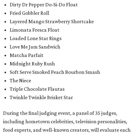
Dirty Dr Pepper Do-Si-Do Float
Fried Gobbler Roll
Layered Mango Strawberry Shortcake
Limonata Fresca Float
Loaded Lone Star Rings
Love Me Jam Sandwich
Matcha Parfait
Midnight Ruby Rush
Soft Serve Smoked Peach Bourbon Smash
The Niece
Triple Chocolate Flautas
Twinkle Twinkle Brisket Star
During the final judging event, a panel of 35 judges,
including hometown celebrities, television personalities,
food experts, and well-known creators, will evaluate each