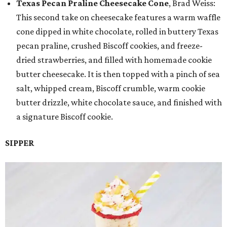
Texas Pecan Praline Cheesecake Cone
, Brad Weiss:
This second take on cheesecake features a warm waffle
cone dipped in white chocolate, rolled in buttery Texas
pecan praline, crushed Biscoff cookies, and freeze-
dried strawberries, and filled with homemade cookie
butter cheesecake. It is then topped with a pinch of sea
salt, whipped cream, Biscoff crumble, warm cookie
butter drizzle, white chocolate sauce, and finished with
a signature Biscoff cookie.
SIPPER