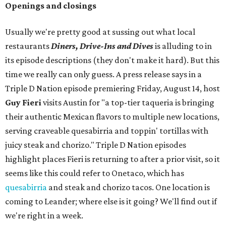
Openings and closings
Usually we're pretty good at sussing out what local
restaurants
Diners, Drive-Ins and Dives
is alluding to in
its episode descriptions (they don't make it hard). But this
time we really can only guess. A press release says in a
Triple D Nation episode premiering Friday, August 14, host
Guy Fieri
visits Austin for "a top-tier taqueria is bringing
their authentic Mexican flavors to multiple new locations,
serving craveable quesabirria and toppin' tortillas with
juicy steak and chorizo." Triple D Nation episodes
highlight places Fieri is returning to after a prior visit, so it
seems like this could refer to Onetaco, which has
quesabirria
and steak and chorizo tacos. One location is
coming to Leander; where else is it going? We'll find out if
we're right in a week.