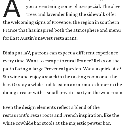
A
you are entering some place special. The olive
trees and lavender lining the sidewalk offer
the welcoming signs of Provence, the region in southern
France that has inspired both the atmosphere and menu
for East Austin's newest restaurant.
Dining at laV, patrons can expect a different experience
every time. Want to escape to rural France? Relax on the
patio facing a large Provencal garden. Want a quick bite?
Sip wine and enjoy a snack in the tasting room or at the
bar. Or stay a while and feast on an intimate dinner in the
dining area or with a small private party in the wine room.
Even the design elements reflect a blend of the
restaurant’s Texas roots and French inspiration, like the
white cowhide bar stools at the majestic pewter bar.