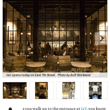
laV opens today on East 7th Street.
Photo by Buff Strickland
s you walk up to the entrance at
laV
, you know