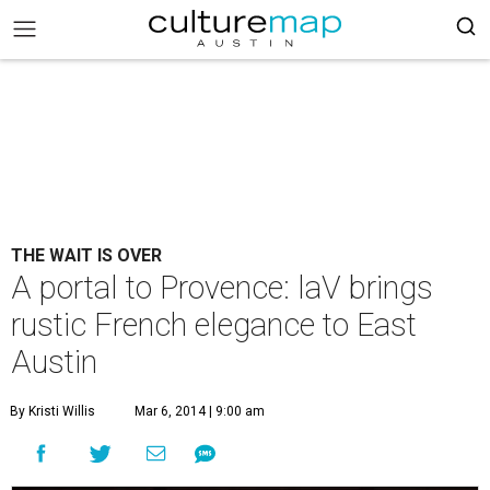
THE WAIT IS OVER
A portal to Provence: laV brings
rustic French elegance to East
Austin
By Kristi Willis
Mar 6, 2014 | 9:00 am