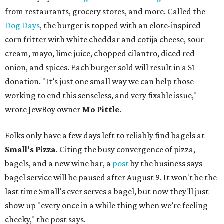
from restaurants, grocery stores, and more. Called the
Dog Days
, the burger is topped with an elote-inspired
corn fritter with white cheddar and cotija cheese, sour
cream, mayo, lime juice, chopped cilantro, diced red
onion, and spices. Each burger sold will result in a $1
donation. "It’s just one small way we can help those
working to end this senseless, and very fixable issue,"
wrote JewBoy owner
Mo Pittle
.
Folks only have a few days left to reliably find bagels at
Small's Pizza
. Citing the busy convergence of pizza,
bagels, and a new wine bar, a
post
by the business says
bagel service will be paused after August 9. It won't be the
last time Small's ever serves a bagel, but now they'll just
show up "every once in a while thing when we’re feeling
cheeky," the post says.