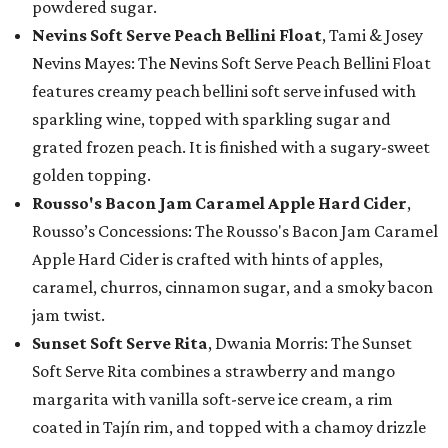
powdered sugar.
Nevins Soft Serve Peach Bellini Float
, Tami & Josey
Nevins Mayes: The Nevins Soft Serve Peach Bellini Float
features creamy peach bellini soft serve infused with
sparkling wine, topped with sparkling sugar and
grated frozen peach. It is finished with a sugary-sweet
golden topping.
Rousso's Bacon Jam Caramel Apple Hard Cider
,
Rousso’s Concessions: The Rousso's Bacon Jam Caramel
Apple Hard Cider is crafted with hints of apples,
caramel, churros, cinnamon sugar, and a smoky bacon
jam twist.
Sunset Soft Serve Rita
, Dwania Morris: The Sunset
Soft Serve Rita combines a strawberry and mango
margarita with vanilla soft-serve ice cream, a rim
coated in Tajín rim, and topped with a chamoy drizzle