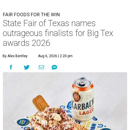
FAIR FOODS FOR THE WIN
State Fair of Texas names
outrageous finalists for Big Tex
awards 2026
By Alex Bentley
Aug 6, 2026 | 2:20 pm