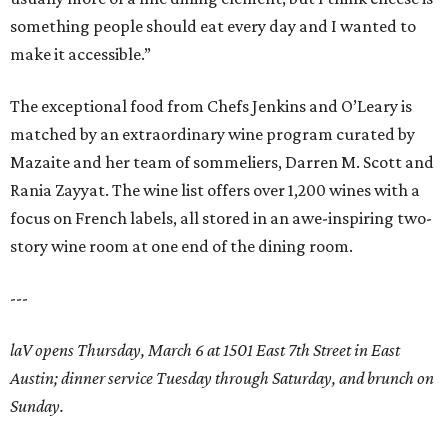
something people should eat every day and I wanted to
make it accessible.”
The exceptional food from Chefs Jenkins and O’Leary is
matched by an extraordinary wine program curated by
Mazaite and her team of sommeliers, Darren M. Scott and
Rania Zayyat. The wine list offers over 1,200 wines with a
focus on French labels, all stored in an awe-inspiring two-
story wine room at one end of the dining room.
---
laV opens Thursday, March 6 at 1501 East 7th Street in East
Austin; dinner service Tuesday through Saturday, and brunch on
Sunday.