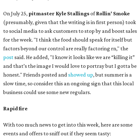
On July 25,
pitmaster Kyle Stallings
of
Rollin' Smoke
(presumably, given that the writing is in first person) took
to social media to ask customers to stop by and boost sales
for the week. "I think the food should speak for itself but
factors beyond our control are really factoring rn," the
post
said. He added, "I know it looks like we are “killing it”
and that’s the image I would love to portray but I gotta be
honest." Friends posted and
showed up
, but summer is a
slow time, so consider this an ongoing sign that this local
business could use some new regulars.
Rapid fire
With too much news to get into this week, here are some
events and offers to sniff out if they seem tasty: