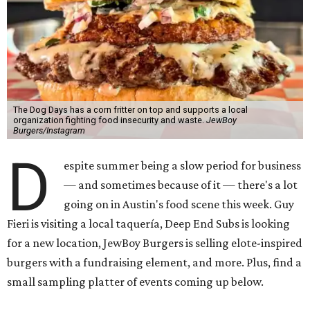
The Dog Days has a corn fritter on top and supports a local
organization fighting food insecurity and waste.
JewBoy
Burgers/Instagram
D
espite summer being a slow period for business
— and sometimes because of it — there's a lot
going on in Austin's food scene this week. Guy
Fieri is visiting a local taquería, Deep End Subs is looking
for a new location, JewBoy Burgers is selling elote-inspired
burgers with a fundraising element, and more. Plus, find a
small sampling platter of events coming up below.