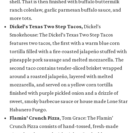
shell. That is then finished with buffalo buttermilk
ranch coleslaw, garlic parmesan buffalo sauce, and
more tots.
Dickel's Texas Two Step Tacos,
Dickel’s
Smokehouse: The Dickel’s Texas Two Step Tacos
features two tacos, the first with a warm blue corn
tortilla filled with a fire-roasted jalapeño stuffed with
pineapple pork sausage and melted mozzarella. The
second taco contains tender-sliced brisket wrapped
around a roasted jalapeño, layered with melted
mozzarella, and served on a yellow corn tortilla
finished with purple pickled onion and a drizzle of
sweet, smoky barbecue sauce or house made Lone Star
Habanero Fuego.
Flamin’ Crunch Pizza
, Tom Grace: The Flamin’
Crunch Pizza consists of hand-tossed, fresh-made