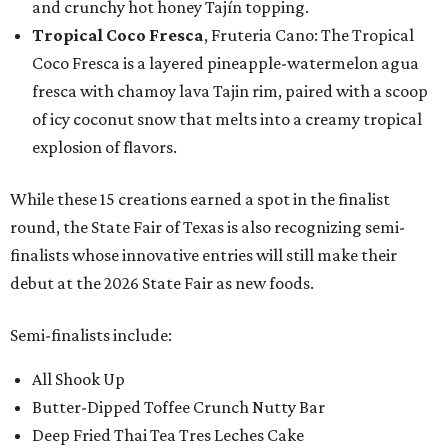
and crunchy hot honey Tajín topping.
Tropical Coco Fresca
, Fruteria Cano: The Tropical
Coco Fresca is a layered pineapple-watermelon agua
fresca with chamoy lava Tajin rim, paired with a scoop
of icy coconut snow that melts into a creamy tropical
explosion of flavors.
While these 15 creations earned a spot in the finalist
round, the State Fair of Texas is also recognizing semi-
finalists whose innovative entries will still make their
debut at the 2026 State Fair as new foods.
Semi-finalists include:
All Shook Up
Butter-Dipped Toffee Crunch Nutty Bar
Deep Fried Thai Tea Tres Leches Cake