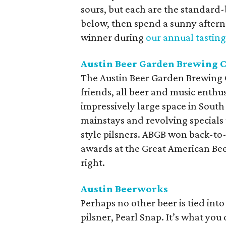
sours, but each are the standard-
below, then spend a sunny aftern
winner during
our annual tasting
Austin Beer Garden Brewing C
The Austin Beer Garden Brewing
friends, all beer and music enthu
impressively large space in South 
mainstays and revolving specials 
style pilsners. ABGB won back-to
awards at the Great American Bee
right.
Austin Beerworks
Perhaps no other beer is tied i
pilsner, Pearl Snap. It’s what you