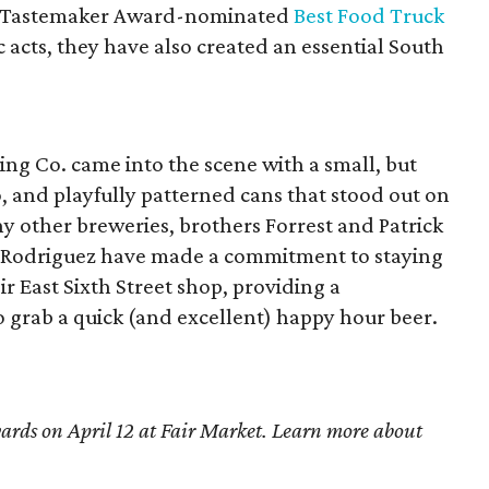
e (Tastemaker Award-nominated
Best Food Truck
c acts, they have also created an essential South
ng Co. came into the scene with a small, but
o, and playfully patterned cans that stood out on
y other breweries, brothers Forrest and Patrick
 Rodriguez have made a commitment to staying
ir East Sixth Street shop, providing a
o grab a quick (and excellent) happy hour beer.
ards on April 12 at Fair Market. Learn more about