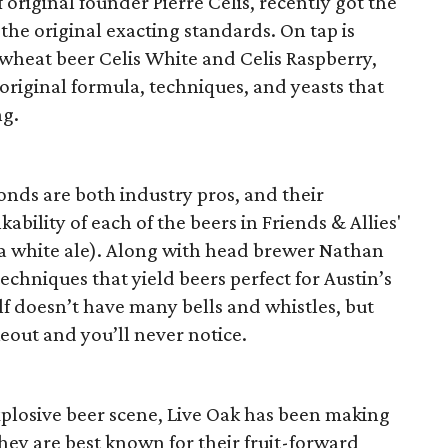
 original founder Pierre Celis, recently got the
the original exacting standards. On tap is
heat beer Celis White and Celis Raspberry,
 original formula, techniques, and yeasts that
ng.
ds are both industry pros, and their
ability of each of the beers in Friends & Allies'
d a white ale). Along with head brewer Nathan
echniques that yield beers perfect for Austin’s
f doesn’t have many bells and whistles, but
out and you’ll never notice.
xplosive beer scene, Live Oak has been making
They are best known for their fruit-forward