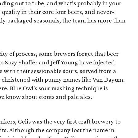
ading out to tube, and what’s probably in your
quality in their core four beers, and never-
ully packaged seasonals, the team has more than
ity of process, some brewers forget that beer
s Suzy Shaffer and Jeff Young have injected
 with their sessionable sours, served from a
d christened with punny names like Van Dayum.
there. Blue Owl's sour mashing technique is
ou know about stouts and pale ales.
kers, Celis was the very first craft brewery to
imits. Although the company lost the name in