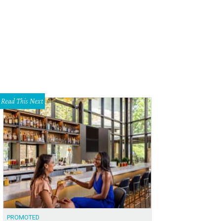
ker Brewing taps into the East Sixth Street bar scene.
Zilker Brewing Company 
Read This Next
PROMOTED