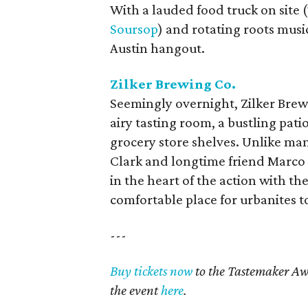
With a lauded food truck on sit
Soursop
) and rotating roots musi
Austin hangout.
Zilker Brewing Co.
Seemingly overnight, Zilker Brewi
airy tasting room, a bustling pati
grocery store shelves. Unlike man
Clark and longtime friend Marco
in the heart of the action with the
comfortable place for urbanites t
---
Buy tickets now
to the Tastemaker Aw
the event
here
.