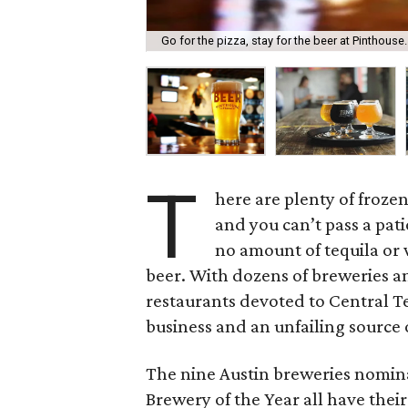
Go for the pizza, stay for the beer at Pinthouse.
T
here are plenty of froze
and you can’t pass a pat
no amount of tequila or 
beer. With dozens of breweries an
restaurants devoted to Central T
business and an unfailing source o
The nine Austin breweries nomin
Brewery of the Year all have their