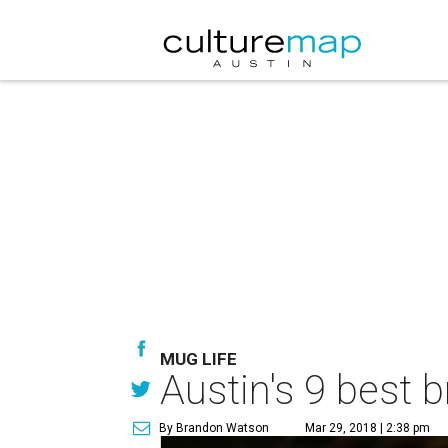
MUG LIFE
Austin's 9 best b
By Brandon Watson
Mar 29, 2018 | 2:38 pm