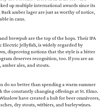
ked up multiple international awards since its
 Bark amber lager are just as worthy of notice,
able in cans.
 and brewpub are the top of the hops. Their IPA
 Electric Jellyfish, is widely regarded by
wn, disproving notions that the style is a bitter
rogram deserves recognition, too. If you are an
s, amber ales, and stouts.
ou can do no better than spending a warm summer
the constantly changing offerings at St. Elmo.
Winslow have created a hub for beer omnivores,
lsches, dry stouts, witbiers, and barleywines.