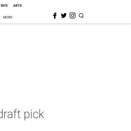
STATE
ARTS
MORE
draft pick