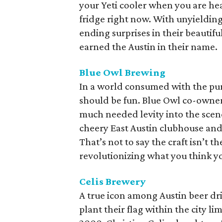
your Yeti cooler when you are he
fridge right now. With unyielding 
ending surprises in their beautif
earned the Austin in their name.
Blue Owl Brewing
In a world consumed with the pur
should be fun. Blue Owl co-owner
much needed levity into the scene
cheery East Austin clubhouse an
That’s not to say the craft isn’t 
revolutionizing what you think y
Celis Brewery
A true icon among Austin beer drin
plant their flag within the city l