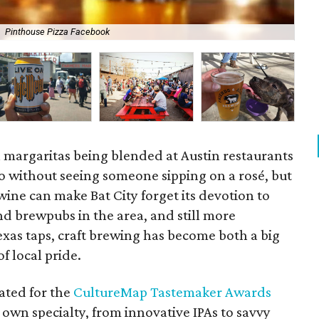
Pinthouse Pizza Facebook
Zil
n margaritas being blended at Austin restaurants
io without seeing someone sipping on a rosé, but
wine can make Bat City forget its devotion to
d brewpubs in the area, and still more
exas taps, craft brewing has become both a big
f local pride.
ated for the
CultureMap Tastemaker Awards
 own specialty, from innovative IPAs to savvy