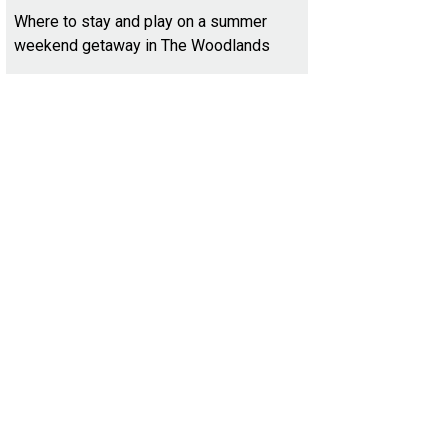
Where to stay and play on a summer
weekend getaway in The Woodlands