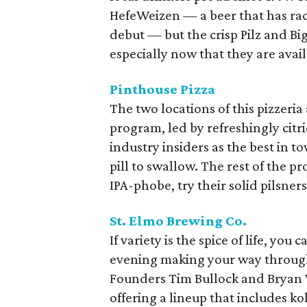
HefeWeizen — a beer that has rac
debut — but the crisp Pilz and Big
especially now that they are avail
Pinthouse Pizza
The two locations of this pizzeria
program, led by refreshingly citric
industry insiders as the best in to
pill to swallow. The rest of the p
IPA-phobe, try their solid pilsner
St. Elmo Brewing Co.
If variety is the spice of life, y
evening making your way through 
Founders Tim Bullock and Bryan 
offering a lineup that includes ko