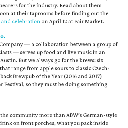
bearers for the industry. Read about them
oon at their taprooms before finding out the
 and celebration
on April 12 at Fair Market.
o.
 Company — a collaboration between a group of
siasts — serves up food and live music in an
Austin. But we always go for the brews: six
that range from apple sours to classic Czech-
-back Brewpub of the Year (2016 and 2017)
r Festival, so they must be doing something
nto the community more than ABW’s German-style
 drink on front porches, what you pack inside