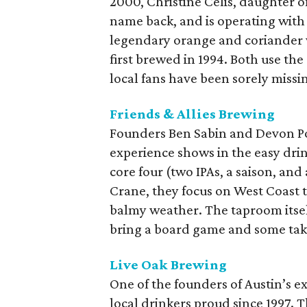
2000, Christine Celis, daughter of
name back, and is operating with 
legendary orange and coriander w
first brewed in 1994. Both use the
local fans have been sorely missi
Friends & Allies Brewing
Founders Ben Sabin and Devon Pon
experience shows in the easy drink
core four (two IPAs, a saison, an
Crane, they focus on West Coast t
balmy weather. The taproom itsel
bring a board game and some take
Live Oak Brewing
One of the founders of Austin’s e
local drinkers proud since 1997. 