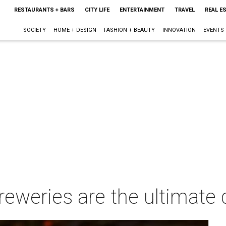
RESTAURANTS + BARS
CITY LIFE
ENTERTAINMENT
TRAVEL
REAL E
SOCIETY
HOME + DESIGN
FASHION + BEAUTY
INNOVATION
EVENTS
reweries are the ultimate 