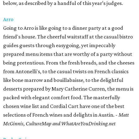
below, as described by a handful of this year’s judges.
Arro
Going to Arro is like going to a dinner party at a good
friend's house. The cheerful waitstaff at the casual bistro
guides guests through easygoing, yet impeccably
prepared menu items that are worthy of a party without
being pretentious. From the fresh breads, and the cheeses
from Antonelli's, to the casual twists on French classics
like bone marrow and bouillabaisse, to the delightful
desserts prepared by Mary Catherine Curren, the menu is
packed with elegant comfort food. The masterfully
chosen wine list and Cordial Cart have one of the best
selections of French wines and delights in Austin.
- Matt
McGinnis, CultureMap and WhatAreYouDrinking.net