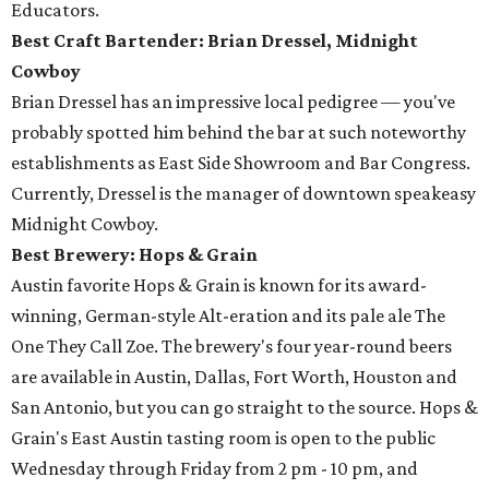
Educators.
Best Craft Bartender: Brian Dressel,
Midnight
Cowboy
Brian Dressel has an impressive local pedigree — you've
probably spotted him behind the bar at such noteworthy
establishments as East Side Showroom and Bar Congress.
Currently, Dressel is the manager of downtown speakeasy
Midnight Cowboy.
Best Brewery: Hops & Grain
Austin favorite Hops & Grain is known for its award-
winning, German-style Alt-eration and its pale ale The
One They Call Zoe. The brewery's four year-round beers
are available in Austin, Dallas, Fort Worth, Houston and
San Antonio, but you can go straight to the source. Hops &
Grain's East Austin tasting room is open to the public
Wednesday through Friday from 2 pm - 10 pm, and