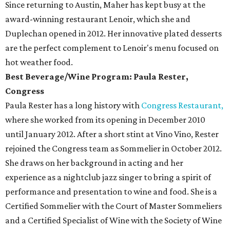
Since returning to Austin, Maher has kept busy at the
award-winning restaurant Lenoir, which she and
Duplechan opened in 2012. Her innovative plated desserts
are the perfect complement to Lenoir's menu focused on
hot weather food.
Best Beverage/Wine Program: Paula Rester,
Congress
Paula Rester has a long history with
Congress Restaurant,
where she worked from its opening in December 2010
until January 2012. After a short stint at Vino Vino, Rester
rejoined the Congress team as Sommelier in October 2012.
She draws on her background in acting and her
experience as a nightclub jazz singer to bring a spirit of
performance and presentation to wine and food. She is a
Certified Sommelier with the Court of Master Sommeliers
and a Certified Specialist of Wine with the Society of Wine