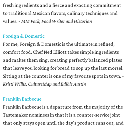
fresh ingredients and a fierce and exacting commitment
to traditional Mexican flavors, culinary techniques and
values.
- MM Pack, Food Writer and Historian
Foreign & Domestic
For me, Foreign & Domestic is the ultimate in refined,
comfort food. Chef Ned Elliott takes simple ingredients
and makes them sing, creating perfectly balanced plates
that leave you looking for bread to sop up the last morsel.
Sitting at the counter is one of my favorite spots in town.
-
Kristi Willis, CultureMap and Edible Austin
Franklin Barbecue
Franklin Barbecue is a departure from the majority of the
Tastemaker nominees in that it is a counter-service joint
that only stays open until the day's product runs out, and