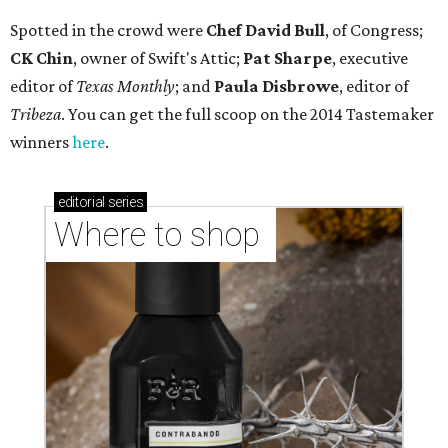
Spotted in the crowd were
Chef David Bull
, of Congress;
CK Chin
, owner of Swift's Attic;
Pat Sharpe
, executive
editor of
Texas Monthly
; and
Paula Disbrowe
, editor of
Tribeza
. You can get the full scoop on the 2014 Tastemaker
winners
here
.
editorial
series
Where to shop 