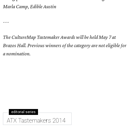
Marla Camp, Edible Austin
---
The CultureMap Tastemaker Awards will be held May 7 at
Brazos Hall. Previous winners of the category are not eligible for
a nomination.
editorial series
ATX Tastemakers 2014