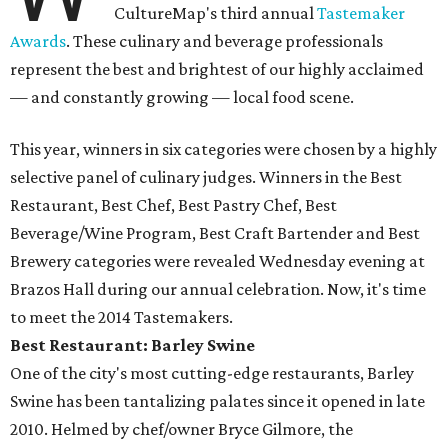
CultureMap's third annual
Tastemaker
Awards
. These culinary and beverage professionals
represent the best and brightest of our highly acclaimed
— and constantly growing — local food scene.
This year, winners in six categories were chosen by a highly
selective panel of culinary judges. Winners in the Best
Restaurant, Best Chef, Best Pastry Chef, Best
Beverage/Wine Program, Best Craft Bartender and Best
Brewery categories were revealed Wednesday evening at
Brazos Hall during our annual celebration. Now, it's time
to meet the 2014 Tastemakers.
Best Restaurant: Barley Swine
One of the city's most cutting-edge restaurants, Barley
Swine has been tantalizing palates since it opened in late
2010. Helmed by chef/owner Bryce Gilmore, the