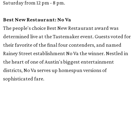
Saturday from 12 pm - 8 pm.
Best New Restaurant: No Va
The people's choice Best New Restaurant award was
determined live at the Tastemaker event. Guests voted for
their favorite of the final four contenders, and named
Rainey Street establishment No Va the winner. Nestled in
the heart of one of Austin's biggest entertainment
districts, No Va serves up homespun versions of
sophisticated fare.