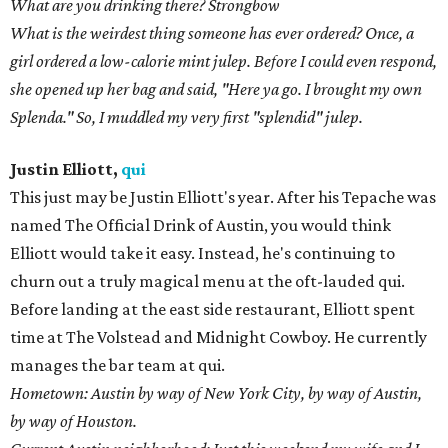
list is long — and distinguished — and also not advisable to
attempt in one day. First, martinis at Clark's, Americanos at
drink.well, Cointreau Collinses at Weather Up ... and that's just
before sundown. After work, [I'm drinking Austin Beerworks]
Pearl Snap and a bittered Metaxa at Whisler's; 50/50 and a tiny
High Life with some Waterfall Pork at Wonderland; Coors and
Fernet at The Liberty; or Bruichladdich Islay whisky out of my
trunk in the qui parking lot.
What are you drinking there? See above.
What do you think the next big trend in craft cocktails will be?
"Draught-tails" is starting to rear its head for sure. I think it
speaks to a broader trend of some of the most talented people in
town starting to feel comfortable enough to experiment more.
Eventually [they will] deploy truly creative, forward-thinking
programs that serve the space in a way we haven't seen much of
yet. A move away from "one size fits all" programming, I