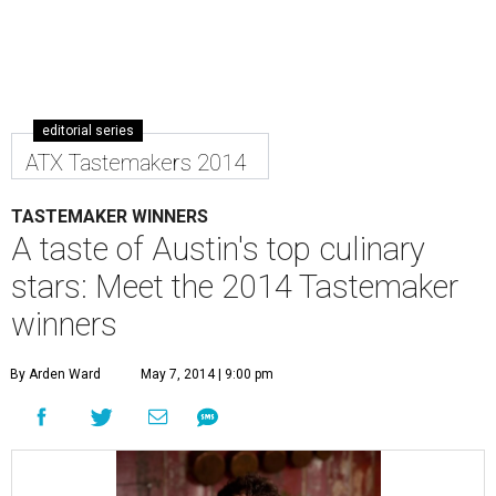
editorial series
ATX Tastemakers 2014
TASTEMAKER WINNERS
A taste of Austin's top culinary
stars: Meet the 2014 Tastemaker
winners
By Arden Ward
May 7, 2014 | 9:00 pm