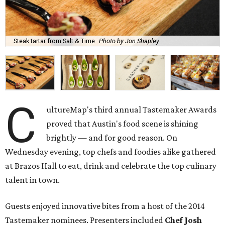
Steak tartar from Salt & Time
Photo by Jon Shapley
C
ultureMap's third annual Tastemaker Awards
proved that Austin's food scene is shining
brightly — and for good reason. On
Wednesday evening, top chefs and foodies alike gathered
at Brazos Hall to eat, drink and celebrate the top culinary
talent in town.
Guests enjoyed innovative bites from a host of the 2014
Tastemaker nominees. Presenters included
Chef Josh