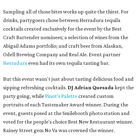
Sampling all of those bites works up quite the thirst. For
drinks, partygoers chose between Herradura tequila
cocktails created exclusively for the event by the Best
Craft Bartender nominees; a selection of wines from the
Abigail Adams portfolio; and craft beer from Alaskan,
Odell Brewing Company and Real Ale. Event partner
Herradura
even had its own tequila tasting bar.
But this event wasn't just about tasting delicious food and
sipping refreshing cocktails.
DJ Adrian Quesada
kept the
party going, while
Pinot’s Palette
created custom
portraits of each Tastemaker Award winner. During the
event, guests posed at the Smilebooth photo station and
voted for the people's choice Best New Restaurant winner.
Rainey Street gem No Va was crowned the winner.