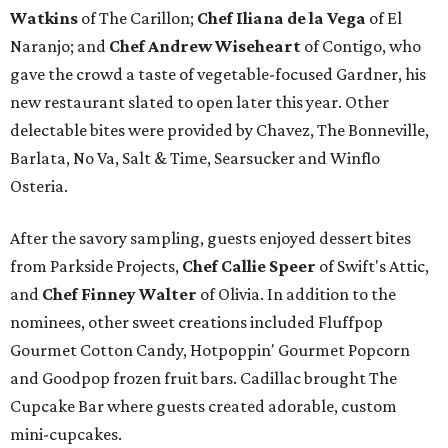
Watkins
of The Carillon;
Chef Iliana de la Vega
of El
Naranjo; and
Chef Andrew Wiseheart
of Contigo, who
gave the crowd a taste of vegetable-focused Gardner, his
new restaurant slated to open later this year. Other
delectable bites were provided by Chavez, The Bonneville,
Barlata, No Va, Salt & Time, Searsucker and Winflo
Osteria.
After the savory sampling, guests enjoyed dessert bites
from Parkside Projects,
Chef Callie Speer
of Swift's Attic,
and
Chef Finney Walter
of Olivia. In addition to the
nominees, other sweet creations included Fluffpop
Gourmet Cotton Candy, Hotpoppin' Gourmet Popcorn
and Goodpop frozen fruit bars. Cadillac brought The
Cupcake Bar where guests created adorable, custom
mini-cupcakes.