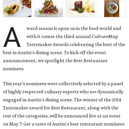
A
ward season is upon us in the food world and
with it comes the third annual CultureMap
Tastemaker Awards celebrating the best of the
best in Austin’s dining scene. To kick off the event
announcement, we spotlight the Best Restaurant
nominees.
This year’s nominees were collectively selected by a panel
of highly respected culinary experts who are dynamically
engaged in Austin’s dining scene. The winner of the 2014
Tastemaker award for Best Restaurant, along with the
rest of the categories, will be announced live at an event
on May 7. Get a taste of Austin's best restaurant nominees