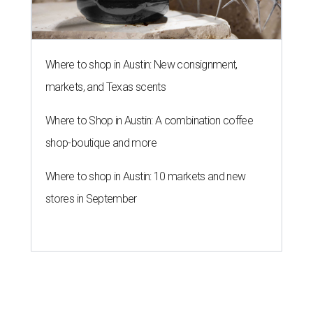
Where to shop in Austin: New consignment,
markets, and Texas scents
Where to Shop in Austin: A combination coffee
shop-boutique and more
Where to shop in Austin: 10 markets and new
stores in September