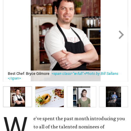
Best Chef: Bryce Gilmore
<span class="w-full">Photo by Bill Sallans
</span>
W
e've spent the past month introducing you
to all of the talented nominees of