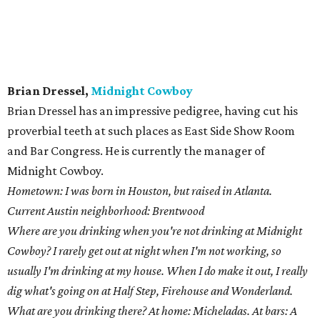
Current Austin neighborhood: Brentwood
Where are you drinking when you're not drinking at Midnight
Cowboy? I rarely get out at night when I'm not working, so
usually I'm drinking at my house. When I do make it out, I really
dig what's going on at Half Step, Firehouse and Wonderland.
What are you drinking there? At home: Micheladas. At bars: A
dark beer and a shot — or something "rummy."
In your opinion, what's going to be the next trend in craft
cocktails? High-volume cocktail bars. I'm seeing more and more
cocktails on tap around town. I think we need to take that idea
and run with it. Also, bartenders mastering classic recipes. There
is a good deal of "whiz-bang" stuff going on right now, but many
of us still need to nail down the basics. Learn how to properly
make an Old Fashioned before you focus on your own bitters
recipe.