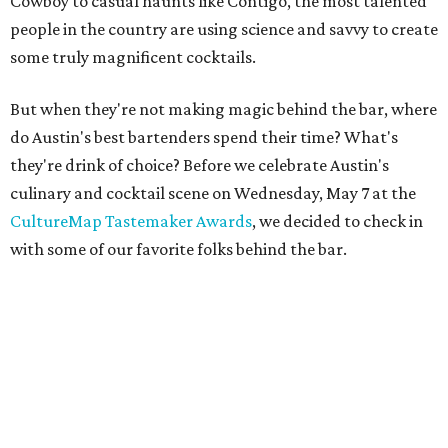
Cowboy to casual haunts like Contigo, the most talented
people in the country are using science and savvy to create
some truly magnificent cocktails.
But when they're not making magic behind the bar, where
do Austin's best bartenders spend their time? What's
they're drink of choice? Before we celebrate Austin's
culinary and cocktail scene on Wednesday, May 7 at the
CultureMap Tastemaker Awards
, we decided to check in
with some of our favorite folks behind the bar.
Brian Dressel,
Midnight Cowboy
Brian Dressel has an impressive pedigree, having cut his
proverbial teeth at such places as East Side Show Room
and Bar Congress. He is currently the manager of
Midnight Cowboy.
Hometown: I was born in Houston, but raised in Atlanta.