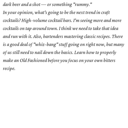
Carley Dunavant,
Odd Duck
Chances are if you frequent great Austin cocktail joints,
you've had a drink made by this prolific bartender. Carley
Dunavant has spent time behind the bar at such
celebrated spots as Whisler's, drink.well. and Odd Duck
and even made it to the finals of
GQ
's Most Inspired
Bartender
competition. Currently, she splits her time
between Odd Duck and drink.well.
Hometown: Memphis, Tennessee
Current Austin neighborhood: Allandale
Where are you drinking when you're not drinking at Odd Duck
or drink.well.? The Liberty
What are you drinking there? Strongbow
What is the weirdest thing someone has ever ordered? Once, a
girl ordered a low-calorie mint julep. Before I could even respond,
she opened up her bag and said, "Here ya go. I brought my own