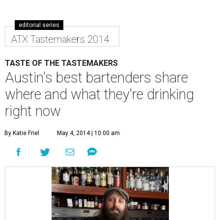
editorial series
ATX Tastemakers 2014
TASTE OF THE TASTEMAKERS
Austin's best bartenders share
where and what they're drinking
right now
By Katie Friel
May 4, 2014 | 10:00 am