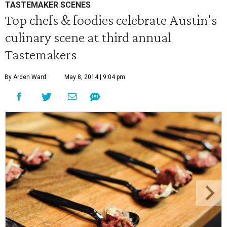
TASTEMAKER SCENES
Top chefs & foodies celebrate Austin's
culinary scene at third annual
Tastemakers
By Arden Ward
May 8, 2014 | 9:04 pm