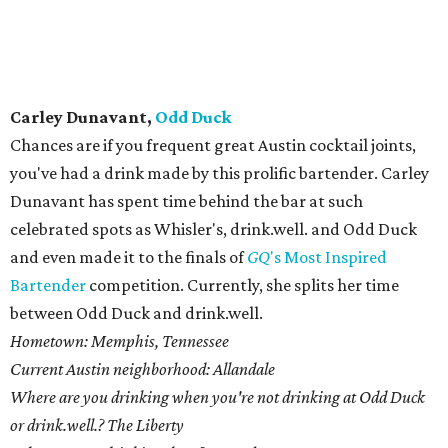
Splenda." So, I muddled my very first "splendid" julep.
Justin Elliott,
qui
This just may be Justin Elliott's year. After his Tepache was
named The Official Drink of Austin, you would think
Elliott would take it easy. Instead, he's continuing to
churn out a truly magical menu at the oft-lauded qui.
Before landing at the east side restaurant, Elliott spent
time at The Volstead and Midnight Cowboy. He currently
manages the bar team at qui.
Hometown: Austin by way of New York City, by way of Austin,
by way of Houston.
Current Austin neighborhood: Just this weekend my wife and I
moved to a tiny north Austin neighborhood called Wooten. Or as
I have just now decided to call it, "Tha Woo."
Where are you drinking when you're not drinking at qui? The