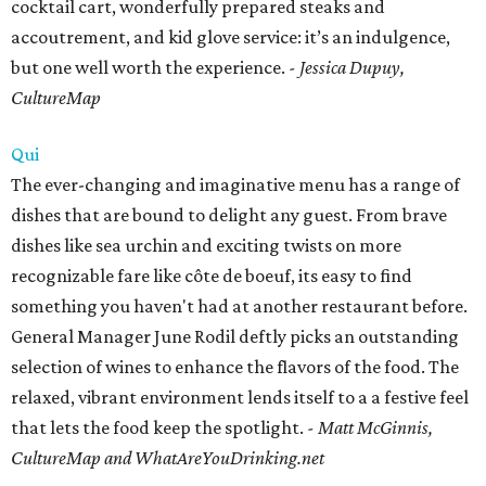
cocktail cart, wonderfully prepared steaks and
accoutrement, and kid glove service: it’s an indulgence,
but one well worth the experience.
- Jessica Dupuy,
CultureMap
Qui
The ever-changing and imaginative menu has a range of
dishes that are bound to delight any guest. From brave
dishes like sea urchin and exciting twists on more
recognizable fare like côte de boeuf, its easy to find
something you haven't had at another restaurant before.
General Manager June Rodil deftly picks an outstanding
selection of wines to enhance the flavors of the food. The
relaxed, vibrant environment lends itself to a a festive feel
that lets the food keep the spotlight.
- Matt McGinnis,
CultureMap and WhatAreYouDrinking.net