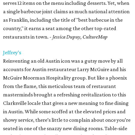
serves 12 items on the menu including desserts. Yet, when
a single barbecue joint claims as much national attention
as Franklin, including the title of "best barbecue in the
country," it earns a seat among the other top-rated
restaurants in town.
- Jessica Dupuy, CultureMap
Jeffrey’s
Reinventing an old Austin icon was a gutsy move by all
accounts for Austin restaurateur Larry McGuire and his
McGuire Moorman Hospitality group. But like a phoenix
from the flame, this meticulous team of restaurant
masterminds brought a refreshing revitalization to this
Clarksville locale that gives a new meaning to fine dining
in Austin. While some scoffed at the elevated prices and
showy service, there’s little to complain about once you’re
seated in one of the snazzy new dining rooms. Table-side