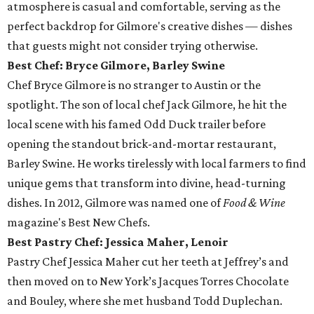
atmosphere is casual and comfortable, serving as the
perfect backdrop for Gilmore's creative dishes — dishes
that guests might not consider trying otherwise.
Best Chef: Bryce Gilmore, Barley Swine
Chef Bryce Gilmore is no stranger to Austin or the
spotlight. The son of local chef Jack Gilmore, he hit the
local scene with his famed Odd Duck trailer before
opening the standout brick-and-mortar restaurant,
Barley Swine. He works tirelessly with local farmers to find
unique gems that transform into divine, head-turning
dishes. In 2012, Gilmore was named one of
Food & Wine
magazine's Best New Chefs.
Best Pastry Chef: Jessica Maher, Lenoir
Pastry Chef Jessica Maher cut her teeth at Jeffrey’s and
then moved on to New York’s Jacques Torres Chocolate
and Bouley, where she met husband Todd Duplechan.