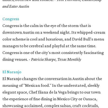
and Eater Austin
Congress
Congress is the calm in the eye of the storm that is
downtown Austin on a weekend night. Its whipped-cream
color scheme is cool and luxurious, and David Bull's menu
manages to be cerebral and playful at the same time.
Congress is one of the city's most consistently fascinating
dining venues.
- Patricia Sharpe, Texas Monthly
El Naranjo
El Naranjo changes the conversation in Austin about the
meaning of "Mexican food." In the understated, sleekly
elegant space, Chef Iliana de la Vega brings to our town
the experience of fine dining in Mexico City or Oaxaca,
showcasing acclaimed, complex salsas, craft cocktails,