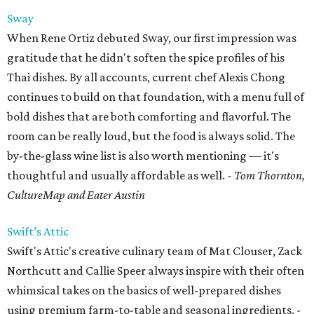
Sway
When Rene Ortiz debuted Sway, our first impression was
gratitude that he didn't soften the spice profiles of his
Thai dishes. By all accounts, current chef Alexis Chong
continues to build on that foundation, with a menu full of
bold dishes that are both comforting and flavorful. The
room can be really loud, but the food is always solid. The
by-the-glass wine list is also worth mentioning — it's
thoughtful and usually affordable as well.
- Tom Thornton,
CultureMap and Eater Austin
Swift’s Attic
Swift's Attic's creative culinary team of Mat Clouser, Zack
Northcutt and Callie Speer always inspire with their often
whimsical takes on the basics of well-prepared dishes
using premium farm-to-table and seasonal ingredients.
-