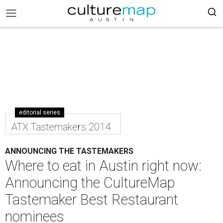
editorial series
ATX Tastemakers 2014
ANNOUNCING THE TASTEMAKERS
Where to eat in Austin right now:
Announcing the CultureMap
Tastemaker Best Restaurant
nominees