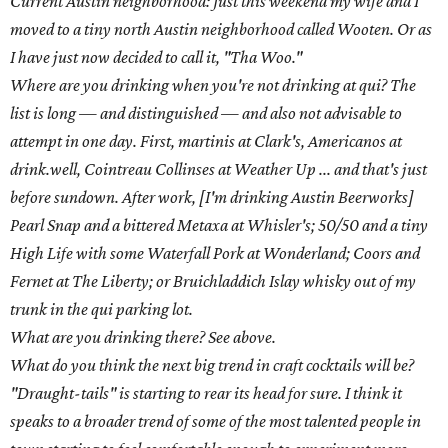
suppose.
Bill Hankey,
Second Bar + Kitchen
Another Most Inspired Bartender veteran, Hankey is a
self-taught bartender who made his name at the The
Good Knight. He is currently the bar manager at Second
Bar + Kitchen.
Hometown: Austin
Current Austin neighborhood: Oak Springs
Where are you drinking when you're not drinking at Second Bar
+ Kitchen or Congress? It really depends on my mood and
location. I go to Half Step, drink.well, Bonneville, Peche, Takoba,
White Swan, Contigo, Wonderland, all for varying reasons, but
really anywhere I can sit and relax and listen to good tunes.
What are you drinking there? If cocktails are a potential,
Daiquiris. Daiquiris are so versatile; you can have all sorts of