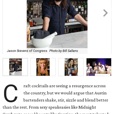
Jason Stevens of Congress
Photo by Bill Sallans
C
raft cocktails are seeing a resurgence across
the country, but we would argue that Austin
bartenders shake, stir, sizzle and blend better
than the rest. From sexy speakeasies like Midnight