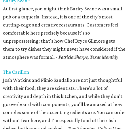
Barley Swine
At first glance, you might think Barley Swine was a small
pub or a taquería. Instead, it is one of the city's most
cutting-edge and creative restaurants. Customers feel
comfortable here precisely because it's so
unprepossessing; that's how Chef Bryce Gilmore gets
them to try dishes they might never have considered if the
atmosphere was formal.
- Patricia Sharpe, Texas Monthly
The Carillon
Josh Watkins and Plinio Sandalio are not just thoughtful
with their food, they are scientists. There's a lot of
creativity and depth in this kitchen, and while they don't
go overboard with components, you'll be amazed at how
complex some of the accent ingredients are. You can order
without fear here, and I'm especially fond of their fish
dishes, both raw and cooked.
- Tom Thornton, CultureMap