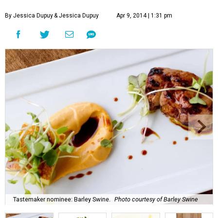
By Jessica Dupuy
& Jessica Dupuy
Apr 9, 2014 | 1:31 pm
Tastemaker nominee: Barley Swine.
Photo courtesy of Barley Swine