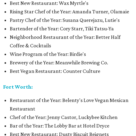
Best New Restaurant: Wax Myrtle's
Rising Star Chef of the Year: Amanda Turner, Olamaie
Pastry Chef of the Year: Susana Querejazu, Lutie's
Bartender of the Year: Cory Starr, Tiki Tatsu-Ya
Neighborhood Restaurant of the Year: Better Half
Coffee & Cocktails
Wine Program of the Year: Birdie's
Brewery of the Year: Meanwhile Brewing Co.
Best Vegan Restaurant: Counter Culture
Fort Worth:
Restaurant of the Year: Belenty's Love Vegan Mexican
Restaurant
Chef of the Year: Jenny Castor, Luckybee Kitchen
Bar of the Year: The Lobby Bar at Hotel Dryce
Best New Restaurant: Dusty Biscuit Beignets