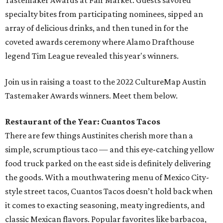
Tastemaker Awards at Fair Market. Guests savored
specialty bites from participating nominees, sipped an
array of delicious drinks, and then tuned in for the
coveted awards ceremony where Alamo Drafthouse
legend Tim League revealed this year's winners.
Join us in raising a toast to the 2022 CultureMap Austin
Tastemaker Awards winners. Meet them below.
Restaurant of the Year: Cuantos Tacos
There are few things Austinites cherish more than a
simple, scrumptious taco — and this eye-catching yellow
food truck parked on the east side is definitely delivering
the goods. With a mouthwatering menu of Mexico City-
style street tacos, Cuantos Tacos doesn’t hold back when
it comes to exacting seasoning, meaty ingredients, and
classic Mexican flavors. Popular favorites like barbacoa,