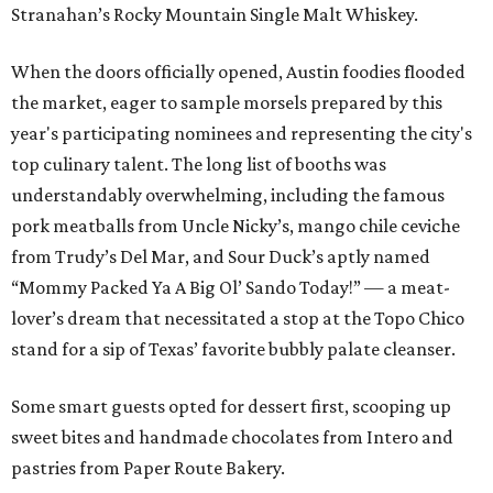
Stranahan’s Rocky Mountain Single Malt Whiskey.
When the doors officially opened, Austin foodies flooded
the market, eager to sample morsels prepared by this
year's participating nominees and representing the city's
top culinary talent. The long list of booths was
understandably overwhelming, including the famous
pork meatballs from Uncle Nicky’s, mango chile ceviche
from Trudy’s Del Mar, and Sour Duck’s aptly named
“Mommy Packed Ya A Big Ol’ Sando Today!” — a meat-
lover’s dream that necessitated a stop at the Topo Chico
stand for a sip of Texas’ favorite bubbly palate cleanser.
Some smart guests opted for dessert first, scooping up
sweet bites and handmade chocolates from Intero and
pastries from Paper Route Bakery.