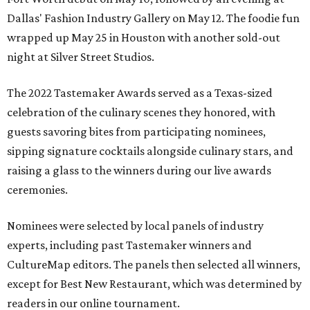
Dallas' Fashion Industry Gallery on May 12. The foodie fun
wrapped up May 25 in Houston with another sold-out
night at Silver Street Studios.
The 2022 Tastemaker Awards served as a Texas-sized
celebration of the culinary scenes they honored, with
guests savoring bites from participating nominees,
sipping signature cocktails alongside culinary stars, and
raising a glass to the winners during our live awards
ceremonies.
Nominees were selected by local panels of industry
experts, including past Tastemaker winners and
CultureMap editors. The panels then selected all winners,
except for Best New Restaurant, which was determined by
readers in our online tournament.