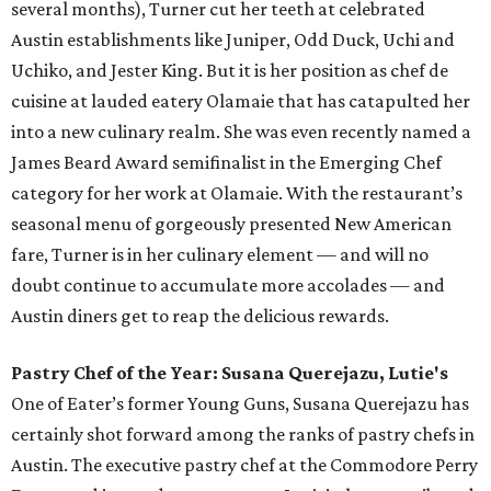
several months), Turner cut her teeth at celebrated
Austin establishments like Juniper, Odd Duck, Uchi and
Uchiko, and Jester King. But it is her position as chef de
cuisine at lauded eatery Olamaie that has catapulted her
into a new culinary realm. She was even recently named a
James Beard Award semifinalist in the Emerging Chef
category for her work at Olamaie. With the restaurant’s
seasonal menu of gorgeously presented New American
fare, Turner is in her culinary element — and will no
doubt continue to accumulate more accolades — and
Austin diners get to reap the delicious rewards.
Pastry Chef of the Year: Susana Querejazu, Lutie's
One of Eater’s former Young Guns, Susana Querejazu has
certainly shot forward among the ranks of pastry chefs in
Austin. The executive pastry chef at the Commodore Perry