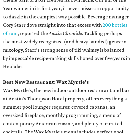
theme park of a bar created its own niche. Our Bar of the
Year winner in its first year, it never misses an opportunity
to dazzle in the campiest way possible. Beverage manager
Cory Starr dove straight into that excess with
200 bottles
of rum
, reported the
Austin Chronicle
. Tackling perhaps
the most widely recognized (and heavy handed) genre in
mixology, Starr’s strong sense of tiki whimsy is balanced
by impeccable recipe-making skills honed over five years in
Hualalai.
Best New Restaurant: Wax Myrtle's
Wax Myrtle’s, the new indoor-outdoor restaurant and bar
at Austin's Thompson Hotel property, offers everything a
summer pool lounger requires: covered cabanas, an
oversized fireplace, monthly programming, a menu of
contemporary American cuisine, and plenty of curated
cocktails. The Wax Myrtle’s menu includes perfect pool