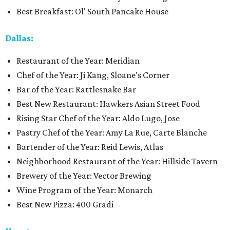
Best Breakfast: Ol' South Pancake House
Dallas:
Restaurant of the Year: Meridian
Chef of the Year: Ji Kang, Sloane's Corner
Bar of the Year: Rattlesnake Bar
Best New Restaurant: Hawkers Asian Street Food
Rising Star Chef of the Year: Aldo Lugo, Jose
Pastry Chef of the Year: Amy La Rue, Carte Blanche
Bartender of the Year: Reid Lewis, Atlas
Neighborhood Restaurant of the Year: Hillside Tavern
Brewery of the Year: Vector Brewing
Wine Program of the Year: Monarch
Best New Pizza: 400 Gradi