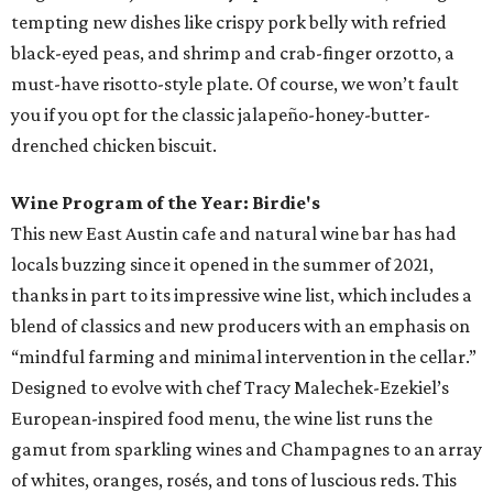
tempting new dishes like crispy pork belly with refried
black-eyed peas, and shrimp and crab-finger orzotto, a
must-have risotto-style plate. Of course, we won’t fault
you if you opt for the classic jalapeño-honey-butter-
drenched chicken biscuit.
Wine Program of the Year: Birdie's
This new East Austin cafe and natural wine bar has had
locals buzzing since it opened in the summer of 2021,
thanks in part to its impressive wine list, which includes a
blend of classics and new producers with an emphasis on
“mindful farming and minimal intervention in the cellar.”
Designed to evolve with chef Tracy Malechek-Ezekiel’s
European-inspired food menu, the wine list runs the
gamut from sparkling wines and Champagnes to an array
of whites, oranges, rosés, and tons of luscious reds. This