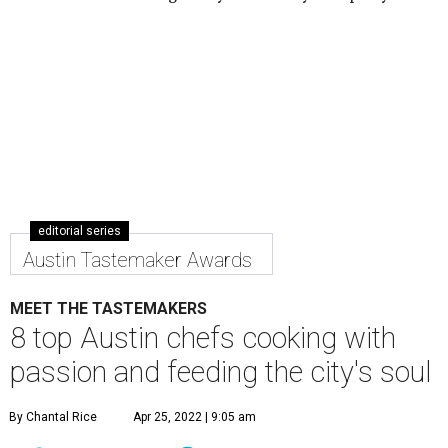
editorial series
Austin Tastemaker Awards
MEET THE TASTEMAKERS
8 top Austin chefs cooking with
passion and feeding the city's soul
By Chantal Rice
Apr 25, 2022 | 9:05 am