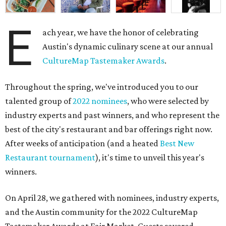
E
ach year, we have the honor of celebrating
Austin's dynamic culinary scene at our annual
CultureMap Tastemaker Awards
.
Throughout the spring, we've introduced you to our
talented group of
2022 nominees
, who were selected by
industry experts and past winners, and who represent the
best of the city's restaurant and bar offerings right now.
After weeks of anticipation (and a heated
Best New
Restaurant tournament
), it's time to unveil this year's
winners.
On April 28, we gathered with nominees, industry experts,
and the Austin community for the 2022 CultureMap