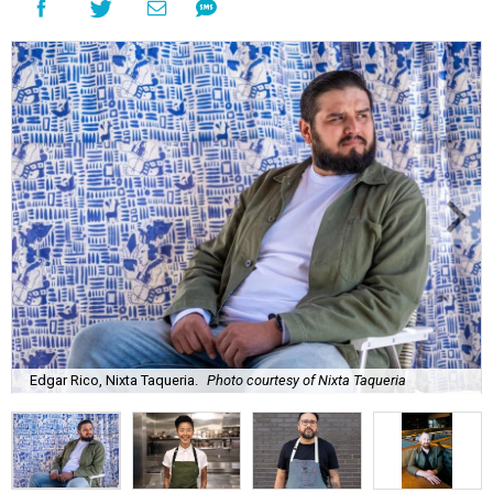
Edgar Rico, Nixta Taqueria.
Photo courtesy of Nixta Taqueria