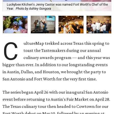
Luckybee Kitchen's Jenny Castor was named Fort Worth's Chef of the
Year.
Photo by Ashley Gongora
C
ultureMap trekked across Texas this spring to
toast the Tastemakers during our annual
culinary awards program — and this year was
bigger than ever. In addition to our longstanding events
in Austin, Dallas, and Houston, we brought the party to
San Antonio and Fort Worth for the very first time.
The series began April 26 with our inaugural San Antonio
event before returning to Austin's Fair Market on April 28.
The Texas culinary tour then headed to Cowtown for our
Fort Worth debut on May 10, followed by an evening at