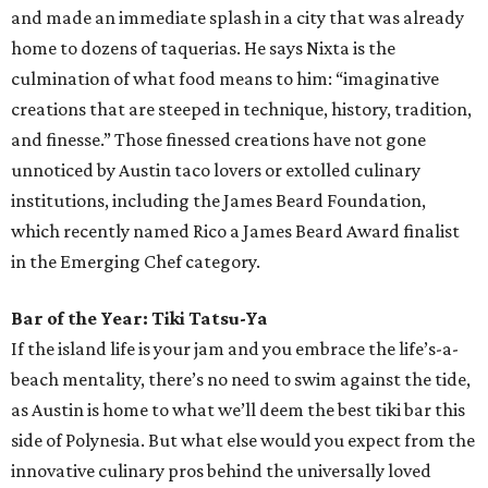
and made an immediate splash in a city that was already
home to dozens of taquerias. He says Nixta is the
culmination of what food means to him: “imaginative
creations that are steeped in technique, history, tradition,
and finesse.” Those finessed creations have not gone
unnoticed by Austin taco lovers or extolled culinary
institutions, including the James Beard Foundation,
which recently named Rico a James Beard Award finalist
in the Emerging Chef category.
Bar of the Year: Tiki Tatsu-Ya
If the island life is your jam and you embrace the life’s-a-
beach mentality, there’s no need to swim against the tide,
as Austin is home to what we’ll deem the best tiki bar this
side of Polynesia. But what else would you expect from the
innovative culinary pros behind the universally loved