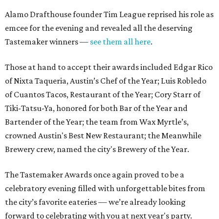
Alamo Drafthouse founder Tim League reprised his role as
emcee for the evening and revealed all the deserving
Tastemaker winners —
see them all here
.
Those at hand to accept their awards included Edgar Rico
of Nixta Taqueria, Austin’s Chef of the Year; Luis Robledo
of Cuantos Tacos, Restaurant of the Year; Cory Starr of
Tiki-Tatsu-Ya, honored for both Bar of the Year and
Bartender of the Year; the team from Wax Myrtle’s,
crowned Austin's Best New Restaurant; the Meanwhile
Brewery crew, named the city's Brewery of the Year.
The Tastemaker Awards once again proved to be a
celebratory evening filled with unforgettable bites from
the city’s favorite eateries — we’re already looking
forward to celebrating with you at next year's party.