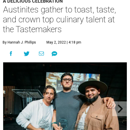
A DELICIOUS CELEBRATION
Austinites gather to toast, taste,
and crown top culinary talent at
the Tastemakers
By Hannah J. Phillips
May 2, 2022 | 4:18 pm