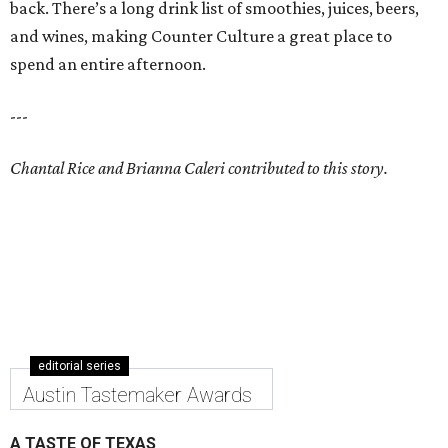
back. There’s a long drink list of smoothies, juices, beers,
and wines, making Counter Culture a great place to
spend an entire afternoon.
---
Chantal Rice and Brianna Caleri contributed to this story.
editorial series
Austin Tastemaker Awards
A TASTE OF TEXAS