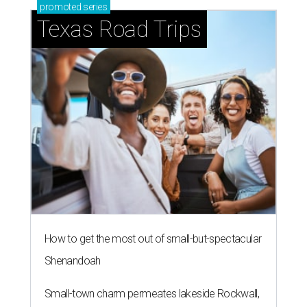
promoted
series
Texas Road Trips
How to get the most out of small-but-spectacular
Shenandoah
Small-town charm permeates lakeside Rockwall,