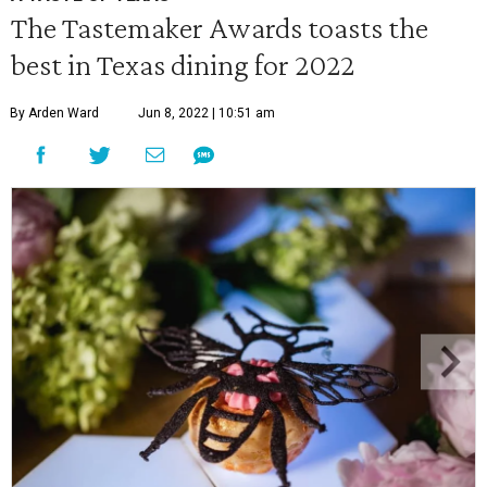
The Tastemaker Awards toasts the
best in Texas dining for 2022
By Arden Ward
Jun 8, 2022 | 10:51 am