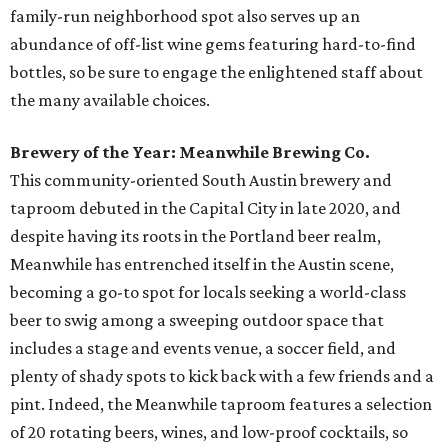
family-run neighborhood spot also serves up an
abundance of off-list wine gems featuring hard-to-find
bottles, so be sure to engage the enlightened staff about
the many available choices.
Brewery of the Year: Meanwhile Brewing Co.
This community-oriented South Austin brewery and
taproom debuted in the Capital City in late 2020, and
despite having its roots in the Portland beer realm,
Meanwhile has entrenched itself in the Austin scene,
becoming a go-to spot for locals seeking a world-class
beer to swig among a sweeping outdoor space that
includes a stage and events venue, a soccer field, and
plenty of shady spots to kick back with a few friends and a
pint. Indeed, the Meanwhile taproom features a selection
of 20 rotating beers, wines, and low-proof cocktails, so