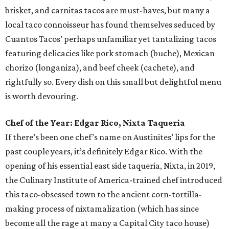
brisket, and carnitas tacos are must-haves, but many a
local taco connoisseur has found themselves seduced by
Cuantos Tacos’ perhaps unfamiliar yet tantalizing tacos
featuring delicacies like pork stomach (buche), Mexican
chorizo (longaniza), and beef cheek (cachete), and
rightfully so. Every dish on this small but delightful menu
is worth devouring.
Chef of the Year: Edgar Rico, Nixta Taqueria
If there’s been one chef’s name on Austinites’ lips for the
past couple years, it’s definitely Edgar Rico. With the
opening of his essential east side taqueria, Nixta, in 2019,
the Culinary Institute of America-trained chef introduced
this taco-obsessed town to the ancient corn-tortilla-
making process of nixtamalization (which has since
become all the rage at many a Capital City taco house)