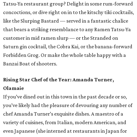
Tatsu-Ya restaurant group? Delight in some rum-forward
concoctions, or dive right on in to the kitschy tiki cocktails,
like the Slurping Bastard — served in a fantastic chalice
that bears a striking resemblance to any Ramen Tatsu-Ya
customer in mid ramen slurp — or the Stranded on
Saturn gin cocktail, the Cobra Kai, or the banana-forward
Forbidden Grog. Or make the whole table happy with a
Banzai Boat of shooters.
Rising Star Chef of the Year: Amanda Turner,
Olamaie
If you’ve dined out in this town in the past decade or so,
you’ve likely had the pleasure of devouring any number of
chef Amanda Turner’s exquisite dishes. A maestro of a
variety of cuisines, from Italian, modern American, and
even Japanese (she interned at restaurants in Japan for