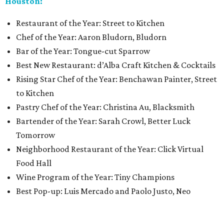
Houston:
Restaurant of the Year: Street to Kitchen
Chef of the Year: Aaron Bludorn, Bludorn
Bar of the Year: Tongue-cut Sparrow
Best New Restaurant: d’Alba Craft Kitchen & Cocktails
Rising Star Chef of the Year: Benchawan Painter, Street
to Kitchen
Pastry Chef of the Year: Christina Au, Blacksmith
Bartender of the Year: Sarah Crowl, Better Luck
Tomorrow
Neighborhood Restaurant of the Year: Click Virtual
Food Hall
Wine Program of the Year: Tiny Champions
Best Pop-up: Luis Mercado and Paolo Justo, Neo