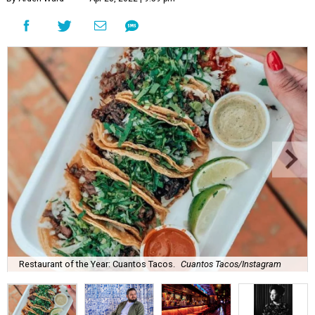
Restaurant of the Year: Cuantos Tacos.
Cuantos Tacos/Instagram