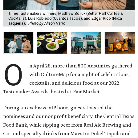
Three Tastemakers winners, Matthew Bolick (Better Half Coffee &
Cocktails), Luis Robledo (Cuantos Tacos), and Edgar Rico (Nixta
Taqueria).
Photo by Alison Narro
O
n April 28, more than 800 Austinites gathered
with CultureMap for a night of celebrations,
cocktails, and delicious food at our 2022
Tastemaker Awards, hosted at Fair Market.
During an exclusive VIP hour, guests toasted the
nominees and our nonprofit beneficiary, the Central Texas
Food Bank, while sipping beer from Real Ale Brewing and
Co. and specialty drinks from Maestro Dobel Tequila and