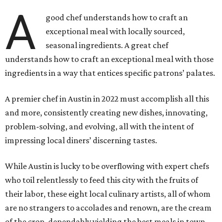
A
good chef understands how to craft an
exceptional meal with locally sourced,
seasonal ingredients. A great chef
understands how to craft an exceptional meal with those
ingredients in a way that entices specific patrons’ palates.
A premier chef in Austin in 2022 must accomplish all this
and more, consistently creating new dishes, innovating,
problem-solving, and evolving, all with the intent of
impressing local diners’ discerning tastes.
While Austin is lucky to be overflowing with expert chefs
who toil relentlessly to feed this city with the fruits of
their labor, these eight local culinary artists, all of whom
are no strangers to accolades and renown, are the cream
of the crop, dependably yielding the best meals in town