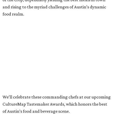
and rising to the myriad challenges of Austin’s dynamic
food realm.
We’ll celebrate these commanding chefs at our upcoming
CultureMap Tastemaker Awards, which honors the best
of Austin’s food and beverage scene.
Read about this year’s Tastemaker nominees for Chef of
the Year below, then join us to revel in their culinary
success at our signature tasting event and awards
program, the
2022 CultureMap Tastemaker Awards
, on
Thursday, April 28 at Fair Market.
Tickets
are available
now!
Tavel Bristol-Joseph,
Canje
Once known particularly for his sweeter side (indeed,
Food