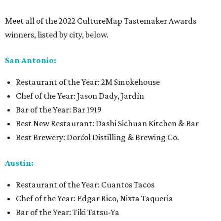
Meet all of the 2022 CultureMap Tastemaker Awards
winners, listed by city, below.
San Antonio:
Restaurant of the Year: 2M Smokehouse
Chef of the Year: Jason Dady, Jardín
Bar of the Year: Bar 1919
Best New Restaurant: Dashi Sichuan Kitchen & Bar
Best Brewery: Dorćol Distilling & Brewing Co.
Austin:
Restaurant of the Year: Cuantos Tacos
Chef of the Year: Edgar Rico, Nixta Taqueria
Bar of the Year: Tiki Tatsu-Ya