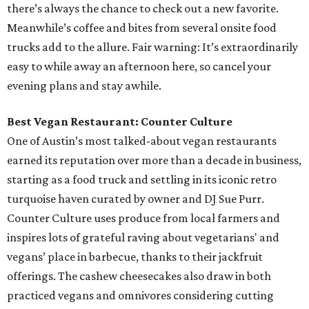
there’s always the chance to check out a new favorite.
Meanwhile’s coffee and bites from several onsite food
trucks add to the allure. Fair warning: It’s extraordinarily
easy to while away an afternoon here, so cancel your
evening plans and stay awhile.
Best Vegan Restaurant: Counter Culture
One of Austin’s most talked-about vegan restaurants
earned its reputation over more than a decade in business,
starting as a food truck and settling in its iconic retro
turquoise haven curated by owner and DJ Sue Purr.
Counter Culture uses produce from local farmers and
inspires lots of grateful raving about vegetarians' and
vegans’ place in barbecue, thanks to their jackfruit
offerings. The cashew cheesecakes also draw in both
practiced vegans and omnivores considering cutting