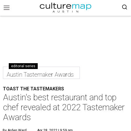
editorial series
Austin Tastemaker Awards
TOAST THE TASTEMAKERS
Austin's best restaurant and top
chef revealed at 2022 Tastemaker
Awards
By Arden Ward
Apr 28, 2022 | 9:59 pm