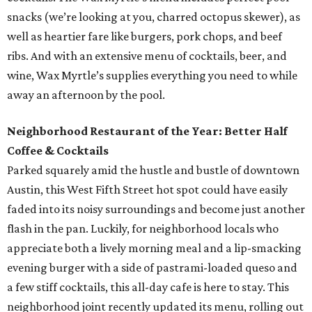
snacks (we’re looking at you, charred octopus skewer), as
well as heartier fare like burgers, pork chops, and beef
ribs. And with an extensive menu of cocktails, beer, and
wine, Wax Myrtle’s supplies everything you need to while
away an afternoon by the pool.
Neighborhood Restaurant of the Year: Better Half
Coffee & Cocktails
Parked squarely amid the hustle and bustle of downtown
Austin, this West Fifth Street hot spot could have easily
faded into its noisy surroundings and become just another
flash in the pan. Luckily, for neighborhood locals who
appreciate both a lively morning meal and a lip-smacking
evening burger with a side of pastrami-loaded queso and
a few stiff cocktails, this all-day cafe is here to stay. This
neighborhood joint recently updated its menu, rolling out