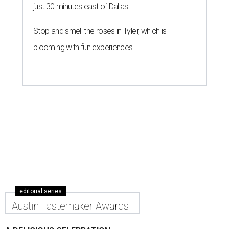
just 30 minutes east of Dallas
Stop and smell the roses in Tyler, which is
blooming with fun experiences
editorial series
Austin Tastemaker Awards