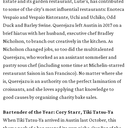
Estate and its garden restaurant, Lutie’s, has contributed
to some of the city’s most influential restaurants: Enoteca
Vespaio and Vespaio Ristorante, Uchi and Uchiko, Odd
Duck and Barley Swine. Querejazu left Austin in 2017 on a
brief hiatus with her husband, executive chef Bradley
Nicholson, to branch out creatively in the kitchen. As
Nicholson changed jobs, so too did the multitalented
Querejazu, who worked as an assistant sommelier and
pastry sous chef (including some time at Michelin-starred
restaurant Saison in San Francisco). No matter where she
is, Querejazu is an authority on the perfect lamination of
croissants, and she loves applying that knowledge to
good causes by organizing charity bake sales.
Bartender of the Year: Cory Starr, Tiki Tatsu-Ya
When Tiki Tatsu-Ya arrived in Austin last October, this