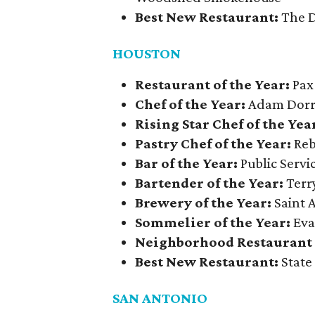
Best New Restaurant:
The D
HOUSTON
Restaurant of the Year:
Pax
Chef of the Year:
Adam Dorri
Rising Star Chef of the Yea
Pastry Chef of the Year:
Reb
Bar of the Year:
Public Serv
Bartender of the Year:
Terry
Brewery of the Year:
Saint 
Sommelier of the Year:
Eva
Neighborhood Restaurant o
Best New Restaurant:
State
SAN ANTONIO