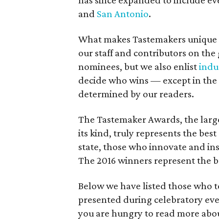
has since expanded to include eve
and
San Antonio
.
What makes Tastemakers unique is
our staff and contributors on the 
nominees, but we also enlist
indu
decide who wins — except in the 
determined by our readers.
The Tastemaker Awards, the large
its kind, truly represents the bes
state, those who innovate and insp
The 2016 winners represent the be
Below we have listed those who t
presented during celebratory eve
you are hungry to read more abou