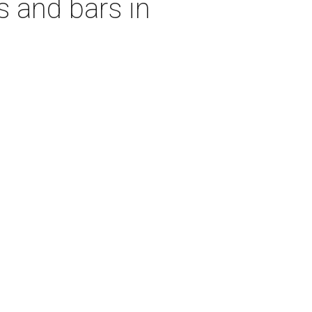
s and bars in