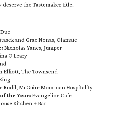
 deserve the Tastemaker title.
 Due
jtasek and Grae Nonas, Olamaie
r:
Nicholas Yanes, Juniper
ina O'Leary
end
n Elliott, The Townsend
 King
e Rodil, McGuire Moorman Hospitality
f the Year:
Evangeline Cafe
ouse Kitchen + Bar