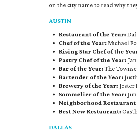
on the city name to read why they
AUSTIN
Restaurant of the Year:
Dai
Chef of the Year:
Michael Fo
Rising Star Chef of the Yea
Pastry Chef of the Year:
Jan
Bar of the Year:
The Towns
Bartender of the Year:
Justi
Brewery of the Year:
Jester
Sommelier of the Year:
Jun
Neighborhood Restaurant o
Best New Restaurant:
Oasth
DALLAS