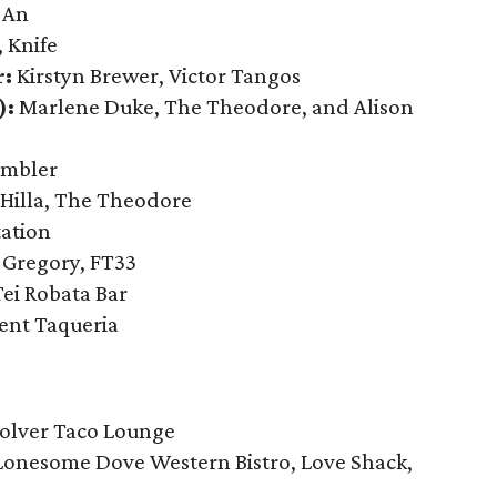
-An
 Knife
r:
Kirstyn Brewer, Victor Tangos
):
Marlene Duke, The Theodore, and Alison
ambler
 Hilla, The Theodore
ation
f Gregory, FT33
Tei Robata Bar
ent Taqueria
olver Taco Lounge
Lonesome Dove Western Bistro, Love Shack,