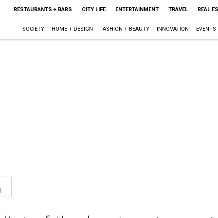
RESTAURANTS + BARS
CITY LIFE
ENTERTAINMENT
TRAVEL
REAL E
SOCIETY
HOME + DESIGN
FASHION + BEAUTY
INNOVATION
EVENTS
n