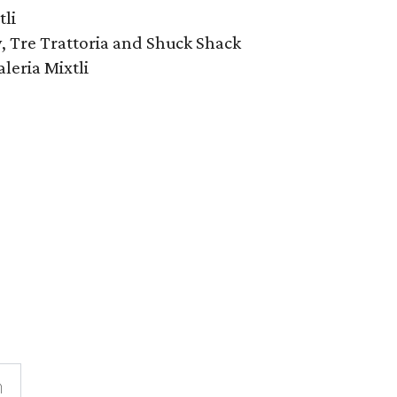
li
, Tre Trattoria and Shuck Shack
leria Mixtli
n