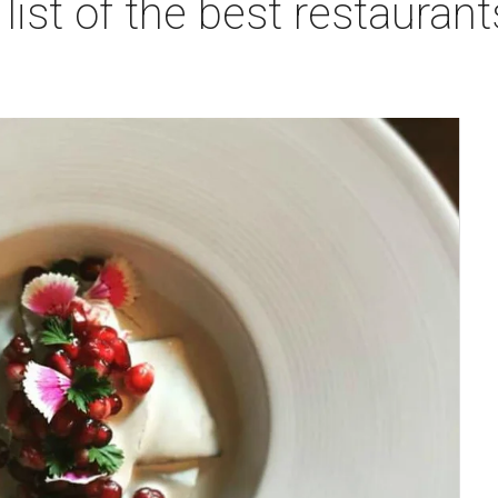
list of the best restaurant