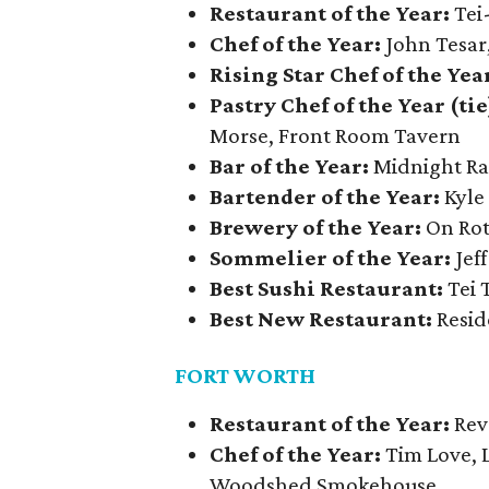
Restaurant of the Year:
Tei
Chef of the Year:
John Tesar,
Rising Star Chef of the Yea
Pastry Chef of the Year (tie
Morse, Front Room Tavern
Bar of the Year:
Midnight R
Bartender of the Year:
Kyle
Brewery of the Year:
On Rot
Sommelier of the Year:
Jef
Best Sushi Restaurant:
Tei 
Best New Restaurant:
Resid
FORT WORTH
Restaurant of the Year:
Rev
Chef of the Year:
Tim Love, 
Woodshed Smokehouse