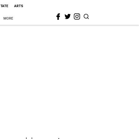
STATE
ARTS
MORE