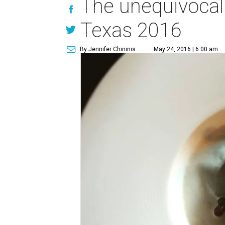
The unequivocal 
Texas 2016
By Jennifer Chininis
May 24, 2016 | 6:00 am