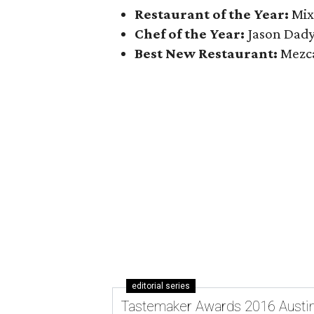
Restaurant of the Year:
Mixt
Chef of the Year:
Jason Dady
Best New Restaurant:
Mezca
editorial series
Tastemaker Awards 2016 Austi