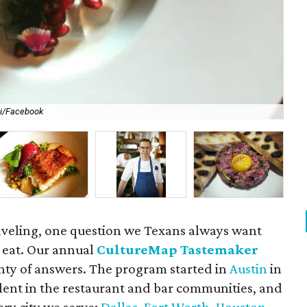
li/Facebook
For
aveling, one question we Texans always want
 eat. Our annual
CultureMap Tastemaker
nty of answers. The program started in
Austin
in
alent in the restaurant and bar communities, and