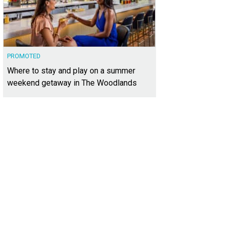
PROMOTED
Where to stay and play on a summer
weekend getaway in The Woodlands