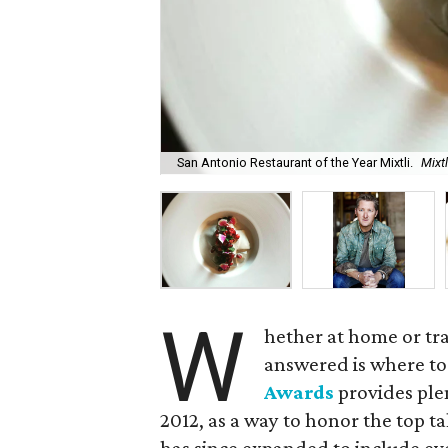
San Antonio Restaurant of the Year Mixtli.
Mixt
W
hether at home or tr
answered is where to
Awards
provides ple
2012, as a way to honor the top t