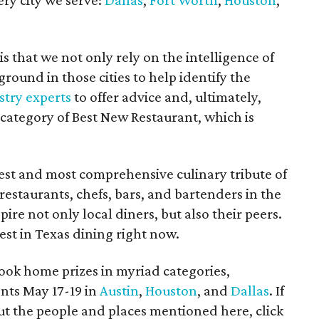
ry city we serve:
Dallas
,
Fort Worth
,
Houston
,
 that we not only rely on the intelligence of
ground in those cities to help identify the
stry experts
to offer advice and, ultimately,
category of Best New Restaurant, which is
st and most comprehensive culinary tribute of
t restaurants, chefs, bars, and bartenders in the
ire not only local diners, but also their peers.
st in Texas dining right now.
ook home prizes in myriad categories,
nts May 17-19 in
Austin
,
Houston
, and
Dallas
. If
t the people and places mentioned here, click