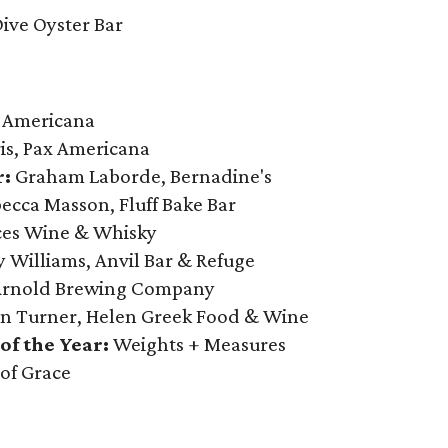
ive Oyster Bar
 Americana
s, Pax Americana
r:
Graham Laborde, Bernadine's
ecca Masson, Fluff Bake Bar
ices Wine & Whisky
 Williams, Anvil Bar & Refuge
Arnold Brewing Company
n Turner, Helen Greek Food & Wine
f the Year:
Weights + Measures
 of Grace