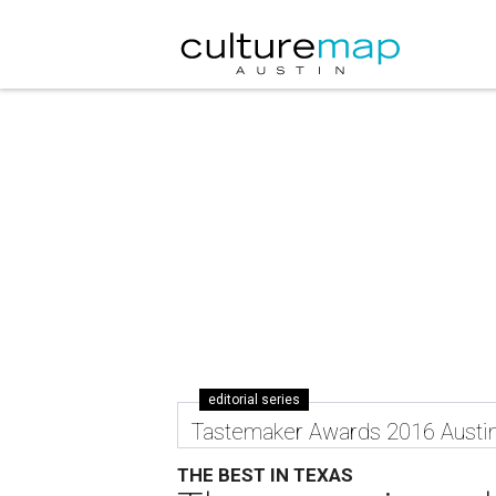
editorial series
Tastemaker Awards 2016 Austi
THE BEST IN TEXAS