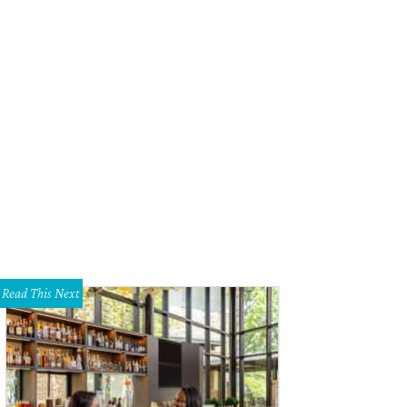
t Worth Chef of the Year Tim Love.
Photo courtesy of Tim Love
Read This Next