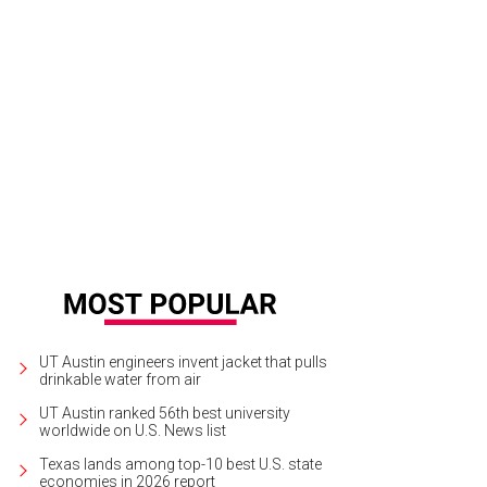
nderette.
Launderette/Instagram
UT Austin engineers invent jacket that pulls
drinkable water from air
UT Austin ranked 56th best university
worldwide on U.S. News list
Texas lands among top-10 best U.S. state
economies in 2026 report