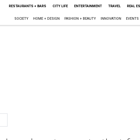
RESTAURANTS + BARS
CITY LIFE
ENTERTAINMENT
TRAVEL
REAL E
SOCIETY
HOME + DESIGN
FASHION + BEAUTY
INNOVATION
EVENTS
1