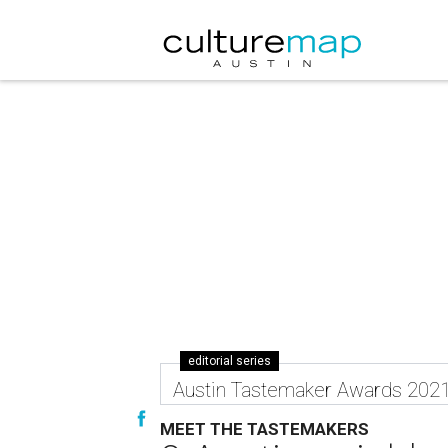
editorial series
Austin Tastemaker Awards 202
MEET THE TASTEMAKERS