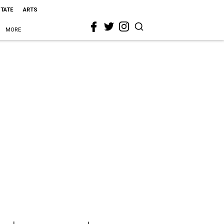
STATE
ARTS
MORE