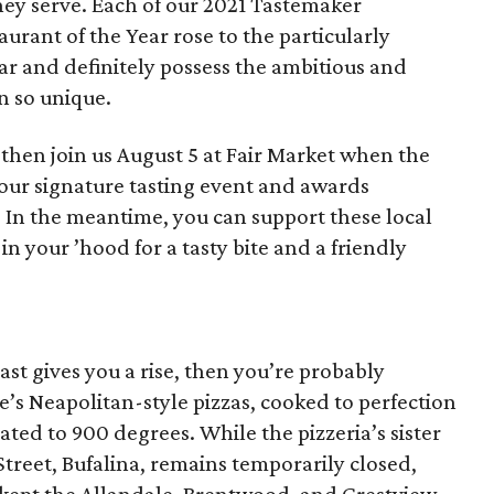
hey serve. Each of our 2021 Tastemaker
rant of the Year rose to the particularly
ar and definitely possess the ambitious and
n so unique.
then join us August 5 at Fair Market when the
our signature tasting event and awards
. In the meantime, you can support these local
in your ’hood for a tasty bite and a friendly
coast gives you a rise, then you’re probably
e’s Neapolitan-style pizzas, cooked to perfection
ted to 900 degrees. While the pizzeria’s sister
treet, Bufalina, remains temporarily closed,