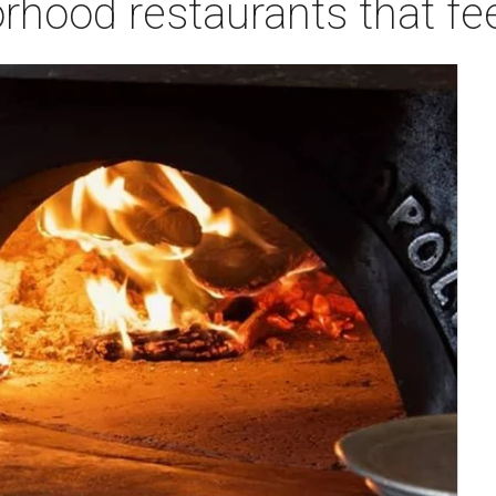
rhood restaurants that fe