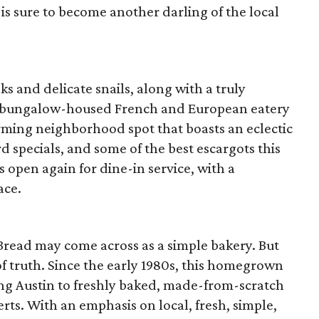
s sure to become another darling of the local
s and delicate snails, along with a truly
his bungalow-housed French and European eatery
harming neighborhood spot that boasts an eclectic
 specials, and some of the best escargots this
 is open again for dine-in service, with a
ace.
Bread may come across as a simple bakery. But
of truth. Since the early 1980s, this homegrown
ing Austin to freshly baked, made-from-scratch
erts. With an emphasis on local, fresh, simple,