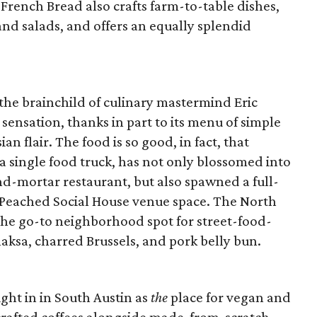
 French Bread also crafts farm-to-table dishes,
d salads, and offers an equally splendid
the brainchild of culinary mastermind Eric
sensation, thanks in part to its menu of simple
n flair. The food is so good, in fact, that
a single food truck, has not only blossomed into
d-mortar restaurant, but also spawned a full-
 Peached Social House venue space. The North
the go-to neighborhood spot for street-food-
 laksa, charred Brussels, and pork belly bun.
ight in in South Austin as
the
place for vegan and