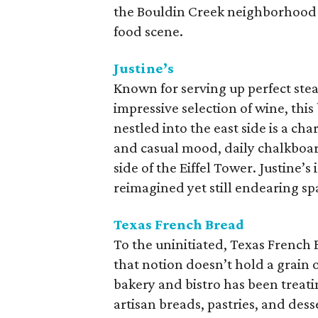
the Bouldin Creek neighborhood i
food scene.
Justine’s
Known for serving up perfect steak
impressive selection of wine, t
nestled into the east side is a c
and casual mood, daily chalkboard
side of the Eiffel Tower. Justine’s
reimagined yet still endearing sp
Texas French Bread
To the uninitiated, Texas French 
that notion doesn’t hold a grain 
bakery and bistro has been treat
artisan breads, pastries, and dess