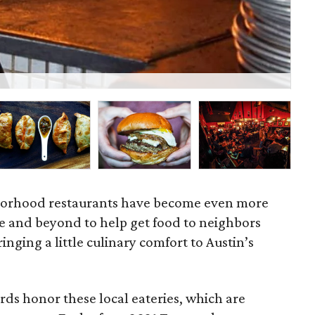
Lau
ghborhood restaurants have become even more
e and beyond to help get food to neighbors
nging a little culinary comfort to Austin’s
s honor these local eateries, which are