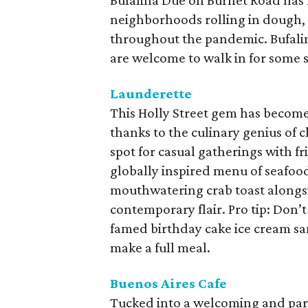
Bufalina Due on Burnet Road has 
neighborhoods rolling in dough, 
throughout the pandemic. Bufali
are welcome to walk in for some s
Launderette
This Holly Street gem has become 
thanks to the culinary genius of 
spot for casual gatherings with fr
globally inspired menu of seafoo
mouthwatering crab toast alongsid
contemporary flair. Pro tip: Don’t 
famed birthday cake ice cream s
make a full meal.
Buenos Aires Cafe
Tucked into a welcoming and parti