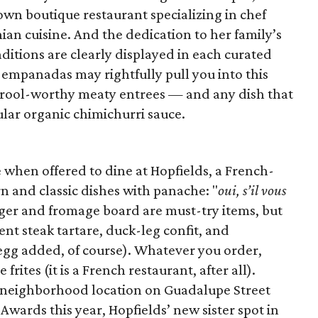
own boutique restaurant specializing in chef
ian cuisine. And the dedication to her family’s
aditions are clearly displayed in each curated
mpanadas may rightfully pull you into this
drool-worthy meaty entrees — and any dish that
ular organic chimichurri sauce.
 when offered to dine at Hopfields, a French-
n and classic dishes with panache: "
oui, s’il vous
rger and fromage board are must-try items, but
ent steak tartare, duck-leg confit, and
d egg added, of course). Whatever you order,
rites (it is a French restaurant, after all).
y neighborhood location on Guadalupe Street
wards this year, Hopfields’ new sister spot in