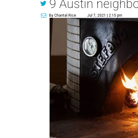
9 Austin neighbo
By Chantal Rice
Jul 7, 2021 | 2:15 pm