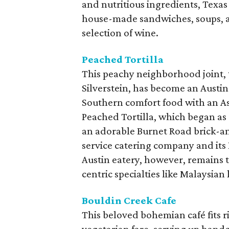
and nutritious ingredients, Texas
house-made sandwiches, soups, an
selection of wine.
Peached Tortilla
This peachy neighborhood joint, 
Silverstein, has become an Austin 
Southern comfort food with an Asia
Peached Tortilla, which began as 
an adorable Burnet Road brick-an
service catering company and its
Austin eatery, however, remains 
centric specialties like Malaysian
Bouldin Creek Cafe
This beloved bohemian café fits r