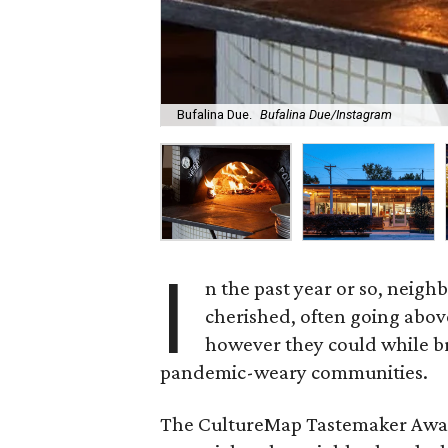
Bufalina Due.
Bufalina Due/Instagram
I
n the past year or so, nei
cherished, often going abov
however they could while bri
pandemic-weary communities.
The CultureMap Tastemaker Award