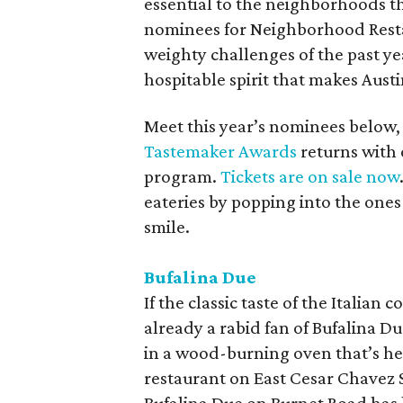
essential to the neighborhoods t
nominees for Neighborhood Restau
weighty challenges of the past ye
hospitable spirit that makes Austi
Meet this year’s nominees below, 
Tastemaker Awards
returns with 
program.
Tickets are on sale now
eateries by popping into the ones 
smile.
Bufalina Due
If the classic taste of the Italian 
already a rabid fan of Bufalina Du
in a wood-burning oven that’s hea
restaurant on East Cesar Chavez S