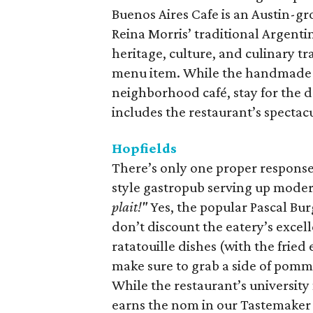
Buenos Aires Cafe is an Austin-gr
Reina Morris’ traditional Argentin
heritage, culture, and culinary tr
menu item. While the handmade e
neighborhood café, stay for the 
includes the restaurant’s spectac
Hopfields
There’s only one proper response
style gastropub serving up moder
plait!"
Yes, the popular Pascal Bu
don’t discount the eatery’s excell
ratatouille dishes (with the frie
make sure to grab a side of pomme f
While the restaurant’s universit
earns the nom in our Tastemaker A