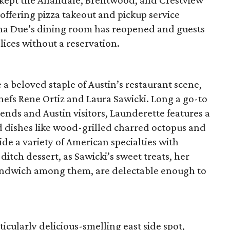
kept the Allandale, Brentwood, and Crestview
offering pizza takeout and pickup service
na Due’s dining room has reopened and guests
lices without a reservation.
a beloved staple of Austin’s restaurant scene,
chefs Rene Ortiz and Laura Sawicki. Long a go-to
iends and Austin visitors, Launderette features a
d dishes like wood-grilled charred octopus and
e a variety of American specialties with
ditch dessert, as Sawicki’s sweet treats, her
andwich among them, are delectable enough to
cularly delicious-smelling east side spot,