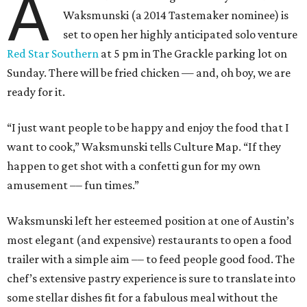
A
Waksmunski (a 2014 Tastemaker nominee) is
set to open her highly anticipated solo venture
Red Star Southern
at 5 pm in The Grackle parking lot on
Sunday. There will be fried chicken — and, oh boy, we are
ready for it.
“I just want people to be happy and enjoy the food that I
want to cook,” Waksmunski tells Culture Map. “If they
happen to get shot with a confetti gun for my own
amusement ­­–– fun times.”
Waksmunski left her esteemed position at one of Austin’s
most elegant (and expensive) restaurants to open a food
trailer with a simple aim –– to feed people good food. The
chef’s extensive pastry experience is sure to translate into
some stellar dishes fit for a fabulous meal without the