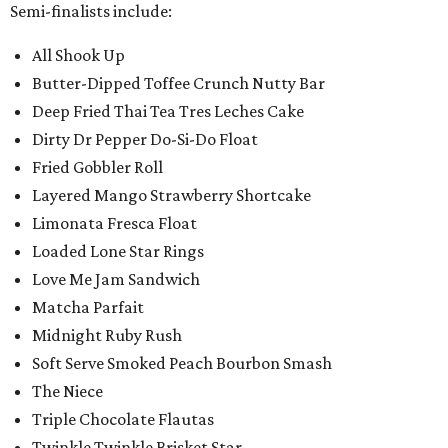
Semi-finalists include:
All Shook Up
Butter-Dipped Toffee Crunch Nutty Bar
Deep Fried Thai Tea Tres Leches Cake
Dirty Dr Pepper Do-Si-Do Float
Fried Gobbler Roll
Layered Mango Strawberry Shortcake
Limonata Fresca Float
Loaded Lone Star Rings
Love Me Jam Sandwich
Matcha Parfait
Midnight Ruby Rush
Soft Serve Smoked Peach Bourbon Smash
The Niece
Triple Chocolate Flautas
Twinkle Twinkle Brisket Star