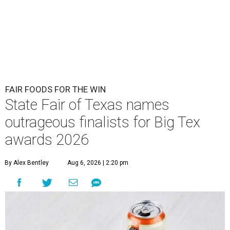
FAIR FOODS FOR THE WIN
State Fair of Texas names
outrageous finalists for Big Tex
awards 2026
By Alex Bentley
Aug 6, 2026 | 2:20 pm