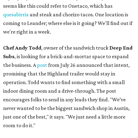
seems like this could refer to Onetaco, which has
quesabirria
and steak and chorizo tacos. One location is
coming to Leander; where else is it going? We'll find out if
we're right in a week.
Chef Andy Todd
, owner of the sandwich truck
Deep End
Subs
, is looking for a brick-and-mortar space to expand
the business. A
post
from July 26 announced that intent,
promising that the Highland trailer would stay in
operation. Todd wants to find something with a small
indoor dining room and a drive-through. The post
encourages folks to send in any leads they find. "We’ve
never wanted to be the biggest sandwich shop in Austin,
just one of the best," it says. "We just need a little more
room to do it."