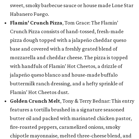
sweet, smoky barbecue sauce or house made Lone Star
Habanero Fuego.
Flamin’ Crunch Pizza
, Tom Grace: The Flamin’
Crunch Pizza consists of hand-tossed, fresh-made
pizza dough topped with a jalapeño cheddar queso
base and covered with a freshly grated blend of
mozzarella and cheddar cheese. The pizza is topped
with handfuls of Flamin’ Hot Cheetos, a drizzle of
jalapeño queso blanco and house-made buffalo
buttermilk ranch dressing, and a hefty sprinkle of
Flamin’ Hot Cheetos dust.
Golden Crunch Melt
, Tony & Terry Bednar: This entry
features a tortilla brushed in a signature seasoned
butter oil and packed with marinated chicken pastor,
fire-roasted peppers, caramelized onions, smoky
chipotle mayonnaise, melted three-cheese blend, and