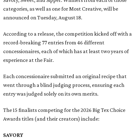
Savory, Sweet, and Sipper. Winners from each of those
categories, as well as one for Most Creative, will be
announced on Tuesday, August 18.
According to a release, the competition kicked off with a
record-breaking 77 entries from 46 different
concessionaires, each of which has at least two years of
experience at the Fair.
Each concessionaire submitted an original recipe that
went through a blind judging process, ensuring each
entry was judged solely on its own merits.
The 15 finalists competing for the 2026 Big Tex Choice
Awards titles (and their creators) include:
SAVORY