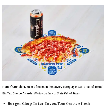
Flamin’ Crunch Pizza is a finalist in the Savory category in State Fair of Texas'
Big Tex Choice Awards.
Photo courtesy of State Fair of Texas
Burger Chop Tater Tacos
, Tom Grace: A fresh