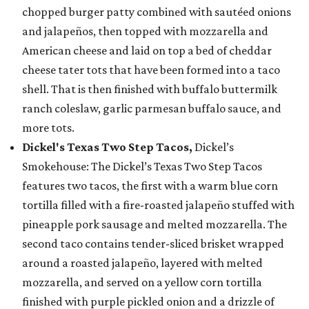
chopped burger patty combined with sautéed onions
and jalapeños, then topped with mozzarella and
American cheese and laid on top a bed of cheddar
cheese tater tots that have been formed into a taco
shell. That is then finished with buffalo buttermilk
ranch coleslaw, garlic parmesan buffalo sauce, and
more tots.
Dickel's Texas Two Step Tacos,
Dickel’s
Smokehouse: The Dickel’s Texas Two Step Tacos
features two tacos, the first with a warm blue corn
tortilla filled with a fire-roasted jalapeño stuffed with
pineapple pork sausage and melted mozzarella. The
second taco contains tender-sliced brisket wrapped
around a roasted jalapeño, layered with melted
mozzarella, and served on a yellow corn tortilla
finished with purple pickled onion and a drizzle of