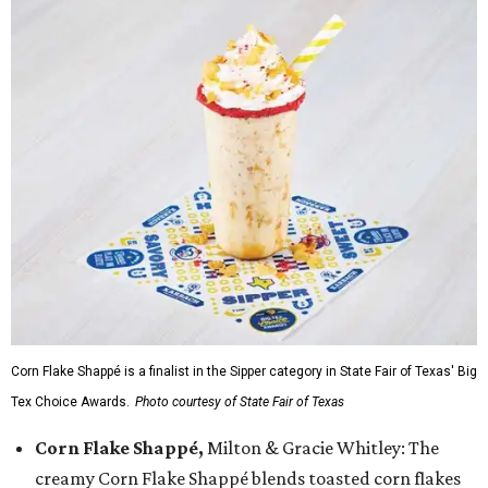
Corn Flake Shappé is a finalist in the Sipper category in State Fair of Texas' Big
Tex Choice Awards.
Photo courtesy of State Fair of Texas
Corn Flake Shappé,
Milton & Gracie Whitley: The
creamy Corn Flake Shappé blends toasted corn flakes