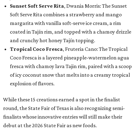
Sunset Soft Serve Rita
, Dwania Morris: The Sunset
Soft Serve Rita combines a strawberry and mango
margarita with vanilla soft-serve ice cream, a rim
coated in Tajín rim, and topped with a chamoy drizzle
and crunchy hot honey Tajín topping.
Tropical Coco Fresca
, Fruteria Cano: The Tropical
Coco Fresca is a layered pineapple-watermelon agua
fresca with chamoy lava Tajin rim, paired with a scoop
of icy coconut snow that melts into a creamy tropical
explosion of flavors.
While these 15 creations earned a spot in the finalist
round, the State Fair of Texas is also recognizing semi-
finalists whose innovative entries will still make their
debut at the 2026 State Fair as new foods.