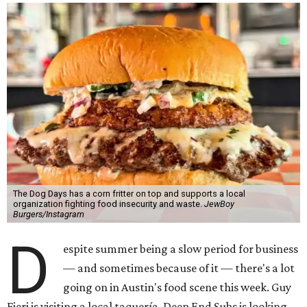
The Dog Days has a corn fritter on top and supports a local
organization fighting food insecurity and waste.
JewBoy
Burgers/Instagram
D
espite summer being a slow period for business
— and sometimes because of it — there's a lot
going on in Austin's food scene this week. Guy
Fieri is visiting a local taquería, Deep End Subs is looking