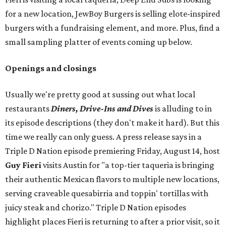
for a new location, JewBoy Burgers is selling elote-inspired
burgers with a fundraising element, and more. Plus, find a
small sampling platter of events coming up below.
Openings and closings
Usually we're pretty good at sussing out what local
restaurants
Diners, Drive-Ins and Dives
is alluding to in
its episode descriptions (they don't make it hard). But this
time we really can only guess. A press release says in a
Triple D Nation episode premiering Friday, August 14, host
Guy Fieri
visits Austin for "a top-tier taqueria is bringing
their authentic Mexican flavors to multiple new locations,
serving craveable quesabirria and toppin' tortillas with
juicy steak and chorizo." Triple D Nation episodes
highlight places Fieri is returning to after a prior visit, so it