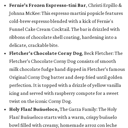
Fernie’s Frozen Espresso-tini Bar
, Christi Erpillo &
Johnna McKee: This espresso martini popsicle features
cold-brew espresso blended with a kick of Fernie's
Funnel Cake Cream Cocktail. The bar is drizzled with
ribbons of chocolate shell coating, hardening into a
delicate, crackable bite.
Fletcher's Chocolate Corny Dog
, Beck Fletcher: The
Fletcher’s Chocolate Corny Dog consists of smooth
milk chocolate fudge hand dipped in Fletcher’s famous
Original Corny Dog batter and deep fried until golden
perfection. It is topped with a drizzle of yellow vanilla
icing and served with raspberry compote for a sweet
twist on the iconic Corny Dog.
Holy Flan! Buñueloco,
The Garza Family: The Holy
Flan! Buñueloco starts with a warm, crispy buñuelo
bowl filled with creamy, homemade arroz con leche