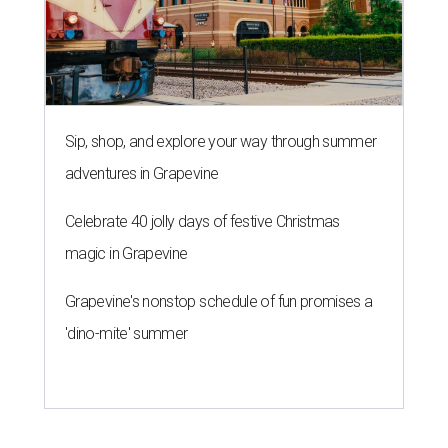
Sip, shop, and explore your way through summer
adventures in Grapevine
Celebrate 40 jolly days of festive Christmas
magic in Grapevine
Grapevine's nonstop schedule of fun promises a
'dino-mite' summer