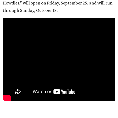
Howdies,” will open on Friday, September 25, and will run
through Sunday, October 18.