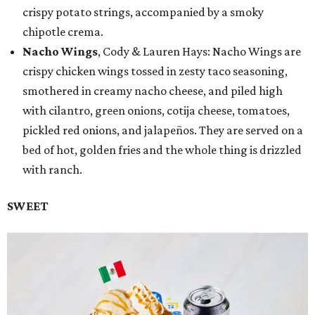
crispy potato strings, accompanied by a smoky
chipotle crema.
Nacho Wings
, Cody & Lauren Hays: Nacho Wings are
crispy chicken wings tossed in zesty taco seasoning,
smothered in creamy nacho cheese, and piled high
with cilantro, green onions, cotija cheese, tomatoes,
pickled red onions, and jalapeños. They are served on a
bed of hot, golden fries and the whole thing is drizzled
with ranch.
SWEET