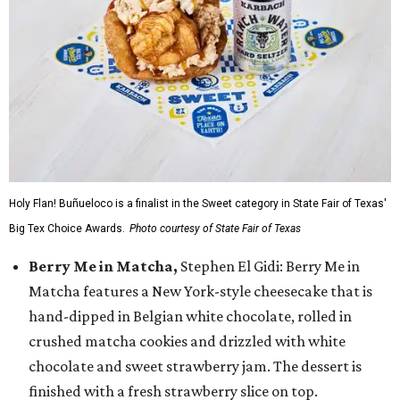
Holy Flan! Buñueloco is a finalist in the Sweet category in State Fair of Texas'
Big Tex Choice Awards.
Photo courtesy of State Fair of Texas
Berry Me in Matcha,
Stephen El Gidi: Berry Me in
Matcha features a New York-style cheesecake that is
hand-dipped in Belgian white chocolate, rolled in
crushed matcha cookies and drizzled with white
chocolate and sweet strawberry jam. The dessert is
finished with a fresh strawberry slice on top.