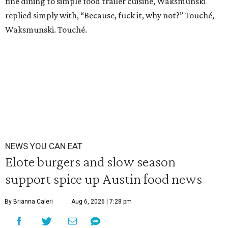
fine dining to simple food trailer cuisine, Waksmunski
replied simply with, “Because, fuck it, why not?” Touché,
Waksmunski. Touché.
NEWS YOU CAN EAT
Elote burgers and slow season
support spice up Austin food news
By Brianna Caleri
Aug 6, 2026 | 7:28 pm