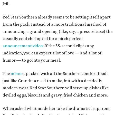
frill.
Red Star Southern already seems to be setting itself apart
from the pack. Instead of a more traditional method of
announcing a grand opening (like, say, a press release) the
casually cool chef opted for a pitch perfect
announcement video
. If the 55-second clip is any
indication, you can expect a lot of love — and a lot of
humor — to go into your meal.
The
menu
is packed with all the Southern comfort foods
just like Grandma used to make, but with a decidedly
modern twist. Red Star Southern will serve up dishes like
deviled eggs, biscuits and gravy, fried chicken and more.
When asked what made her take the dramatic leap from