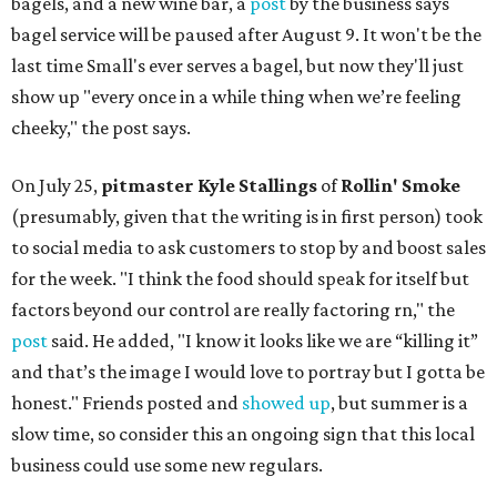
bagels, and a new wine bar, a
post
by the business says
bagel service will be paused after August 9. It won't be the
last time Small's ever serves a bagel, but now they'll just
show up "every once in a while thing when we’re feeling
cheeky," the post says.
On July 25,
pitmaster Kyle Stallings
of
Rollin' Smoke
(presumably, given that the writing is in first person) took
to social media to ask customers to stop by and boost sales
for the week. "I think the food should speak for itself but
factors beyond our control are really factoring rn," the
post
said. He added, "I know it looks like we are “killing it”
and that’s the image I would love to portray but I gotta be
honest." Friends posted and
showed up
, but summer is a
slow time, so consider this an ongoing sign that this local
business could use some new regulars.