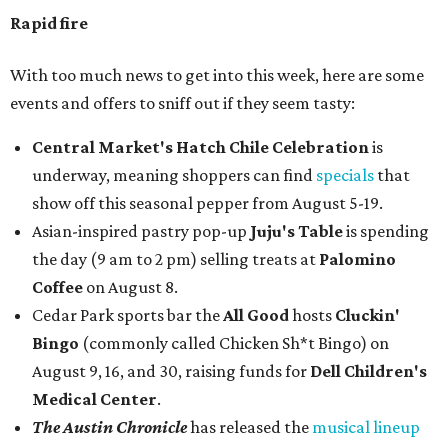
Rapid fire
With too much news to get into this week, here are some
events and offers to sniff out if they seem tasty:
Central Market's Hatch Chile Celebration
is
underway, meaning shoppers can find
specials
that
show off this seasonal pepper from August 5-19.
Asian-inspired pastry pop-up
Juju's Table
is spending
the day (9 am to 2 pm) selling treats at
Palomino
Coffee
on August 8.
Cedar Park sports bar the
All Good
hosts
Cluckin'
Bingo
(commonly called Chicken Sh*t Bingo) on
August 9, 16, and 30, raising funds for
Dell Children's
Medical Center
.
The Austin Chronicle
has released the
musical lineup