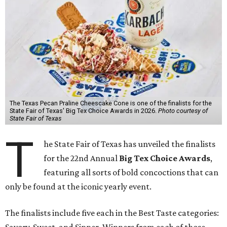
The Texas Pecan Praline Cheescake Cone is one of the finalists for the
State Fair of Texas' Big Tex Choice Awards in 2026.
Photo courtesy of
State Fair of Texas
T
he State Fair of Texas has unveiled the finalists
for the 22nd Annual
Big Tex Choice Awards
,
featuring all sorts of bold concoctions that can
only be found at the iconic yearly event.
The finalists include five each in the Best Taste categories: