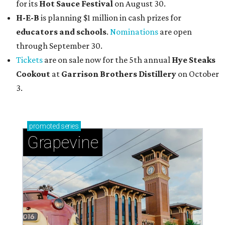
for its
Hot Sauce Festival
on August 30.
H-E-B
is planning $1 million in cash prizes for
educators and schools
.
Nominations
are open
through September 30.
Tickets
are on sale now for the 5th annual
Hye Steaks
Cookout
at
Garrison Brothers Distillery
on October
3.
promoted
series
Grapevine