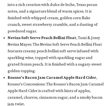
into a rich creation with dulce de leche, Texas pecan
notes, and a signature blend of warm spices. It is
finished with whipped cream, golden corn flake
crunch, sweet strawberry crumble, and a dusting of
powdered sugar.
Nevins Soft Serve Peach Bellini Float
, Tami & Josey
Nevins Mayes: The Nevins Soft Serve Peach Bellini Float
features creamy peach bellini soft serve infused with
sparkling wine, topped with sparkling sugar and
grated frozen peach. It is finished with a sugary-sweet
golden topping.
Rousso's Bacon Jam Caramel Apple Hard Cider
,
Rousso’s Concessions: The Rousso's Bacon Jam Caramel
Apple Hard Cider is crafted with hints of apples,
caramel, churros, cinnamon sugar, and a smoky bacon
jam twist.