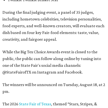
During the final judging event, a panel of 35 judges,
including hometown celebrities, television personalities,
food experts, and well-known creators, will evaluate each
dish based on four key Fair-food elements: taste, value,
creativity, and fairgoer appeal.
While the Big Tex Choice Awards event is closed to the
public, the public can follow along online by tuning into
one of the State Fair's social media channels:
@StateFairofTX on Instagram and Facebook.
The winners will be announced on Tuesday, August 18, at 2
pm.
The 2026
State Fair of Texas
, themed “Stars, Stripes, &