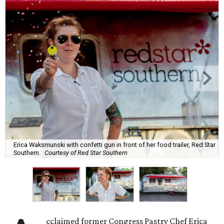
Erica Waksmunski with confetti gun in front of her food trailer, Red Star
Southern.
Courtesy of Red Star Southern
cclaimed former Congress Pastry Chef Erica