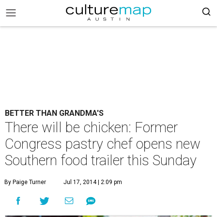
BETTER THAN GRANDMA'S
There will be chicken: Former
Congress pastry chef opens new
Southern food trailer this Sunday
By Paige Turner
Jul 17, 2014 | 2:09 pm