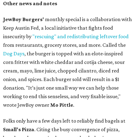
Other news and notes
JewBoy Burgers'
monthly special is a collaboration with
Keep Austin Fed, a local initiative that fights food
insecurity by
"rescuing" and redistributing leftover food
from restaurants, grocery stores, and more. Called the
Dog Days
, the burger is topped with an elote-inspired
corn fritter with white cheddar and cotija cheese, sour
cream, mayo, lime juice, chopped cilantro, diced red
onion, and spices. Each burger sold will result in a $1
donation. "It’s just one small way we can help those
working to end this senseless, and very fixable issue,"
wrote JewBoy owner
Mo Pittle
.
Folks only have a few days left to reliably find bagels at
Small's Pizza
. Citing the busy convergence of pizza,