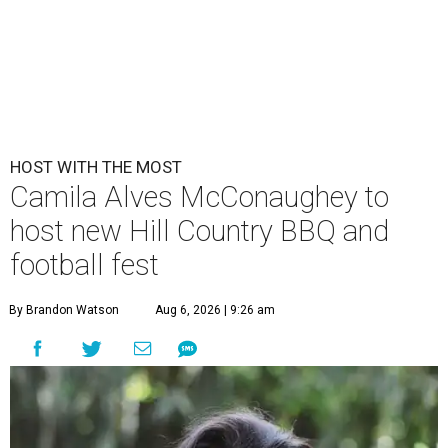
HOST WITH THE MOST
Camila Alves McConaughey to
host new Hill Country BBQ and
football fest
By Brandon Watson
Aug 6, 2026 | 9:26 am