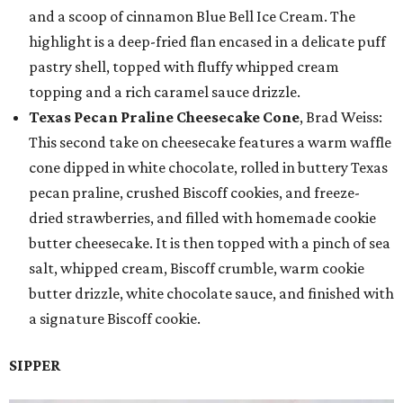
and a scoop of cinnamon Blue Bell Ice Cream. The
highlight is a deep-fried flan encased in a delicate puff
pastry shell, topped with fluffy whipped cream
topping and a rich caramel sauce drizzle.
Texas Pecan Praline Cheesecake Cone
, Brad Weiss:
This second take on cheesecake features a warm waffle
cone dipped in white chocolate, rolled in buttery Texas
pecan praline, crushed Biscoff cookies, and freeze-
dried strawberries, and filled with homemade cookie
butter cheesecake. It is then topped with a pinch of sea
salt, whipped cream, Biscoff crumble, warm cookie
butter drizzle, white chocolate sauce, and finished with
a signature Biscoff cookie.
SIPPER