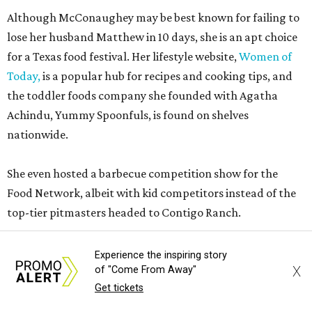
Although McConaughey may be best known for failing to
lose her husband Matthew in 10 days, she is an apt choice
for a Texas food festival. Her lifestyle website,
Women of
Today,
is a popular hub for recipes and cooking tips, and
the toddler foods company she founded with Agatha
Achindu, Yummy Spoonfuls, is found on shelves
nationwide.
She even hosted a barbecue competition show for the
Food Network, albeit with kid competitors instead of the
top-tier pitmasters headed to Contigo Ranch.
McCounaughey will be joined by two new additions to the
Experience the inspiring story
culinary line-up.
Seth Siegel-Gardner of Houston’s
X
of "Come From Away"
Local Foods Group was tapped as the event’s culinary
Get tickets
director, and Austin-based chef and personality
Jess