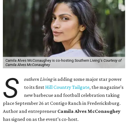
Camila Alves McConaughey is co-hosting Southern Living's
Courtesy of
Camila Alves McConaughey
S
outhern Living
is adding some major star power
to its first
Hill Country Tailgate
, the magazine’s
new barbecue and football celebration taking
place September 26 at Contigo Ranch in Fredericksburg.
Author and entrepreneur
Camila Alves McConaughey
has signed on as the event’s co-host.