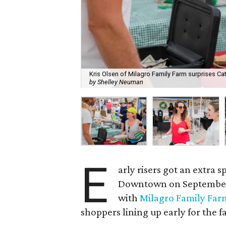
Kris Olsen of Milagro Family Farm surprises Ca
by Shelley Neuman
E
arly risers got an extra 
Downtown on September 
with
Milagro Family Far
shoppers lining up early for the 