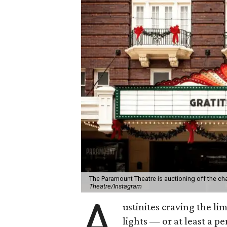
The Paramount Theatre is auctioning off the c
Theatre/Instagram
A
ustinites craving the li
lights — or at least a 