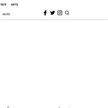
STATE
ARTS
MORE