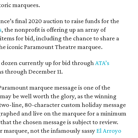
storic marquees.
ance’s final 2020 auction to raise funds for the
s
, the nonprofit is offering up an array of
items for bid, including the chance to share a
he iconic Paramount Theatre marquee.
l dozen currently up for bid through
ATA’s
ns through December 11.
he Paramount marquee message is one of the
it may be well worth the glory, as the winning
 a two-line, 80-character custom holiday message
ographed and live on the marquee for a minimum
 that the chosen message is subject to review.
ater marquee, not the infamously sassy
El Arroyo