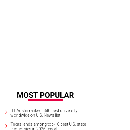
rigan Kemp scores a $10 Frost cash card from the CultureMap street team.
P
UT Austin ranked 56th best university
worldwide on U.S. News list
Texas lands among top-10 best U.S. state
economies in 2026 report