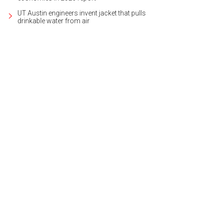
UT Austin engineers invent jacket that pulls
drinkable water from air