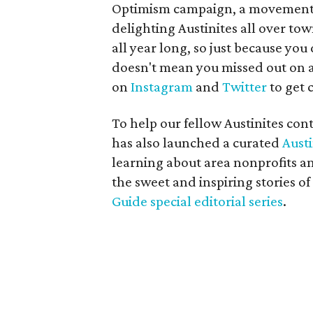
Optimism campaign, a movement 
delighting Austinites all over tow
all year long, so just because yo
doesn't mean you missed out on a
on
Instagram
and
Twitter
to get c
To help our fellow Austinites con
has also launched a curated
Aust
learning about area nonprofits an
the sweet and inspiring stories of
Guide special editorial series
.