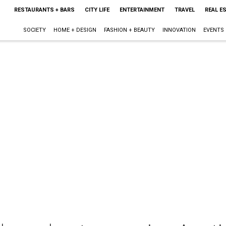
RESTAURANTS + BARS
CITY LIFE
ENTERTAINMENT
TRAVEL
REAL E
SOCIETY
HOME + DESIGN
FASHION + BEAUTY
INNOVATION
EVENTS