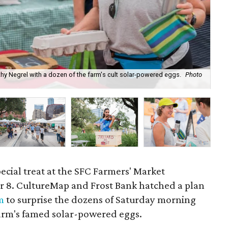
thy Negrel with a dozen of the farm's cult solar-powered eggs.
Photo
Ker
special treat at the SFC Farmers' Market
8. CultureMap and Frost Bank hatched a plan
m
to surprise the dozens of Saturday morning
farm's famed solar-powered eggs.