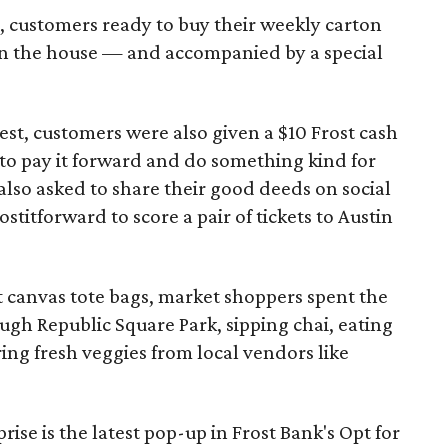
 customers ready to buy their weekly carton
on the house — and accompanied by a special
est, customers were also given a $10 Frost cash
to pay it forward and do something kind for
lso asked to share their good deeds on social
titforward to score a pair of tickets to Austin
st canvas tote bags, market shoppers spent the
ough Republic Square Park, sipping chai, eating
ring fresh veggies from local vendors like
ise is the latest pop-up in Frost Bank's Opt for