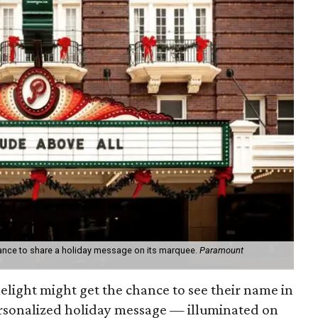
hance to share a holiday message on its marquee.
Paramount
melight might get the chance to see their name in
personalized holiday message — illuminated on