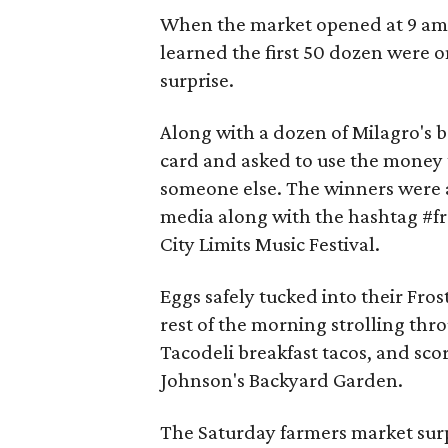
When the market opened at 9 am,
learned the first 50 dozen were 
surprise.
Along with a dozen of Milagro's b
card and asked to use the money 
someone else. The winners were a
media along with the hashtag #fros
City Limits Music Festival.
Eggs safely tucked into their Fro
rest of the morning strolling thr
Tacodeli breakfast tacos, and sco
Johnson's Backyard Garden.
The Saturday farmers market surpr