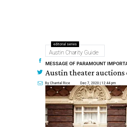
editorial series
Austin Charity Guide
MESSAGE OF PARAMOUNT IMPORT
Austin theater auctions
By Chantal Rice
Dec 7, 2020 | 12:44 pm