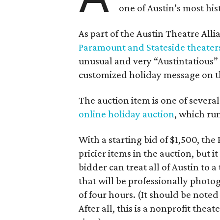
one of Austin’s most hi
As part of the Austin Theatre Alli
Paramount and Stateside theater
unusual and very “Austintatious” 
customized holiday message on t
The auction item is one of severa
online holiday auction
, which ru
With a starting bid of $1,500, t
pricier items in the auction, but 
bidder can treat all of Austin to
that will be professionally phot
of four hours. (It should be noted
After all, this is a nonprofit the