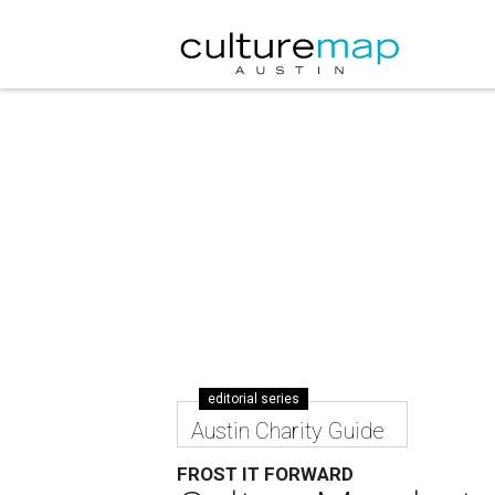
editorial series
Austin Charity Guide
FROST IT FORWARD