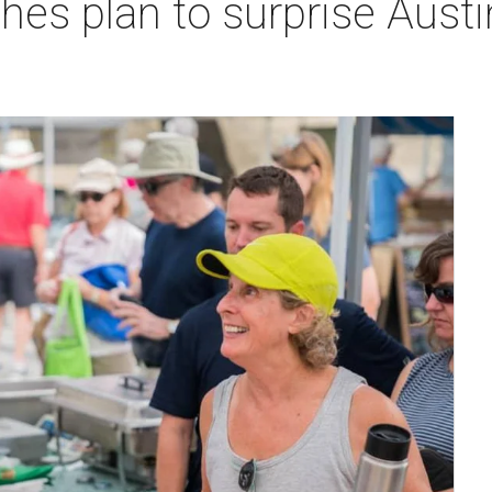
hes plan to surprise Aust