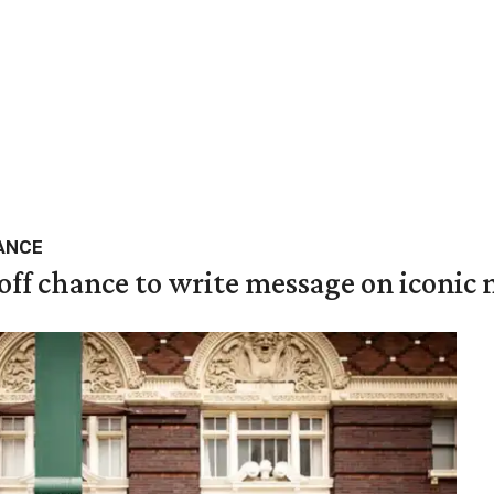
ANCE
 off chance to write message on iconic