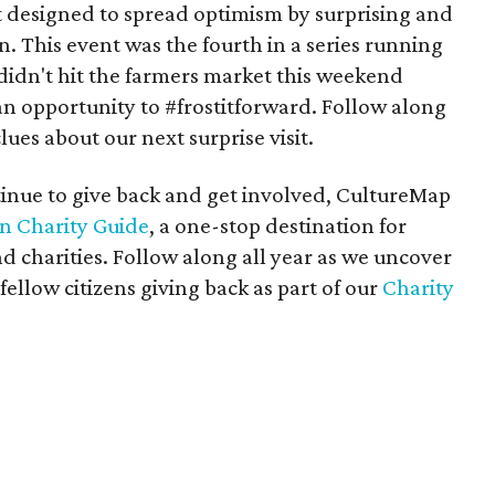
designed to spread optimism by surprising and
n. This event was the fourth in a series running
u didn't hit the farmers market this weekend
n opportunity to #frostitforward. Follow along
lues about our next surprise visit.
tinue to give back and get involved, CultureMap
in Charity Guide
, a one-stop destination for
d charities. Follow along all year as we uncover
 fellow citizens giving back as part of our
Charity