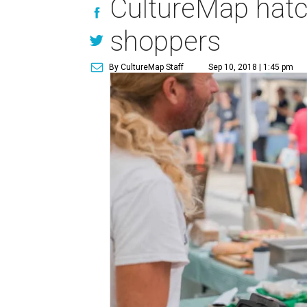
CultureMap hatc
shoppers
By CultureMap Staff
Sep 10, 2018 | 1:45 pm