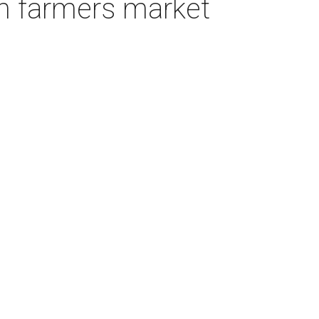
in farmers market