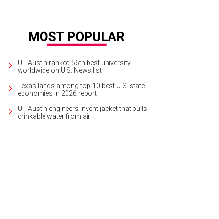
UT Austin ranked 56th best university
worldwide on U.S. News list
Texas lands among top-10 best U.S. state
economies in 2026 report
UT Austin engineers invent jacket that pulls
drinkable water from air