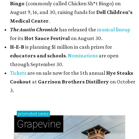
Bingo
(commonly called Chicken Sh*t Bingo) on
August 9, 16, and 30, raising funds for
Dell Children's
Medical Center
.
The Austin Chronicle
has released the
musical lineup
for its
Hot Sauce Festival
on August 30.
H-E-B
is planning $1 million in cash prizes for
educators and schools
.
Nominations
are open
through September 30.
Tickets
are on sale now for the 5th annual
Hye Steaks
Cookout
at
Garrison Brothers Distillery
on October
3.
promoted
series
Grapevine