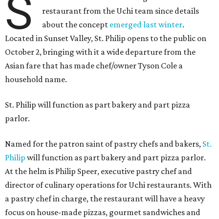
S
restaurant from the Uchi team since details
about the concept
emerged last winter
.
Located in Sunset Valley, St. Philip opens to the public on
October 2, bringing with it a wide departure from the
Asian fare that has made chef/owner Tyson Cole a
household name.
St. Philip will function as part bakery and part pizza
parlor.
Named for the patron saint of pastry chefs and bakers,
St.
Philip
will function as part bakery and part pizza parlor.
At the helm is Philip Speer, executive pastry chef and
director of culinary operations for Uchi restaurants. With
a pastry chef in charge, the restaurant will have a heavy
focus on house-made pizzas, gourmet sandwiches and