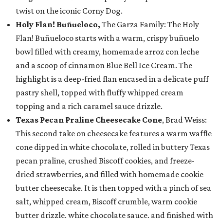
twist on the iconic Corny Dog.
Holy Flan! Buñueloco,
The Garza Family: The Holy
Flan! Buñueloco starts with a warm, crispy buñuelo
bowl filled with creamy, homemade arroz con leche
and a scoop of cinnamon Blue Bell Ice Cream. The
highlight is a deep-fried flan encased in a delicate puff
pastry shell, topped with fluffy whipped cream
topping and a rich caramel sauce drizzle.
Texas Pecan Praline Cheesecake Cone
, Brad Weiss:
This second take on cheesecake features a warm waffle
cone dipped in white chocolate, rolled in buttery Texas
pecan praline, crushed Biscoff cookies, and freeze-
dried strawberries, and filled with homemade cookie
butter cheesecake. It is then topped with a pinch of sea
salt, whipped cream, Biscoff crumble, warm cookie
butter drizzle, white chocolate sauce, and finished with