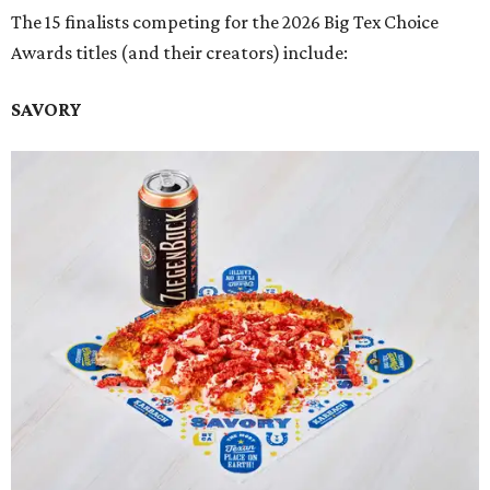
The 15 finalists competing for the 2026 Big Tex Choice
Awards titles (and their creators) include:
SAVORY