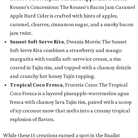
Rousso’s Concessions: The Rousso's Bacon Jam Caramel
Apple Hard Cider is crafted with hints of apples,
caramel, churros, cinnamon sugar, and a smoky bacon
jam twist.
Sunset Soft Serve Rita
, Dwania Morris: The Sunset
Soft Serve Rita combines a strawberry and mango
margarita with vanilla soft-serve ice cream, a rim
coated in Tajín rim, and topped with a chamoy drizzle
and crunchy hot honey Tajín topping.
Tropical Coco Fresca
, Fruteria Cano: The Tropical
Coco Fresca is a layered pineapple-watermelon agua
fresca with chamoy lava Tajin rim, paired with a scoop
of icy coconut snow that melts into a creamy tropical
explosion of flavors.
While these 15 creations earned a spot in the finalist