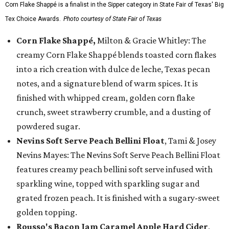
Corn Flake Shappé is a finalist in the Sipper category in State Fair of Texas' Big
Tex Choice Awards.
Photo courtesy of State Fair of Texas
Corn Flake Shappé,
Milton & Gracie Whitley: The
creamy Corn Flake Shappé blends toasted corn flakes
into a rich creation with dulce de leche, Texas pecan
notes, and a signature blend of warm spices. It is
finished with whipped cream, golden corn flake
crunch, sweet strawberry crumble, and a dusting of
powdered sugar.
Nevins Soft Serve Peach Bellini Float
, Tami & Josey
Nevins Mayes: The Nevins Soft Serve Peach Bellini Float
features creamy peach bellini soft serve infused with
sparkling wine, topped with sparkling sugar and
grated frozen peach. It is finished with a sugary-sweet
golden topping.
Rousso's Bacon Jam Caramel Apple Hard Cider
,