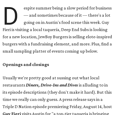
D
espite summer being a slow period for business
— and sometimes because of it — there's a lot
going on in Austin's food scene this week. Guy
Fieri is visiting a local taquería, Deep End Subs is looking
for a new location, JewBoy Burgers is selling elote-inspired
burgers with a fundraising element, and more. Plus, find a
small sampling platter of events coming up below.
Openings and closings
Usually we're pretty good at sussing out what local
restaurants
Diners, Drive-Ins and Dives
is alluding to in
its episode descriptions (they don't make it hard). But this
time we really can only guess. A press release says in a
Triple D Nation episode premiering Friday, August 14, host
Guy Fieri
visits Austin for "a top-tier taqueria is bringing