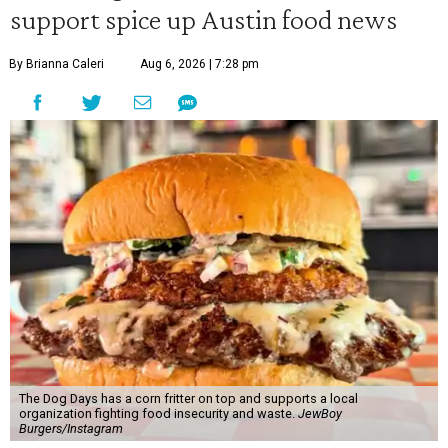
support spice up Austin food news
By Brianna Caleri
Aug 6, 2026 | 7:28 pm
The Dog Days has a corn fritter on top and supports a local
organization fighting food insecurity and waste.
JewBoy
Burgers/Instagram