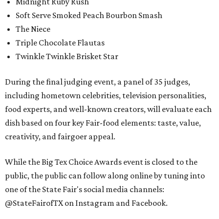
Midnight Ruby Rush
Soft Serve Smoked Peach Bourbon Smash
The Niece
Triple Chocolate Flautas
Twinkle Twinkle Brisket Star
During the final judging event, a panel of 35 judges,
including hometown celebrities, television personalities,
food experts, and well-known creators, will evaluate each
dish based on four key Fair-food elements: taste, value,
creativity, and fairgoer appeal.
While the Big Tex Choice Awards event is closed to the
public, the public can follow along online by tuning into
one of the State Fair's social media channels:
@StateFairofTX on Instagram and Facebook.