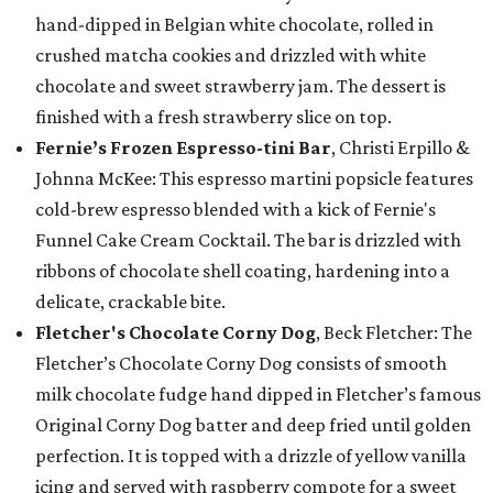
hand-dipped in Belgian white chocolate, rolled in
crushed matcha cookies and drizzled with white
chocolate and sweet strawberry jam. The dessert is
finished with a fresh strawberry slice on top.
Fernie’s Frozen Espresso-tini Bar
, Christi Erpillo &
Johnna McKee: This espresso martini popsicle features
cold-brew espresso blended with a kick of Fernie's
Funnel Cake Cream Cocktail. The bar is drizzled with
ribbons of chocolate shell coating, hardening into a
delicate, crackable bite.
Fletcher's Chocolate Corny Dog
, Beck Fletcher: The
Fletcher’s Chocolate Corny Dog consists of smooth
milk chocolate fudge hand dipped in Fletcher’s famous
Original Corny Dog batter and deep fried until golden
perfection. It is topped with a drizzle of yellow vanilla
icing and served with raspberry compote for a sweet