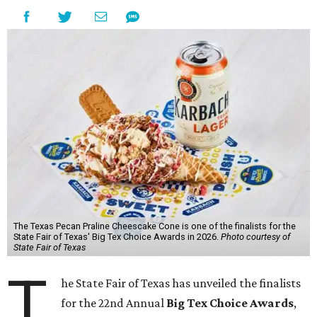
The Texas Pecan Praline Cheescake Cone is one of the finalists for the
State Fair of Texas' Big Tex Choice Awards in 2026.
Photo courtesy of
State Fair of Texas
T
he State Fair of Texas has unveiled the finalists
for the 22nd Annual
Big Tex Choice Awards
,