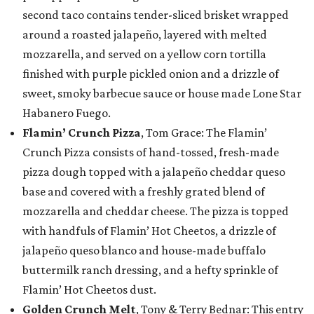
second taco contains tender-sliced brisket wrapped
around a roasted jalapeño, layered with melted
mozzarella, and served on a yellow corn tortilla
finished with purple pickled onion and a drizzle of
sweet, smoky barbecue sauce or house made Lone Star
Habanero Fuego.
Flamin’ Crunch Pizza
, Tom Grace: The Flamin’
Crunch Pizza consists of hand-tossed, fresh-made
pizza dough topped with a jalapeño cheddar queso
base and covered with a freshly grated blend of
mozzarella and cheddar cheese. The pizza is topped
with handfuls of Flamin’ Hot Cheetos, a drizzle of
jalapeño queso blanco and house-made buffalo
buttermilk ranch dressing, and a hefty sprinkle of
Flamin’ Hot Cheetos dust.
Golden Crunch Melt
, Tony & Terry Bednar: This entry