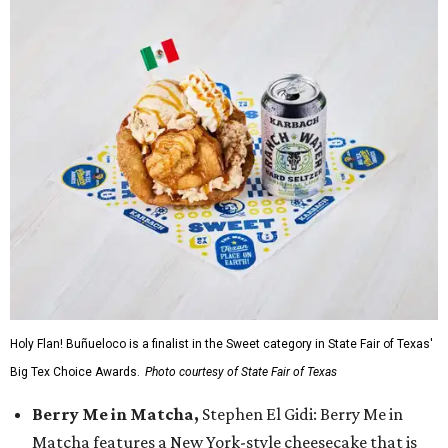
Holy Flan! Buñueloco is a finalist in the Sweet category in State Fair of Texas'
Big Tex Choice Awards.
Photo courtesy of State Fair of Texas
Berry Me in Matcha,
Stephen El Gidi: Berry Me in
Matcha features a New York-style cheesecake that is