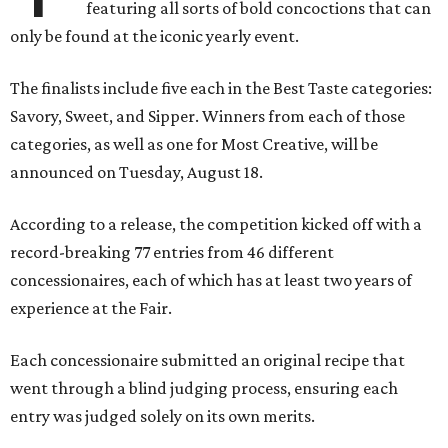
featuring all sorts of bold concoctions that can
only be found at the iconic yearly event.
The finalists include five each in the Best Taste categories:
Savory, Sweet, and Sipper. Winners from each of those
categories, as well as one for Most Creative, will be
announced on Tuesday, August 18.
According to a release, the competition kicked off with a
record-breaking 77 entries from 46 different
concessionaires, each of which has at least two years of
experience at the Fair.
Each concessionaire submitted an original recipe that
went through a blind judging process, ensuring each
entry was judged solely on its own merits.