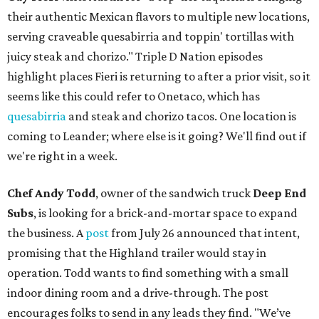
their authentic Mexican flavors to multiple new locations,
serving craveable quesabirria and toppin' tortillas with
juicy steak and chorizo." Triple D Nation episodes
highlight places Fieri is returning to after a prior visit, so it
seems like this could refer to Onetaco, which has
quesabirria
and steak and chorizo tacos. One location is
coming to Leander; where else is it going? We'll find out if
we're right in a week.
Chef Andy Todd
, owner of the sandwich truck
Deep End
Subs
, is looking for a brick-and-mortar space to expand
the business. A
post
from July 26 announced that intent,
promising that the Highland trailer would stay in
operation. Todd wants to find something with a small
indoor dining room and a drive-through. The post
encourages folks to send in any leads they find. "We’ve