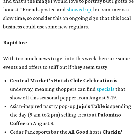
and that’s the image I would love to portray but I gotta be
honest." Friends posted and
showed up
, but summer is a
slow time, so consider this an ongoing sign that this local
business could use some new regulars.
Rapid fire
With too much news to get into this week, here are some
events and offers to sniff out if they seem tasty:
Central Market's Hatch Chile Celebration
is
underway, meaning shoppers can find
specials
that
show off this seasonal pepper from August 5-19.
Asian-inspired pastry pop-up
Juju's Table
is spending
the day (9 am to 2 pm) selling treats at
Palomino
Coffee
on August 8.
Cedar Park sports bar the
All Good
hosts
Cluckin'