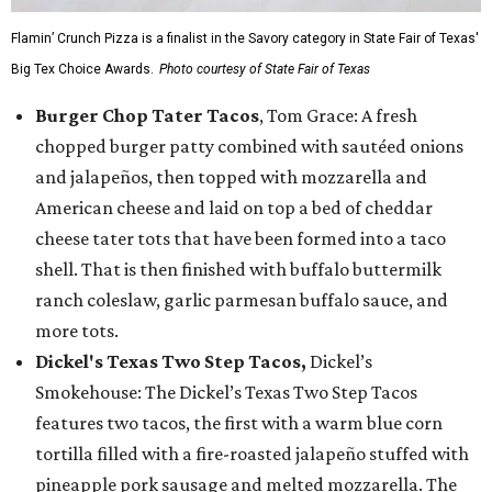
Flamin’ Crunch Pizza is a finalist in the Savory category in State Fair of Texas'
Big Tex Choice Awards.
Photo courtesy of State Fair of Texas
Burger Chop Tater Tacos
, Tom Grace: A fresh
chopped burger patty combined with sautéed onions
and jalapeños, then topped with mozzarella and
American cheese and laid on top a bed of cheddar
cheese tater tots that have been formed into a taco
shell. That is then finished with buffalo buttermilk
ranch coleslaw, garlic parmesan buffalo sauce, and
more tots.
Dickel's Texas Two Step Tacos,
Dickel’s
Smokehouse: The Dickel’s Texas Two Step Tacos
features two tacos, the first with a warm blue corn
tortilla filled with a fire-roasted jalapeño stuffed with
pineapple pork sausage and melted mozzarella. The