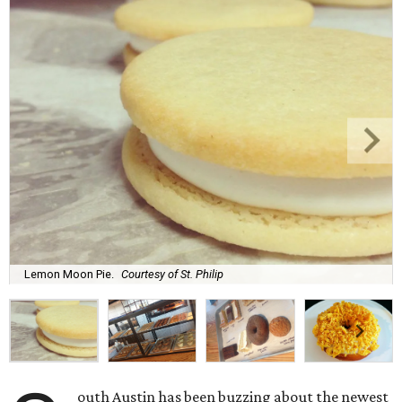
Lemon Moon Pie.
Courtesy of St. Philip
outh Austin has been buzzing about the newest