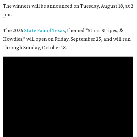
The winners will be announced on Tuesday, August 18, at 2
pm.
The 2026
State Fair of Texas
, themed “Stars, Stripes, &
Howdies,” will open on Friday, September 25, and will run
through Sunday, October 18.