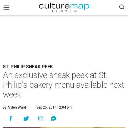
ST. PHILIP SNEAK PEEK
An exclusive sneak peek at St.
Philip's bakery menu available next
week
By Arden Ward
Sep 25, 2014 | 2:04 pm