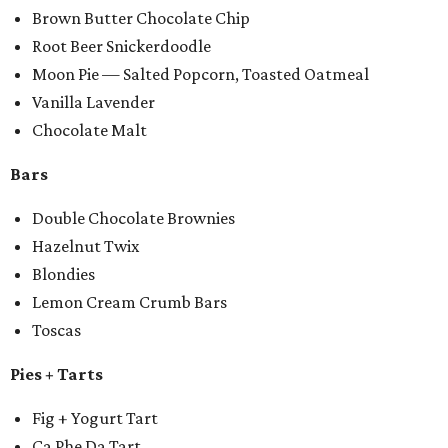
Brown Butter Chocolate Chip
Root Beer Snickerdoodle
Moon Pie — Salted Popcorn, Toasted Oatmeal
Vanilla Lavender
Chocolate Malt
Bars
Double Chocolate Brownies
Hazelnut Twix
Blondies
Lemon Cream Crumb Bars
Toscas
Pies + Tarts
Fig + Yogurt Tart
Ca Phe Da Tart