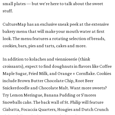
small plates — but we're here to talk about the sweet
stuff.
CultureMap has an exclusive sneak peek at the extensive
bakery menu that will make your mouth water at first
look. The menu features a rotating selection of breads,
cookies, bars, pies and tarts, cakes and more.
In addition to kolaches and viennioserie (think
croissants), expect to find doughnuts in flavors like Coffee
Maple Sugar, Fried Milk, and Orange + Cornflake. Cookies
include Brown Butter Chocolate Chip, Root Beer
Snickerdoodle and Chocolate Malt. Want more sweets?
Try Lemon Meringue, Banana Pudding or S’mores
Snowballs cake. The back wall of St. Philip will feature
Ciabatta, Focaccia Quarters, Hoagies and Dutch Crunch