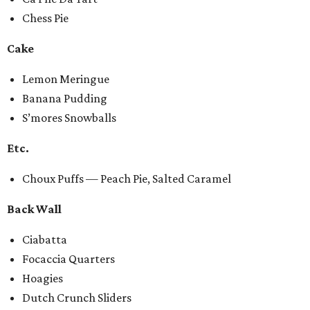
Chess Pie
Cake
Lemon Meringue
Banana Pudding
S’mores Snowballs
Etc.
Choux Puffs — Peach Pie, Salted Caramel
Back Wall
Ciabatta
Focaccia Quarters
Hoagies
Dutch Crunch Sliders