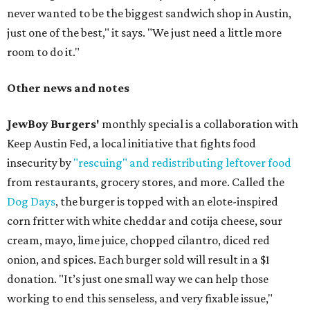
never wanted to be the biggest sandwich shop in Austin,
just one of the best," it says. "We just need a little more
room to do it."
Other news and notes
JewBoy Burgers'
monthly special is a collaboration with
Keep Austin Fed, a local initiative that fights food
insecurity by
"rescuing" and redistributing leftover food
from restaurants, grocery stores, and more. Called the
Dog Days
, the burger is topped with an elote-inspired
corn fritter with white cheddar and cotija cheese, sour
cream, mayo, lime juice, chopped cilantro, diced red
onion, and spices. Each burger sold will result in a $1
donation. "It’s just one small way we can help those
working to end this senseless, and very fixable issue,"