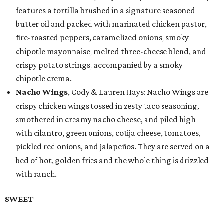
features a tortilla brushed in a signature seasoned
butter oil and packed with marinated chicken pastor,
fire-roasted peppers, caramelized onions, smoky
chipotle mayonnaise, melted three-cheese blend, and
crispy potato strings, accompanied by a smoky
chipotle crema.
Nacho Wings
, Cody & Lauren Hays: Nacho Wings are
crispy chicken wings tossed in zesty taco seasoning,
smothered in creamy nacho cheese, and piled high
with cilantro, green onions, cotija cheese, tomatoes,
pickled red onions, and jalapeños. They are served on a
bed of hot, golden fries and the whole thing is drizzled
with ranch.
SWEET