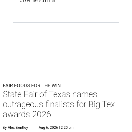
'dino-mite' summer
FAIR FOODS FOR THE WIN
State Fair of Texas names
outrageous finalists for Big Tex
awards 2026
By Alex Bentley
Aug 6, 2026 | 2:20 pm