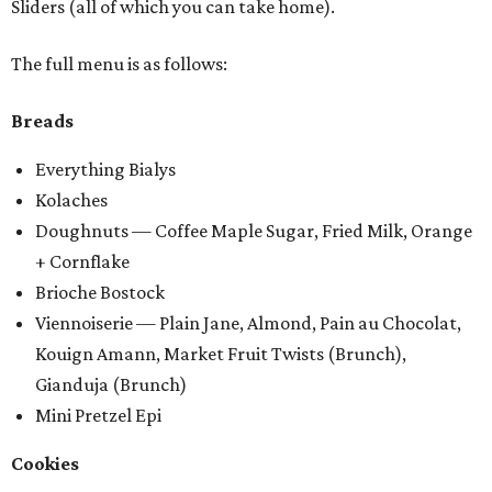
Sliders (all of which you can take home).
The full menu is as follows:
Breads
Everything Bialys
Kolaches
Doughnuts — Coffee Maple Sugar, Fried Milk, Orange
+ Cornflake
Brioche Bostock
Viennoiserie — Plain Jane, Almond, Pain au Chocolat,
Kouign Amann, Market Fruit Twists (Brunch),
Gianduja (Brunch)
Mini Pretzel Epi
Cookies