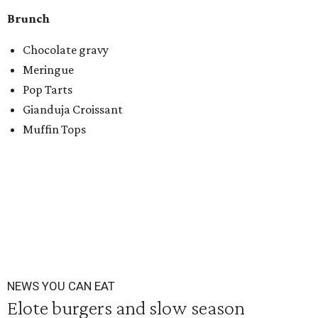
Brunch
Chocolate gravy
Meringue
Pop Tarts
Gianduja Croissant
Muffin Tops
NEWS YOU CAN EAT
Elote burgers and slow season