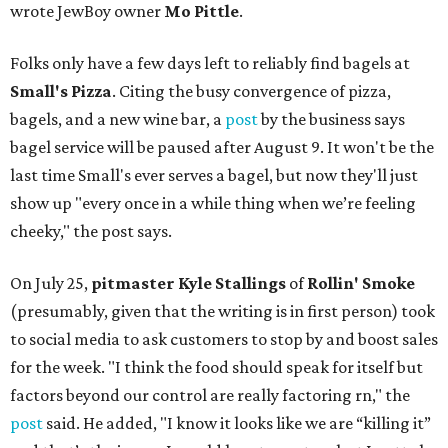
wrote JewBoy owner
Mo Pittle
.
Folks only have a few days left to reliably find bagels at
Small's Pizza
. Citing the busy convergence of pizza,
bagels, and a new wine bar, a
post
by the business says
bagel service will be paused after August 9. It won't be the
last time Small's ever serves a bagel, but now they'll just
show up "every once in a while thing when we’re feeling
cheeky," the post says.
On July 25,
pitmaster Kyle Stallings
of
Rollin' Smoke
(presumably, given that the writing is in first person) took
to social media to ask customers to stop by and boost sales
for the week. "I think the food should speak for itself but
factors beyond our control are really factoring rn," the
post
said. He added, "I know it looks like we are “killing it”