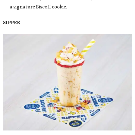
a signature Biscoff cookie.
SIPPER