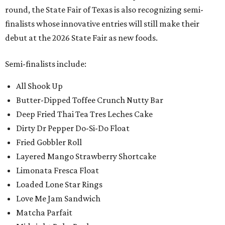
round, the State Fair of Texas is also recognizing semi-
finalists whose innovative entries will still make their
debut at the 2026 State Fair as new foods.
Semi-finalists include:
All Shook Up
Butter-Dipped Toffee Crunch Nutty Bar
Deep Fried Thai Tea Tres Leches Cake
Dirty Dr Pepper Do-Si-Do Float
Fried Gobbler Roll
Layered Mango Strawberry Shortcake
Limonata Fresca Float
Loaded Lone Star Rings
Love Me Jam Sandwich
Matcha Parfait