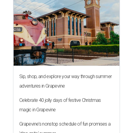
Sip, shop, and explore your way through summer
adventures in Grapevine
Celebrate 40 jolly days of festive Christmas
magic in Grapevine
Grapevine's nonstop schedule of fun promises a