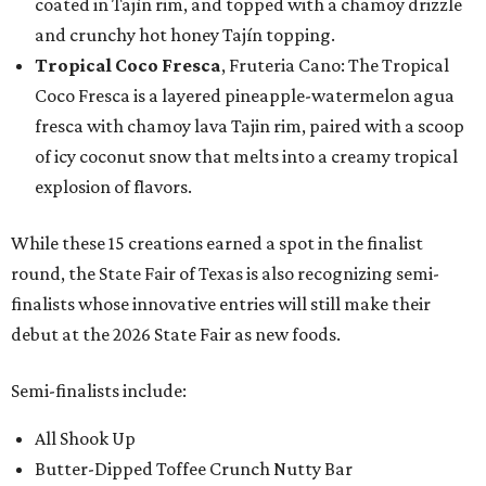
coated in Tajín rim, and topped with a chamoy drizzle
and crunchy hot honey Tajín topping.
Tropical Coco Fresca
, Fruteria Cano: The Tropical
Coco Fresca is a layered pineapple-watermelon agua
fresca with chamoy lava Tajin rim, paired with a scoop
of icy coconut snow that melts into a creamy tropical
explosion of flavors.
While these 15 creations earned a spot in the finalist
round, the State Fair of Texas is also recognizing semi-
finalists whose innovative entries will still make their
debut at the 2026 State Fair as new foods.
Semi-finalists include:
All Shook Up
Butter-Dipped Toffee Crunch Nutty Bar