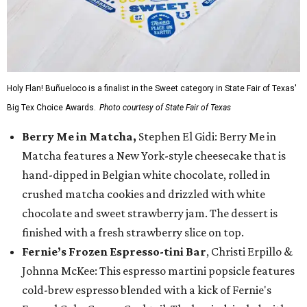
Holy Flan! Buñueloco is a finalist in the Sweet category in State Fair of Texas'
Big Tex Choice Awards.
Photo courtesy of State Fair of Texas
Berry Me in Matcha,
Stephen El Gidi: Berry Me in
Matcha features a New York-style cheesecake that is
hand-dipped in Belgian white chocolate, rolled in
crushed matcha cookies and drizzled with white
chocolate and sweet strawberry jam. The dessert is
finished with a fresh strawberry slice on top.
Fernie’s Frozen Espresso-tini Bar
, Christi Erpillo &
Johnna McKee: This espresso martini popsicle features
cold-brew espresso blended with a kick of Fernie's