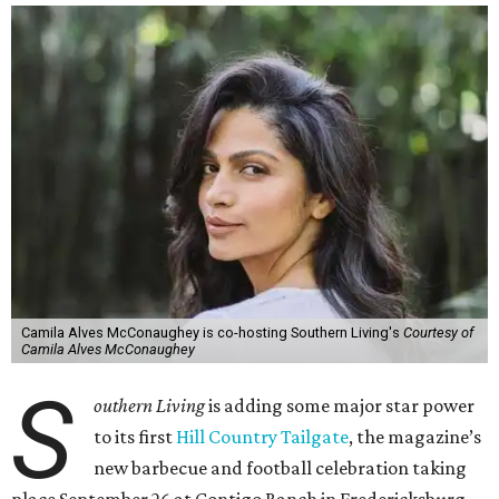
Camila Alves McConaughey is co-hosting Southern Living's
Courtesy of
Camila Alves McConaughey
S
outhern Living
is adding some major star power
to its first
Hill Country Tailgate
, the magazine’s
new barbecue and football celebration taking