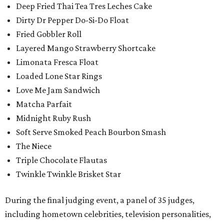
Deep Fried Thai Tea Tres Leches Cake
Dirty Dr Pepper Do-Si-Do Float
Fried Gobbler Roll
Layered Mango Strawberry Shortcake
Limonata Fresca Float
Loaded Lone Star Rings
Love Me Jam Sandwich
Matcha Parfait
Midnight Ruby Rush
Soft Serve Smoked Peach Bourbon Smash
The Niece
Triple Chocolate Flautas
Twinkle Twinkle Brisket Star
During the final judging event, a panel of 35 judges,
including hometown celebrities, television personalities,