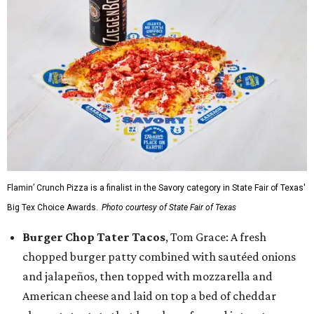
Flamin’ Crunch Pizza is a finalist in the Savory category in State Fair of Texas'
Big Tex Choice Awards.
Photo courtesy of State Fair of Texas
Burger Chop Tater Tacos
, Tom Grace: A fresh
chopped burger patty combined with sautéed onions
and jalapeños, then topped with mozzarella and
American cheese and laid on top a bed of cheddar