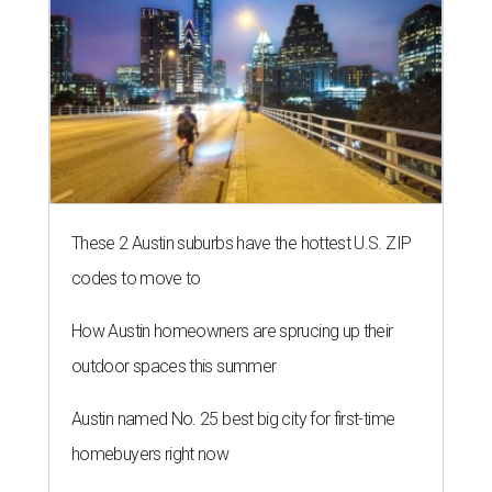
These 2 Austin suburbs have the hottest U.S. ZIP
codes to move to
How Austin homeowners are sprucing up their
outdoor spaces this summer
Austin named No. 25 best big city for first-time
homebuyers right now