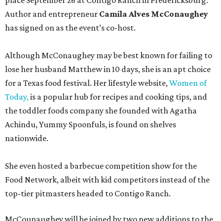
place September 26 at Contigo Ranch in Fredericksburg.
Author and entrepreneur
Camila Alves McConaughey
has signed on as the event’s co-host.
Although McConaughey may be best known for failing to
lose her husband Matthew in 10 days, she is an apt choice
for a Texas food festival. Her lifestyle website,
Women of
Today,
is a popular hub for recipes and cooking tips, and
the toddler foods company she founded with Agatha
Achindu, Yummy Spoonfuls, is found on shelves
nationwide.
She even hosted a barbecue competition show for the
Food Network, albeit with kid competitors instead of the
top-tier pitmasters headed to Contigo Ranch.
McCounaughey will be joined by two new additions to the