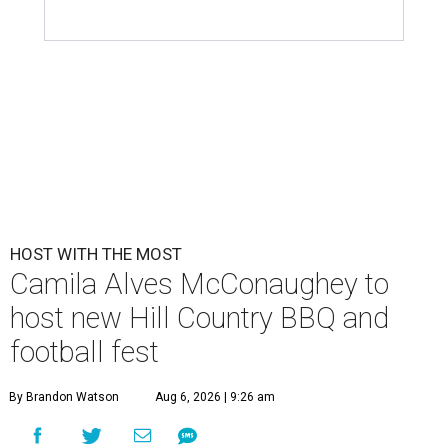
HOST WITH THE MOST
Camila Alves McConaughey to
host new Hill Country BBQ and
football fest
By Brandon Watson
Aug 6, 2026 | 9:26 am