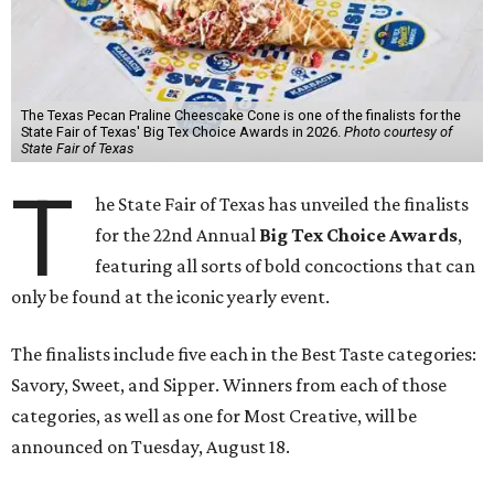
The Texas Pecan Praline Cheescake Cone is one of the finalists for the
State Fair of Texas' Big Tex Choice Awards in 2026.
Photo courtesy of
State Fair of Texas
T
he State Fair of Texas has unveiled the finalists
for the 22nd Annual
Big Tex Choice Awards
,
featuring all sorts of bold concoctions that can
only be found at the iconic yearly event.
The finalists include five each in the Best Taste categories:
Savory, Sweet, and Sipper. Winners from each of those
categories, as well as one for Most Creative, will be
announced on Tuesday, August 18.