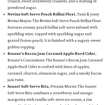
crunch, sweet strawberry crumble, and a dusting of
powdered sugar.
Nevins Soft Serve Peach Bellini Float
, Tami & Josey
Nevins Mayes: The Nevins Soft Serve Peach Bellini Float
features creamy peach bellini soft serve infused with
sparkling wine, topped with sparkling sugar and
grated frozen peach. It is finished with a sugary-sweet
golden topping.
Rousso's Bacon Jam Caramel Apple Hard Cider
,
Rousso’s Concessions: The Rousso's Bacon Jam Caramel
Apple Hard Cider is crafted with hints of apples,
caramel, churros, cinnamon sugar, and a smoky bacon
jam twist.
Sunset Soft Serve Rita
, Dwania Morris: The Sunset
Soft Serve Rita combines a strawberry and mango
margarita with vanilla soft-serve ice cream, a rim