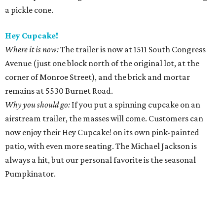
a pickle cone.
Hey Cupcake!
Where it is now:
The trailer is now at 1511 South Congress
Avenue (just one block north of the original lot, at the
corner of Monroe Street), and the brick and mortar
remains at 5530 Burnet Road.
Why you should go:
If you put a spinning cupcake on an
airstream trailer, the masses will come. Customers can
now enjoy their Hey Cupcake! on its own pink-painted
patio, with even more seating. The Michael Jackson is
always a hit, but our personal favorite is the seasonal
Pumpkinator.