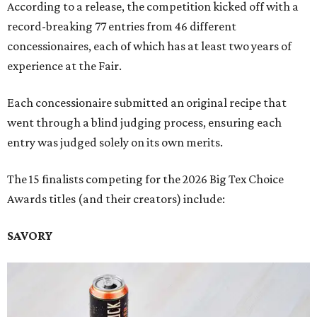
According to a release, the competition kicked off with a
record-breaking 77 entries from 46 different
concessionaires, each of which has at least two years of
experience at the Fair.
Each concessionaire submitted an original recipe that
went through a blind judging process, ensuring each
entry was judged solely on its own merits.
The 15 finalists competing for the 2026 Big Tex Choice
Awards titles (and their creators) include:
SAVORY