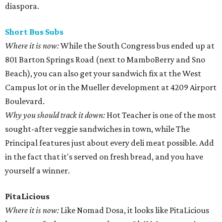
diaspora.
Short Bus
Subs
Where it is now:
While the South Congress bus ended up at
801 Barton Springs Road (next to MamboBerry and Sno
Beach), you can also get your sandwich fix at the West
Campus lot or in the Mueller development at 4209 Airport
Boulevard.
Why you should track it down:
Hot Teacher is one of the most
sought-after veggie sandwiches in town, while The
Principal features just about every deli meat possible. Add
in the fact that it's served on fresh bread, and you have
yourself a winner.
PitaLicious
Where it is now:
Like Nomad Dosa, it looks like PitaLicious