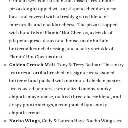
Crunch Pizza consists of hand-tossed, fresh-made
pizza dough topped with a jalapeño cheddar queso
base and covered with a freshly grated blend of
mozzarella and cheddar cheese. The pizza is topped
with handfuls of Flamin’ Hot Cheetos, a drizzle of
jalapeño queso blanco and house-made buffalo
buttermilk ranch dressing, and a hefty sprinkle of
Flamin’ Hot Cheetos dust.
Golden Crunch Melt
, Tony & Terry Bednar: This entry
features a tortilla brushed in a signature seasoned
butter oil and packed with marinated chicken pastor,
fire-roasted peppers, caramelized onions, smoky
chipotle mayonnaise, melted three-cheese blend, and
crispy potato strings, accompanied by a smoky
chipotle crema.
Nacho Wings
, Cody & Lauren Hays: Nacho Wings are