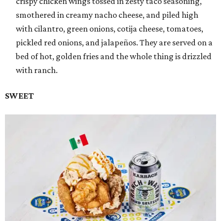
crispy chicken wings tossed in zesty taco seasoning,
smothered in creamy nacho cheese, and piled high
with cilantro, green onions, cotija cheese, tomatoes,
pickled red onions, and jalapeños. They are served on a
bed of hot, golden fries and the whole thing is drizzled
with ranch.
SWEET