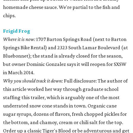
homemade cheese sauce. We're partial to the fish and
chips.
Frigid Frog
Where it is now:
1707 Barton Springs Road (next to Barton
Springs Bike Rental) and 2323 South Lamar Boulevard (at
Bluebonnet); the stand is already closed for the season,
but owner Dominic Gonzalez says it will reopen for SXSW
in March 2014.
Why you should track it down:
Full disclosure: The author of
this article worked her way through graduate school
staffing this trailer, which is arguably one of the most
underrated snow cone stands in town. Organic cane
sugar syrups, dozens of flavors, fresh chopped pickles for
the bottom, and chamoy, cream or chili salt for the top.
Order up a classic Tiger's Blood or be adventurous and get