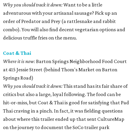
Why you should track it down:
Want to be a little
adventurous with your artisanal sausage? Pick up an
order of Predator and Prey (a rattlesnake and rabbit
combo). You will also find decent vegetarian options and
delicious truffle fries on the menu.
Coat & Thai
Where it is now:
Barton Springs Neighborhood Food Court
at 415 Jessie Street (behind Thom's Market on Barton
Springs Road)
Why you should track it down:
This stand has its fair share of
critics but also a large, loyal following. The food can be
hit-or-miss, but Coat & Thai is good for satisfying that Pad
Thai craving in a pinch. In fact, it was fielding questions
about where this trailer ended up that sent CultureMap
on the journey to document the SoCo trailer park