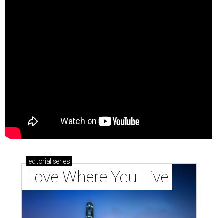
editorial
series
Love Where You Live