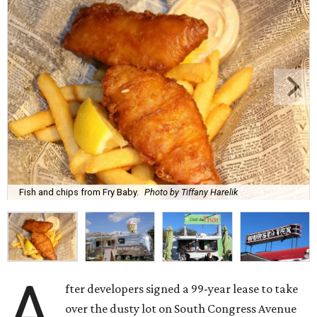
Fish and chips from Fry Baby.
Photo by Tiffany Harelik
A
fter developers signed a 99-year lease to take
over the dusty lot on South Congress Avenue