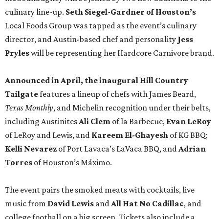
culinary line-up.
Seth Siegel-Gardner of Houston’s
Local Foods Group was tapped as the event’s culinary
director, and Austin-based chef and personality
Jess
Pryles
will be representing her Hardcore Carnivore brand.
Announced in April, the inaugural Hill Country
Tailgate
features a lineup of chefs with James Beard,
Texas Monthly
, and Michelin recognition under their belts,
including Austinites
Ali Clem
of la Barbecue,
Evan LeRoy
of LeRoy and Lewis, and
Kareem El-Ghayesh
of KG BBQ;
Kelli Nevarez
of Port Lavaca’s LaVaca BBQ, and
Adrian
Torres
of Houston’s Máximo.
The event pairs the smoked meats with cocktails, live
music from
David Lewis
and
All Hat No Cadillac
, and
college football on a big screen. Tickets also include a