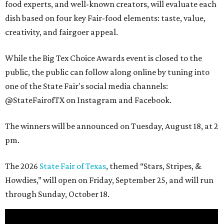
food experts, and well-known creators, will evaluate each
dish based on four key Fair-food elements: taste, value,
creativity, and fairgoer appeal.
While the Big Tex Choice Awards event is closed to the
public, the public can follow along online by tuning into
one of the State Fair's social media channels:
@StateFairofTX on Instagram and Facebook.
The winners will be announced on Tuesday, August 18, at 2
pm.
The 2026
State Fair of Texas
, themed “Stars, Stripes, &
Howdies,” will open on Friday, September 25, and will run
through Sunday, October 18.