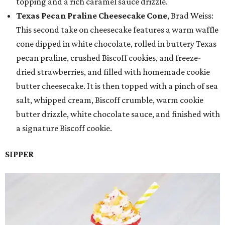
topping and a rich caramel sauce drizzle.
Texas Pecan Praline Cheesecake Cone
, Brad Weiss:
This second take on cheesecake features a warm waffle
cone dipped in white chocolate, rolled in buttery Texas
pecan praline, crushed Biscoff cookies, and freeze-
dried strawberries, and filled with homemade cookie
butter cheesecake. It is then topped with a pinch of sea
salt, whipped cream, Biscoff crumble, warm cookie
butter drizzle, white chocolate sauce, and finished with
a signature Biscoff cookie.
SIPPER