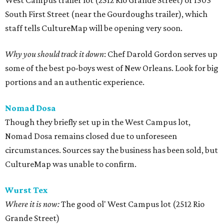
West Campus trailer lot (2512 Rio Grande Street) or 1503
South First Street (near the Gourdoughs trailer), which
staff tells CultureMap will be opening very soon.
Why you should track it down
: Chef Darold Gordon serves up
some of the best po-boys west of New Orleans. Look for big
portions and an authentic experience.
Nomad Dosa
Though they briefly set up in the West Campus lot,
Nomad Dosa remains closed due to unforeseen
circumstances. Sources say the business has been sold, but
CultureMap was unable to confirm.
Wurst Tex
Where it is now:
The good ol' West Campus lot (2512 Rio
Grande Street)