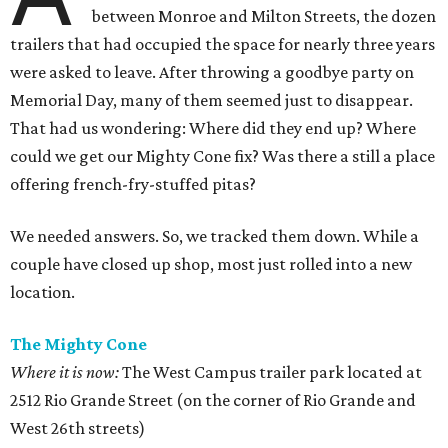
between Monroe and Milton Streets, the dozen
trailers that had occupied the space for nearly three years
were asked to leave. After throwing a goodbye party on
Memorial Day, many of them seemed just to disappear.
That had us wondering: Where did they end up? Where
could we get our Mighty Cone fix? Was there a still a place
offering french-fry-stuffed pitas?
We needed answers. So, we tracked them down. While a
couple have closed up shop, most just rolled into a new
location.
The Mighty Cone
Where it is now:
The West Campus trailer park located at
2512 Rio Grande Street (on the corner of Rio Grande and
West 26th streets)