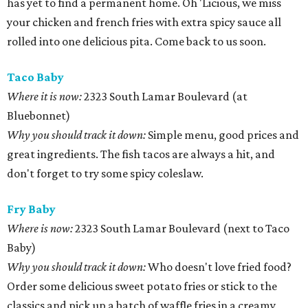
has yet to find a permanent home. Oh 'Licious, we miss
your chicken and french fries with extra spicy sauce all
rolled into one delicious pita. Come back to us soon.
Taco Baby
Where it is now:
2323 South Lamar Boulevard (at
Bluebonnet)
Why you should track it down:
Simple menu, good prices and
great ingredients. The fish tacos are always a hit, and
don't forget to try some spicy coleslaw.
Fry Baby
Where is now:
2323 South Lamar Boulevard (next to Taco
Baby)
Why you should track it down:
Who doesn't love fried food?
Order some delicious sweet potato fries or stick to the
classics and pick up a batch of waffle fries in a creamy