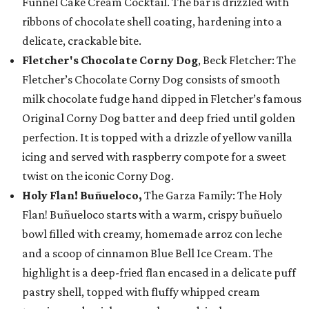
Funnel Cake Cream Cocktail. The bar is drizzled with
ribbons of chocolate shell coating, hardening into a
delicate, crackable bite.
Fletcher's Chocolate Corny Dog
, Beck Fletcher: The
Fletcher’s Chocolate Corny Dog consists of smooth
milk chocolate fudge hand dipped in Fletcher’s famous
Original Corny Dog batter and deep fried until golden
perfection. It is topped with a drizzle of yellow vanilla
icing and served with raspberry compote for a sweet
twist on the iconic Corny Dog.
Holy Flan! Buñueloco,
The Garza Family: The Holy
Flan! Buñueloco starts with a warm, crispy buñuelo
bowl filled with creamy, homemade arroz con leche
and a scoop of cinnamon Blue Bell Ice Cream. The
highlight is a deep-fried flan encased in a delicate puff
pastry shell, topped with fluffy whipped cream