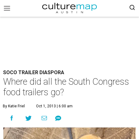
SOCO TRAILER DIASPORA
Where did all the South Congress
food trailers go?
By Katie Friel
Oct 1, 2013 | 6:00 am