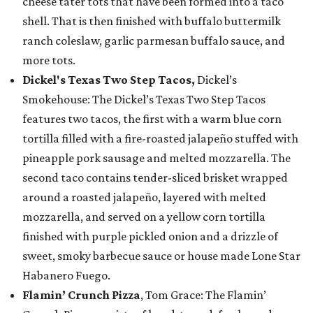
cheese tater tots that have been formed into a taco
shell. That is then finished with buffalo buttermilk
ranch coleslaw, garlic parmesan buffalo sauce, and
more tots.
Dickel's Texas Two Step Tacos,
Dickel’s
Smokehouse: The Dickel’s Texas Two Step Tacos
features two tacos, the first with a warm blue corn
tortilla filled with a fire-roasted jalapeño stuffed with
pineapple pork sausage and melted mozzarella. The
second taco contains tender-sliced brisket wrapped
around a roasted jalapeño, layered with melted
mozzarella, and served on a yellow corn tortilla
finished with purple pickled onion and a drizzle of
sweet, smoky barbecue sauce or house made Lone Star
Habanero Fuego.
Flamin’ Crunch Pizza
, Tom Grace: The Flamin’