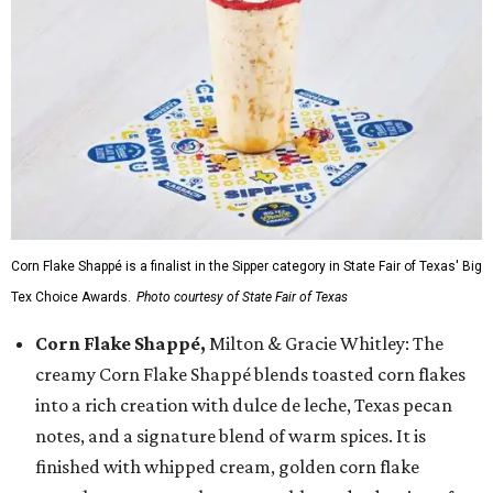
Corn Flake Shappé is a finalist in the Sipper category in State Fair of Texas' Big
Tex Choice Awards.
Photo courtesy of State Fair of Texas
Corn Flake Shappé,
Milton & Gracie Whitley: The
creamy Corn Flake Shappé blends toasted corn flakes
into a rich creation with dulce de leche, Texas pecan
notes, and a signature blend of warm spices. It is
finished with whipped cream, golden corn flake