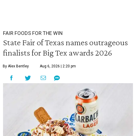
FAIR FOODS FOR THE WIN
State Fair of Texas names outrageous
finalists for Big Tex awards 2026
By Alex Bentley
Aug 6, 2026 | 2:20 pm