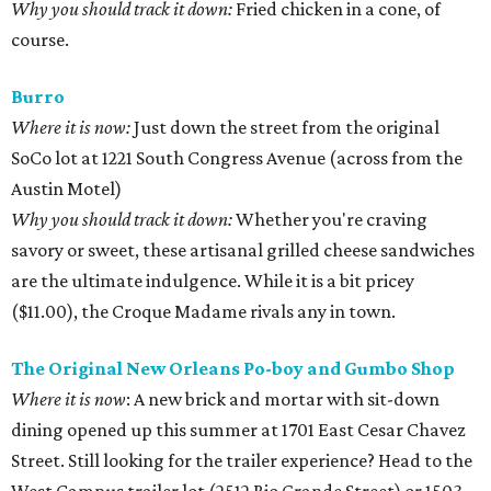
Why you should track it down:
Fried chicken in a cone, of
course.
Burro
Where it is now:
Just down the street from the original
SoCo lot at 1221 South Congress Avenue (across from the
Austin Motel)
Why you should track it down:
Whether you're craving
savory or sweet, these artisanal grilled cheese sandwiches
are the ultimate indulgence. While it is a bit pricey
($11.00), the Croque Madame rivals any in town.
The Original New Orleans Po-boy and Gumbo Shop
Where it is now
: A new brick and mortar with sit-down
dining opened up this summer at 1701 East Cesar Chavez
Street. Still looking for the trailer experience? Head to the