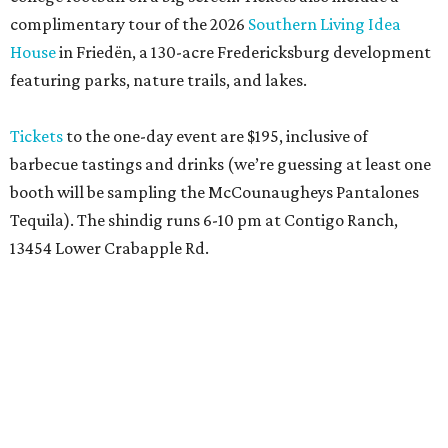
complimentary tour of the 2026
Southern Living Idea
House
in Friedën, a 130-acre Fredericksburg development
featuring parks, nature trails, and lakes.
Tickets
to the one-day event are $195, inclusive of
barbecue tastings and drinks (we’re guessing at least one
booth will be sampling the McCounaugheys Pantalones
Tequila). The shindig runs 6-10 pm at Contigo Ranch,
13454 Lower Crabapple Rd.