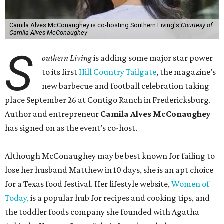
Camila Alves McConaughey is co-hosting Southern Living's
Courtesy of
Camila Alves McConaughey
S
outhern Living
is adding some major star power
to its first
Hill Country Tailgate
, the magazine’s
new barbecue and football celebration taking
place September 26 at Contigo Ranch in Fredericksburg.
Author and entrepreneur
Camila Alves McConaughey
has signed on as the event’s co-host.
Although McConaughey may be best known for failing to
lose her husband Matthew in 10 days, she is an apt choice
for a Texas food festival. Her lifestyle website,
Women of
Today,
is a popular hub for recipes and cooking tips, and
the toddler foods company she founded with Agatha