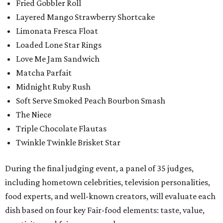
Fried Gobbler Roll
Layered Mango Strawberry Shortcake
Limonata Fresca Float
Loaded Lone Star Rings
Love Me Jam Sandwich
Matcha Parfait
Midnight Ruby Rush
Soft Serve Smoked Peach Bourbon Smash
The Niece
Triple Chocolate Flautas
Twinkle Twinkle Brisket Star
During the final judging event, a panel of 35 judges,
including hometown celebrities, television personalities,
food experts, and well-known creators, will evaluate each
dish based on four key Fair-food elements: taste, value,