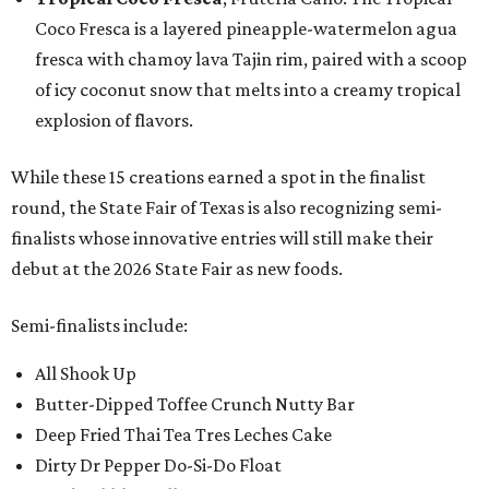
Coco Fresca is a layered pineapple-watermelon agua
fresca with chamoy lava Tajin rim, paired with a scoop
of icy coconut snow that melts into a creamy tropical
explosion of flavors.
While these 15 creations earned a spot in the finalist
round, the State Fair of Texas is also recognizing semi-
finalists whose innovative entries will still make their
debut at the 2026 State Fair as new foods.
Semi-finalists include:
All Shook Up
Butter-Dipped Toffee Crunch Nutty Bar
Deep Fried Thai Tea Tres Leches Cake
Dirty Dr Pepper Do-Si-Do Float