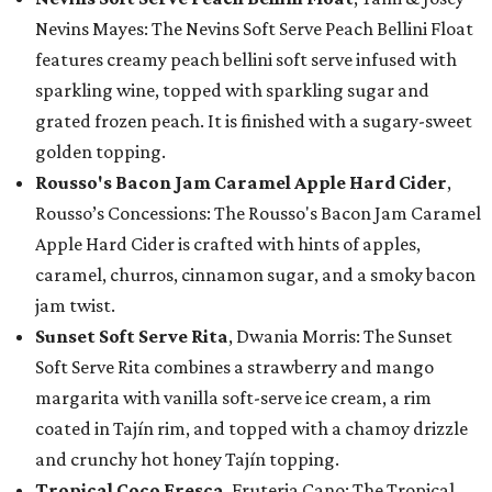
Nevins Mayes: The Nevins Soft Serve Peach Bellini Float
features creamy peach bellini soft serve infused with
sparkling wine, topped with sparkling sugar and
grated frozen peach. It is finished with a sugary-sweet
golden topping.
Rousso's Bacon Jam Caramel Apple Hard Cider
,
Rousso’s Concessions: The Rousso's Bacon Jam Caramel
Apple Hard Cider is crafted with hints of apples,
caramel, churros, cinnamon sugar, and a smoky bacon
jam twist.
Sunset Soft Serve Rita
, Dwania Morris: The Sunset
Soft Serve Rita combines a strawberry and mango
margarita with vanilla soft-serve ice cream, a rim
coated in Tajín rim, and topped with a chamoy drizzle
and crunchy hot honey Tajín topping.
Tropical Coco Fresca
, Fruteria Cano: The Tropical