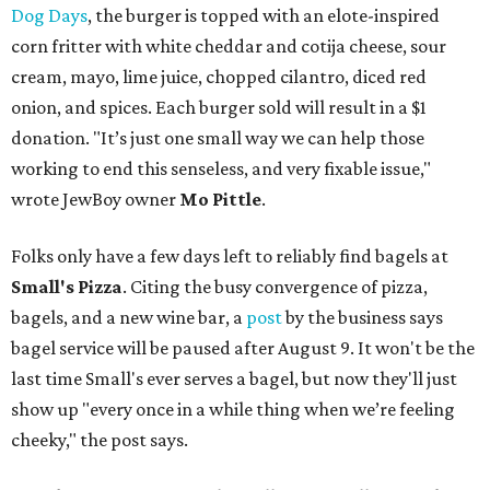
Dog Days
, the burger is topped with an elote-inspired
corn fritter with white cheddar and cotija cheese, sour
cream, mayo, lime juice, chopped cilantro, diced red
onion, and spices. Each burger sold will result in a $1
donation. "It’s just one small way we can help those
working to end this senseless, and very fixable issue,"
wrote JewBoy owner
Mo Pittle
.
Folks only have a few days left to reliably find bagels at
Small's Pizza
. Citing the busy convergence of pizza,
bagels, and a new wine bar, a
post
by the business says
bagel service will be paused after August 9. It won't be the
last time Small's ever serves a bagel, but now they'll just
show up "every once in a while thing when we’re feeling
cheeky," the post says.