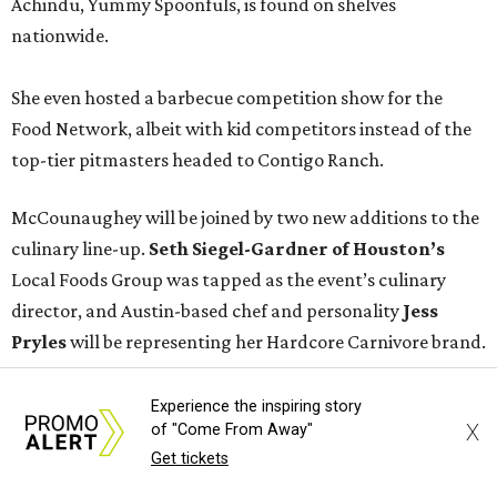
Achindu, Yummy Spoonfuls, is found on shelves
nationwide.
She even hosted a barbecue competition show for the
Food Network, albeit with kid competitors instead of the
top-tier pitmasters headed to Contigo Ranch.
McCounaughey will be joined by two new additions to the
culinary line-up.
Seth Siegel-Gardner of Houston’s
Local Foods Group was tapped as the event’s culinary
director, and Austin-based chef and personality
Jess
Pryles
will be representing her Hardcore Carnivore brand.
Announced in April, the inaugural Hill Country
Experience the inspiring story
X
of "Come From Away"
Tailgate
features a lineup of chefs with James Beard,
Get tickets
Texas Monthly
, and Michelin recognition under their belts,