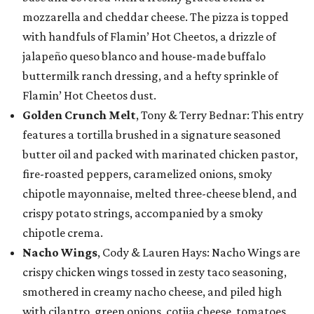
mozzarella and cheddar cheese. The pizza is topped
with handfuls of Flamin’ Hot Cheetos, a drizzle of
jalapeño queso blanco and house-made buffalo
buttermilk ranch dressing, and a hefty sprinkle of
Flamin’ Hot Cheetos dust.
Golden Crunch Melt
, Tony & Terry Bednar: This entry
features a tortilla brushed in a signature seasoned
butter oil and packed with marinated chicken pastor,
fire-roasted peppers, caramelized onions, smoky
chipotle mayonnaise, melted three-cheese blend, and
crispy potato strings, accompanied by a smoky
chipotle crema.
Nacho Wings
, Cody & Lauren Hays: Nacho Wings are
crispy chicken wings tossed in zesty taco seasoning,
smothered in creamy nacho cheese, and piled high
with cilantro, green onions, cotija cheese, tomatoes,