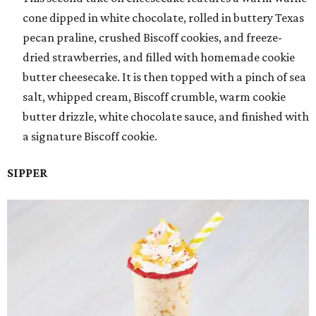
cone dipped in white chocolate, rolled in buttery Texas
pecan praline, crushed Biscoff cookies, and freeze-
dried strawberries, and filled with homemade cookie
butter cheesecake. It is then topped with a pinch of sea
salt, whipped cream, Biscoff crumble, warm cookie
butter drizzle, white chocolate sauce, and finished with
a signature Biscoff cookie.
SIPPER