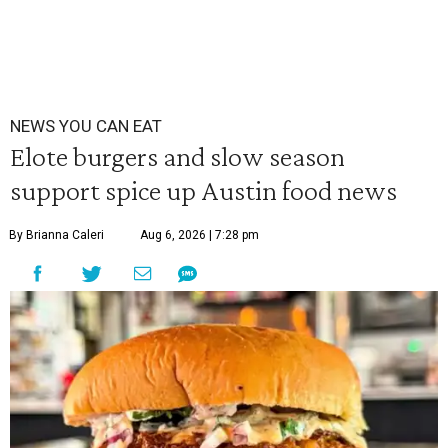
NEWS YOU CAN EAT
Elote burgers and slow season
support spice up Austin food news
By Brianna Caleri
Aug 6, 2026 | 7:28 pm