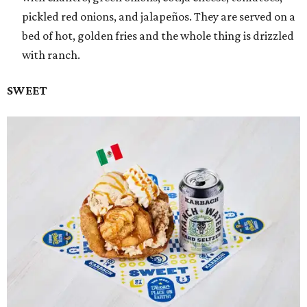
pickled red onions, and jalapeños. They are served on a
bed of hot, golden fries and the whole thing is drizzled
with ranch.
SWEET