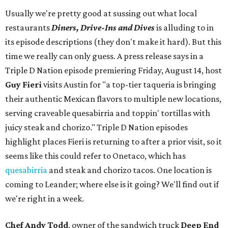
Usually we're pretty good at sussing out what local
restaurants
Diners, Drive-Ins and Dives
is alluding to in
its episode descriptions (they don't make it hard). But this
time we really can only guess. A press release says in a
Triple D Nation episode premiering Friday, August 14, host
Guy Fieri
visits Austin for "a top-tier taqueria is bringing
their authentic Mexican flavors to multiple new locations,
serving craveable quesabirria and toppin' tortillas with
juicy steak and chorizo." Triple D Nation episodes
highlight places Fieri is returning to after a prior visit, so it
seems like this could refer to Onetaco, which has
quesabirria
and steak and chorizo tacos. One location is
coming to Leander; where else is it going? We'll find out if
we're right in a week.
Chef Andy Todd
, owner of the sandwich truck
Deep End