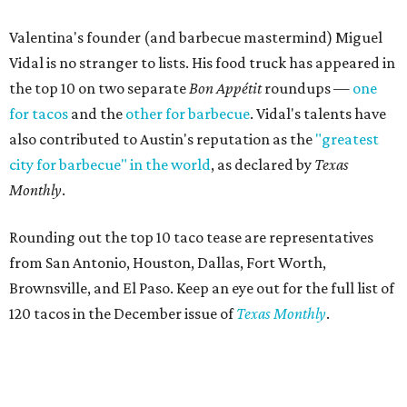
Valentina's founder (and barbecue mastermind) Miguel
Vidal is no stranger to lists. His food truck has appeared in
the top 10 on two separate
Bon Appétit
roundups —
one
for tacos
and the
other for barbecue
. Vidal's talents have
also contributed to Austin's reputation as the
"greatest
city for barbecue" in the world
, as declared by
Texas
Monthly
.
Rounding out the top 10 taco tease are representatives
from San Antonio, Houston, Dallas, Fort Worth,
Brownsville, and El Paso. Keep an eye out for the full list of
120 tacos in the December issue of
Texas Monthly
.