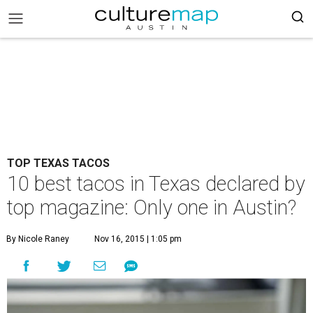
TOP TEXAS TACOS
10 best tacos in Texas declared by
top magazine: Only one in Austin?
By Nicole Raney
Nov 16, 2015 | 1:05 pm