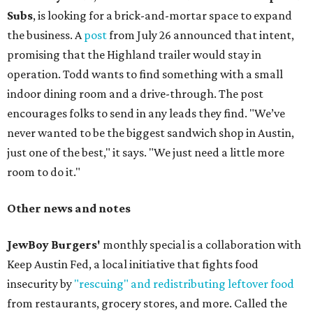
Subs
, is looking for a brick-and-mortar space to expand
the business. A
post
from July 26 announced that intent,
promising that the Highland trailer would stay in
operation. Todd wants to find something with a small
indoor dining room and a drive-through. The post
encourages folks to send in any leads they find. "We’ve
never wanted to be the biggest sandwich shop in Austin,
just one of the best," it says. "We just need a little more
room to do it."
Other news and notes
JewBoy Burgers'
monthly special is a collaboration with
Keep Austin Fed, a local initiative that fights food
insecurity by
"rescuing" and redistributing leftover food
from restaurants, grocery stores, and more. Called the