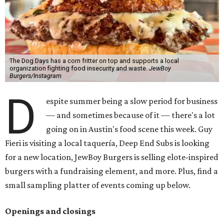
The Dog Days has a corn fritter on top and supports a local
organization fighting food insecurity and waste.
JewBoy
Burgers/Instagram
D
espite summer being a slow period for business
— and sometimes because of it — there's a lot
going on in Austin's food scene this week. Guy
Fieri is visiting a local taquería, Deep End Subs is looking
for a new location, JewBoy Burgers is selling elote-inspired
burgers with a fundraising element, and more. Plus, find a
small sampling platter of events coming up below.
Openings and closings