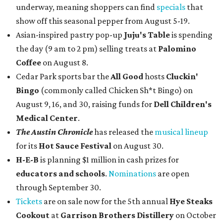
underway, meaning shoppers can find
specials
that
show off this seasonal pepper from August 5-19.
Asian-inspired pastry pop-up
Juju's Table
is spending
the day (9 am to 2 pm) selling treats at
Palomino
Coffee
on August 8.
Cedar Park sports bar the
All Good
hosts
Cluckin'
Bingo
(commonly called Chicken Sh*t Bingo) on
August 9, 16, and 30, raising funds for
Dell Children's
Medical Center
.
The Austin Chronicle
has released the
musical lineup
for its
Hot Sauce Festival
on August 30.
H-E-B
is planning $1 million in cash prizes for
educators and schools
.
Nominations
are open
through September 30.
Tickets
are on sale now for the 5th annual
Hye Steaks
Cookout
at
Garrison Brothers Distillery
on October