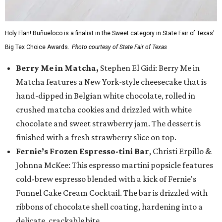
Holy Flan! Buñueloco is a finalist in the Sweet category in State Fair of Texas'
Big Tex Choice Awards.
Photo courtesy of State Fair of Texas
Berry Me in Matcha,
Stephen El Gidi: Berry Me in
Matcha features a New York-style cheesecake that is
hand-dipped in Belgian white chocolate, rolled in
crushed matcha cookies and drizzled with white
chocolate and sweet strawberry jam. The dessert is
finished with a fresh strawberry slice on top.
Fernie’s Frozen Espresso-tini Bar
, Christi Erpillo &
Johnna McKee: This espresso martini popsicle features
cold-brew espresso blended with a kick of Fernie's
Funnel Cake Cream Cocktail. The bar is drizzled with
ribbons of chocolate shell coating, hardening into a
delicate, crackable bite.