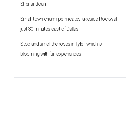
Shenandoah
Small-town charm permeates lakeside Rockwall,
just 30 minutes east of Dallas
Stop and smell the roses in Tyler, which is
blooming with fun experiences