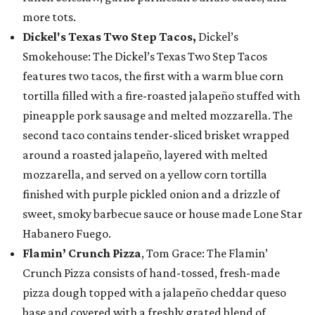
more tots.
Dickel's Texas Two Step Tacos,
Dickel’s
Smokehouse: The Dickel’s Texas Two Step Tacos
features two tacos, the first with a warm blue corn
tortilla filled with a fire-roasted jalapeño stuffed with
pineapple pork sausage and melted mozzarella. The
second taco contains tender-sliced brisket wrapped
around a roasted jalapeño, layered with melted
mozzarella, and served on a yellow corn tortilla
finished with purple pickled onion and a drizzle of
sweet, smoky barbecue sauce or house made Lone Star
Habanero Fuego.
Flamin’ Crunch Pizza
, Tom Grace: The Flamin’
Crunch Pizza consists of hand-tossed, fresh-made
pizza dough topped with a jalapeño cheddar queso
base and covered with a freshly grated blend of