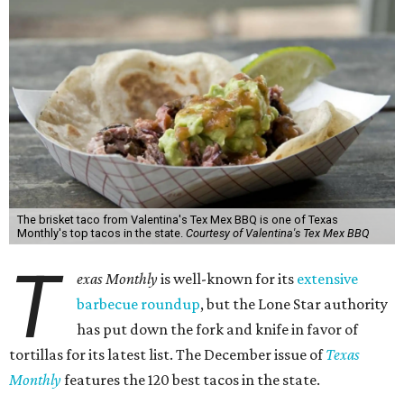
The brisket taco from Valentina's Tex Mex BBQ is one of Texas
Monthly's top tacos in the state.
Courtesy of Valentina's Tex Mex BBQ
T
exas Monthly
is well-known for its
extensive
barbecue roundup
, but the Lone Star authority
has put down the fork and knife in favor of
tortillas for its latest list. The December issue of
Texas
Monthly
features the 120 best tacos in the state.