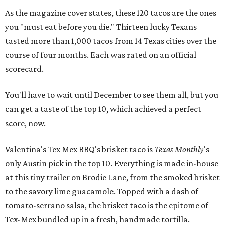
As the magazine cover states, these 120 tacos are the ones
you "must eat before you die." Thirteen lucky Texans
tasted more than 1,000 tacos from 14 Texas cities over the
course of four months. Each was rated on an official
scorecard.
You'll have to wait until December to see them all, but you
can get a taste of the top 10, which achieved a perfect
score, now.
Valentina's Tex Mex BBQ's brisket taco is
Texas Monthly
's
only Austin pick in the top 10. Everything is made in-house
at this tiny trailer on Brodie Lane, from the smoked brisket
to the savory lime guacamole. Topped with a dash of
tomato-serrano salsa, the brisket taco is the epitome of
Tex-Mex bundled up in a fresh, handmade tortilla.