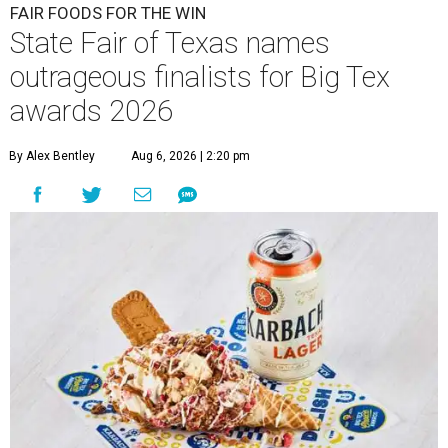
FAIR FOODS FOR THE WIN
State Fair of Texas names
outrageous finalists for Big Tex
awards 2026
By Alex Bentley
Aug 6, 2026 | 2:20 pm