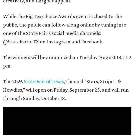
creativity, and fairgoer appeal.
While the Big Tex Choice Awards event is closed to the
public, the public can follow along online by tuning into
one of the State Fair's social media channels:
@StateFairofTX on Instagram and Facebook.
The winners will be announced on Tuesday, August 18, at 2
pm.
The 2026
State Fair of Texas
, themed “Stars, Stripes, &
Howdies,” will open on Friday, September 25, and will run
through Sunday, October 18.