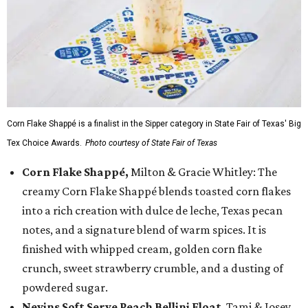
Corn Flake Shappé is a finalist in the Sipper category in State Fair of Texas' Big
Tex Choice Awards.
Photo courtesy of State Fair of Texas
Corn Flake Shappé,
Milton & Gracie Whitley: The
creamy Corn Flake Shappé blends toasted corn flakes
into a rich creation with dulce de leche, Texas pecan
notes, and a signature blend of warm spices. It is
finished with whipped cream, golden corn flake
crunch, sweet strawberry crumble, and a dusting of
powdered sugar.
Nevins Soft Serve Peach Bellini Float
, Tami & Josey