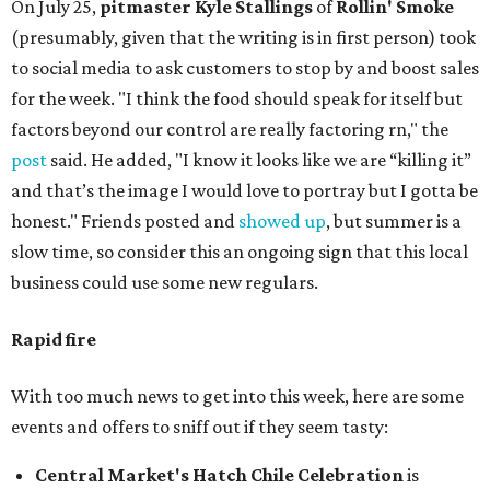
On July 25,
pitmaster Kyle Stallings
of
Rollin' Smoke
(presumably, given that the writing is in first person) took
to social media to ask customers to stop by and boost sales
for the week. "I think the food should speak for itself but
factors beyond our control are really factoring rn," the
post
said. He added, "I know it looks like we are “killing it”
and that’s the image I would love to portray but I gotta be
honest." Friends posted and
showed up
, but summer is a
slow time, so consider this an ongoing sign that this local
business could use some new regulars.
Rapid fire
With too much news to get into this week, here are some
events and offers to sniff out if they seem tasty:
Central Market's Hatch Chile Celebration
is