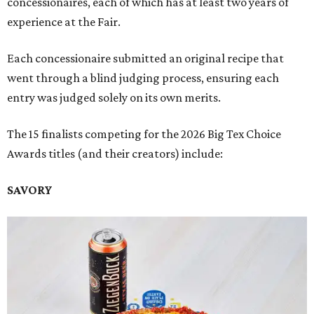
concessionaires, each of which has at least two years of
experience at the Fair.
Each concessionaire submitted an original recipe that
went through a blind judging process, ensuring each
entry was judged solely on its own merits.
The 15 finalists competing for the 2026 Big Tex Choice
Awards titles (and their creators) include:
SAVORY