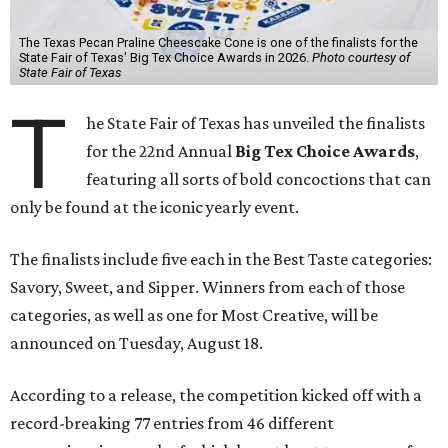
The Texas Pecan Praline Cheescake Cone is one of the finalists for the
State Fair of Texas' Big Tex Choice Awards in 2026.
Photo courtesy of
State Fair of Texas
T
he State Fair of Texas has unveiled the finalists
for the 22nd Annual
Big Tex Choice Awards
,
featuring all sorts of bold concoctions that can
only be found at the iconic yearly event.
The finalists include five each in the Best Taste categories:
Savory, Sweet, and Sipper. Winners from each of those
categories, as well as one for Most Creative, will be
announced on Tuesday, August 18.
According to a release, the competition kicked off with a
record-breaking 77 entries from 46 different