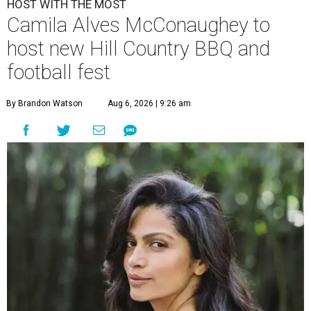
HOST WITH THE MOST
Camila Alves McConaughey to
host new Hill Country BBQ and
football fest
By Brandon Watson
Aug 6, 2026 | 9:26 am