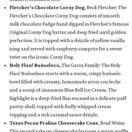
Fletcher's Chocolate Corny Dog
, Beck Fletcher: The
Fletcher’s Chocolate Corny Dog consists of smooth
milk chocolate fudge hand dipped in Fletcher’s famous
Original Corny Dog batter and deep fried until golden
perfection. It is topped with a drizzle of yellow vanilla
icing and served with raspberry compote for a sweet
twist on the iconic Corny Dog.
Holy Flan! Buñueloco,
The Garza Family: The Holy
Flan! Buñueloco starts with a warm, crispy buñuelo
bowl filled with creamy, homemade arroz con leche
and a scoop of cinnamon Blue Bell Ice Cream. The
highlight is a deep-fried flan encased in a delicate puff
pastry shell, topped with fluffy whipped cream
topping and a rich caramel sauce drizzle.
Texas Pecan Praline Cheesecake Cone
, Brad Weiss:
This second take on cheesecake features a warm waffle