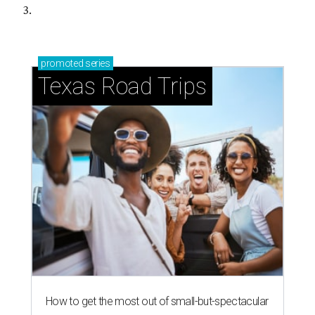
3.
promoted
series
Texas Road Trips
How to get the most out of small-but-spectacular