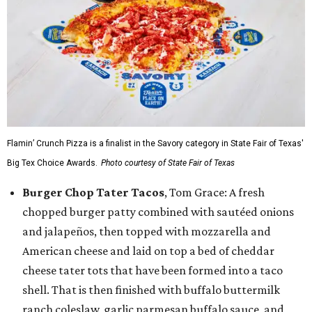
Flamin’ Crunch Pizza is a finalist in the Savory category in State Fair of Texas'
Big Tex Choice Awards.
Photo courtesy of State Fair of Texas
Burger Chop Tater Tacos
, Tom Grace: A fresh
chopped burger patty combined with sautéed onions
and jalapeños, then topped with mozzarella and
American cheese and laid on top a bed of cheddar
cheese tater tots that have been formed into a taco
shell. That is then finished with buffalo buttermilk
ranch coleslaw, garlic parmesan buffalo sauce, and