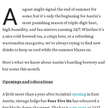
A
ugust might signal the end of summer for
some, but it's only the beginning for Austin's
most punishing season of triple-digit heat,
high humidity, and fan misters running 24/7. Whether it's
a nice cold-brewed tea, a crispy beer, or a refreshing
watermelon margarita, we're always trying to find new
drinks to keep us cool while the summer blazes on.
Here's what we know about Austin's bustling brewery and
bar scene this month.
Openings and relocations
A little more than a year after its initial
opening
in East
Austin, vintage lodge bar
Four Five Six
has relocated a
few blocks down the street. The bar is
now open
at 2337