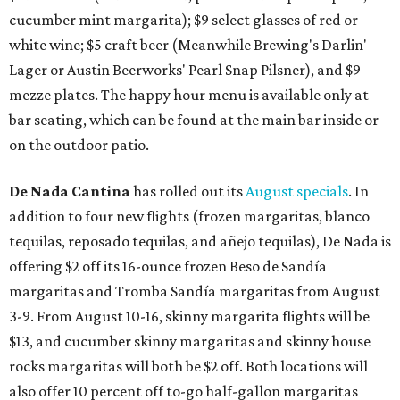
cucumber mint margarita); $9 select glasses of red or
white wine; $5 craft beer (Meanwhile Brewing's Darlin'
Lager or Austin Beerworks' Pearl Snap Pilsner), and $9
mezze plates. The happy hour menu is available only at
bar seating, which can be found at the main bar inside or
on the outdoor patio.
De Nada Cantina
has rolled out its
August specials
. In
addition to four new flights (frozen margaritas, blanco
tequilas, reposado tequilas, and añejo tequilas), De Nada is
offering $2 off its 16-ounce frozen Beso de Sandía
margaritas and Tromba Sandía margaritas from August
3-9. From August 10-16, skinny margarita flights will be
$13, and cucumber skinny margaritas and skinny house
rocks margaritas will both be $2 off. Both locations will
also offer 10 percent off to-go half-gallon margaritas