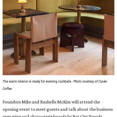
The warm interior is ready for evening cocktails.
Photo courtesy of Cuvée
Coffee
Founders Mike and Rashelle McKim will attend the
opening event to meet guests and talk about the business
over wine and charcuterie boards by Bat City Boards.