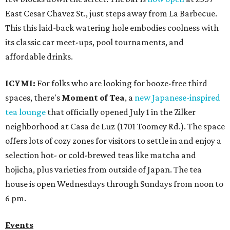
East Cesar Chavez St., just steps away from La Barbecue.
This this laid-back watering hole embodies coolness with
its classic car meet-ups, pool tournaments, and
affordable drinks.
ICYMI:
For folks who are looking for booze-free third
spaces, there's
Moment of Tea
, a
new Japanese-inspired
tea lounge
that officially opened July 1 in the Zilker
neighborhood at Casa de Luz (1701 Toomey Rd.). The space
offers lots of cozy zones for visitors to settle in and enjoy a
selection hot- or cold-brewed teas like matcha and
hojicha, plus varieties from outside of Japan. The tea
house is open Wednesdays through Sundays from noon to
6 pm.
Events