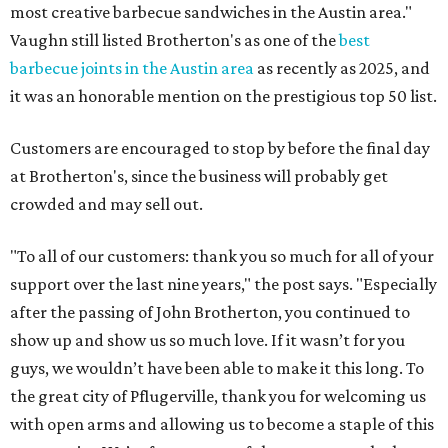
most creative barbecue sandwiches in the Austin area."
Vaughn still listed Brotherton's as one of the
best
barbecue joints in the Austin area
as recently as 2025, and
it was an honorable mention on the prestigious top 50 list.
Customers are encouraged to stop by before the final day
at Brotherton's, since the business will probably get
crowded and may sell out.
"To all of our customers: thank you so much for all of your
support over the last nine years," the post says. "Especially
after the passing of John Brotherton, you continued to
show up and show us so much love. If it wasn’t for you
guys, we wouldn’t have been able to make it this long. To
the great city of Pflugerville, thank you for welcoming us
with open arms and allowing us to become a staple of this