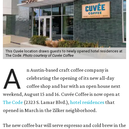
This Cuvée location draws guests to newly opened hotel residences at
The Code.
Photo courtesy of Cuvée Coffee
A
n Austin-based craft coffee company is
celebrating the opening of its new all-day
coffee shop and bar with an open house next
weekend, August 15 and 16. Cuvée Coffee is now open at
The Code
(2323 S. Lamar Blvd.),
hotel residences
that
opened in March in the Zilker neighborhood.
The new coffee bar will serve espresso and cold brew in the