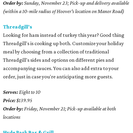
Order by:
Sunday, November 23; Pick-up and delivery available
(within a 10-mile radius of Hoover's location on Manor Road)
Threadgill's
Looking for ham instead of turkey this year? Good thing
Threadgill's is cooking up both. Customize your holiday
meal by choosing from a collection of traditional
Threadgill's sides and options on different pies and
accompanying sauces. You can also add extra to your
order, just in case you're anticipating more guests.
Serves:
Eight to 10
Price:
$139.95
Order by:
Friday, November 21; Pick-up available at both
locations
Hyde Park Bar & Grill