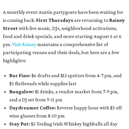
A monthly event Austin partygoers have been waiting for
is coming back:
First Thursdays
are returning to
Rainey
Street
with live music, DJs, neighborhood activations,
food and drink specials, and more starting August 6 at 6
pm.
Visit Rainey
maintains a comprehensive list of
participating venues and their deals, but here are a few
highlights:
Bar Fino:
$6 drafts and $12 spritzes from 4-7 pm, and
$5 flatbreads while supplies last
Bungalow:
$1 drinks, a vendor market from 7-9 pm,
and a DJ set from 9-11 pm
Daydreamer Coffee:
Reverse happy hour with $5 off
wine glasses from 8-10 pm
Stay Put:
$5 Teeling Irish Whiskey highballs all day