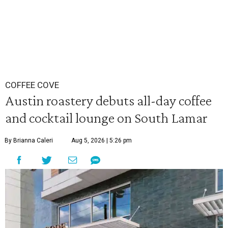
COFFEE COVE
Austin roastery debuts all-day coffee
and cocktail lounge on South Lamar
By Brianna Caleri
Aug 5, 2026 | 5:26 pm