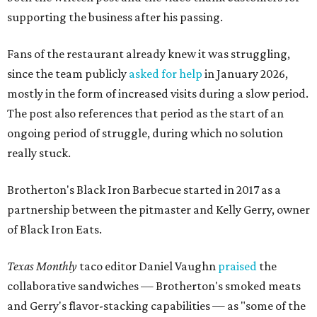
supporting the business after his passing.
Fans of the restaurant already knew it was struggling,
since the team publicly
asked for help
in January 2026,
mostly in the form of increased visits during a slow period.
The post also references that period as the start of an
ongoing period of struggle, during which no solution
really stuck.
Brotherton's Black Iron Barbecue started in 2017 as a
partnership between the pitmaster and Kelly Gerry, owner
of Black Iron Eats.
Texas Monthly
taco editor Daniel Vaughn
praised
the
collaborative sandwiches — Brotherton's smoked meats
and Gerry's flavor-stacking capabilities — as "some of the