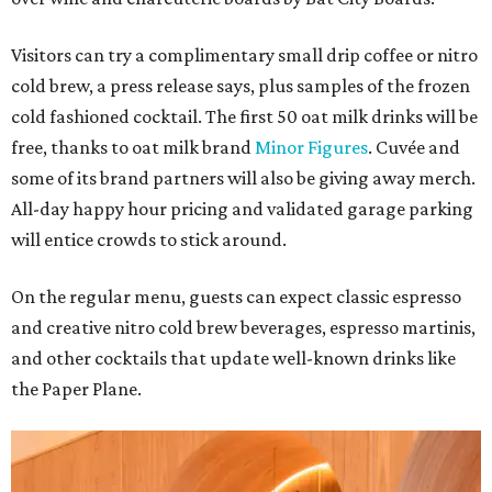
Visitors can try a complimentary small drip coffee or nitro
cold brew, a press release says, plus samples of the frozen
cold fashioned cocktail. The first 50 oat milk drinks will be
free, thanks to oat milk brand
Minor Figures
. Cuvée and
some of its brand partners will also be giving away merch.
All-day happy hour pricing and validated garage parking
will entice crowds to stick around.
On the regular menu, guests can expect classic espresso
and creative nitro cold brew beverages, espresso martinis,
and other cocktails that update well-known drinks like
the Paper Plane.