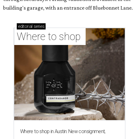
building's garage, with an entrance off Bluebonnet Lane.
editorial
series
Where to shop 
Where to shop in Austin: New consignment,