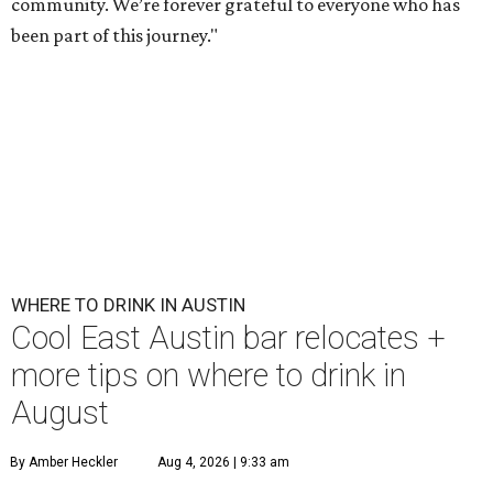
community. We’re forever grateful to everyone who has
been part of this journey."
WHERE TO DRINK IN AUSTIN
Cool East Austin bar relocates +
more tips on where to drink in
August
By Amber Heckler
Aug 4, 2026 | 9:33 am