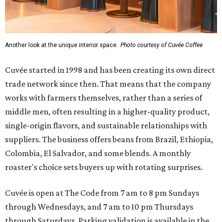
Another look at the unique interior space.
Photo courtesy of Cuvée Coffee
Cuvée started in 1998 and has been creating its own direct
trade network since then. That means that the company
works with farmers themselves, rather than a series of
middle men, often resulting in a higher-quality product,
single-origin flavors, and sustainable relationships with
suppliers. The business offers beans from Brazil, Ethiopia,
Colombia, El Salvador, and some blends. A monthly
roaster's choice sets buyers up with rotating surprises.
Cuvée is open at The Code from 7 am to 8 pm Sundays
through Wednesdays, and 7 am to 10 pm Thursdays
through Saturdays. Parking validation is available in the