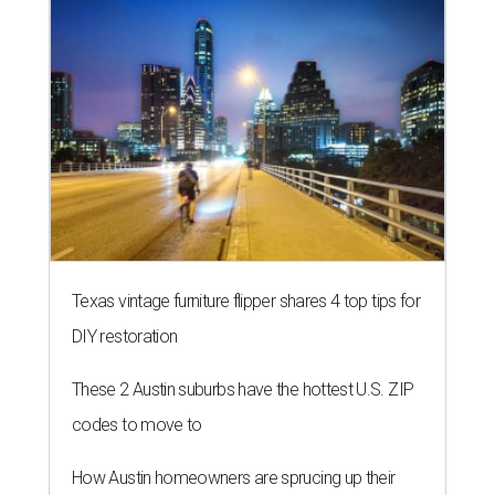
Texas vintage furniture flipper shares 4 top tips for
DIY restoration
These 2 Austin suburbs have the hottest U.S. ZIP
codes to move to
How Austin homeowners are sprucing up their