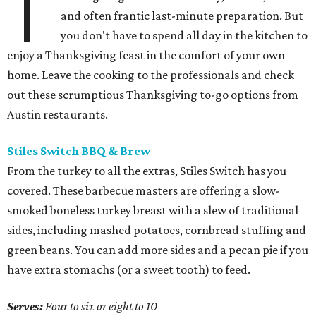
T
and often frantic last-minute preparation. But
you don't have to spend all day in the kitchen to
enjoy a Thanksgiving feast in the comfort of your own
home. Leave the cooking to the professionals and check
out these scrumptious Thanksgiving to-go options from
Austin restaurants.
Stiles Switch BBQ & Brew
From the turkey to all the extras, Stiles Switch has you
covered. These barbecue masters are offering a slow-
smoked boneless turkey breast with a slew of traditional
sides, including mashed potatoes, cornbread stuffing and
green beans. You can add more sides and a pecan pie if you
have extra stomachs (or a sweet tooth) to feed.
Serves:
Four to six or eight to 10