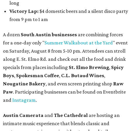
long
Victory Lap:
$4 domestic beers and a silent disco party
from 9 pm to 1 am
A dozen
South Austin businesses
are combining forces
for a one-day only "
Summer Walkabout at the Yard
" event
on Saturday, August 8 from 5-10 pm. Attendees can stroll
along E. St. Elmo Rd. and check out all the food and drink
specials from places including
St. Elmo Brewing
,
Spicy
Boys
,
Spokesman Coffee
,
C.L. Butaud Wines
,
Nougatine Bakery
, and even screen printing shop
Raw
Paw
. Participating businesses can be found on Eventbrite
and
Instagram
.
Austin Camerata
and
The Cathedral
are hosting an
intimate music experience that blends classic and