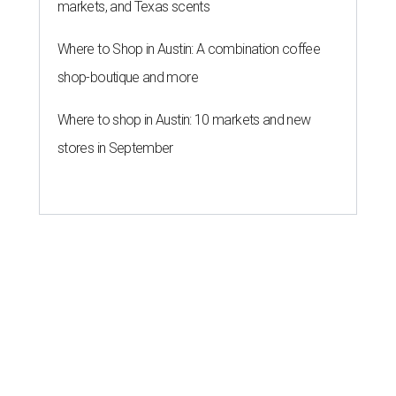
markets, and Texas scents
Where to Shop in Austin: A combination coffee
shop-boutique and more
Where to shop in Austin: 10 markets and new
stores in September