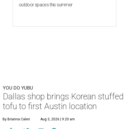
outdoor spaces this summer
YOU DO YUBU
Dallas shop brings Korean stuffed
tofu to first Austin location
By Brianna Caleri
Aug 3, 2026 | 9:20 am