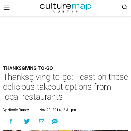
THANKSGIVING TO-GO
Thanksgiving to-go: Feast on these
delicious takeout options from
local restaurants
By Nicole Raney
Nov 20, 2014 | 2:31 pm