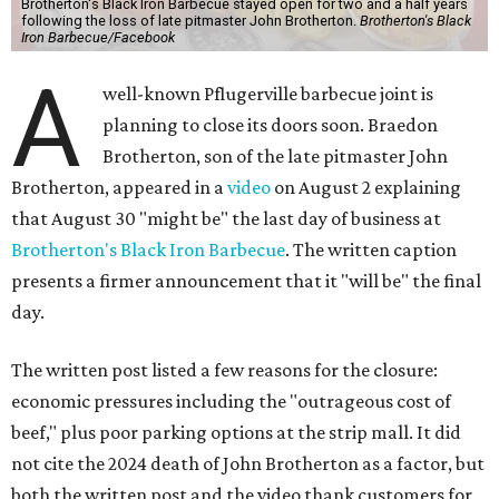
Brotherton's Black Iron Barbecue stayed open for two and a half years
following the loss of late pitmaster John Brotherton.
Brotherton's Black
Iron Barbecue/Facebook
A
well-known Pflugerville barbecue joint is
planning to close its doors soon. Braedon
Brotherton, son of the late pitmaster John
Brotherton, appeared in a
video
on August 2 explaining
that August 30 "might be" the last day of business at
Brotherton's Black Iron Barbecue
. The written caption
presents a firmer announcement that it "will be" the final
day.
The written post listed a few reasons for the closure:
economic pressures including the "outrageous cost of
beef," plus poor parking options at the strip mall. It did
not cite the 2024 death of John Brotherton as a factor, but
both the written post and the video thank customers for