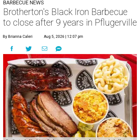
BARBECUE NEWS
Brotherton's Black Iron Barbecue
to close after 9 years in Pflugerville
By Brianna Caleri
Aug 5, 2026 | 12:07 pm