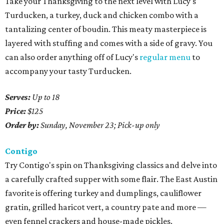
Take your Thanksgiving to the next level with Lucy's
Turducken, a turkey, duck and chicken combo with a
tantalizing center of boudin. This meaty masterpiece is
layered with stuffing and comes with a side of gravy. You
can also order anything off of Lucy's
regular menu
to
accompany your tasty Turducken.
Serves:
Up to 18
Price:
$125
Order by:
Sunday, November 23; Pick-up only
Contigo
Try Contigo's spin on Thanksgiving classics and delve into
a carefully crafted supper with some flair. The East Austin
favorite is offering turkey and dumplings, cauliflower
gratin, grilled haricot vert, a country pate and more —
even fennel crackers and house-made pickles.