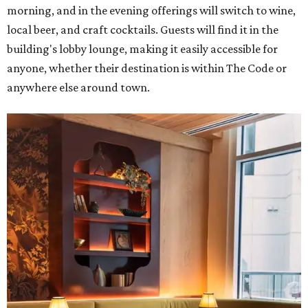
morning, and in the evening offerings will switch to wine,
local beer, and craft cocktails. Guests will find it in the
building's lobby lounge, making it easily accessible for
anyone, whether their destination is within The Code or
anywhere else around town.