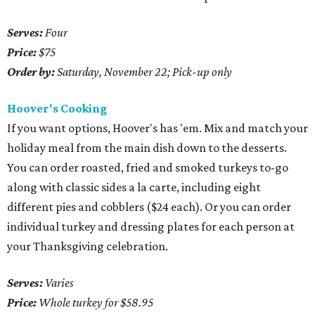
Serves:
Four
Price:
$75
Order by:
Saturday, November 22; Pick-up only
Hoover's Cooking
If you want options, Hoover's has 'em. Mix and match your
holiday meal from the main dish down to the desserts.
You can order roasted, fried and smoked turkeys to-go
along with classic sides a la carte, including eight
different pies and cobblers ($24 each). Or you can order
individual turkey and dressing plates for each person at
your Thanksgiving celebration.
Serves:
Varies
Price:
Whole turkey for $58.95