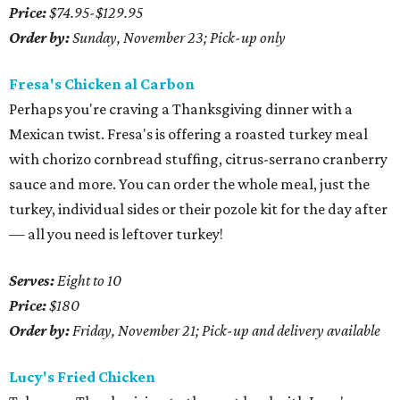
Price:
$74.95-$129.95
Order by:
Sunday, November 23; Pick-up only
Fresa's Chicken al Carbon
Perhaps you're craving a Thanksgiving dinner with a
Mexican twist. Fresa's is offering a roasted turkey meal
with chorizo cornbread stuffing, citrus-serrano cranberry
sauce and more. You can order the whole meal, just the
turkey, individual sides or their pozole kit for the day after
— all you need is leftover turkey!
Serves:
Eight to 10
Price:
$180
Order by:
Friday, November 21; Pick-up and delivery available
Lucy's Fried Chicken