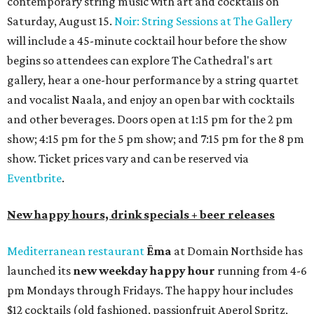
contemporary string music with art and cocktails on
Saturday, August 15.
Noir: String Sessions at The Gallery
will include a 45-minute cocktail hour before the show
begins so attendees can explore The Cathedral's art
gallery, hear a one-hour performance by a string quartet
and vocalist Naala, and enjoy an open bar with cocktails
and other beverages. Doors open at 1:15 pm for the 2 pm
show; 4:15 pm for the 5 pm show; and 7:15 pm for the 8 pm
show. Ticket prices vary and can be reserved via
Eventbrite
.
New happy hours, drink specials + beer releases
Mediterranean restaurant
Ēma
at Domain Northside has
launched its
new weekday
happy hour
running from 4-6
pm Mondays through Fridays. The happy hour includes
$12 cocktails (old fashioned, passionfruit Aperol Spritz,