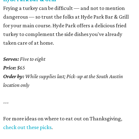
Frying a turkey can be difficult — and not to mention
dangerous — so trust the folks at Hyde Park Bar & Grill
for your main course. Hyde Park offers a delicious fried
turkey to complement the side dishes you've already
taken care of at home.
Serves:
Five to eight
Price:
$65
Order by:
While supplies last; Pick-up at the South Austin
location only
---
For more ideas on where to eat out on Thanksgiving,
check out these picks
.