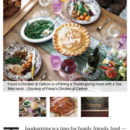
Fresa's Chicken al Carbon is offering a Thanksgiving meal with a Tex-
Mex twist.
Courtesy of Fresa's Chicken al Carbon
hanksgiving is a time for family, friends, food —