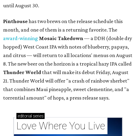
until August 30.
Pinthouse
has two brews on the release schedule this
month, and one of them is a returning favorite. The
award-winning
Mosaic Takedown
—
a DDH (double dry
hopped) West Coast IPA with notes of blueberry, papaya,
and citrus — will return to all locations' menus on August
8. The new beer on the horizon is a tropical hazy IPA called
Thunder World
that will make its debut Friday, August
21. Thunder World will offer "a crash of rainbow sherbet"
that combines Maui pineapple, sweet clementine, and "a
torrential amount" of hops, a press release says.
editorial
series
Love Where You Live