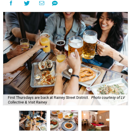
First Thursdays are back at Rainey Street District.
Photo courtesy of LV
Collective & Visit Rainey