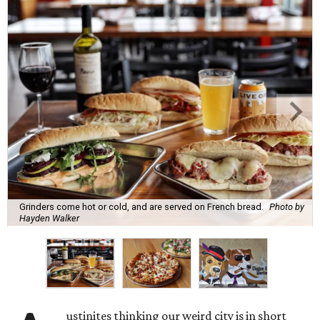
Grinders come hot or cold, and are served on French bread.
Photo by
Hayden Walker
ustinites thinking our weird city is in short