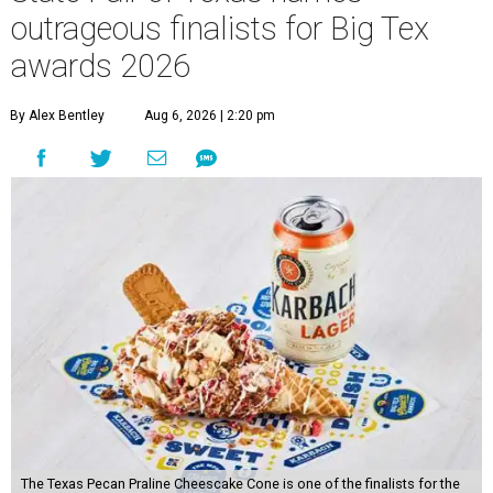
outrageous finalists for Big Tex
awards 2026
By Alex Bentley
Aug 6, 2026 | 2:20 pm
The Texas Pecan Praline Cheescake Cone is one of the finalists for the