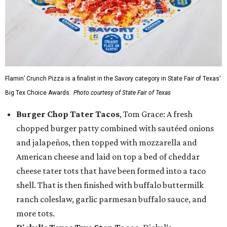
Flamin’ Crunch Pizza is a finalist in the Savory category in State Fair of Texas'
Big Tex Choice Awards.
Photo courtesy of State Fair of Texas
Burger Chop Tater Tacos
, Tom Grace: A fresh
chopped burger patty combined with sautéed onions
and jalapeños, then topped with mozzarella and
American cheese and laid on top a bed of cheddar
cheese tater tots that have been formed into a taco
shell. That is then finished with buffalo buttermilk
ranch coleslaw, garlic parmesan buffalo sauce, and
more tots.