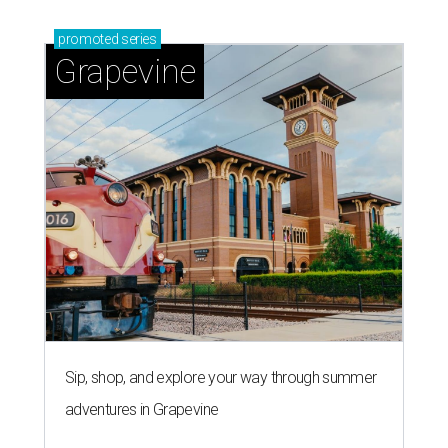
promoted
series
Grapevine
Sip, shop, and explore your way through summer
adventures in Grapevine