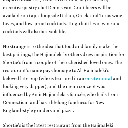
executive pastry chef Dennis Van. Craft beers will be
available on tap, alongside Italian, Greek, and Texas wine
faves, and low-proof cocktails. To-go bottles of wine and
cocktails will also be available.
No strangers to the idea that food and family make the
best pairings, the Hajimaleki brothers drew inspiration for
Shortie’s from a couple of their cherished loved ones. The
restaurant’s name pays homage to Ali Hajimaleki’s
beloved late pup (who is featured in an
onsite mural
and
looking very dapper), and the menu concept was
influenced by Amir Hajimaleki’s fiancée, who hails from
Connecticut and has a lifelong fondness for New
England-style grinders and pizza.
Shortie’s is the latest restaurant from the Hajimaleki