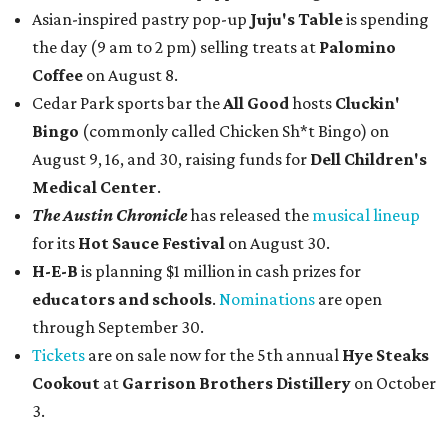
Asian-inspired pastry pop-up
Juju's Table
is spending
the day (9 am to 2 pm) selling treats at
Palomino
Coffee
on August 8.
Cedar Park sports bar the
All Good
hosts
Cluckin'
Bingo
(commonly called Chicken Sh*t Bingo) on
August 9, 16, and 30, raising funds for
Dell Children's
Medical Center
.
The Austin Chronicle
has released the
musical lineup
for its
Hot Sauce Festival
on August 30.
H-E-B
is planning $1 million in cash prizes for
educators and schools
.
Nominations
are open
through September 30.
Tickets
are on sale now for the 5th annual
Hye Steaks
Cookout
at
Garrison Brothers Distillery
on October
3.