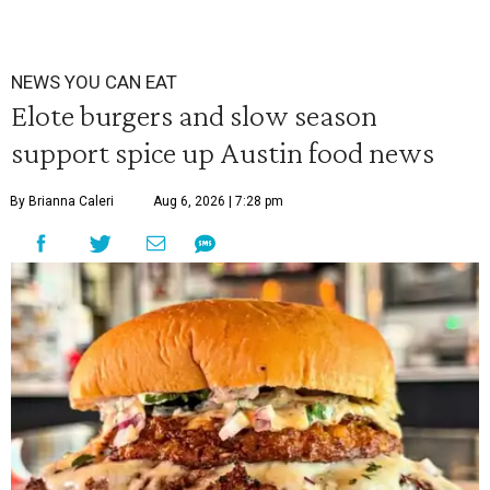
NEWS YOU CAN EAT
Elote burgers and slow season
support spice up Austin food news
By Brianna Caleri
Aug 6, 2026 | 7:28 pm