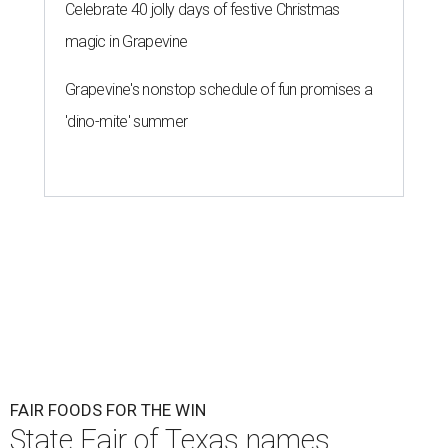
Celebrate 40 jolly days of festive Christmas
magic in Grapevine
Grapevine's nonstop schedule of fun promises a
'dino-mite' summer
FAIR FOODS FOR THE WIN
State Fair of Texas names