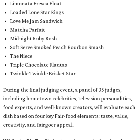
Limonata Fresca Float
Loaded Lone Star Rings
Love Me Jam Sandwich
Matcha Parfait
Midnight Ruby Rush
Soft Serve Smoked Peach Bourbon Smash
The Niece
Triple Chocolate Flautas
Twinkle Twinkle Brisket Star
During the final judging event, a panel of 35 judges,
including hometown celebrities, television personalities,
food experts, and well-known creators, will evaluate each
dish based on four key Fair-food elements: taste, value,
creativity, and fairgoer appeal.