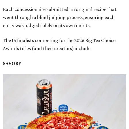
Each concessionaire submitted an original recipe that
went through a blind judging process, ensuring each
entry was judged solely on its own merits.
The 15 finalists competing for the 2026 Big Tex Choice
Awards titles (and their creators) include:
SAVORY