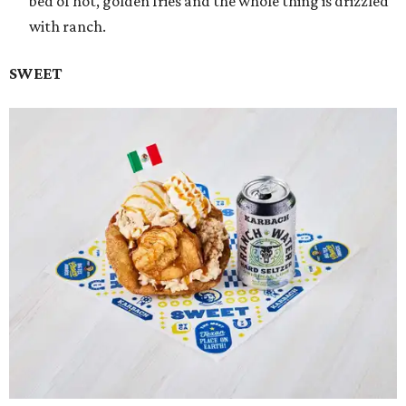
bed of hot, golden fries and the whole thing is drizzled
with ranch.
SWEET