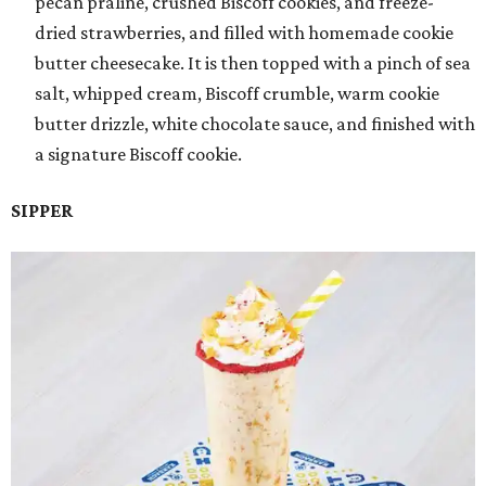
pecan praline, crushed Biscoff cookies, and freeze-
dried strawberries, and filled with homemade cookie
butter cheesecake. It is then topped with a pinch of sea
salt, whipped cream, Biscoff crumble, warm cookie
butter drizzle, white chocolate sauce, and finished with
a signature Biscoff cookie.
SIPPER