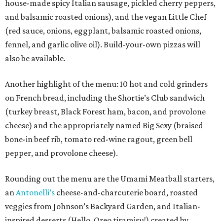
house-made spicy Italian sausage, pickled cherry peppers,
and balsamic roasted onions), and the vegan Little Chef
(red sauce, onions, eggplant, balsamic roasted onions,
fennel, and garlic olive oil). Build-your-own pizzas will
also be available.
Another highlight of the menu: 10 hot and cold grinders
on French bread, including the Shortie’s Club sandwich
(turkey breast, Black Forest ham, bacon, and provolone
cheese) and the appropriately named Big Sexy (braised
bone-in beef rib, tomato red-wine ragout, green bell
pepper, and provolone cheese).
Rounding out the menu are the Umami Meatball starters,
an
Antonelli’s
cheese-and-charcuterie board, roasted
veggies from Johnson’s Backyard Garden, and Italian-
inspired desserts (Hello, Oreo tiramisu!) created by