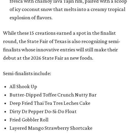
fresca with chamoy lava Tajin rim, paired with a scoop
of icy coconut snow that melts into a creamy tropical
explosion of flavors.
While these 15 creations earned a spot in the finalist
round, the State Fair of Texas is also recognizing semi-
finalists whose innovative entries will still make their
debut at the 2026 State Fair as new foods.
Semi-finalists include:
All Shook Up
Butter-Dipped Toffee Crunch Nutty Bar
Deep Fried Thai Tea Tres Leches Cake
Dirty Dr Pepper Do-Si-Do Float
Fried Gobbler Roll
Layered Mango Strawberry Shortcake