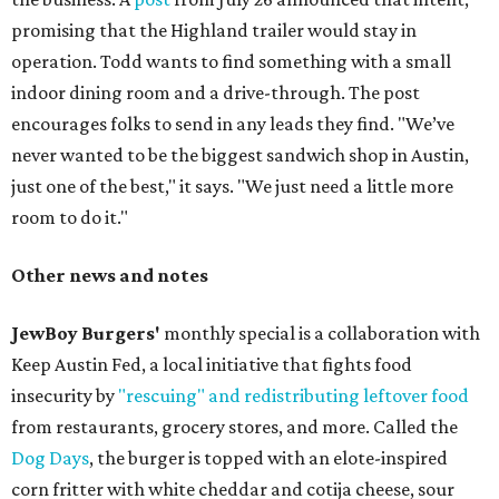
promising that the Highland trailer would stay in
operation. Todd wants to find something with a small
indoor dining room and a drive-through. The post
encourages folks to send in any leads they find. "We’ve
never wanted to be the biggest sandwich shop in Austin,
just one of the best," it says. "We just need a little more
room to do it."
Other news and notes
JewBoy Burgers'
monthly special is a collaboration with
Keep Austin Fed, a local initiative that fights food
insecurity by
"rescuing" and redistributing leftover food
from restaurants, grocery stores, and more. Called the
Dog Days
, the burger is topped with an elote-inspired
corn fritter with white cheddar and cotija cheese, sour