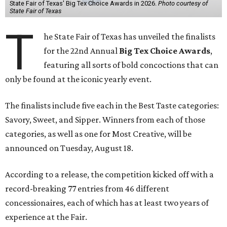
State Fair of Texas' Big Tex Choice Awards in 2026.
Photo courtesy of
State Fair of Texas
T
he State Fair of Texas has unveiled the finalists
for the 22nd Annual
Big Tex Choice Awards
,
featuring all sorts of bold concoctions that can
only be found at the iconic yearly event.
The finalists include five each in the Best Taste categories:
Savory, Sweet, and Sipper. Winners from each of those
categories, as well as one for Most Creative, will be
announced on Tuesday, August 18.
According to a release, the competition kicked off with a
record-breaking 77 entries from 46 different
concessionaires, each of which has at least two years of
experience at the Fair.