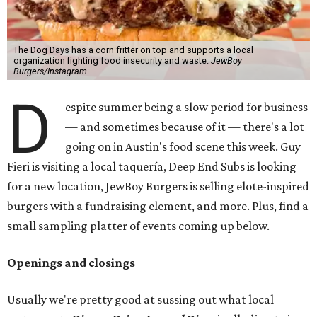
The Dog Days has a corn fritter on top and supports a local
organization fighting food insecurity and waste.
JewBoy
Burgers/Instagram
D
espite summer being a slow period for business
— and sometimes because of it — there's a lot
going on in Austin's food scene this week. Guy
Fieri is visiting a local taquería, Deep End Subs is looking
for a new location, JewBoy Burgers is selling elote-inspired
burgers with a fundraising element, and more. Plus, find a
small sampling platter of events coming up below.
Openings and closings
Usually we're pretty good at sussing out what local