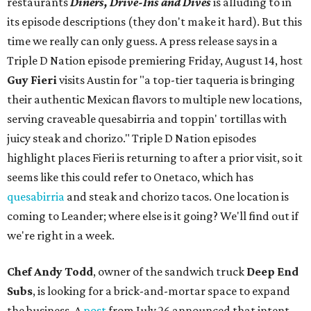
restaurants
Diners, Drive-Ins and Dives
is alluding to in
its episode descriptions (they don't make it hard). But this
time we really can only guess. A press release says in a
Triple D Nation episode premiering Friday, August 14, host
Guy Fieri
visits Austin for "a top-tier taqueria is bringing
their authentic Mexican flavors to multiple new locations,
serving craveable quesabirria and toppin' tortillas with
juicy steak and chorizo." Triple D Nation episodes
highlight places Fieri is returning to after a prior visit, so it
seems like this could refer to Onetaco, which has
quesabirria
and steak and chorizo tacos. One location is
coming to Leander; where else is it going? We'll find out if
we're right in a week.
Chef Andy Todd
, owner of the sandwich truck
Deep End
Subs
, is looking for a brick-and-mortar space to expand
the business. A
post
from July 26 announced that intent,