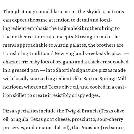
Though it may sound like a pie-in-the-sky idea, patrons
can expect the same attention to detail and local-
ingredient emphasis the Hajimaleki brothers bring to
their other restaurant concepts. Striving to make the
menu approachable to Austin palates, the brothers are
translating traditional New England Greek-style pizza —
characterized by lots of oregano and a thick crust cooked
in a greased pan — into Shortie’s signature pizzas made
with locally sourced ingredients like Barton Springs Mill
heirloom wheat and Texas olive oil, and cooked in a cast-
iron skillet to create irresistibly crispy edges.
Pizza specialties include the Twig & Branch (Texas olive
oil, arugula, Texas goat cheese, prosciutto, sour-cherry
preserves, and umami chili oil), the Punisher (red sauce,