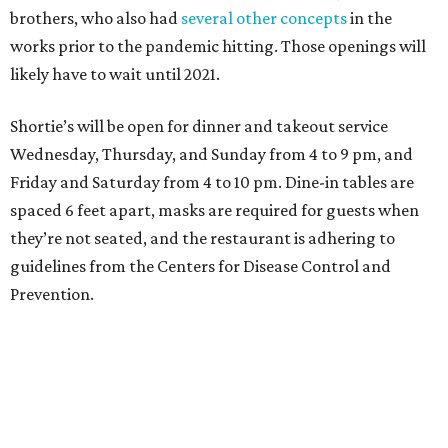
brothers, who also had
several other concepts
in the
works prior to the pandemic hitting. Those openings will
likely have to wait until 2021.
Shortie’s will be open for dinner and takeout service
Wednesday, Thursday, and Sunday from 4 to 9 pm, and
Friday and Saturday from 4 to 10 pm. Dine-in tables are
spaced 6 feet apart, masks are required for guests when
they’re not seated, and the restaurant is adhering to
guidelines from the Centers for Disease Control and
Prevention.