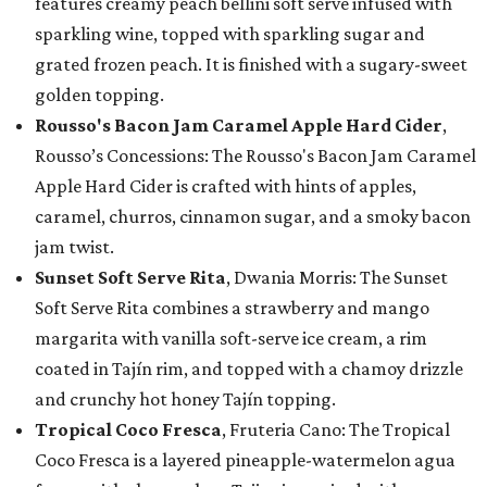
features creamy peach bellini soft serve infused with
sparkling wine, topped with sparkling sugar and
grated frozen peach. It is finished with a sugary-sweet
golden topping.
Rousso's Bacon Jam Caramel Apple Hard Cider
,
Rousso’s Concessions: The Rousso's Bacon Jam Caramel
Apple Hard Cider is crafted with hints of apples,
caramel, churros, cinnamon sugar, and a smoky bacon
jam twist.
Sunset Soft Serve Rita
, Dwania Morris: The Sunset
Soft Serve Rita combines a strawberry and mango
margarita with vanilla soft-serve ice cream, a rim
coated in Tajín rim, and topped with a chamoy drizzle
and crunchy hot honey Tajín topping.
Tropical Coco Fresca
, Fruteria Cano: The Tropical
Coco Fresca is a layered pineapple-watermelon agua