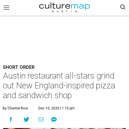
SHORT ORDER
Austin restaurant all-stars grind
out New England-inspired pizza
and sandwich shop
By Chantal Rice
Dec 10, 2020 | 1:15 pm