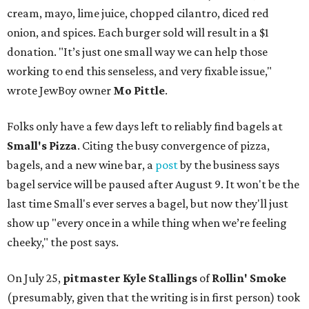
cream, mayo, lime juice, chopped cilantro, diced red
onion, and spices. Each burger sold will result in a $1
donation. "It’s just one small way we can help those
working to end this senseless, and very fixable issue,"
wrote JewBoy owner
Mo Pittle
.
Folks only have a few days left to reliably find bagels at
Small's Pizza
. Citing the busy convergence of pizza,
bagels, and a new wine bar, a
post
by the business says
bagel service will be paused after August 9. It won't be the
last time Small's ever serves a bagel, but now they'll just
show up "every once in a while thing when we’re feeling
cheeky," the post says.
On July 25,
pitmaster Kyle Stallings
of
Rollin' Smoke
(presumably, given that the writing is in first person) took