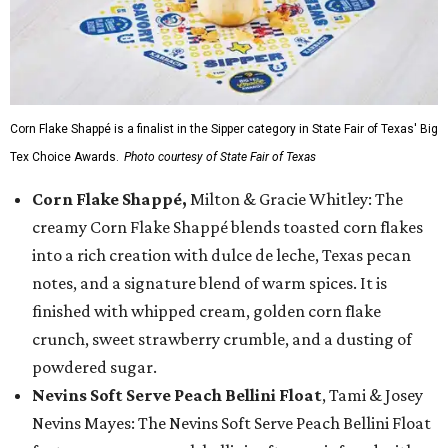
Corn Flake Shappé is a finalist in the Sipper category in State Fair of Texas' Big
Tex Choice Awards.
Photo courtesy of State Fair of Texas
Corn Flake Shappé,
Milton & Gracie Whitley: The
creamy Corn Flake Shappé blends toasted corn flakes
into a rich creation with dulce de leche, Texas pecan
notes, and a signature blend of warm spices. It is
finished with whipped cream, golden corn flake
crunch, sweet strawberry crumble, and a dusting of
powdered sugar.
Nevins Soft Serve Peach Bellini Float
, Tami & Josey
Nevins Mayes: The Nevins Soft Serve Peach Bellini Float