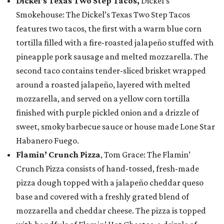
Dickel's Texas Two Step Tacos,
Dickel’s
Smokehouse: The Dickel’s Texas Two Step Tacos
features two tacos, the first with a warm blue corn
tortilla filled with a fire-roasted jalapeño stuffed with
pineapple pork sausage and melted mozzarella. The
second taco contains tender-sliced brisket wrapped
around a roasted jalapeño, layered with melted
mozzarella, and served on a yellow corn tortilla
finished with purple pickled onion and a drizzle of
sweet, smoky barbecue sauce or house made Lone Star
Habanero Fuego.
Flamin’ Crunch Pizza
, Tom Grace: The Flamin’
Crunch Pizza consists of hand-tossed, fresh-made
pizza dough topped with a jalapeño cheddar queso
base and covered with a freshly grated blend of
mozzarella and cheddar cheese. The pizza is topped