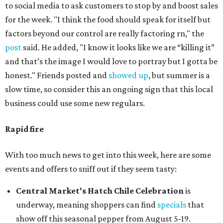
to social media to ask customers to stop by and boost sales
for the week. "I think the food should speak for itself but
factors beyond our control are really factoring rn," the
post
said. He added, "I know it looks like we are “killing it”
and that’s the image I would love to portray but I gotta be
honest." Friends posted and
showed up
, but summer is a
slow time, so consider this an ongoing sign that this local
business could use some new regulars.
Rapid fire
With too much news to get into this week, here are some
events and offers to sniff out if they seem tasty:
Central Market's Hatch Chile Celebration
is
underway, meaning shoppers can find
specials
that
show off this seasonal pepper from August 5-19.