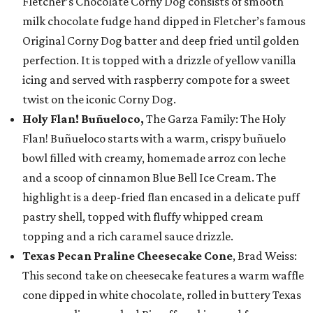
Fletcher’s Chocolate Corny Dog consists of smooth
milk chocolate fudge hand dipped in Fletcher’s famous
Original Corny Dog batter and deep fried until golden
perfection. It is topped with a drizzle of yellow vanilla
icing and served with raspberry compote for a sweet
twist on the iconic Corny Dog.
Holy Flan! Buñueloco,
The Garza Family: The Holy
Flan! Buñueloco starts with a warm, crispy buñuelo
bowl filled with creamy, homemade arroz con leche
and a scoop of cinnamon Blue Bell Ice Cream. The
highlight is a deep-fried flan encased in a delicate puff
pastry shell, topped with fluffy whipped cream
topping and a rich caramel sauce drizzle.
Texas Pecan Praline Cheesecake Cone
, Brad Weiss:
This second take on cheesecake features a warm waffle
cone dipped in white chocolate, rolled in buttery Texas