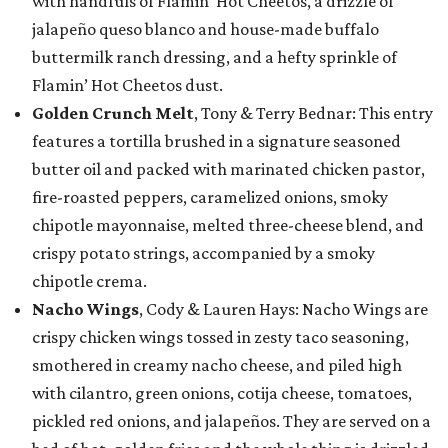
with handfuls of Flamin’ Hot Cheetos, a drizzle of
jalapeño queso blanco and house-made buffalo
buttermilk ranch dressing, and a hefty sprinkle of
Flamin’ Hot Cheetos dust.
Golden Crunch Melt
, Tony & Terry Bednar: This entry
features a tortilla brushed in a signature seasoned
butter oil and packed with marinated chicken pastor,
fire-roasted peppers, caramelized onions, smoky
chipotle mayonnaise, melted three-cheese blend, and
crispy potato strings, accompanied by a smoky
chipotle crema.
Nacho Wings
, Cody & Lauren Hays: Nacho Wings are
crispy chicken wings tossed in zesty taco seasoning,
smothered in creamy nacho cheese, and piled high
with cilantro, green onions, cotija cheese, tomatoes,
pickled red onions, and jalapeños. They are served on a