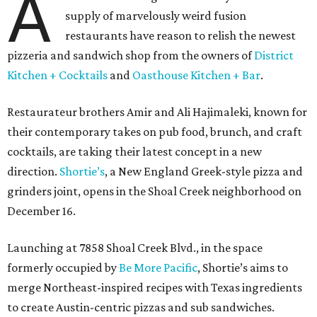
A
supply of marvelously weird fusion
restaurants have reason to relish the newest
pizzeria and sandwich shop from the owners of
District
Kitchen + Cocktails
and
Oasthouse Kitchen + Bar
.
Restaurateur brothers Amir and Ali Hajimaleki, known for
their contemporary takes on pub food, brunch, and craft
cocktails, are taking their latest concept in a new
direction.
Shortie’s
, a New England Greek-style pizza and
grinders joint, opens in the Shoal Creek neighborhood on
December 16.
Launching at 7858 Shoal Creek Blvd., in the space
formerly occupied by
Be More Pacific
, Shortie’s aims to
merge Northeast-inspired recipes with Texas ingredients
to create Austin-centric pizzas and sub sandwiches.