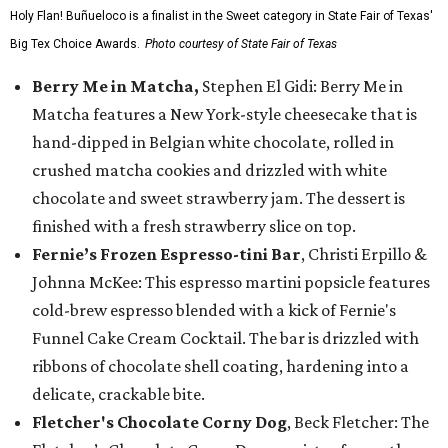
Holy Flan! Buñueloco is a finalist in the Sweet category in State Fair of Texas'
Big Tex Choice Awards.
Photo courtesy of State Fair of Texas
Berry Me in Matcha,
Stephen El Gidi: Berry Me in
Matcha features a New York-style cheesecake that is
hand-dipped in Belgian white chocolate, rolled in
crushed matcha cookies and drizzled with white
chocolate and sweet strawberry jam. The dessert is
finished with a fresh strawberry slice on top.
Fernie’s Frozen Espresso-tini Bar
, Christi Erpillo &
Johnna McKee: This espresso martini popsicle features
cold-brew espresso blended with a kick of Fernie's
Funnel Cake Cream Cocktail. The bar is drizzled with
ribbons of chocolate shell coating, hardening into a
delicate, crackable bite.
Fletcher's Chocolate Corny Dog
, Beck Fletcher: The