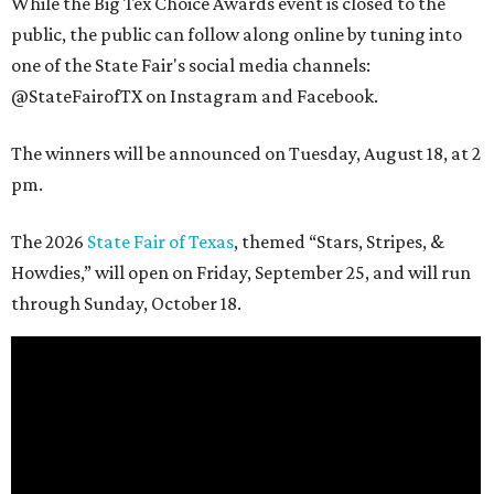
While the Big Tex Choice Awards event is closed to the
public, the public can follow along online by tuning into
one of the State Fair's social media channels:
@StateFairofTX on Instagram and Facebook.
The winners will be announced on Tuesday, August 18, at 2
pm.
The 2026
State Fair of Texas
, themed “Stars, Stripes, &
Howdies,” will open on Friday, September 25, and will run
through Sunday, October 18.