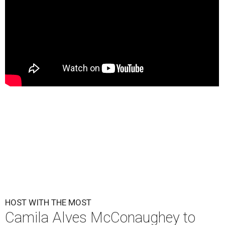
HOST WITH THE MOST
Camila Alves McConaughey to