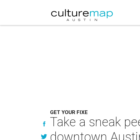
GET YOUR FIXE
Take a sneak pee
downtown Austi