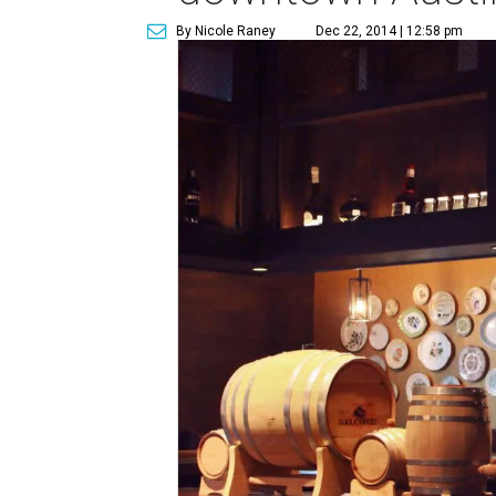
By Nicole Raney
Dec 22, 2014 | 12:58 pm