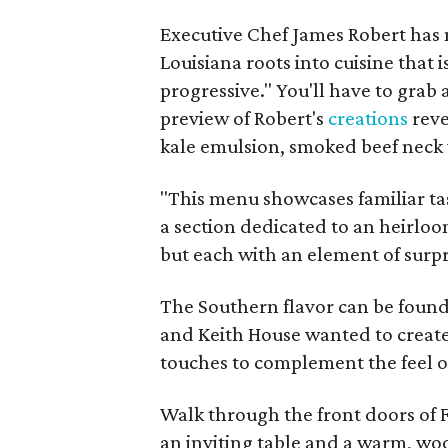
Executive Chef James Robert has 
Louisiana roots into cuisine that 
progressive." You'll have to grab a
preview of Robert's
creations
reve
kale emulsion, smoked beef neck 
"This menu showcases familiar tas
a section dedicated to an heirloo
but each with an element of surpri
The Southern flavor can be found
and Keith House wanted to create
touches to complement the feel o
Walk through the front doors of 
an inviting table and a warm, woo