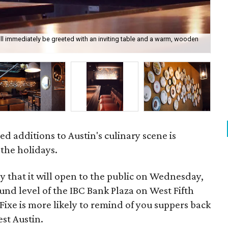
ill immediately be greeted with an inviting table and a warm, wooden
The
ed additions to Austin's culinary scene is
 the holidays.
that it will open to the public on Wednesday,
nd level of the IBC Bank Plaza on West Fifth
f Fixe is more likely to remind of you suppers back
est Austin.