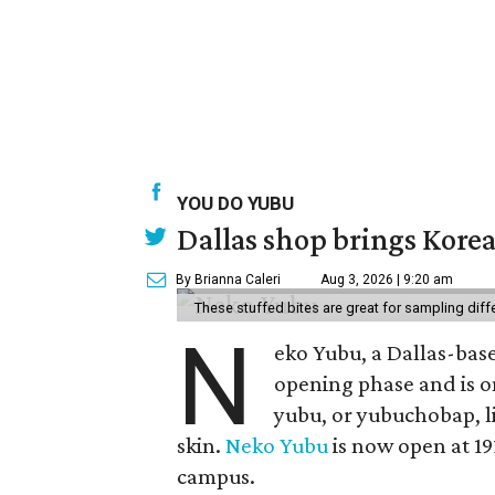
YOU DO YUBU
Dallas shop brings Korean
By Brianna Caleri
Aug 3, 2026 | 9:20 am
These stuffed bites are great for sampling diff
N
eko Yubu, a Dallas-base
opening phase and is o
yubu, or yubuchobap, lik
skin.
Neko Yubu
is now open at 19
campus.