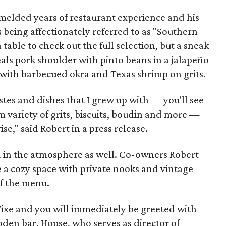
melded years of restaurant experience and his
is being affectionately referred to as "Southern
 table to check out the full selection, but a sneak
als pork shoulder with pinto beans in a jalapeño
with barbecued okra and Texas shrimp on grits.
tes and dishes that I grew up with — you'll see
m variety of grits, biscuits, boudin and more —
se," said Robert in a press release.
 in the atmosphere as well. Co-owners Robert
 a cozy space with private nooks and vintage
f the menu.
Fixe and you will immediately be greeted with
den bar. House, who serves as director of