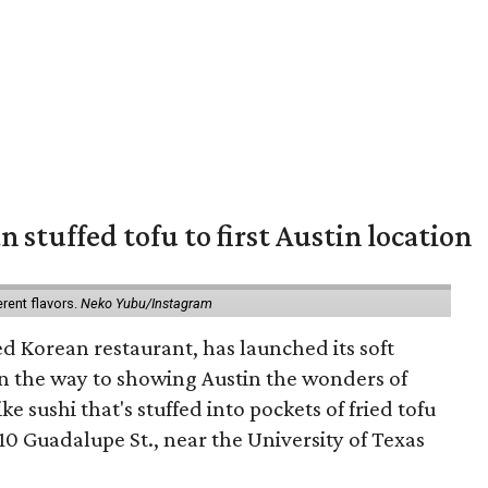
 stuffed tofu to first Austin location
erent flavors.
Neko Yubu/Instagram
d Korean restaurant, has launched its soft
n the way to showing Austin the wonders of
e sushi that's stuffed into pockets of fried tofu
10 Guadalupe St., near the University of Texas