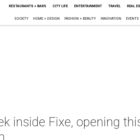
RESTAURANTS + BARS
CITY LIFE
ENTERTAINMENT
TRAVEL
REAL E
SOCIETY
HOME + DESIGN
FASHION + BEAUTY
INNOVATION
EVENTS
k inside Fixe, opening thi
n