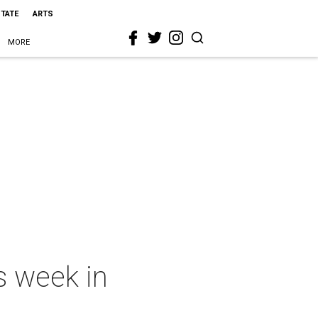
STATE
ARTS
MORE
s week in