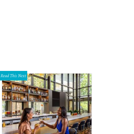
 space contains a mix of beautiful lamp fixtures and large windows providing n
Read This Next