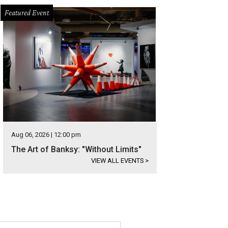
Featured Event
Aug 06, 2026 | 12:00 pm
The Art of Banksy: "Without Limits"
VIEW ALL EVENTS
>