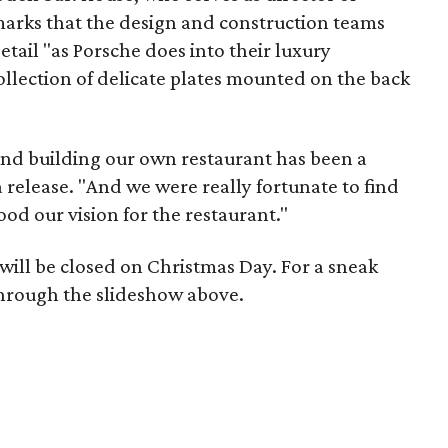
emarks that the design and construction teams
etail "as Porsche does into their luxury
collection of delicate plates mounted on the back
and building our own restaurant has been a
 release. "And we were really fortunate to find
od our vision for the restaurant."
will be closed on Christmas Day. For a sneak
through the slideshow above.