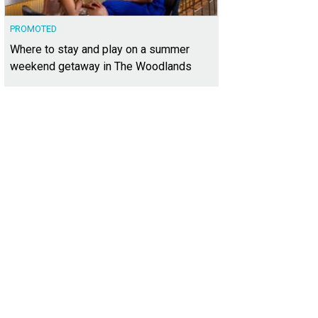
PROMOTED
Where to stay and play on a summer
weekend getaway in The Woodlands