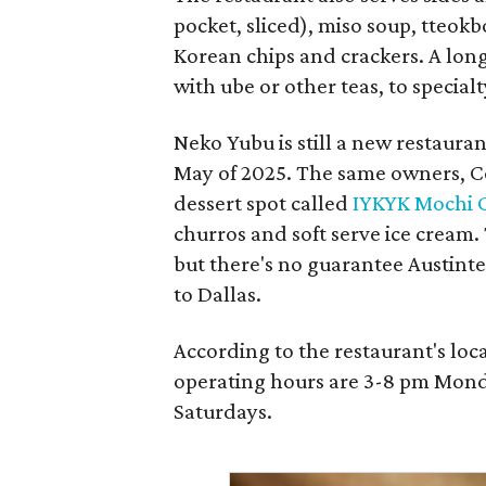
pocket, sliced), miso soup, tteok
Korean chips and crackers. A lon
with ube or other teas, to special
Neko Yubu is still a new restauran
May of 2025. The same owners, C
dessert spot called
IYKYK Mochi 
churros and soft serve ice cream
but there's no guarantee Austintes
to Dallas.
According to the restaurant's lo
operating hours are 3-8 pm Mond
Saturdays.