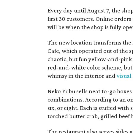
Every day until August 7, the sho
first 30 customers. Online orders 
will be when the shop is fully ope
The new location transforms the
Cafe, which operated out of the s
chaotic, but fun yellow-and-pink
red-and-white color scheme, but 
whimsy in the interior and
visual
Neko Yubu sells neat to-go boxes s
combinations. According to an onl
six, or eight. Each is stuffed wit
torched butter crab, grilled beef
The restaurant also serves sides 