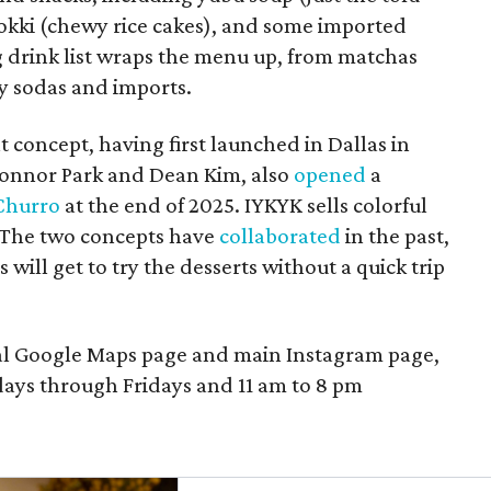
bokki (chewy rice cakes), and some imported
g drink list wraps the menu up, from matchas
ty sodas and imports.
t concept, having first launched in Dallas in
onnor Park and Dean Kim, also
opened
a
Churro
at the end of 2025. IYKYK sells colorful
. The two concepts have
collaborated
in the past,
 will get to try the desserts without a quick trip
cal Google Maps page and main Instagram page,
ays through Fridays and 11 am to 8 pm