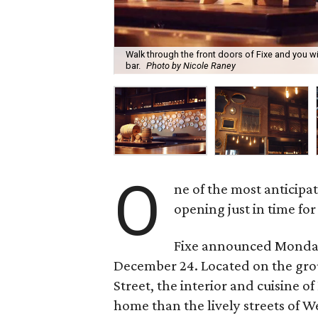
Walk through the front doors of Fixe and you w
bar.
Photo by Nicole Raney
O
ne of the most anticipat
opening just in time for
Fixe announced Monday 
December 24. Located on the grou
Street, the interior and cuisine o
home than the lively streets of W