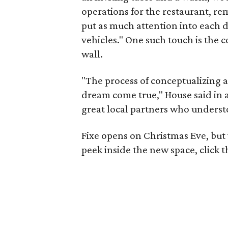
operations for the restaurant, r
put as much attention into each d
vehicles." One such touch is the 
wall.
"The process of conceptualizing 
dream come true," House said in a
great local partners who understo
Fixe opens on Christmas Eve, but 
peek inside the new space, click 