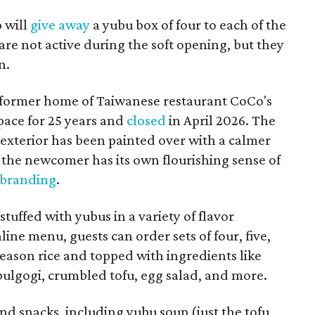
p will
give away
a yubu box of four to each of the
are not active during the soft opening, but they
n.
 former home of Taiwanese restaurant CoCo's
pace for 25 years and
closed
in April 2026. The
 exterior has been painted over with a calmer
the newcomer has its own flourishing sense of
 branding
.
tuffed with yubus in a variety of flavor
ine menu, guests can order sets of four, five,
h season rice and topped with ingredients like
 bulgogi, crumbled tofu, egg salad, and more.
and snacks, including yubu soup (just the tofu