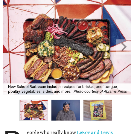
New School Barbecue includes recipes for brisket, beef tongue,
poultry, vegetables, sides, and more.
Photo courtesy of Abrams Press
eople who really know
LeRoy and Lewis