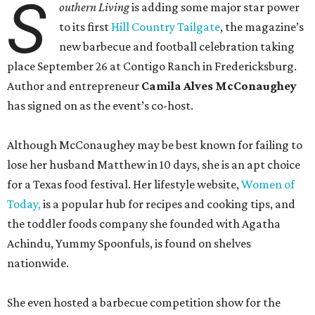
S
outhern Living
is adding some major star power
to its first
Hill Country Tailgate
, the magazine’s
new barbecue and football celebration taking
place September 26 at Contigo Ranch in Fredericksburg.
Author and entrepreneur
Camila Alves McConaughey
has signed on as the event’s co-host.
Although McConaughey may be best known for failing to
lose her husband Matthew in 10 days, she is an apt choice
for a Texas food festival. Her lifestyle website,
Women of
Today,
is a popular hub for recipes and cooking tips, and
the toddler foods company she founded with Agatha
Achindu, Yummy Spoonfuls, is found on shelves
nationwide.
She even hosted a barbecue competition show for the