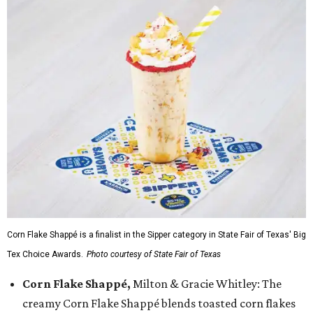
Corn Flake Shappé is a finalist in the Sipper category in State Fair of Texas' Big
Tex Choice Awards.
Photo courtesy of State Fair of Texas
Corn Flake Shappé,
Milton & Gracie Whitley: The
creamy Corn Flake Shappé blends toasted corn flakes