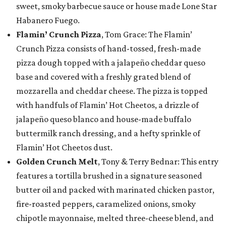
sweet, smoky barbecue sauce or house made Lone Star
Habanero Fuego.
Flamin’ Crunch Pizza
, Tom Grace: The Flamin’
Crunch Pizza consists of hand-tossed, fresh-made
pizza dough topped with a jalapeño cheddar queso
base and covered with a freshly grated blend of
mozzarella and cheddar cheese. The pizza is topped
with handfuls of Flamin’ Hot Cheetos, a drizzle of
jalapeño queso blanco and house-made buffalo
buttermilk ranch dressing, and a hefty sprinkle of
Flamin’ Hot Cheetos dust.
Golden Crunch Melt
, Tony & Terry Bednar: This entry
features a tortilla brushed in a signature seasoned
butter oil and packed with marinated chicken pastor,
fire-roasted peppers, caramelized onions, smoky
chipotle mayonnaise, melted three-cheese blend, and