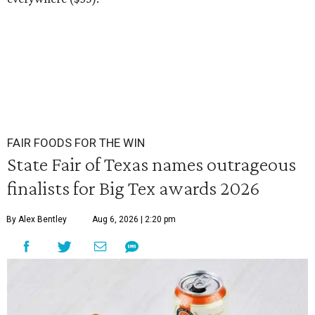
FAIR FOODS FOR THE WIN
State Fair of Texas names outrageous
finalists for Big Tex awards 2026
By Alex Bentley
Aug 6, 2026 | 2:20 pm