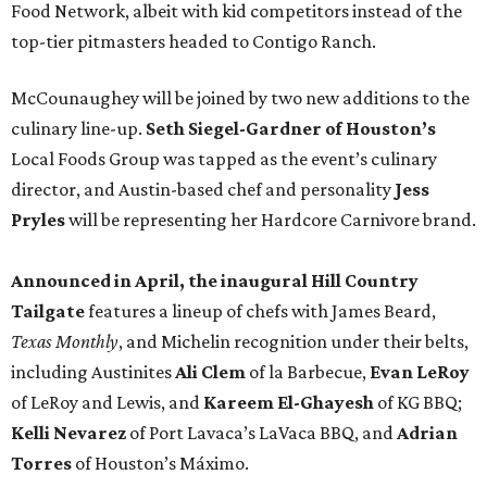
Food Network, albeit with kid competitors instead of the
top-tier pitmasters headed to Contigo Ranch.
McCounaughey will be joined by two new additions to the
culinary line-up.
Seth Siegel-Gardner of Houston’s
Local Foods Group was tapped as the event’s culinary
director, and Austin-based chef and personality
Jess
Pryles
will be representing her Hardcore Carnivore brand.
Announced in April, the inaugural Hill Country
Tailgate
features a lineup of chefs with James Beard,
Texas Monthly
, and Michelin recognition under their belts,
including Austinites
Ali Clem
of la Barbecue,
Evan LeRoy
of LeRoy and Lewis, and
Kareem El-Ghayesh
of KG BBQ;
Kelli Nevarez
of Port Lavaca’s LaVaca BBQ, and
Adrian
Torres
of Houston’s Máximo.