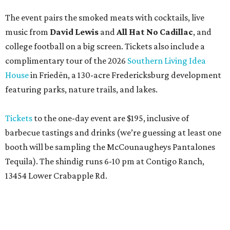
The event pairs the smoked meats with cocktails, live
music from
David Lewis
and
All Hat No Cadillac
, and
college football on a big screen. Tickets also include a
complimentary tour of the 2026
Southern Living Idea
House
in Friedën, a 130-acre Fredericksburg development
featuring parks, nature trails, and lakes.
Tickets
to the one-day event are $195, inclusive of
barbecue tastings and drinks (we’re guessing at least one
booth will be sampling the McCounaugheys Pantalones
Tequila). The shindig runs 6-10 pm at Contigo Ranch,
13454 Lower Crabapple Rd.