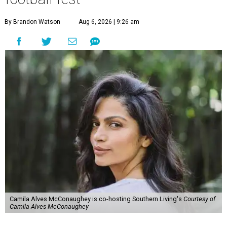
By Brandon Watson
Aug 6, 2026 | 9:26 am
Camila Alves McConaughey is co-hosting Southern Living's
Courtesy of
Camila Alves McConaughey