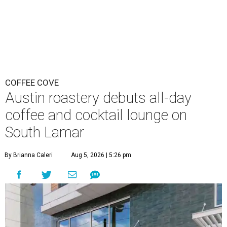
COFFEE COVE
Austin roastery debuts all-day
coffee and cocktail lounge on
South Lamar
By Brianna Caleri
Aug 5, 2026 | 5:26 pm