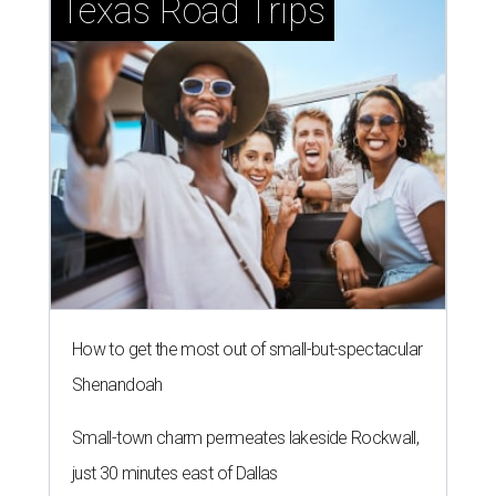
Texas Road Trips
How to get the most out of small-but-spectacular
Shenandoah
Small-town charm permeates lakeside Rockwall,
just 30 minutes east of Dallas