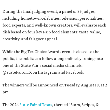
During the final judging event, a panel of 35 judges,
including hometown celebrities, television personalities,
food experts, and well-known creators, will evaluate each
dish based on four key Fair-food elements: taste, value,
creativity, and fairgoer appeal.
While the Big Tex Choice Awards event is closed to the
public, the public can follow along online by tuning into
one of the State Fair's social media channels:
@StateFairofTX on Instagram and Facebook.
The winners will be announced on Tuesday, August 18, at 2
pm.
The 2026
State Fair of Texas
, themed “Stars, Stripes, &