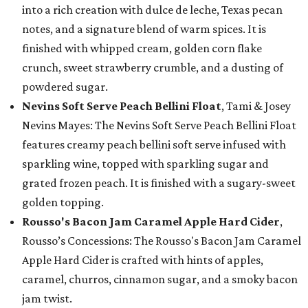
into a rich creation with dulce de leche, Texas pecan
notes, and a signature blend of warm spices. It is
finished with whipped cream, golden corn flake
crunch, sweet strawberry crumble, and a dusting of
powdered sugar.
Nevins Soft Serve Peach Bellini Float
, Tami & Josey
Nevins Mayes: The Nevins Soft Serve Peach Bellini Float
features creamy peach bellini soft serve infused with
sparkling wine, topped with sparkling sugar and
grated frozen peach. It is finished with a sugary-sweet
golden topping.
Rousso's Bacon Jam Caramel Apple Hard Cider
,
Rousso’s Concessions: The Rousso's Bacon Jam Caramel
Apple Hard Cider is crafted with hints of apples,
caramel, churros, cinnamon sugar, and a smoky bacon
jam twist.