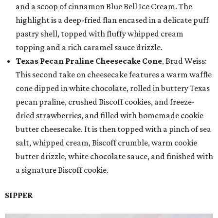
and a scoop of cinnamon Blue Bell Ice Cream. The
highlight is a deep-fried flan encased in a delicate puff
pastry shell, topped with fluffy whipped cream
topping and a rich caramel sauce drizzle.
Texas Pecan Praline Cheesecake Cone
, Brad Weiss:
This second take on cheesecake features a warm waffle
cone dipped in white chocolate, rolled in buttery Texas
pecan praline, crushed Biscoff cookies, and freeze-
dried strawberries, and filled with homemade cookie
butter cheesecake. It is then topped with a pinch of sea
salt, whipped cream, Biscoff crumble, warm cookie
butter drizzle, white chocolate sauce, and finished with
a signature Biscoff cookie.
SIPPER