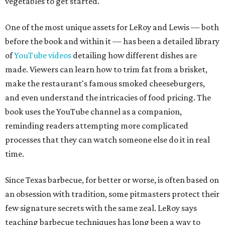
vegetables to get started.
One of the most unique assets for LeRoy and Lewis — both
before the book and within it — has been a detailed library
of
YouTube videos
detailing how different dishes are
made. Viewers can learn how to trim fat from a brisket,
make the restaurant's famous smoked cheeseburgers,
and even understand the intricacies of food pricing. The
book uses the YouTube channel as a companion,
reminding readers attempting more complicated
processes that they can watch someone else do it in real
time.
Since Texas barbecue, for better or worse, is often based on
an obsession with tradition, some pitmasters protect their
few signature secrets with the same zeal. LeRoy says
teaching barbecue techniques has long been a way to