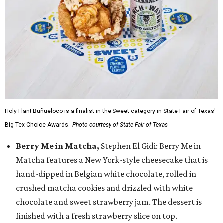
Holy Flan! Buñueloco is a finalist in the Sweet category in State Fair of Texas'
Big Tex Choice Awards.
Photo courtesy of State Fair of Texas
Berry Me in Matcha,
Stephen El Gidi: Berry Me in
Matcha features a New York-style cheesecake that is
hand-dipped in Belgian white chocolate, rolled in
crushed matcha cookies and drizzled with white
chocolate and sweet strawberry jam. The dessert is
finished with a fresh strawberry slice on top.