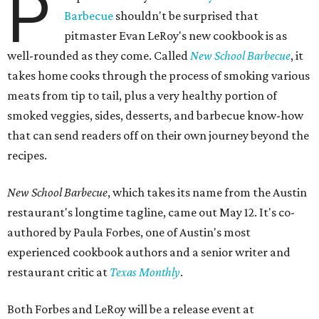
P
Barbecue
shouldn't be surprised that
pitmaster Evan LeRoy's new cookbook is as
well-rounded as they come. Called
New School Barbecue
, it
takes home cooks through the process of smoking various
meats from tip to tail, plus a very healthy portion of
smoked veggies, sides, desserts, and barbecue know-how
that can send readers off on their own journey beyond the
recipes.
New School Barbecue
, which takes its name from the Austin
restaurant's longtime tagline, came out May 12. It's co-
authored by Paula Forbes, one of Austin's most
experienced cookbook authors and a senior writer and
restaurant critic at
Texas Monthly
.
Both Forbes and LeRoy will be a release event at