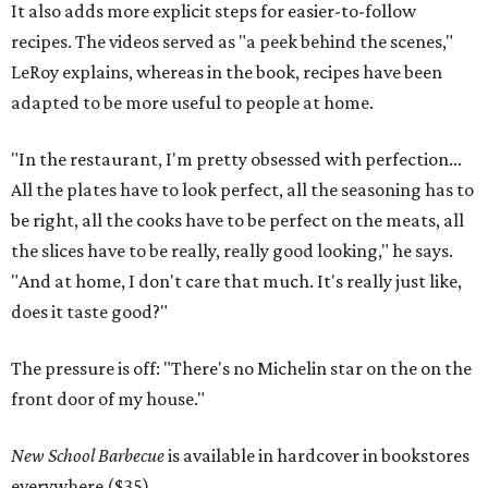
It also adds more explicit steps for easier-to-follow
recipes. The videos served as "a peek behind the scenes,"
LeRoy explains, whereas in the book, recipes have been
adapted to be more useful to people at home.
"In the restaurant, I'm pretty obsessed with perfection...
All the plates have to look perfect, all the seasoning has to
be right, all the cooks have to be perfect on the meats, all
the slices have to be really, really good looking," he says.
"And at home, I don't care that much. It's really just like,
does it taste good?"
The pressure is off: "There's no Michelin star on the on the
front door of my house."
New School Barbecue
is available in hardcover in bookstores
everywhere ($35).