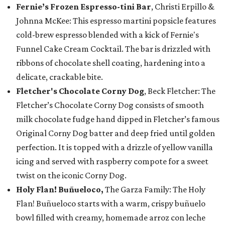
Fernie’s Frozen Espresso-tini Bar
, Christi Erpillo &
Johnna McKee: This espresso martini popsicle features
cold-brew espresso blended with a kick of Fernie's
Funnel Cake Cream Cocktail. The bar is drizzled with
ribbons of chocolate shell coating, hardening into a
delicate, crackable bite.
Fletcher's Chocolate Corny Dog
, Beck Fletcher: The
Fletcher’s Chocolate Corny Dog consists of smooth
milk chocolate fudge hand dipped in Fletcher’s famous
Original Corny Dog batter and deep fried until golden
perfection. It is topped with a drizzle of yellow vanilla
icing and served with raspberry compote for a sweet
twist on the iconic Corny Dog.
Holy Flan! Buñueloco,
The Garza Family: The Holy
Flan! Buñueloco starts with a warm, crispy buñuelo
bowl filled with creamy, homemade arroz con leche