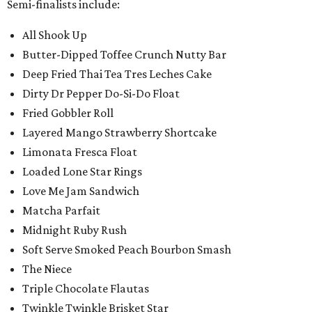
Semi-finalists include:
All Shook Up
Butter-Dipped Toffee Crunch Nutty Bar
Deep Fried Thai Tea Tres Leches Cake
Dirty Dr Pepper Do-Si-Do Float
Fried Gobbler Roll
Layered Mango Strawberry Shortcake
Limonata Fresca Float
Loaded Lone Star Rings
Love Me Jam Sandwich
Matcha Parfait
Midnight Ruby Rush
Soft Serve Smoked Peach Bourbon Smash
The Niece
Triple Chocolate Flautas
Twinkle Twinkle Brisket Star