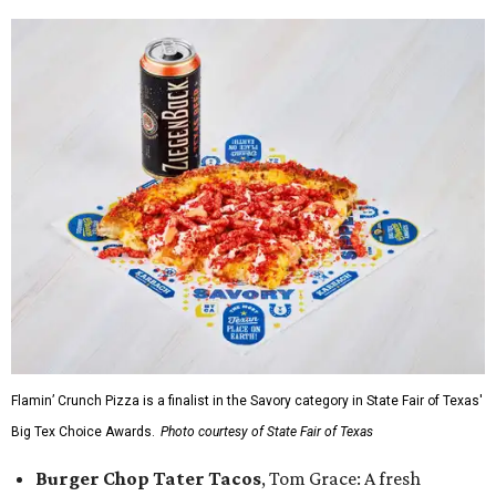
Flamin’ Crunch Pizza is a finalist in the Savory category in State Fair of Texas'
Big Tex Choice Awards.
Photo courtesy of State Fair of Texas
Burger Chop Tater Tacos
, Tom Grace: A fresh