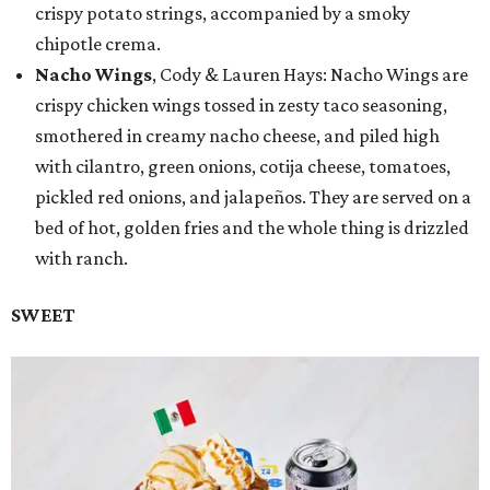
crispy potato strings, accompanied by a smoky
chipotle crema.
Nacho Wings
, Cody & Lauren Hays: Nacho Wings are
crispy chicken wings tossed in zesty taco seasoning,
smothered in creamy nacho cheese, and piled high
with cilantro, green onions, cotija cheese, tomatoes,
pickled red onions, and jalapeños. They are served on a
bed of hot, golden fries and the whole thing is drizzled
with ranch.
SWEET