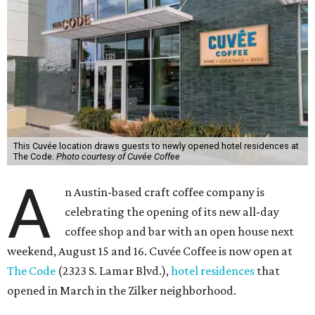
This Cuvée location draws guests to newly opened hotel residences at
The Code.
Photo courtesy of Cuvée Coffee
A
n Austin-based craft coffee company is
celebrating the opening of its new all-day
coffee shop and bar with an open house next
weekend, August 15 and 16. Cuvée Coffee is now open at
The Code
(2323 S. Lamar Blvd.),
hotel residences
that
opened in March in the Zilker neighborhood.