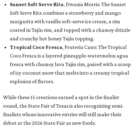
Sunset Soft Serve Rita
, Dwania Morris: The Sunset
Soft Serve Rita combines a strawberry and mango
margarita with vanilla soft-serve ice cream, a rim
coated in Tajín rim, and topped with a chamoy drizzle
and crunchy hot honey Tajín topping.
Tropical Coco Fresca
, Fruteria Cano: The Tropical
Coco Fresca is a layered pineapple-watermelon agua
fresca with chamoy lava Tajin rim, paired with a scoop
of icy coconut snow that melts into a creamy tropical
explosion of flavors.
While these 15 creations earned a spot in the finalist
round, the State Fair of Texas is also recognizing semi-
finalists whose innovative entries will still make their
debut at the 2026 State Fair as new foods.