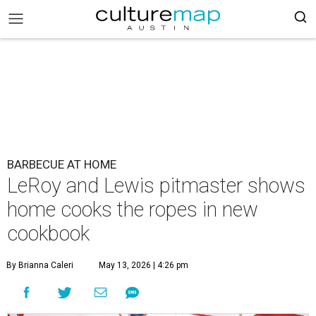
BARBECUE AT HOME
LeRoy and Lewis pitmaster shows
home cooks the ropes in new
cookbook
By Brianna Caleri
May 13, 2026 | 4:26 pm