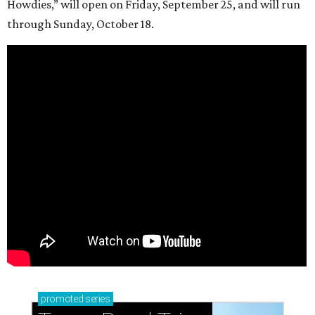
Howdies,” will open on Friday, September 25, and will run
through Sunday, October 18.
promoted
series