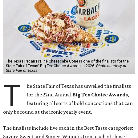
The Texas Pecan Praline Cheescake Cone is one of the finalists for the
State Fair of Texas' Big Tex Choice Awards in 2026.
Photo courtesy of
State Fair of Texas
T
he State Fair of Texas has unveiled the finalists
for the 22nd Annual
Big Tex Choice Awards
,
featuring all sorts of bold concoctions that can
only be found at the iconic yearly event.
The finalists include five each in the Best Taste categories:
Savory, Sweet, and Sipper. Winners from each of those