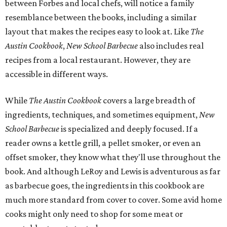
between Forbes and local chefs, will notice a family
resemblance between the books, including a similar
layout that makes the recipes easy to look at. Like
The
Austin Cookbook
,
New School Barbecue
also includes real
recipes from a local restaurant. However, they are
accessible in different ways.
While
The Austin Cookbook
covers a large breadth of
ingredients, techniques, and sometimes equipment,
New
School Barbecue
is specialized and deeply focused. If a
reader owns a kettle grill, a pellet smoker, or even an
offset smoker, they know what they'll use throughout the
book. And although LeRoy and Lewis is adventurous as far
as barbecue goes, the ingredients in this cookbook are
much more standard from cover to cover. Some avid home
cooks might only need to shop for some meat or