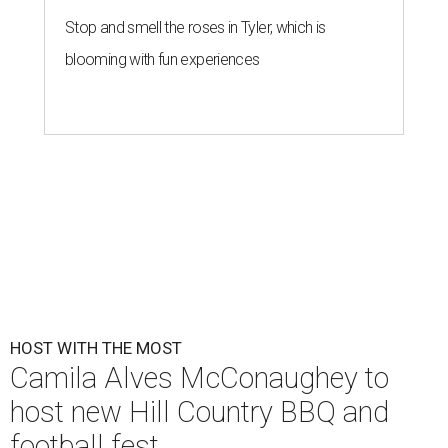
Stop and smell the roses in Tyler, which is
blooming with fun experiences
HOST WITH THE MOST
Camila Alves McConaughey to
host new Hill Country BBQ and
football fest