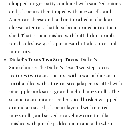
chopped burger patty combined with sautéed onions
and jalapeños, then topped with mozzarella and
American cheese and laid on top a bed of cheddar
cheese tater tots that have been formed into a taco
shell. That is then finished with buffalo buttermilk
ranch coleslaw, garlic parmesan buffalo sauce, and
more tots.
Dickel's Texas Two Step Tacos,
Dickel’s
Smokehouse: The Dickel’s Texas Two Step Tacos
features two tacos, the first with a warm blue corn
tortilla filled with a fire-roasted jalapeño stuffed with
pineapple pork sausage and melted mozzarella. The
second taco contains tender-sliced brisket wrapped
around a roasted jalapeño, layered with melted
mozzarella, and served on a yellow corn tortilla
finished with purple pickled onion and a drizzle of