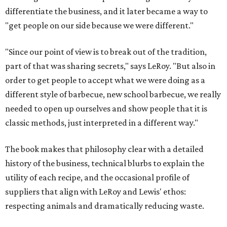
differentiate the business, and it later became a way to
"get people on our side because we were different."
"Since our point of view is to break out of the tradition,
part of that was sharing secrets," says LeRoy. "But also in
order to get people to accept what we were doing as a
different style of barbecue, new school barbecue, we really
needed to open up ourselves and show people that it is
classic methods, just interpreted in a different way."
The book makes that philosophy clear with a detailed
history of the business, technical blurbs to explain the
utility of each recipe, and the occasional profile of
suppliers that align with LeRoy and Lewis' ethos:
respecting animals and dramatically reducing waste.