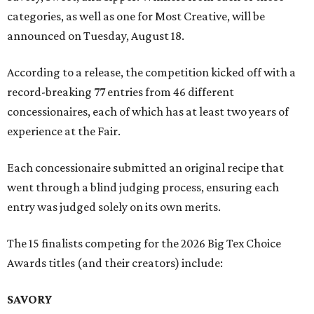
categories, as well as one for Most Creative, will be
announced on Tuesday, August 18.
According to a release, the competition kicked off with a
record-breaking 77 entries from 46 different
concessionaires, each of which has at least two years of
experience at the Fair.
Each concessionaire submitted an original recipe that
went through a blind judging process, ensuring each
entry was judged solely on its own merits.
The 15 finalists competing for the 2026 Big Tex Choice
Awards titles (and their creators) include:
SAVORY