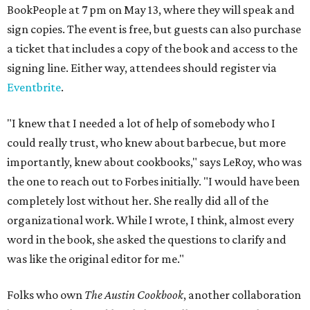
BookPeople at 7 pm on May 13, where they will speak and
sign copies. The event is free, but guests can also purchase
a ticket that includes a copy of the book and access to the
signing line. Either way, attendees should register via
Eventbrite
.
"I knew that I needed a lot of help of somebody who I
could really trust, who knew about barbecue, but more
importantly, knew about cookbooks," says LeRoy, who was
the one to reach out to Forbes initially. "I would have been
completely lost without her. She really did all of the
organizational work. While I wrote, I think, almost every
word in the book, she asked the questions to clarify and
was like the original editor for me."
Folks who own
The Austin Cookbook
, another collaboration