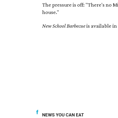
The pressure is off: "There's no M
house."
New School Barbecue
is available i
NEWS YOU CAN EAT