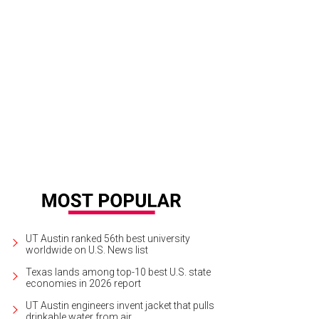
n LeRoy has taken his teaching operation from YouTube to ink and paper.
Pho
UT Austin ranked 56th best university
worldwide on U.S. News list
Texas lands among top-10 best U.S. state
economies in 2026 report
UT Austin engineers invent jacket that pulls
drinkable water from air