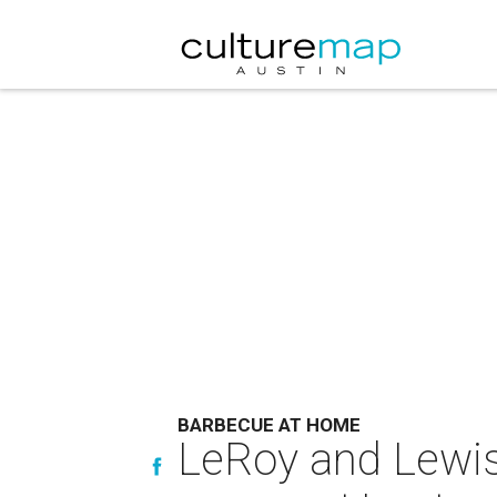
BARBECUE AT HOME
LeRoy and Lewis