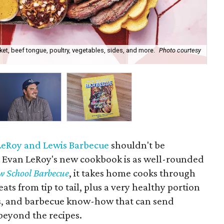
et, beef tongue, poultry, vegetables, sides, and more.
Photo courtesy
Eva
LeRoy and Lewis Barbecue
shouldn't be
r Evan LeRoy's new cookbook is as well-rounded
w School Barbecue
, it takes home cooks through
ts from tip to tail, plus a very healthy portion
ts, and barbecue know-how that can send
beyond the recipes.