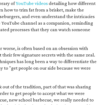
brary of
YouTube videos
detailing how different
n how to trim fat from a brisket, make the
eburgers, and even understand the intricacies
the YouTube channel as a companion, reminding
ated processes that they can watch someone
or worse, is often based on an obsession with
 their few signature secrets with the same zeal.
hniques has long been a way to differentiate the
ay to "get people on our side because we were
k out of the tradition, part of that was sharing
 order to get people to accept what we were
becue, new school barbecue, we really needed to