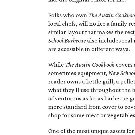
Folks who own
The Austin Cookbo
local chefs, will notice a family
similar layout that makes the reci
School Barbecue
also includes real 
are accessible in different ways.
While
The Austin Cookbook
covers 
sometimes equipment,
New School
reader owns a kettle grill, a pell
what they'll use throughout the 
adventurous as far as barbecue g
more standard from cover to cov
shop for some meat or vegetables 
One of the most unique assets fo