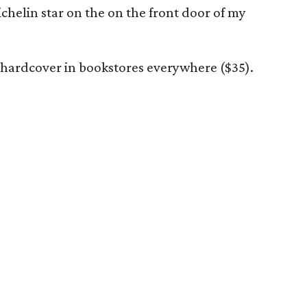
ichelin star on the on the front door of my
n hardcover in bookstores everywhere ($35).