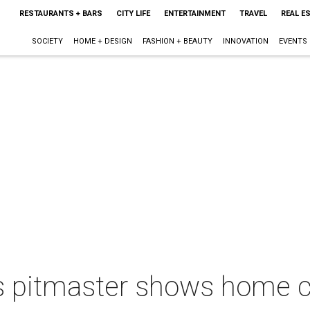
RESTAURANTS + BARS
CITY LIFE
ENTERTAINMENT
TRAVEL
REAL E
SOCIETY
HOME + DESIGN
FASHION + BEAUTY
INNOVATION
EVENTS
 pitmaster shows home co