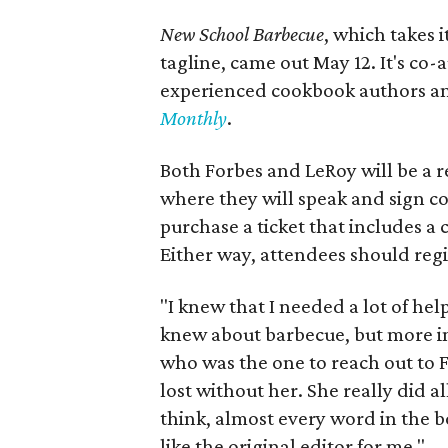
New School Barbecue
, which takes 
tagline, came out May 12. It's co-
experienced cookbook authors and
Monthly
.
Both Forbes and LeRoy will be a r
where they will speak and sign cop
purchase a ticket that includes a 
Either way, attendees should regi
"I knew that I needed a lot of he
knew about barbecue, but more i
who was the one to reach out to F
lost without her. She really did al
think, almost every word in the b
like the original editor for me."