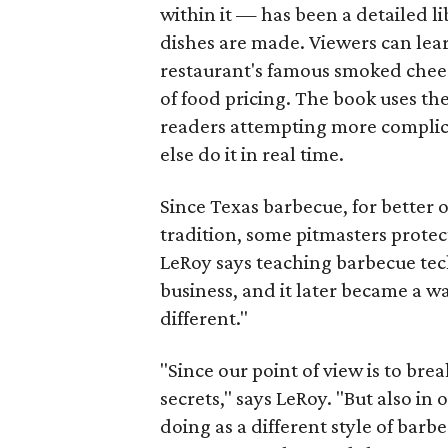
within it — has been a detailed li
dishes are made. Viewers can lear
restaurant's famous smoked chees
of food pricing. The book uses 
readers attempting more complic
else do it in real time.
Since Texas barbecue, for better 
tradition, some pitmasters protect
LeRoy says teaching barbecue tec
business, and it later became a w
different."
"Since our point of view is to brea
secrets," says LeRoy. "But also in
doing as a different style of bar