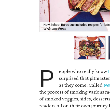
New School Barbecue includes recipes for brisk
of Abrams Press
P
eople who really know
surprised that pitmaste
as they come. Called
Ne
the process of smoking various mea
of smoked veggies, sides, desser
readers off on their own journey 