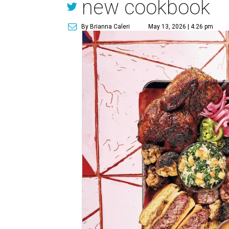
new cookbook
By Brianna Caleri
May 13, 2026 | 4:26 pm