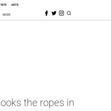
STATE
ARTS
MORE
oks the ropes in