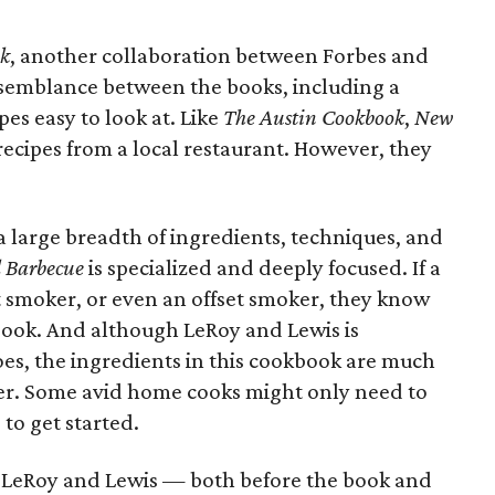
ok
, another collaboration between Forbes and
 resemblance between the books, including a
pes easy to look at. Like
The Austin Cookbook
,
New
recipes from a local restaurant. However, they
a large breadth of ingredients, techniques, and
 Barbecue
is specialized and deeply focused. If a
et smoker, or even an offset smoker, they know
book. And although LeRoy and Lewis is
oes, the ingredients in this cookbook are much
er. Some avid home cooks might only need to
to get started.
r LeRoy and Lewis — both before the book and