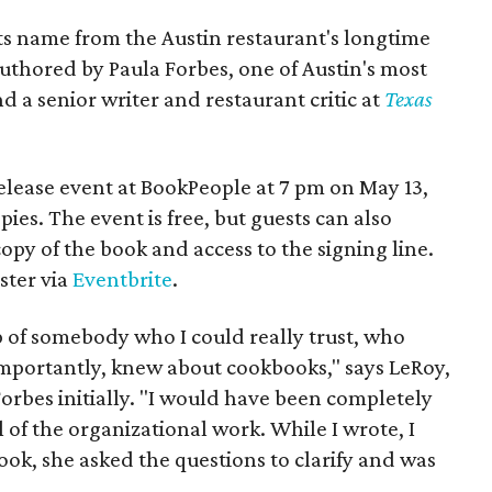
its name from the Austin restaurant's longtime
authored by Paula Forbes, one of Austin's most
 a senior writer and restaurant critic at
Texas
elease event at BookPeople at 7 pm on May 13,
ies. The event is free, but guests can also
copy of the book and access to the signing line.
ster via
Eventbrite
.
lp of somebody who I could really trust, who
mportantly, knew about cookbooks," says LeRoy,
orbes initially. "I would have been completely
l of the organizational work. While I wrote, I
ook, she asked the questions to clarify and was