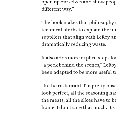
open up ourselves and show people 
different way."
The book makes that philosophy cl
technical blurbs to explain the uti
suppliers that align with LeRoy a
dramatically reducing waste.
It also adds more explicit steps f
"a peek behind the scenes," LeRoy
been adapted to be more useful t
"In the restaurant, I'm pretty obse
look perfect, all the seasoning has
the meats, all the slices have to b
home, I don't care that much. It's r