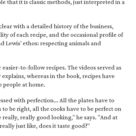
that it is classic methods, just interpreted in a
ear with a detailed history of the business,
lity of each recipe, and the occasional profile of
nd Lewis' ethos: respecting animals and
or easier-to-follow recipes. The videos served as
 explains, whereas in the book, recipes have
o people at home.
ssed with perfection... All the plates have to
 to be right, all the cooks have to be perfect on
e really, really good looking," he says. "And at
eally just like, does it taste good?"