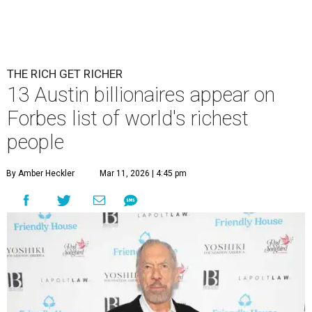
THE RICH GET RICHER
13 Austin billionaires appear on
Forbes list of world's richest
people
By Amber Heckler
Mar 11, 2026 | 4:45 pm