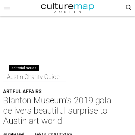
editorial series
Austin Charity Guide
ARTFUL AFFAIRS
Blanton Museum's 2019 gala
delivers beautiful surprise to
Austin art world
By Katie Friel
Feb 18, 2019 | 3:53 pm