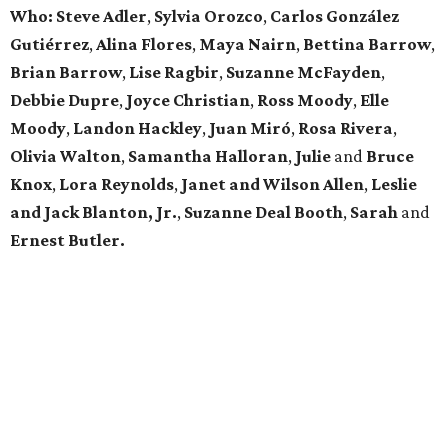
Who: Steve Adler
,
Sylvia Orozco
,
Carlos González
Gutiérrez
,
Alina Flores
,
Maya Nairn
,
Bettina Barrow
,
Brian Barrow
,
Lise Ragbir
,
Suzanne McFayden
,
Debbie Dupre
,
Joyce Christian
,
Ross Moody
,
Elle
Moody
,
Landon Hackley
,
Juan Miró
,
Rosa Rivera
,
Olivia Walton
,
Samantha Halloran
,
Julie
and
Bruce
Knox
,
Lora Reynolds
,
Janet and Wilson Allen
,
Leslie
and Jack Blanton, Jr.
,
Suzanne Deal Booth
,
Sarah
and
Ernest Butler.