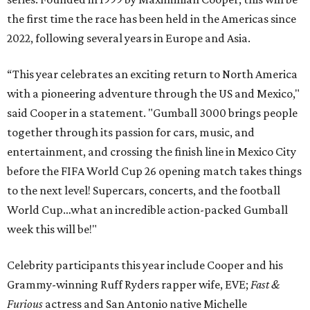
the first time the race has been held in the Americas since
2022, following several years in Europe and Asia.
“This year celebrates an exciting return to North America
with a pioneering adventure through the US and Mexico,"
said Cooper in a statement. "Gumball 3000 brings people
together through its passion for cars, music, and
entertainment, and crossing the finish line in Mexico City
before the FIFA World Cup 26 opening match takes things
to the next level! Supercars, concerts, and the football
World Cup…what an incredible action-packed Gumball
week this will be!"
Celebrity participants this year include Cooper and his
Grammy-winning Ruff Ryders rapper wife, EVE;
Fast &
Furious
actress and San Antonio native Michelle