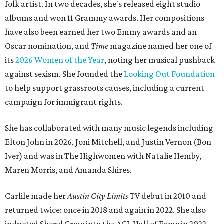
folk artist. In two decades, she's released eight studio
albums and won 11 Grammy awards. Her compositions
have also been earned her two Emmy awards and an
Oscar nomination, and
Time
magazine named her one of
its
2026 Women of the Year
, noting her musical pushback
against sexism. She founded the
Looking Out Foundation
to help support grassroots causes, including a current
campaign for immigrant rights.
She has collaborated with many music legends including
Elton John in 2026, Joni Mitchell, and Justin Vernon (Bon
Iver) and was in The Highwomen with Natalie Hemby,
Maren Morris, and Amanda Shires.
Carlile made her
Austin City Limits
TV debut in 2010 and
returned twice: once in 2018 and again in 2022. She also