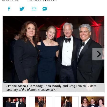
Simone Wicha, Elle Moody, Ross Moody, and Greg Fenves.
Photo
courtesy of the Blanton Museum of Art