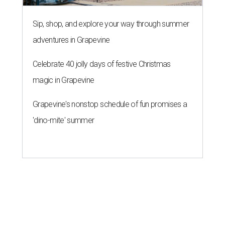
Sip, shop, and explore your way through summer
adventures in Grapevine
Celebrate 40 jolly days of festive Christmas
magic in Grapevine
Grapevine's nonstop schedule of fun promises a
'dino-mite' summer