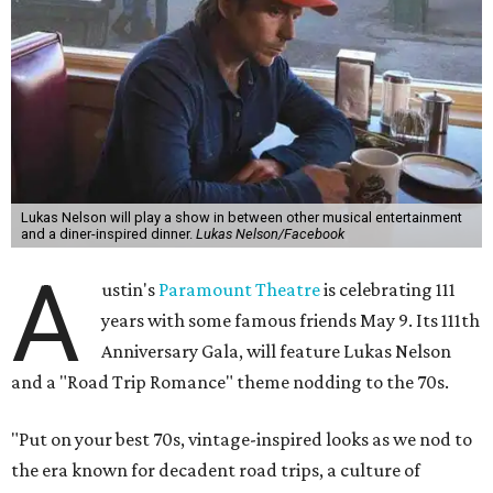
Lukas Nelson will play a show in between other musical entertainment
and a diner-inspired dinner.
Lukas Nelson/Facebook
A
ustin's
Paramount Theatre
is celebrating 111
years with some famous friends May 9. Its 111th
Anniversary Gala, will feature Lukas Nelson
and a "Road Trip Romance" theme nodding to the 70s.
"Put on your best 70s, vintage-inspired looks as we nod to
the era known for decadent road trips, a culture of