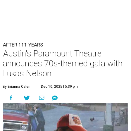
AFTER 111 YEARS
Austin's Paramount Theatre
announces 70s-themed gala with
Lukas Nelson
By Brianna Caleri
Dec 10, 2025 | 5:39 pm