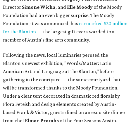
Director
Simone
Wicha
, and
Elle Moody
of the Moody
Foundation had an even bigger surprise. The Moody
Foundation, it was announced, has
earmarked $20 million
for the Blanton
— the largest gift ever awarded to a
member of Austin's fine arts community.
Following the news, local luminaries perused the
Blanton's newest exhibition, "Words/Matter: Latin
American Art and Language at the Blanton," before
gathering in the courtyard — the same courtyard that
will be transformed thanks to the Moody Foundation.
Under a clear tent decorated in dramatic red florals by
Flora Feteish and design elements created by Austin-
based Frank & Victor, guests dined on an exquisite dinner
from chef
Elmar Prambs
of the Four Seasons Austin.