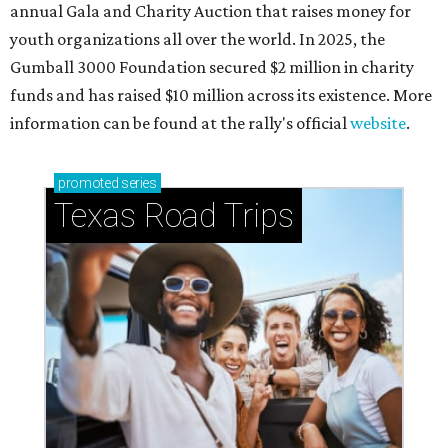
annual Gala and Charity Auction that raises money for
youth organizations all over the world. In 2025, the
Gumball 3000 Foundation secured $2 million in charity
funds and has raised $10 million across its existence. More
information can be found at the rally's official
website
.
promoted
series
Texas Road Trips