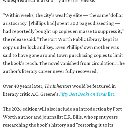
widespread scandal shortly after its release.
"Within weeks, the city’s wealthy elite — the same 'dollar
aristocracy' [Phillips had] spent 300 pages dissecting —
had reportedly bought up copies en masse to suppress it,"
the release said. "The Fort Worth Public Library kept its
copy under lock and key. Even Phillips’ own mother was
said to have gone around town purchasing copies to limit
the book’s reach. The novel vanished from circulation. The
author’s literary career never fully recovered."
Over 40 years later,
The Inheritors
would be featured in
literary critic A.C. Greene's
Fifty Best Books on Texas
list
.
The 2026 edition will also include an introduction by Fort
Worth author and journalist E.R. Bills, who spent years
researching the book's history and "restoring it to its