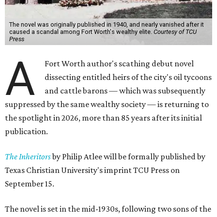
The novel was originally published in 1940, and nearly vanished after it
caused a scandal among Fort Worth's wealthy elite.
Courtesy of TCU
Press
A
Fort Worth author's scathing debut novel
dissecting entitled heirs of the city's oil tycoons
and cattle barons — which was subsequently
suppressed by the same wealthy society — is returning to
the spotlight in 2026, more than 85 years after its initial
publication.
The Inheritors
by Philip Atlee will be formally published by
Texas Christian University's imprint TCU Press on
September 15.
The novel is set in the mid-1930s, following two sons of the