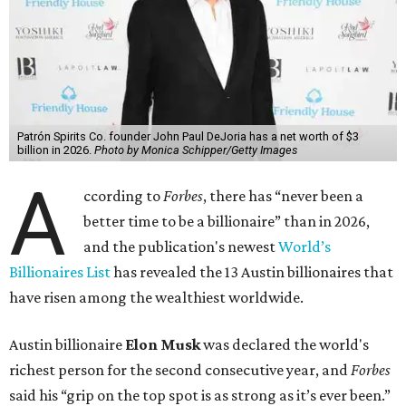
Patrón Spirits Co. founder John Paul DeJoria has a net worth of $3
billion in 2026.
Photo by Monica Schipper/Getty Images
A
ccording to
Forbes
, there has “never been a
better time to be a billionaire” than in 2026,
and the publication's newest
World’s
Billionaires List
has revealed the 13 Austin billionaires that
have risen among the wealthiest worldwide.
Austin billionaire
Elon Musk
was declared the world's
richest person for the second consecutive year, and
Forbes
said his “grip on the top spot is as strong as it’s ever been.”