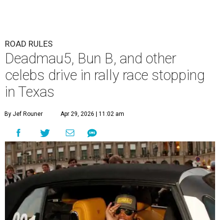
ROAD RULES
Deadmau5, Bun B, and other
celebs drive in rally race stopping
in Texas
By Jef Rouner
Apr 29, 2026 | 11:02 am