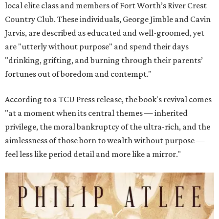
local elite class and members of Fort Worth’s River Crest
Country Club. These individuals, George Jimble and Cavin
Jarvis, are described as educated and well-groomed, yet
are "utterly without purpose" and spend their days
"drinking, grifting, and burning through their parents’
fortunes out of boredom and contempt."
According to a TCU Press release, the book's revival comes
"at a moment when its central themes — inherited
privilege, the moral bankruptcy of the ultra-rich, and the
aimlessness of those born to wealth without purpose —
feel less like period detail and more like a mirror."