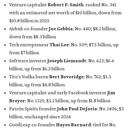
Venture capitalist
Robert F. Smith
: ranked No. 341
with an estimated net worth of $10 billion, down from
$10.8 billion in 2025
Airbnb co-founder
Joe Gebbia
: No. 440; $8.2 billion,
down from $8.3 billion
Tech entrepreneur
Thai Lee
: No. 509; $7.5 billion, up
from $7 billion
Software investor
Joseph Liemandt
: No. 623; $6.6
billion, up from $6.2 billion
Tito's Vodka baron
Bert Beveridge
: No. 762; $5.5
billion, up from $4.8 billion
Venture capitalist and early Facebook investor
Jim
Breyer
: No. 1325; $3.2 billion, up from $1.8 billion
Patrón Spirits founder
John Paul DeJoria
: No. 1406; $3
billion, unchanged since 2024
GoodLeap co-founder
Hayes Barnard
: tied for No.