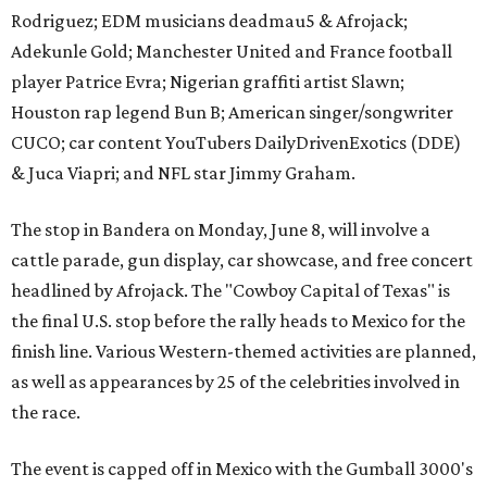
Rodriguez; EDM musicians deadmau5 & Afrojack;
Adekunle Gold; Manchester United and France football
player Patrice Evra; Nigerian graffiti artist Slawn;
Houston rap legend Bun B; American singer/songwriter
CUCO; car content YouTubers DailyDrivenExotics (DDE)
& Juca Viapri; and NFL star Jimmy Graham.
The stop in Bandera on Monday, June 8, will involve a
cattle parade, gun display, car showcase, and free concert
headlined by Afrojack. The "Cowboy Capital of Texas" is
the final U.S. stop before the rally heads to Mexico for the
finish line. Various Western-themed activities are planned,
as well as appearances by 25 of the celebrities involved in
the race.
The event is capped off in Mexico with the Gumball 3000's