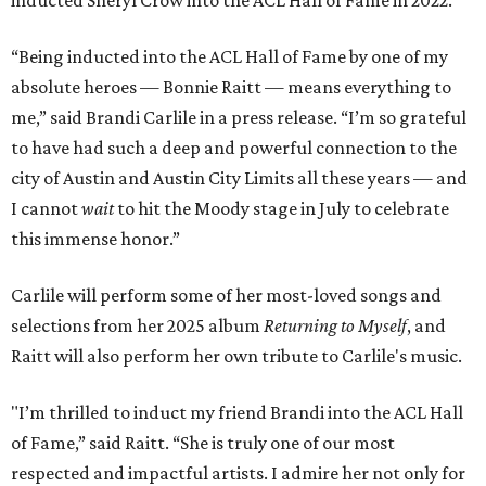
inducted Sheryl Crow into the ACL Hall of Fame in 2022.
“Being inducted into the ACL Hall of Fame by one of my
absolute heroes — Bonnie Raitt — means everything to
me,” said Brandi Carlile in a press release. “I’m so grateful
to have had such a deep and powerful connection to the
city of Austin and Austin City Limits all these years — and
I cannot
wait
to hit the Moody stage in July to celebrate
this immense honor.”
Carlile will perform some of her most-loved songs and
selections from her 2025 album
Returning to Myself
, and
Raitt will also perform her own tribute to Carlile's music.
"I’m thrilled to induct my friend Brandi into the ACL Hall
of Fame,” said Raitt. “She is truly one of our most
respected and impactful artists. I admire her not only for