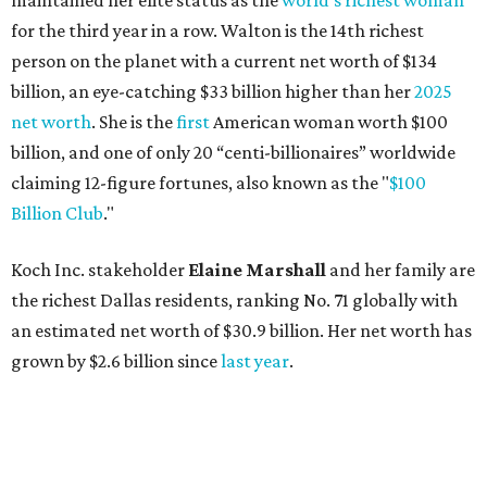
maintained her elite status as the
world’s richest woman
for the third year in a row. Walton is the 14th richest
person on the planet with a current net worth of $134
billion, an eye-catching $33 billion higher than her
2025
net worth
. She is the
first
American woman worth $100
billion, and one of only 20 “centi-billionaires” worldwide
claiming 12-figure fortunes, also known as the "
$100
Billion Club
."
Koch Inc. stakeholder
Elaine Marshall
and her family are
the richest Dallas residents, ranking No. 71 globally with
an estimated net worth of $30.9 billion. Her net worth has
grown by $2.6 billion since
last year
.