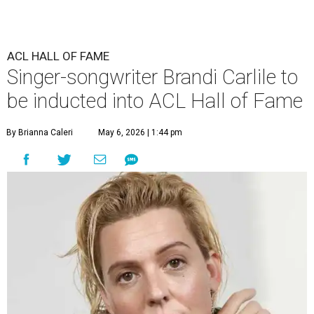
ACL HALL OF FAME
Singer-songwriter Brandi Carlile to
be inducted into ACL Hall of Fame
By Brianna Caleri
May 6, 2026 | 1:44 pm