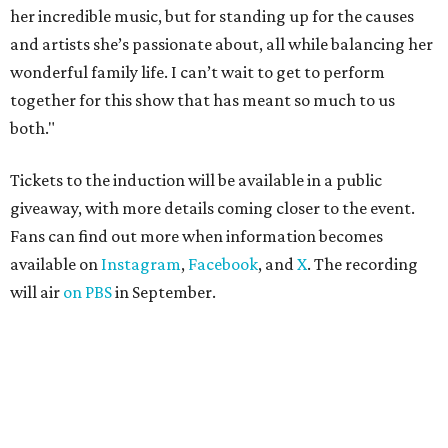
her incredible music, but for standing up for the causes
and artists she’s passionate about, all while balancing her
wonderful family life. I can’t wait to get to perform
together for this show that has meant so much to us
both."
Tickets to the induction will be available in a public
giveaway, with more details coming closer to the event.
Fans can find out more when information becomes
available on
Instagram
,
Facebook
, and
X
. The recording
will air
on PBS
in September.