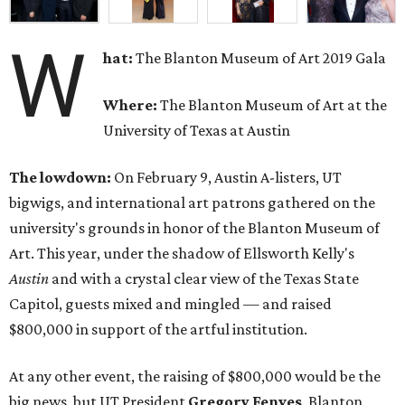
W
hat:
The Blanton Museum of Art 2019 Gala
Where:
The Blanton Museum of Art at the
University of Texas at Austin
The lowdown:
On February 9, Austin A-listers, UT
bigwigs, and international art patrons gathered on the
university's grounds in honor of the Blanton Museum of
Art. This year, under the shadow of Ellsworth Kelly's
Austin
and with a crystal clear view of the Texas State
Capitol, guests mixed and mingled — and raised
$800,000 in support of the artful institution.
At any other event, the raising of $800,000 would be the
big news, but UT President
Gregory Fenves
, Blanton