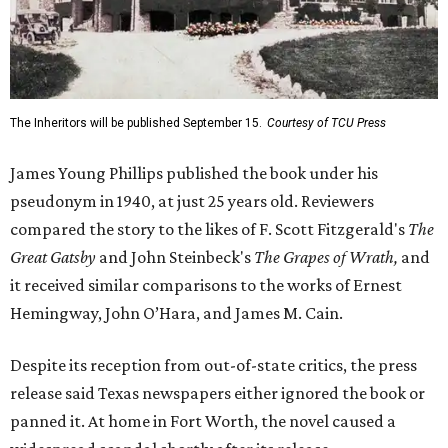
The Inheritors will be published September 15.
Courtesy of TCU Press
James Young Phillips published the book under his
pseudonym in 1940, at just 25 years old. Reviewers
compared the story to the likes of F. Scott Fitzgerald's
The
Great Gatsby
and John Steinbeck's
The Grapes of Wrath
,
and
it received similar comparisons to the works of Ernest
Hemingway, John O’Hara, and James M. Cain.
Despite its reception from out-of-state critics, the press
release said Texas newspapers either ignored the book or
panned it. At home in Fort Worth, the novel caused a