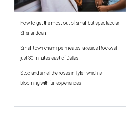
How to get the most out of small-but-spectacular
Shenandoah
Small-town charm permeates lakeside Rockwall,
just 30 minutes east of Dallas
Stop and smell the roses in Tyler, which is
blooming with fun experiences