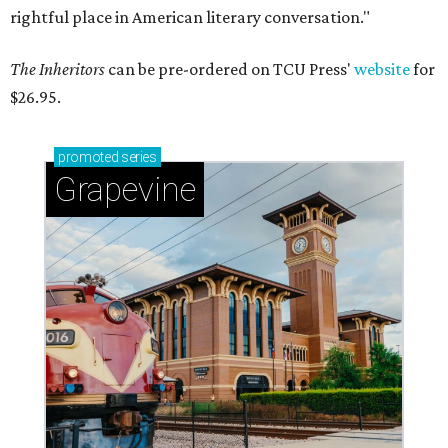
rightful place in American literary conversation."
The Inheritors
can be pre-ordered on TCU Press'
website
for
$26.95.
promoted
series
Grapevine