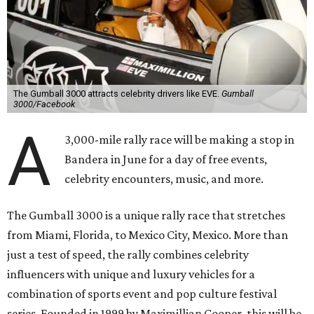
The Gumball 3000 attracts celebrity drivers like EVE.
Gumball
3000/Facebook
A
3,000-mile rally race will be making a stop in
Bandera in June for a day of free events,
celebrity encounters, music, and more.
The Gumball 3000 is a unique rally race that stretches
from Miami, Florida, to Mexico City, Mexico. More than
just a test of speed, the rally combines celebrity
influencers with unique and luxury vehicles for a
combination of sports event and pop culture festival
series. Founded in 1999 by Maximillian Cooper, this will be