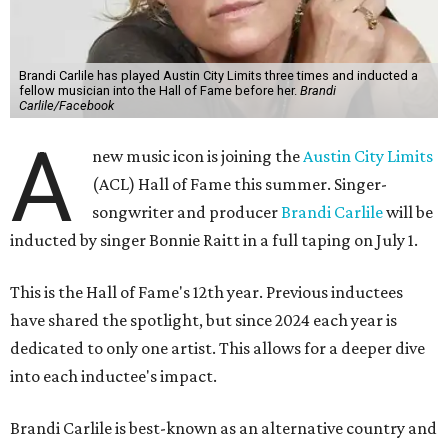
Brandi Carlile has played Austin City Limits three times and inducted a
fellow musician into the Hall of Fame before her.
Brandi
Carlile/Facebook
A
new music icon is joining the
Austin City Limits
(ACL) Hall of Fame this summer. Singer-
songwriter and producer
Brandi Carlile
will be
inducted by singer Bonnie Raitt in a full taping on July 1.
This is the Hall of Fame's 12th year. Previous inductees
have shared the spotlight, but since 2024 each year is
dedicated to only one artist. This allows for a deeper dive
into each inductee's impact.
Brandi Carlile is best-known as an alternative country and