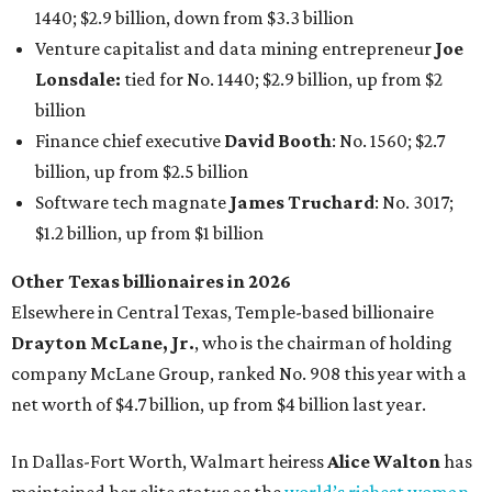
1440; $2.9 billion, down from $3.3 billion
Venture capitalist and data mining entrepreneur
Joe
Lonsdale:
tied for No. 1440; $2.9 billion, up from $2
billion
Finance chief executive
David Booth
: No. 1560; $2.7
billion, up from $2.5 billion
Software tech magnate
James Truchard
: No. 3017;
$1.2 billion, up from $1 billion
Other Texas billionaires in 2026
Elsewhere in Central Texas, Temple-based billionaire
Drayton McLane, Jr.
, who is the chairman of holding
company McLane Group, ranked No. 908 this year with a
net worth of $4.7 billion, up from $4 billion last year.
In Dallas-Fort Worth, Walmart heiress
Alice Walton
has