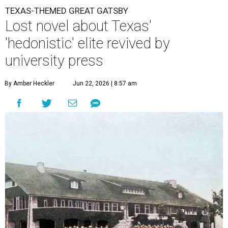
TEXAS-THEMED GREAT GATSBY
Lost novel about Texas'
'hedonistic' elite revived by
university press
By Amber Heckler
Jun 22, 2026 | 8:57 am