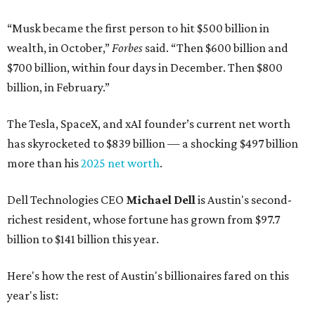
“Musk became the first person to hit $500 billion in
wealth, in October,”
Forbes
said. “Then $600 billion and
$700 billion, within four days in December. Then $800
billion, in February.”
The Tesla, SpaceX, and xAI founder’s current net worth
has skyrocketed to $839 billion — a shocking $497 billion
more than his
2025 net worth
.
Dell Technologies CEO
Michael Dell
is Austin's second-
richest resident, whose fortune has grown from $97.7
billion to $141 billion this year.
Here's how the rest of Austin's billionaires fared on this
year's list: