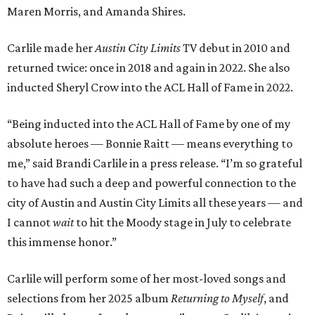
Maren Morris, and Amanda Shires.
Carlile made her
Austin City Limits
TV debut in 2010 and
returned twice: once in 2018 and again in 2022. She also
inducted Sheryl Crow into the ACL Hall of Fame in 2022.
“Being inducted into the ACL Hall of Fame by one of my
absolute heroes — Bonnie Raitt — means everything to
me,” said Brandi Carlile in a press release. “I’m so grateful
to have had such a deep and powerful connection to the
city of Austin and Austin City Limits all these years — and
I cannot
wait
to hit the Moody stage in July to celebrate
this immense honor.”
Carlile will perform some of her most-loved songs and
selections from her 2025 album
Returning to Myself
, and