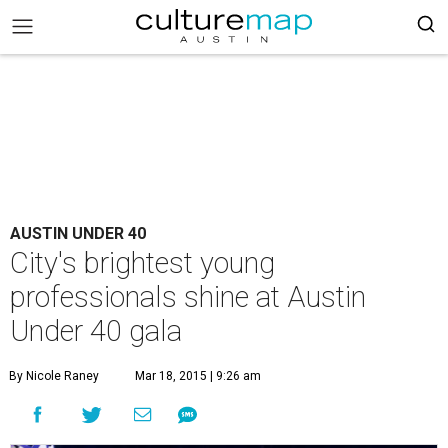
AUSTIN UNDER 40
City's brightest young
professionals shine at Austin
Under 40 gala
By Nicole Raney
Mar 18, 2015 | 9:26 am