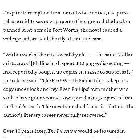
Despite its reception from out-of-state critics, the press
release said Texas newspapers either ignored the book or
panned it. At home in Fort Worth, the novel caused a
widespread scandal shortly after its release.
"Within weeks, the city’s wealthy elite — the same 'dollar
aristocracy' [Phillips had] spent 300 pages dissecting —
had reportedly bought up copies en masse to suppress it,"
the release said. "The Fort Worth Public Library kept its
copy under lock and key. Even Phillips’ own mother was
said to have gone around town purchasing copies to limit
the book’s reach. The novel vanished from circulation. The
author’s literary career never fully recovered."
Over 40 years later,
The Inheritors
would be featured in