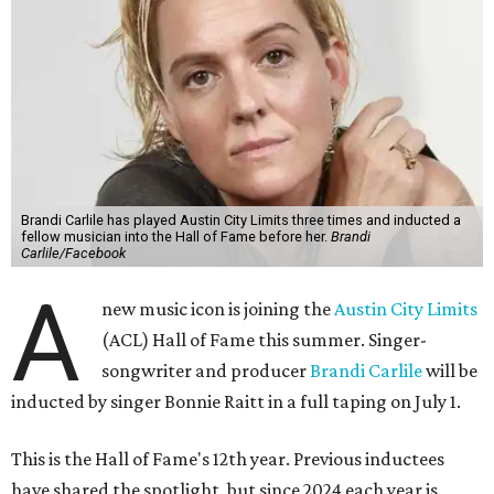
Brandi Carlile has played Austin City Limits three times and inducted a
fellow musician into the Hall of Fame before her.
Brandi
Carlile/Facebook
A
new music icon is joining the
Austin City Limits
(ACL) Hall of Fame this summer. Singer-
songwriter and producer
Brandi Carlile
will be
inducted by singer Bonnie Raitt in a full taping on July 1.
This is the Hall of Fame's 12th year. Previous inductees
have shared the spotlight, but since 2024 each year is