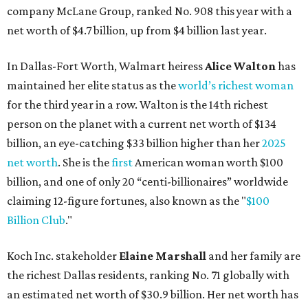
company McLane Group, ranked No. 908 this year with a
net worth of $4.7 billion, up from $4 billion last year.
In Dallas-Fort Worth, Walmart heiress
Alice Walton
has
maintained her elite status as the
world’s richest woman
for the third year in a row. Walton is the 14th richest
person on the planet with a current net worth of $134
billion, an eye-catching $33 billion higher than her
2025
net worth
. She is the
first
American woman worth $100
billion, and one of only 20 “centi-billionaires” worldwide
claiming 12-figure fortunes, also known as the "
$100
Billion Club
."
Koch Inc. stakeholder
Elaine Marshall
and her family are
the richest Dallas residents, ranking No. 71 globally with
an estimated net worth of $30.9 billion. Her net worth has