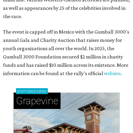
as well as appearances by 25 of the celebrities involved in
the race.
The event is capped off in Mexico with the Gumball 3000's
annual Gala and Charity Auction that raises money for
youth organizations all over the world. In 2025, the
Gumball 3000 Foundation secured $2 million in charity
funds and has raised $10 million across its existence. More
information can be found at the rally's official
website
.
promoted
series
Grapevine