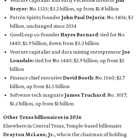
Venture capitalist and early Facebook investor
Jim
Breyer
: No. 1325; $3.2 billion, up from $1.8 billion
Patrón Spirits founder
John Paul DeJoria
: No. 1406; $3
billion, unchanged since 2024
GoodLeap co-founder
Hayes Barnard
: tied for No.
1440; $2.9 billion, down from $3.3 billion
Venture capitalist and data mining entrepreneur
Joe
Lonsdale:
tied for No. 1440; $2.9 billion, up from $2
billion
Finance chief executive
David Booth
: No. 1560; $2.7
billion, up from $2.5 billion
Software tech magnate
James Truchard
: No. 3017;
$1.2 billion, up from $1 billion
Other Texas billionaires in 2026
Elsewhere in Central Texas, Temple-based billionaire
Drayton McLane, Jr.
, who is the chairman of holding