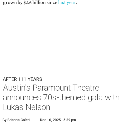
grown by $2.6 billion since
last year
.
AFTER 111 YEARS
Austin's Paramount Theatre
announces 70s-themed gala with
Lukas Nelson
By Brianna Caleri
Dec 10, 2025 | 5:39 pm