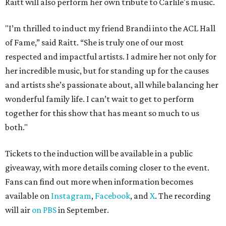
Raitt will also perform her own tribute to Carlile's music.
"I’m thrilled to induct my friend Brandi into the ACL Hall
of Fame,” said Raitt. “She is truly one of our most
respected and impactful artists. I admire her not only for
her incredible music, but for standing up for the causes
and artists she’s passionate about, all while balancing her
wonderful family life. I can’t wait to get to perform
together for this show that has meant so much to us
both."
Tickets to the induction will be available in a public
giveaway, with more details coming closer to the event.
Fans can find out more when information becomes
available on
Instagram
,
Facebook
, and
X
. The recording
will air
on PBS
in September.