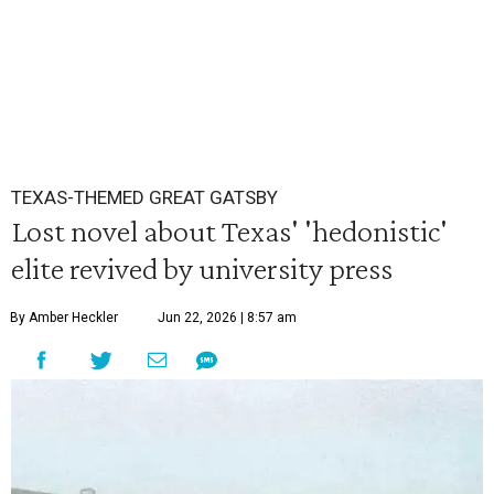
TEXAS-THEMED GREAT GATSBY
Lost novel about Texas' 'hedonistic'
elite revived by university press
By Amber Heckler
Jun 22, 2026 | 8:57 am