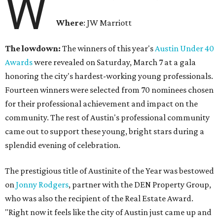
W
Where
: JW Marriott
The lowdown:
The winners of this year's
Austin Under 40
Awards
were revealed on Saturday, March 7 at a gala
honoring the city's hardest-working young professionals.
Fourteen winners were selected from 70 nominees chosen
for their professional achievement and impact on the
community. The rest of Austin's professional community
came out to support these young, bright stars during a
splendid evening of celebration.
The prestigious title of Austinite of the Year was bestowed
on
Jonny Rodgers
, partner with the DEN Property Group,
who was also the recipient of the Real Estate Award.
"Right now it feels like the city of Austin just came up and