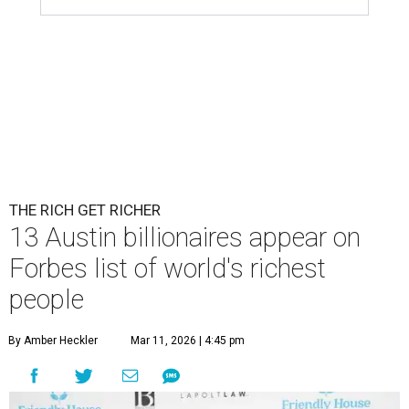
THE RICH GET RICHER
13 Austin billionaires appear on
Forbes list of world's richest
people
By Amber Heckler
Mar 11, 2026 | 4:45 pm