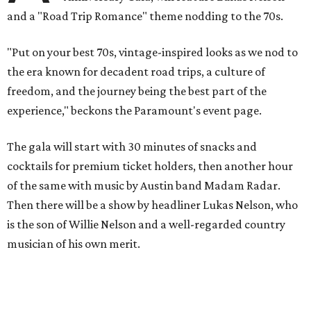
and a "Road Trip Romance" theme nodding to the 70s.
"Put on your best 70s, vintage-inspired looks as we nod to
the era known for decadent road trips, a culture of
freedom, and the journey being the best part of the
experience," beckons the Paramount's event page.
The gala will start with 30 minutes of snacks and
cocktails for premium ticket holders, then another hour
of the same with music by Austin band Madam Radar.
Then there will be a show by headliner Lukas Nelson, who
is the son of Willie Nelson and a well-regarded country
musician of his own merit.
After the show, a late dinner from 9-11 pm wraps up the
event. Chef
Michael Fojtasek of Olamaie, who is the