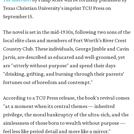
Texas Christian University's imprint TCU Press on
September 15.
The novel is set in the mid-1930s, following two sons of the
local elite class and members of Fort Worth’s River Crest
Country Club. These individuals, George Jimble and Cavin
Jarvis, are described as educated and well-groomed, yet
are "utterly without purpose" and spend their days
"drinking, grifting, and burning through their parents’
fortunes out of boredom and contempt."
According to a TCU Press release, the book's revival comes
"at a moment when its central themes — inherited
privilege, the moral bankruptcy of the ultra-rich, and the
aimlessness of those born to wealth without purpose —
feel less like period detail and more like a mirror."