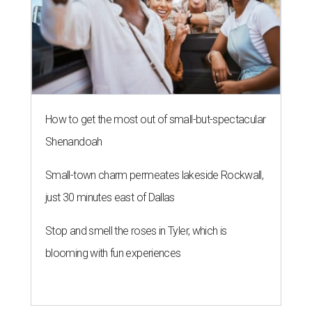
How to get the most out of small-but-spectacular
Shenandoah
Small-town charm permeates lakeside Rockwall,
just 30 minutes east of Dallas
Stop and smell the roses in Tyler, which is
blooming with fun experiences