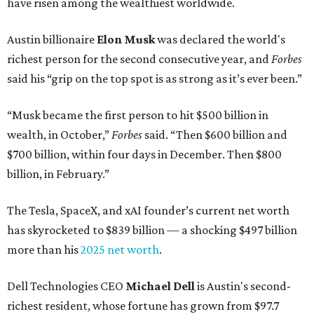
have risen among the wealthiest worldwide.
Austin billionaire
Elon Musk
was declared the world's
richest person for the second consecutive year, and
Forbes
said his “grip on the top spot is as strong as it’s ever been.”
“Musk became the first person to hit $500 billion in
wealth, in October,”
Forbes
said. “Then $600 billion and
$700 billion, within four days in December. Then $800
billion, in February.”
The Tesla, SpaceX, and xAI founder’s current net worth
has skyrocketed to $839 billion — a shocking $497 billion
more than his
2025 net worth
.
Dell Technologies CEO
Michael Dell
is Austin's second-
richest resident, whose fortune has grown from $97.7