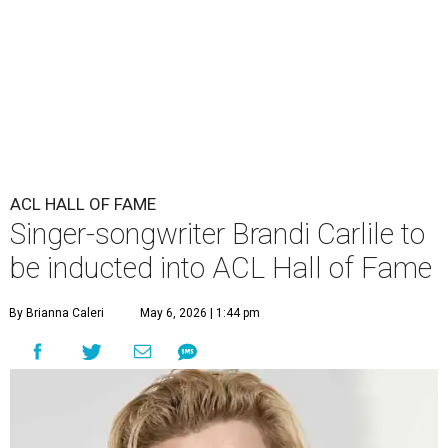
ACL HALL OF FAME
Singer-songwriter Brandi Carlile to
be inducted into ACL Hall of Fame
By Brianna Caleri
May 6, 2026 | 1:44 pm