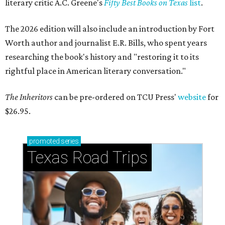
literary critic A.C. Greene's
Fifty Best Books on Texas
list
.
The 2026 edition will also include an introduction by Fort
Worth author and journalist E.R. Bills, who spent years
researching the book's history and "restoring it to its
rightful place in American literary conversation."
The Inheritors
can be pre-ordered on TCU Press'
website
for
$26.95.
promoted
series
Texas Road Trips