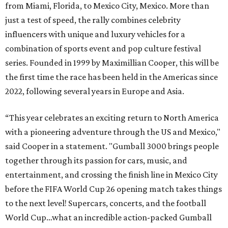
from Miami, Florida, to Mexico City, Mexico. More than
just a test of speed, the rally combines celebrity
influencers with unique and luxury vehicles for a
combination of sports event and pop culture festival
series. Founded in 1999 by Maximillian Cooper, this will be
the first time the race has been held in the Americas since
2022, following several years in Europe and Asia.
“This year celebrates an exciting return to North America
with a pioneering adventure through the US and Mexico,"
said Cooper in a statement. "Gumball 3000 brings people
together through its passion for cars, music, and
entertainment, and crossing the finish line in Mexico City
before the FIFA World Cup 26 opening match takes things
to the next level! Supercars, concerts, and the football
World Cup…what an incredible action-packed Gumball