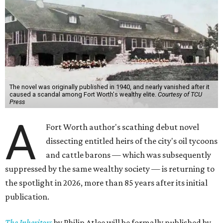
The novel was originally published in 1940, and nearly vanished after it
caused a scandal among Fort Worth's wealthy elite.
Courtesy of TCU
Press
A
Fort Worth author's scathing debut novel
dissecting entitled heirs of the city's oil tycoons
and cattle barons — which was subsequently
suppressed by the same wealthy society — is returning to
the spotlight in 2026, more than 85 years after its initial
publication.
The Inheritors
by Philip Atlee will be formally published by