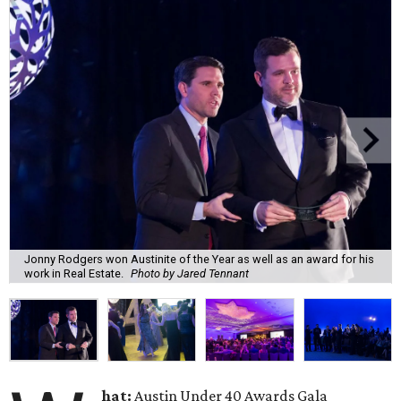
Jonny Rodgers won Austinite of the Year as well as an award for his
work in Real Estate.
Photo by Jared Tennant
hat:
Austin Under 40 Awards Gala