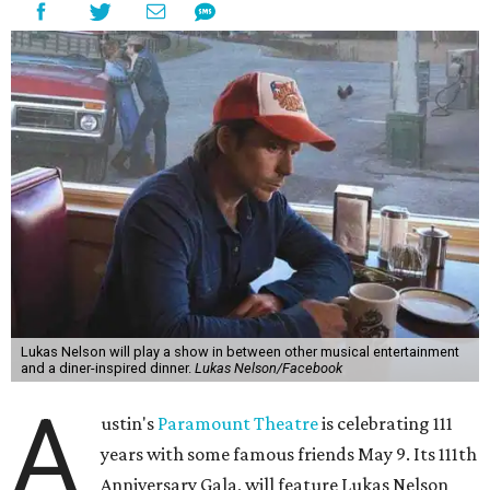
Lukas Nelson will play a show in between other musical entertainment
and a diner-inspired dinner.
Lukas Nelson/Facebook
A
ustin's
Paramount Theatre
is celebrating 111
years with some famous friends May 9. Its 111th
Anniversary Gala, will feature Lukas Nelson