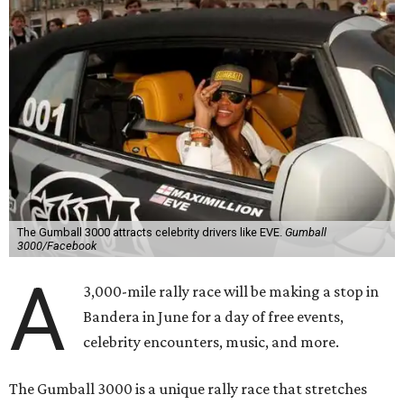
The Gumball 3000 attracts celebrity drivers like EVE.
Gumball
3000/Facebook
A
3,000-mile rally race will be making a stop in
Bandera in June for a day of free events,
celebrity encounters, music, and more.
The Gumball 3000 is a unique rally race that stretches