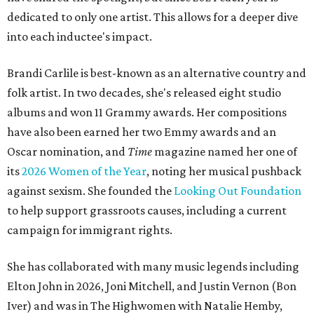
dedicated to only one artist. This allows for a deeper dive
into each inductee's impact.
Brandi Carlile is best-known as an alternative country and
folk artist. In two decades, she's released eight studio
albums and won 11 Grammy awards. Her compositions
have also been earned her two Emmy awards and an
Oscar nomination, and
Time
magazine named her one of
its
2026 Women of the Year
, noting her musical pushback
against sexism. She founded the
Looking Out Foundation
to help support grassroots causes, including a current
campaign for immigrant rights.
She has collaborated with many music legends including
Elton John in 2026, Joni Mitchell, and Justin Vernon (Bon
Iver) and was in The Highwomen with Natalie Hemby,