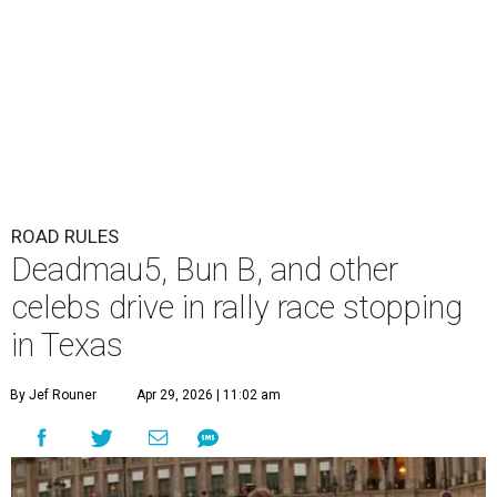
ROAD RULES
Deadmau5, Bun B, and other
celebs drive in rally race stopping
in Texas
By Jef Rouner
Apr 29, 2026 | 11:02 am