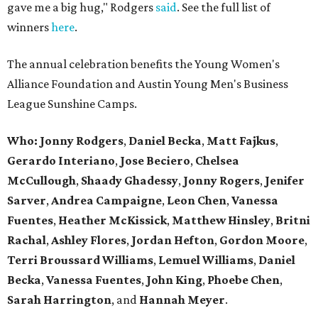
gave me a big hug," Rodgers
said
. See the full list of
winners
here
.
The annual celebration benefits the Young Women's
Alliance Foundation and Austin Young Men's Business
League Sunshine Camps.
Who: Jonny Rodgers
,
Daniel Becka
,
Matt Fajkus
,
Gerardo Interiano
,
Jose Beciero
,
Chelsea
McCullough
,
Shaady Ghadessy
,
Jonny Rogers
,
Jenifer
Sarver
,
Andrea Campaigne
,
Leon Chen
,
Vanessa
Fuentes
,
Heather McKissick
,
Matthew Hinsley
,
Britni
Rachal
,
Ashley Flores
,
Jordan Hefton
,
Gordon Moore
,
Terri Broussard Williams
,
Lemuel Williams
,
Daniel
Becka
,
Vanessa Fuentes
,
John King
,
Phoebe Chen
,
Sarah Harrington
, and
Hannah Meyer
.