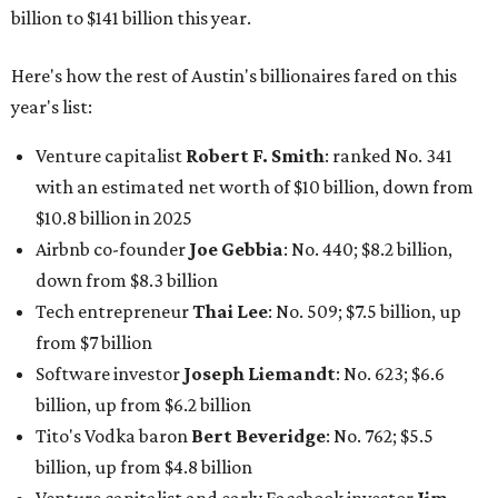
billion to $141 billion this year.
Here's how the rest of Austin's billionaires fared on this
year's list:
Venture capitalist
Robert F. Smith
: ranked No. 341
with an estimated net worth of $10 billion, down from
$10.8 billion in 2025
Airbnb co-founder
Joe Gebbia
: No. 440; $8.2 billion,
down from $8.3 billion
Tech entrepreneur
Thai Lee
: No. 509; $7.5 billion, up
from $7 billion
Software investor
Joseph Liemandt
: No. 623; $6.6
billion, up from $6.2 billion
Tito's Vodka baron
Bert Beveridge
: No. 762; $5.5
billion, up from $4.8 billion