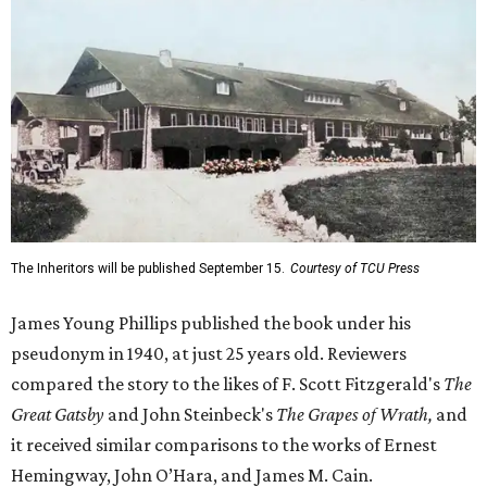
The Inheritors will be published September 15.
Courtesy of TCU Press
James Young Phillips published the book under his
pseudonym in 1940, at just 25 years old. Reviewers
compared the story to the likes of F. Scott Fitzgerald's
The
Great Gatsby
and John Steinbeck's
The Grapes of Wrath
,
and
it received similar comparisons to the works of Ernest
Hemingway, John O’Hara, and James M. Cain.