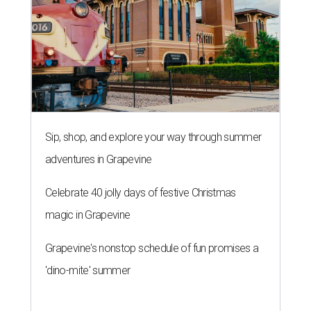
Sip, shop, and explore your way through summer
adventures in Grapevine
Celebrate 40 jolly days of festive Christmas
magic in Grapevine
Grapevine's nonstop schedule of fun promises a
'dino-mite' summer