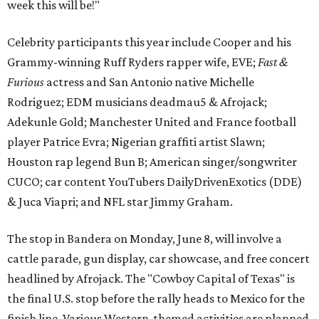
week this will be!"
Celebrity participants this year include Cooper and his
Grammy-winning Ruff Ryders rapper wife, EVE;
Fast &
Furious
actress and San Antonio native Michelle
Rodriguez; EDM musicians deadmau5 & Afrojack;
Adekunle Gold; Manchester United and France football
player Patrice Evra; Nigerian graffiti artist Slawn;
Houston rap legend Bun B; American singer/songwriter
CUCO; car content YouTubers DailyDrivenExotics (DDE)
& Juca Viapri; and NFL star Jimmy Graham.
The stop in Bandera on Monday, June 8, will involve a
cattle parade, gun display, car showcase, and free concert
headlined by Afrojack. The "Cowboy Capital of Texas" is
the final U.S. stop before the rally heads to Mexico for the
finish line. Various Western-themed activities are planned,