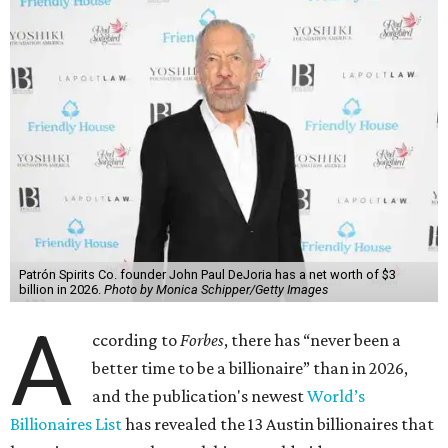
Patrón Spirits Co. founder John Paul DeJoria has a net worth of $3
billion in 2026.
Photo by Monica Schipper/Getty Images
A
ccording to
Forbes
, there has “never been a
better time to be a billionaire” than in 2026,
and the publication's newest
World’s
Billionaires List
has revealed the 13 Austin billionaires that