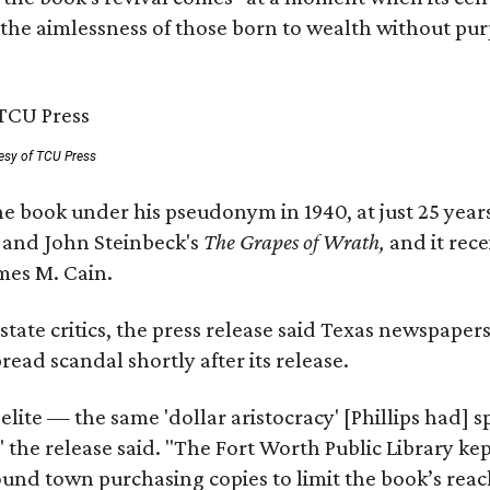
 the aimlessness of those born to wealth without purp
esy of TCU Press
e book under his pseudonym in 1940, at just 25 years 
y
and John Steinbeck's
The Grapes of Wrath
,
and it rec
mes M. Cain.
state critics, the press release said Texas newspaper
ead scandal shortly after its release.
 elite — the same 'dollar aristocracy' [Phillips had
" the release said. "The Fort Worth Public Library ke
und town purchasing copies to limit the book’s reac