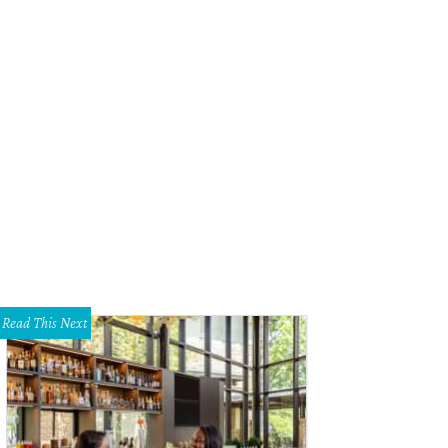
ve oil cake from Arro.
Photo by Shelley Neuman
Read This Next