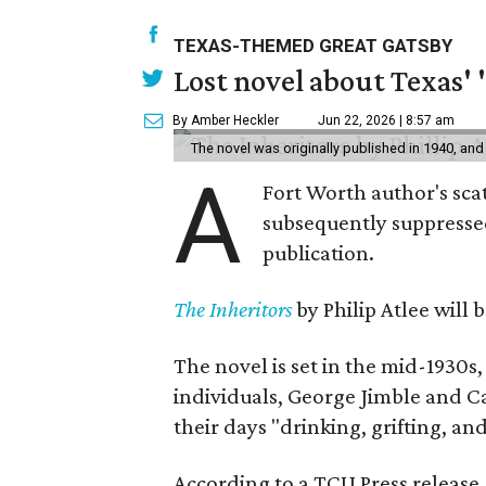
TEXAS-THEMED GREAT GATSBY
Lost novel about Texas' '
By Amber Heckler
Jun 22, 2026 | 8:57 am
The novel was originally published in 1940, and
A
Fort Worth author's scat
subsequently suppressed 
publication.
The Inheritors
by Philip Atlee will
The novel is set in the mid-1930s
individuals, George Jimble and C
their days "drinking, grifting, a
According to a TCU Press release,