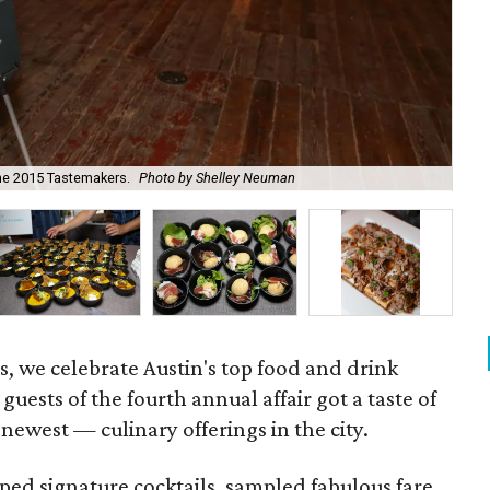
the 2015 Tastemakers.
Photo by Shelley Neuman
Oli
, we celebrate Austin's top food and drink
guests of the fourth annual affair got a taste of
newest — culinary offerings in the city.
ped signature cocktails, sampled fabulous fare