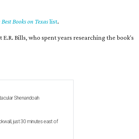
y Best Books on Texas
list
.
 E.R. Bills, who spent years researching the book's
ctacular Shenandoah
all, just 30 minutes east of