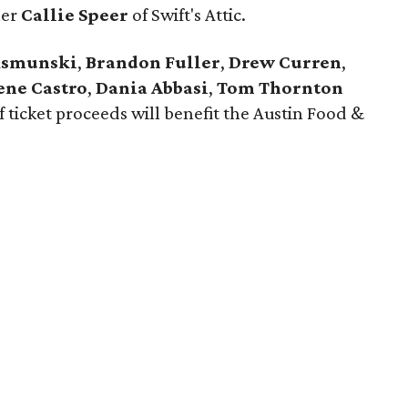
ner
Callie Speer
of Swift's Attic.
ksmunski
,
Brandon Fuller
,
Drew Curren
,
ene Castro
,
Dania Abbasi
,
Tom Thornton
of ticket proceeds will benefit the Austin Food &