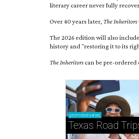
literary career never fully recove
Over 40 years later,
The Inheritors
The 2026 edition will also includ
history and "restoring it to its ri
The Inheritors
can be pre-ordered 
promoted
series
Texas Road Trip