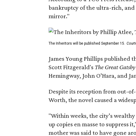
bankruptcy of the ultra-rich, and
mirror."
The Inheritors will be published September 15.
Court
James Young Phillips published th
Scott Fitzgerald's
The Great Gatsb
Hemingway, John O’Hara, and Ja
Despite its reception from out-of-
Worth, the novel caused a widespr
"Within weeks, the city’s wealthy
up copies en masse to suppress it,
mother was said to have gone aro