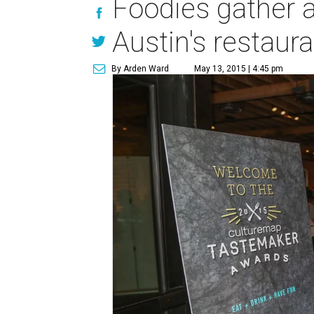
Foodies gather a
Austin's restaur
By Arden Ward
May 13, 2015 | 4:45 pm