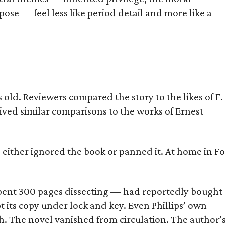
ose — feel less like period detail and more like a
old. Reviewers compared the story to the likes of F.
eived similar comparisons to the works of Ernest
s either ignored the book or panned it. At home in Fo
] spent 300 pages dissecting — had reportedly bought
pt its copy under lock and key. Even Phillips’ own
h. The novel vanished from circulation. The author’