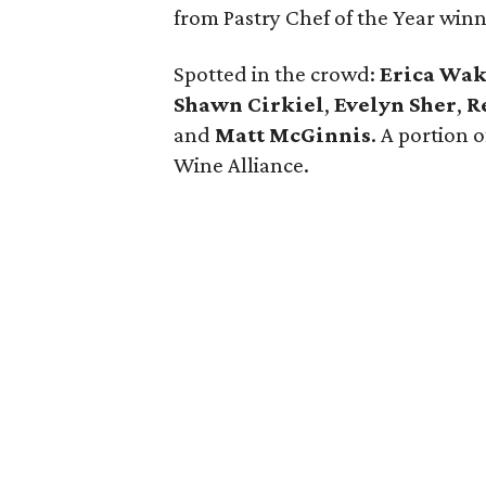
from Pastry Chef of the Year win
Spotted in the crowd:
Erica Wa
Shawn Cirkiel
​,
Evelyn Sher
​,
R
and
Matt McGinnis
. A portion 
Wine Alliance.