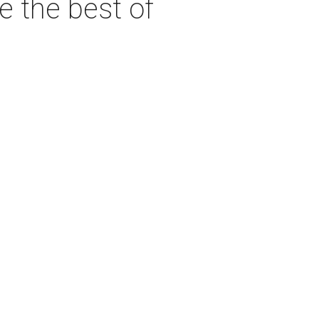
e the best of