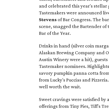
and celebrated this year's stella
Tastemakers were announced live
Stevens
of Bar Congress. The barte
scene, snagged the Bartender of
Bar of the Year.
Drinks in hand (silver coin marg
Alaskan Brewing Company and O
Austin Winery were a hit), guests
Tastemaker nominees. Highlights 
savory pumpkin panna cotta from 
from Lucky's Puccias and Pizzeria
well worth the wait.
Sweet cravings were satisfied by 
offerings from Tiny Pies, Tiff's T