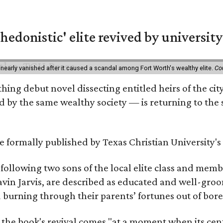
hedonistic' elite revived by university
 nearly vanished after it caused a scandal among Fort Worth's wealthy elite.
Co
hing debut novel dissecting entitled heirs of the ci
by the same wealthy society — is returning to the spo
 be formally published by Texas Christian University'
, following two sons of the local elite class and mem
avin Jarvis, are described as educated and well-gro
nd burning through their parents’ fortunes out of b
 the book's revival comes "at a moment when its cen