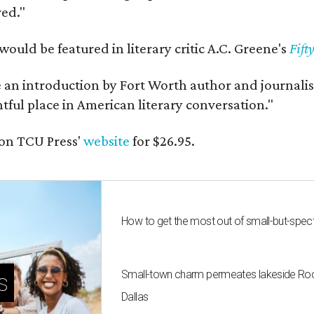
red."
would be featured in literary critic A.C. Greene's
Fift
e an introduction by Fort Worth author and journalist
ghtful place in American literary conversation."
on TCU Press'
website
for $26.95.
How to get the most out of small-but-spe
Small-town charm permeates lakeside Rockw
s
Dallas