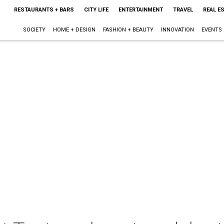
RESTAURANTS + BARS
CITY LIFE
ENTERTAINMENT
TRAVEL
REAL E
SOCIETY
HOME + DESIGN
FASHION + BEAUTY
INNOVATION
EVENTS