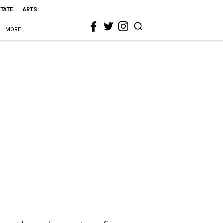
STATE
ARTS
MORE