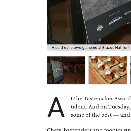
A sold-out crowd gathered at Brazos Hall for 
A
t the Tastemaker Awards
talent. And on Tuesday, 
some of the best — and 
Chefs, bartenders and foodies sip