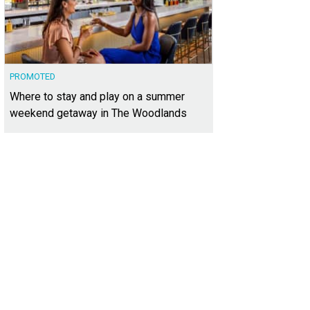
PROMOTED
Where to stay and play on a summer
weekend getaway in The Woodlands