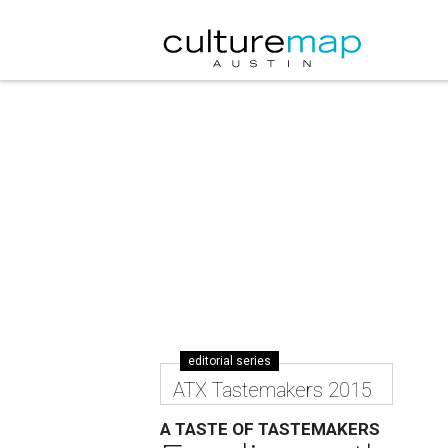
editorial series
ATX Tastemakers 2015
A TASTE OF TASTEMAKERS