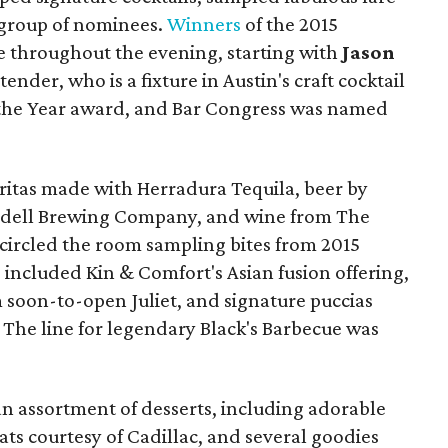
r group of nominees.
Winners
of the 2015
 throughout the evening, starting with
Jason
nder, who is a fixture in Austin's craft cocktail
 the Year award, and Bar Congress was named
aritas made with Herradura Tequila, beer by
dell Brewing Company, and wine from The
 circled the room sampling bites from 2015
included Kin & Comfort's Asian fusion offering,
soon-to-open Juliet, and signature puccias
. The line for legendary Black's Barbecue was
an assortment of desserts, including adorable
reats courtesy of Cadillac, and several goodies