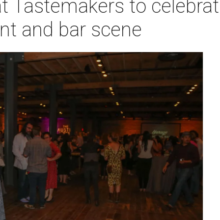
t Tastemakers to celebrat
ant and bar scene