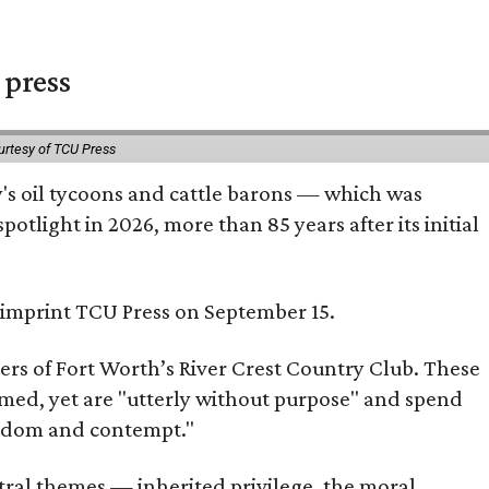
 press
urtesy of TCU Press
ty's oil tycoons and cattle barons — which was
tlight in 2026, more than 85 years after its initial
s imprint TCU Press on September 15.
bers of Fort Worth’s River Crest Country Club. These
omed, yet are "utterly without purpose" and spend
oredom and contempt."
tral themes — inherited privilege, the moral