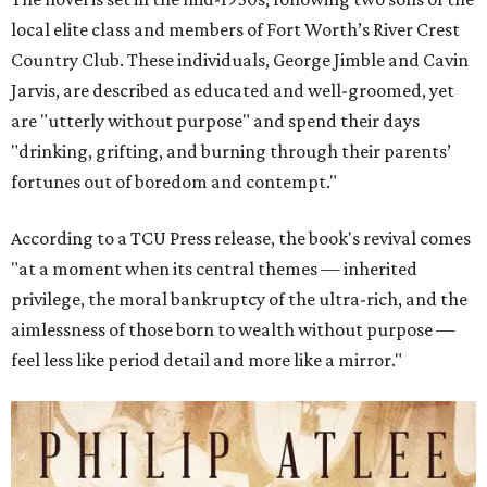
local elite class and members of Fort Worth’s River Crest
Country Club. These individuals, George Jimble and Cavin
Jarvis, are described as educated and well-groomed, yet
are "utterly without purpose" and spend their days
"drinking, grifting, and burning through their parents’
fortunes out of boredom and contempt."
According to a TCU Press release, the book's revival comes
"at a moment when its central themes — inherited
privilege, the moral bankruptcy of the ultra-rich, and the
aimlessness of those born to wealth without purpose —
feel less like period detail and more like a mirror."