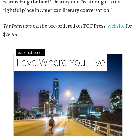
researching the book's history and "restoring it to its
rightful place in American literary conversation."
The Inheritors
can be pre-ordered on TCU Press'
website
for
$26.95.
editorial
series
Love Where You Live