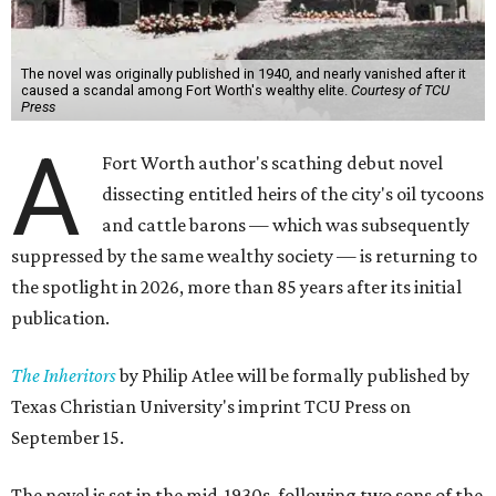
The novel was originally published in 1940, and nearly vanished after it
caused a scandal among Fort Worth's wealthy elite.
Courtesy of TCU
Press
A
Fort Worth author's scathing debut novel
dissecting entitled heirs of the city's oil tycoons
and cattle barons — which was subsequently
suppressed by the same wealthy society — is returning to
the spotlight in 2026, more than 85 years after its initial
publication.
The Inheritors
by Philip Atlee will be formally published by
Texas Christian University's imprint TCU Press on
September 15.
The novel is set in the mid-1930s, following two sons of the