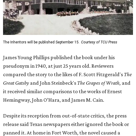
The Inheritors will be published September 15.
Courtesy of TCU Press
James Young Phillips published the book under his
pseudonym in 1940, at just 25 years old. Reviewers
compared the story to the likes of F. Scott Fitzgerald's
The
Great Gatsby
and John Steinbeck's
The Grapes of Wrath
,
and
it received similar comparisons to the works of Ernest
Hemingway, John O’Hara, and James M. Cain.
Despite its reception from out-of-state critics, the press
release said Texas newspapers either ignored the book or
panned it. At home in Fort Worth, the novel caused a