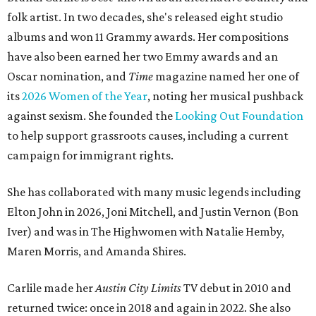
folk artist. In two decades, she's released eight studio
albums and won 11 Grammy awards. Her compositions
have also been earned her two Emmy awards and an
Oscar nomination, and
Time
magazine named her one of
its
2026 Women of the Year
, noting her musical pushback
against sexism. She founded the
Looking Out Foundation
to help support grassroots causes, including a current
campaign for immigrant rights.
She has collaborated with many music legends including
Elton John in 2026, Joni Mitchell, and Justin Vernon (Bon
Iver) and was in The Highwomen with Natalie Hemby,
Maren Morris, and Amanda Shires.
Carlile made her
Austin City Limits
TV debut in 2010 and
returned twice: once in 2018 and again in 2022. She also