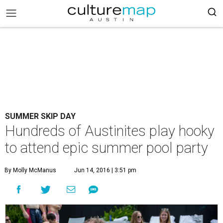
SUMMER SKIP DAY
Hundreds of Austinites play hooky
to attend epic summer pool party
By Molly McManus
Jun 14, 2016 | 3:51 pm