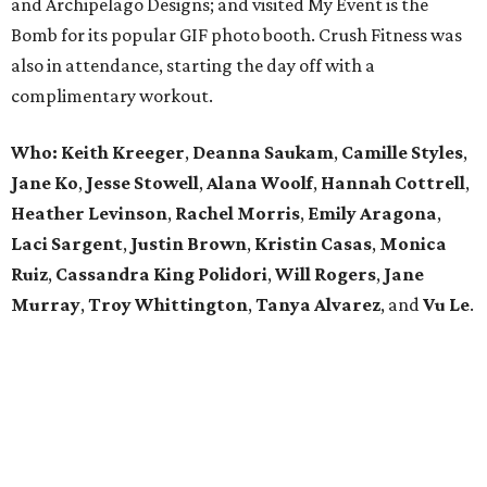
and Archipelago Designs; and visited My Event is the
Bomb for its popular GIF photo booth. Crush Fitness was
also in attendance, starting the day off with a
complimentary workout.
Who: Keith Kreeger
,
Deanna Saukam
,
Camille Styles
,
Jane Ko
,
Jesse Stowell
,
Alana Woolf
,
Hannah Cottrell
,
Heather Levinson
,
Rachel Morris
,
Emily Aragona
,
Laci Sargent
,
Justin Brown
,
Kristin Casas
,
Monica
Ruiz
,
Cassandra King Polidori
,
Will Rogers
,
Jane
Murray
,
Troy Whittington
,
Tanya Alvarez
, and
Vu Le
.