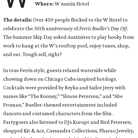
Where:
W Austin Hotel
The details:
Over 400 people flocked to the W Hotel to
celebrate the 30th anniversary of
Ferris Bueller’s Day Off
.
The Summer Skip Day asked Austinites to play hooky from
work to hang at the W’s rooftop pool, enjoy tunes, shop,
and eat. Tough sell, right?
In true Ferris style, guests relaxed waterside while
chowing down on Chicago Cubs-inspired hotdogs.
Cocktails were provided by Reyka and Sailor Jerry with
names like “The Rooney,” “Sloane Peterson,” and “Abe
Froman.” Bueller-themed entertainment included
dancers and costumed characters from the film.
Partygoers also listened to DJs Kurupt and Bird Petersen;
shopped Kit & Ace, Cassandra Collections, Pharao Jewelry,