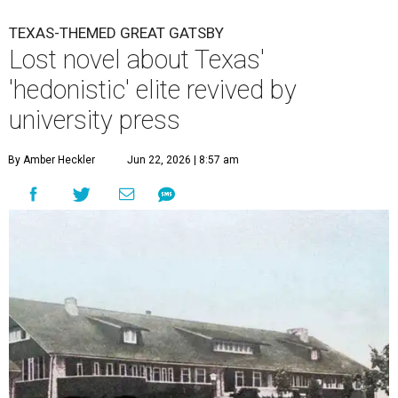
TEXAS-THEMED GREAT GATSBY
Lost novel about Texas'
'hedonistic' elite revived by
university press
By Amber Heckler
Jun 22, 2026 | 8:57 am