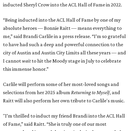
inducted Sheryl Crow into the ACL Hall of Fame in 2022.
“Being inducted into the ACL Hall of Fame by one of my
absolute heroes — Bonnie Raitt — means everything to
me,” said Brandi Carlile in a press release. “I’m so grateful
to have had such a deep and powerful connection to the
city of Austin and Austin City Limits all these years — and
I cannot
wait
to hit the Moody stage in July to celebrate
this immense honor.”
Carlile will perform some of her most-loved songs and
selections from her 2025 album
Returning to Myself
, and
Raitt will also perform her own tribute to Carlile's music.
"I’m thrilled to induct my friend Brandi into the ACL Hall
of Fame,” said Raitt. “She is truly one of our most