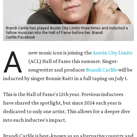
Brandi Carlile has played Austin City Limits three times and inducted a
fellow musician into the Hall of Fame before her.
Brandi
Carlile/Facebook
A
new music icon is joining the
Austin City Limits
(ACL) Hall of Fame this summer. Singer-
songwriter and producer
Brandi Carlile
will be
inducted by singer Bonnie Raitt in a full taping on July 1.
This is the Hall of Fame's 12th year. Previous inductees
have shared the spotlight, but since 2024 each year is
dedicated to only one artist. This allows for a deeper dive
into each inductee's impact.
Brandi Carlile is best-known as an alternative country and