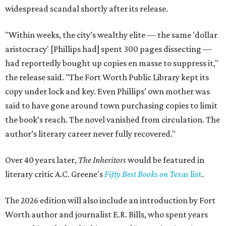
widespread scandal shortly after its release.
"Within weeks, the city’s wealthy elite — the same 'dollar
aristocracy' [Phillips had] spent 300 pages dissecting —
had reportedly bought up copies en masse to suppress it,"
the release said. "The Fort Worth Public Library kept its
copy under lock and key. Even Phillips’ own mother was
said to have gone around town purchasing copies to limit
the book’s reach. The novel vanished from circulation. The
author’s literary career never fully recovered."
Over 40 years later,
The Inheritors
would be featured in
literary critic A.C. Greene's
Fifty Best Books on Texas
list
.
The 2026 edition will also include an introduction by Fort
Worth author and journalist E.R. Bills, who spent years