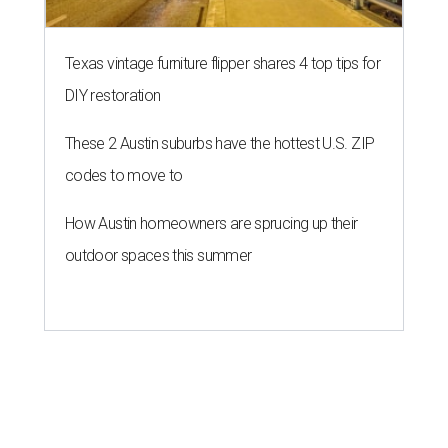
Texas vintage furniture flipper shares 4 top tips for
DIY restoration
These 2 Austin suburbs have the hottest U.S. ZIP
codes to move to
How Austin homeowners are sprucing up their
outdoor spaces this summer