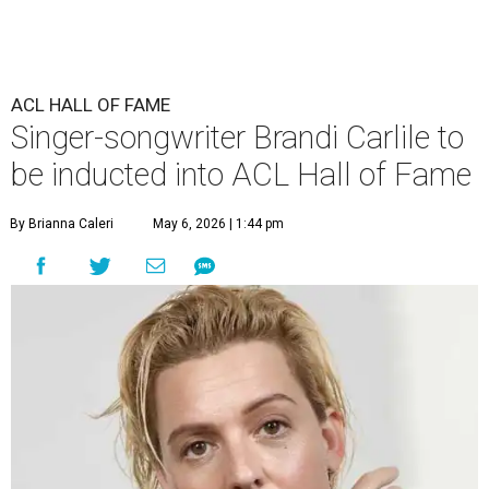
ACL HALL OF FAME
Singer-songwriter Brandi Carlile to
be inducted into ACL Hall of Fame
By Brianna Caleri
May 6, 2026 | 1:44 pm