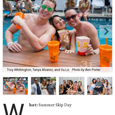
Troy Whittington, Tanya Alvarez, and Vu Le.
Photo by Ben Porter
W
hat:
Summer Skip Day