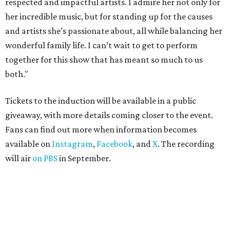
respected and impactful artists. I admire her not only for
her incredible music, but for standing up for the causes
and artists she’s passionate about, all while balancing her
wonderful family life. I can’t wait to get to perform
together for this show that has meant so much to us
both."
Tickets to the induction will be available in a public
giveaway, with more details coming closer to the event.
Fans can find out more when information becomes
available on
Instagram
,
Facebook
, and
X
. The recording
will air
on PBS
in September.